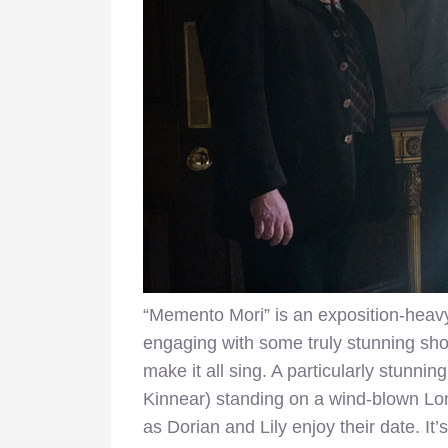
“Memento Mori” is an exposition-heavy
engaging with some truly stunning shot
make it all sing. A particularly stunni
Kinnear) standing on a wind-blown Lond
as Dorian and Lily enjoy their date. It’