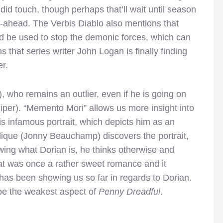
did touch, though perhaps that’ll wait until season
o-ahead. The Verbis Diablo also mentions that
d be used to stop the demonic forces, which can
hat series writer John Logan is finally finding
er.
 who remains an outlier, even if he is going on
Piper). “Memento Mori” allows us more insight into
is infamous portrait, which depicts him as an
ique (Jonny Beauchamp) discovers the portrait,
ing what Dorian is, he thinks otherwise and
hat was once a rather sweet romance and it
n has been showing us so far in regards to Dorian.
 be the weakest aspect of
Penny Dreadful
.