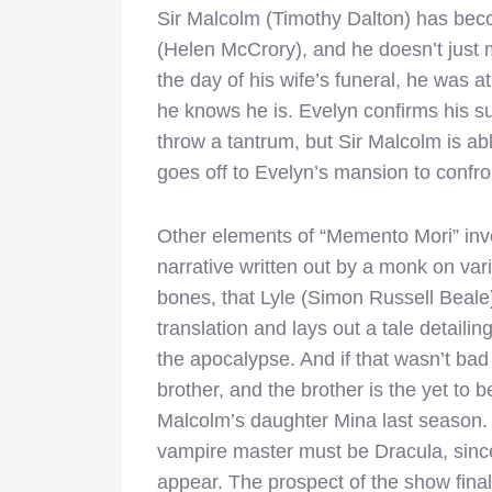
Sir Malcolm (Timothy Dalton) has be
(Helen McCrory), and he doesn’t just
the day of his wife’s funeral, he was a
he knows he is. Evelyn confirms his s
throw a tantrum, but Sir Malcolm is a
goes off to Evelyn’s mansion to confro
Other elements of “Memento Mori” invo
narrative written out by a monk on vari
bones, that Lyle (Simon Russell Beale)
translation and lays out a tale detaili
the apocalypse. And if that wasn’t bad
brother, and the brother is the yet to
Malcolm’s daughter Mina last season. 
vampire master must be Dracula, sin
appear. The prospect of the show final