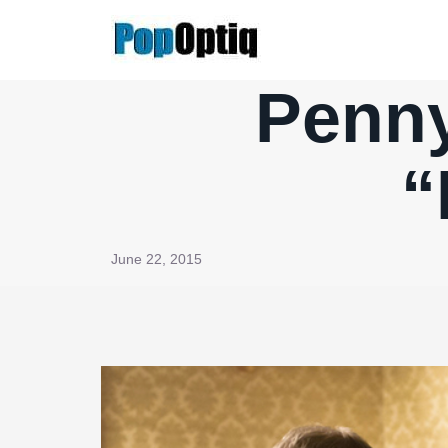
Skip
to
content
Penny
“
June 22, 2015