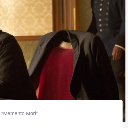
, “Memento Mori”