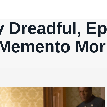
 Dreadful, Ep.
Memento Mor