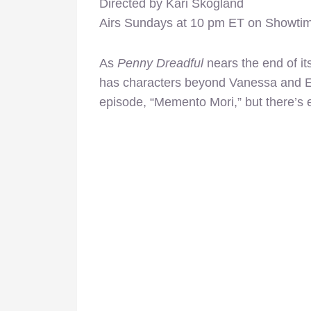
Directed by Kari Skogland
Airs Sundays at 10 pm ET on Showti
As
Penny Dreadful
nears the end of it
has characters beyond Vanessa and Et
episode, “Memento Mori,” but there’s e