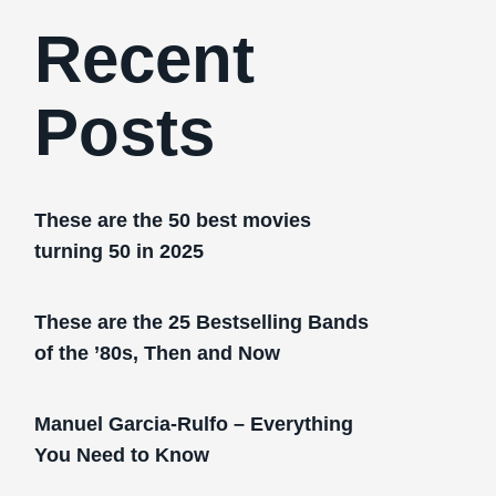
Recent
Posts
These are the 50 best movies
turning 50 in 2025
These are the 25 Bestselling Bands
of the ’80s, Then and Now
Manuel Garcia-Rulfo – Everything
You Need to Know