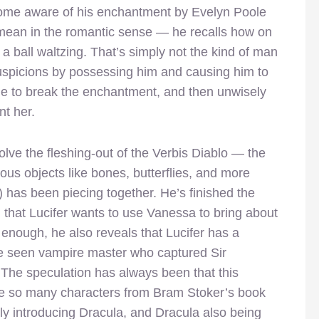
come aware of his enchantment by Evelyn Poole
 mean in the romantic sense — he recalls how on
t a ball waltzing. That’s simply not the kind of man
uspicions by possessing him and causing him to
ble to break the enchantment, and then unwisely
nt her.
lve the fleshing-out of the Verbis Diablo — the
ous objects like bones, butterflies, and more
 has been piecing together. He’s finished the
ng that Lucifer wants to use Vanessa to bring about
 enough, he also reveals that Lucifer has a
 be seen vampire master who captured Sir
The speculation has always been that this
ce so many characters from Bram Stoker’s book
ly introducing Dracula, and Dracula also being