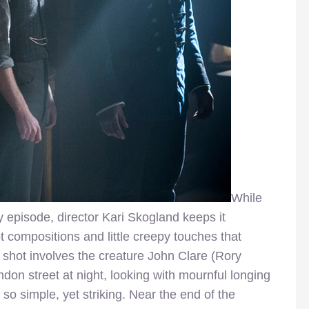
While
 episode, director Kari Skogland keeps it
 compositions and little creepy touches that
ng shot involves the creature John Clare (Rory
on street at night, looking with mournful longing
s so simple, yet striking. Near the end of the