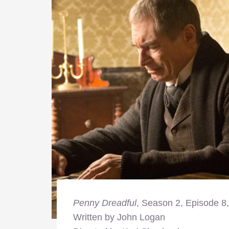
Penny Dreadful
, Season 2, Episode 8
Written by John Logan