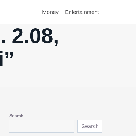
Money
Entertainment
 2.08,
i”
Search
Search