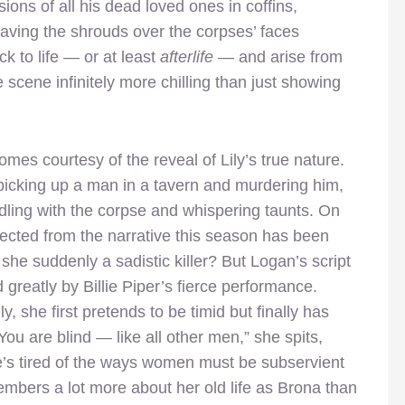
ions of all his dead loved ones in coffins,
having the shrouds over the corpses’ faces
k to life — or at least
afterlife
— and arise from
he scene infinitely more chilling than just showing
es courtesy of the reveal of Lily’s true nature.
picking up a man in a tavern and murdering him,
dling with the corpse and whispering taunts. On
nnected from the narrative this season has been
 she suddenly a sadistic killer? But Logan’s script
d greatly by Billie Piper’s fierce performance.
 she first pretends to be timid but finally has
ou are blind — like all other men,” she spits,
e’s tired of the ways women must be subservient
embers a lot more about her old life as Brona than