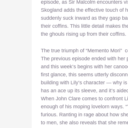
episode, as Sir Malcolm encounters vis
Skogland adds the effective touch of 
suddenly suck inward as they gasp bac
their coffins. This little detail makes t
the ghouls rising up from their coffins.
The true triumph of “Memento Mori” com
The previous episode ended with her 
and this week’s begins with her canoo
first glance, this seems utterly disco
building with Lily’s character — why is
has an ace up its sleeve, and it’s aide
When John Clare comes to confront Lily,
enough of his moping lovelorn ways. “Y
furious. Ranting in rage about how sh
to men, she also reveals that she rem