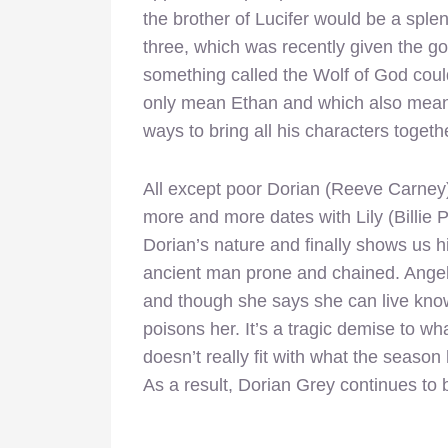
the brother of Lucifer would be a splen
three, which was recently given the g
something called the Wolf of God coul
only mean Ethan and which also means t
ways to bring all his characters togeth
All except poor Dorian (Reeve Carney),
more and more dates with Lily (Billie 
Dorian’s nature and finally shows us h
ancient man prone and chained. Angel
and though she says she can live know
poisons her. It’s a tragic demise to w
doesn’t really fit with what the seaso
As a result, Dorian Grey continues to