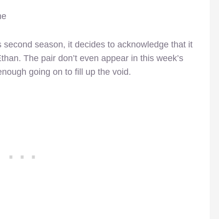
me
s second season, it decides to acknowledge that it
han. The pair don’t even appear in this week’s
nough going on to fill up the void.