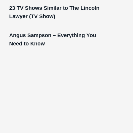
23 TV Shows Similar to The Lincoln
Lawyer (TV Show)
Angus Sampson – Everything You
Need to Know