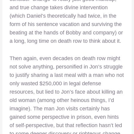
and true change takes divine intervention
(which Daniel’s theoretically had twice, in the
form of his sentence vacation and surviving the
beating at the hands of Bobby and company) or
a long, long time on death row to think about it.
Then again, even decades on death row might
not solve anything, personified in Jon’s struggle
to justify sharing a last meal with a man who not
only wasted $250,000 in legal defense
resources, but lied to Jon’s face about killing an
old woman (among other heinous things, I’d
imagine). The man Jon visits certainly has
gained some perspective in prison, even hints
of self-perspective, but that reflection hasn’t led
to some deeper discovery or righteous change