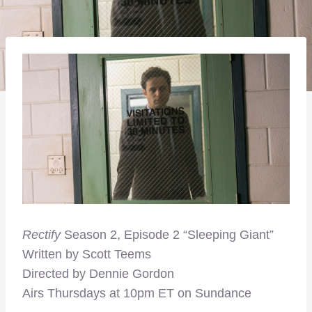
Rectify
Season 2, Episode 2 “Sleeping Giant”
Written by Scott Teems
Directed by Dennie Gordon
Airs Thursdays at 10pm ET on Sundance