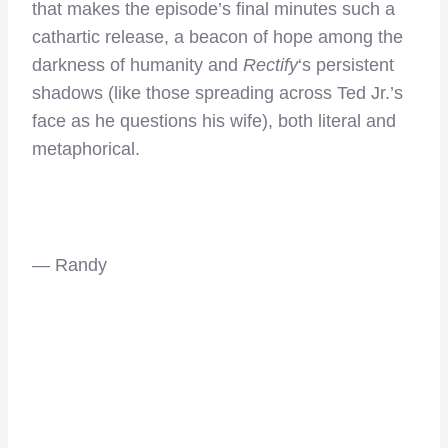
that makes the episode’s final minutes such a
cathartic release, a beacon of hope among the
darkness of humanity and
Rectify
‘s persistent
shadows (like those spreading across Ted Jr.’s
face as he questions his wife), both literal and
metaphorical.
— Randy