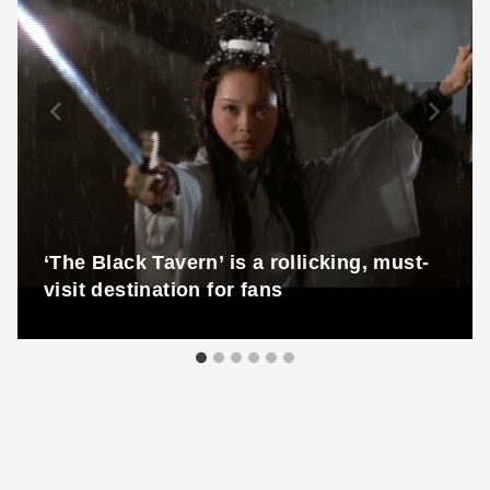
‘The Black Tavern’ is a rollicking, must-
visit destination for fans