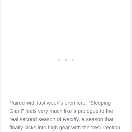
Paired with last week’s premiere, “Sleeping
Giant” feels very much like a prologue to the
real second season of
Rectify,
a season that
finally kicks into high gear with the ‘resurrection’