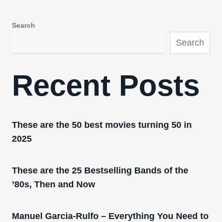
Search
Search
Recent Posts
These are the 50 best movies turning 50 in
2025
These are the 25 Bestselling Bands of the
’80s, Then and Now
Manuel Garcia-Rulfo – Everything You Need to