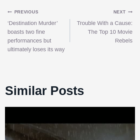
Post
PREVIOUS
NEXT
‘Destination Murder’
Trouble With a Cause:
navigation
boasts two fine
The Top 10 Movie
performances but
Rebels
ultimately loses its way
Similar Posts