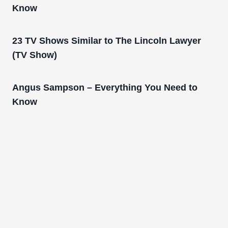
Know
23 TV Shows Similar to The Lincoln Lawyer
(TV Show)
Angus Sampson – Everything You Need to
Know