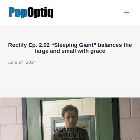
Skip
to
content
Rectify Ep. 2.02 “Sleeping Giant” balances the
large and small with grace
June 27, 2014