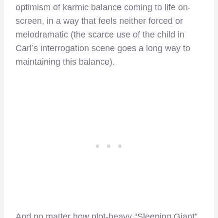
optimism of karmic balance coming to life on-
screen, in a way that feels neither forced or
melodramatic (the scarce use of the child in
Carl’s interrogation scene goes a long way to
maintaining this balance).
And no matter how plot-heavy “Sleeping Giant”