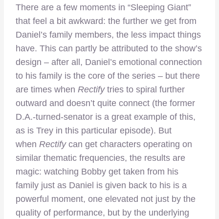
There are a few moments in “Sleeping Giant”
that feel a bit awkward: the further we get from
Daniel’s family members, the less impact things
have. This can partly be attributed to the show’s
design – after all, Daniel’s emotional connection
to his family is the core of the series – but there
are times when
Rectify
tries to spiral further
outward and doesn’t quite connect (the former
D.A.-turned-senator is a great example of this,
as is Trey in this particular episode). But
when
Rectify
can get characters operating on
similar thematic frequencies, the results are
magic: watching Bobby get taken from his
family just as Daniel is given back to his is a
powerful moment, one elevated not just by the
quality of performance, but by the underlying