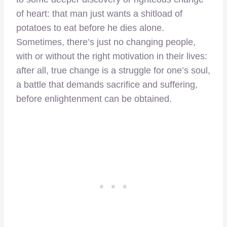
of heart: that man just wants a shitload of
potatoes to eat before he dies alone.
Sometimes, there’s just no changing people,
with or without the right motivation in their lives:
after all, true change is a struggle for one’s soul,
a battle that demands sacrifice and suffering,
before enlightenment can be obtained.