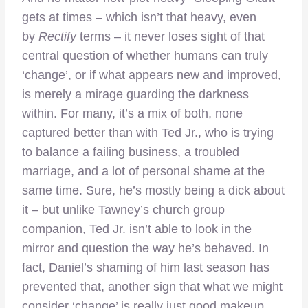
gets at times – which isn’t that heavy, even
by
Rectify
terms – it never loses sight of that
central question of whether humans can truly
‘change’, or if what appears new and improved,
is merely a mirage guarding the darkness
within. For many, it’s a mix of both, none
captured better than with Ted Jr., who is trying
to balance a failing business, a troubled
marriage, and a lot of personal shame at the
same time. Sure, he’s mostly being a dick about
it – but unlike Tawney’s church group
companion, Ted Jr. isn’t able to look in the
mirror and question the way he’s behaved. In
fact, Daniel’s shaming of him last season has
prevented that, another sign that what we might
consider ‘change’ is really just good makeup,