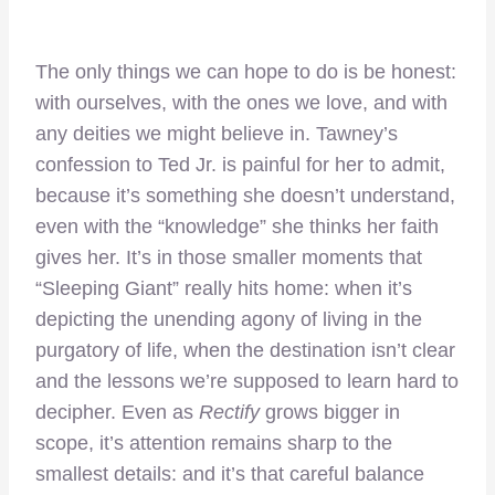
The only things we can hope to do is be honest:
with ourselves, with the ones we love, and with
any deities we might believe in. Tawney’s
confession to Ted Jr. is painful for her to admit,
because it’s something she doesn’t understand,
even with the “knowledge” she thinks her faith
gives her. It’s in those smaller moments that
“Sleeping Giant” really hits home: when it’s
depicting the unending agony of living in the
purgatory of life, when the destination isn’t clear
and the lessons we’re supposed to learn hard to
decipher. Even as
Rectify
grows bigger in
scope, it’s attention remains sharp to the
smallest details: and it’s that careful balance