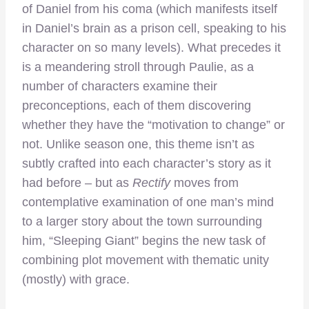
of Daniel from his coma (which manifests itself
in Daniel’s brain as a prison cell, speaking to his
character on so many levels). What precedes it
is a meandering stroll through Paulie, as a
number of characters examine their
preconceptions, each of them discovering
whether they have the “motivation to change” or
not. Unlike season one, this theme isn’t as
subtly crafted into each character’s story as it
had before – but as
Rectify
moves from
contemplative examination of one man’s mind
to a larger story about the town surrounding
him, “Sleeping Giant” begins the new task of
combining plot movement with thematic unity
(mostly) with grace.