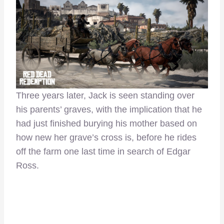
Three years later, Jack is seen standing over
his parents’ graves, with the implication that he
had just finished burying his mother based on
how new her grave’s cross is, before he rides
off the farm one last time in search of Edgar
Ross.