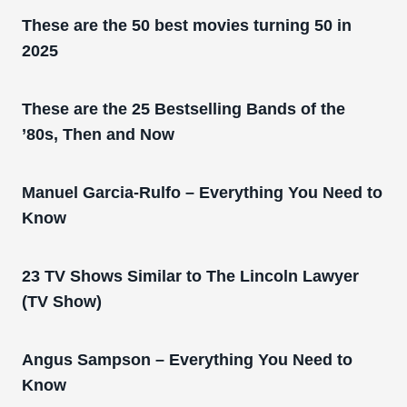
These are the 50 best movies turning 50 in
2025
These are the 25 Bestselling Bands of the
’80s, Then and Now
Manuel Garcia-Rulfo – Everything You Need to
Know
23 TV Shows Similar to The Lincoln Lawyer
(TV Show)
Angus Sampson – Everything You Need to
Know