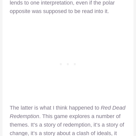
lends to one interpretation, even if the polar
opposite was supposed to be read into it.
The latter is what I think happened to
Red Dead
Redemption
. This game explores a number of
themes. It’s a story of redemption, it’s a story of
change, it’s a story about a clash of ideals, it