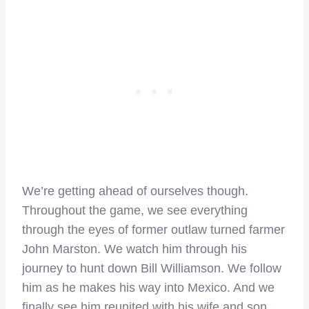
We’re getting ahead of ourselves though.
Throughout the game, we see everything
through the eyes of former outlaw turned farmer
John Marston. We watch him through his
journey to hunt down Bill Williamson. We follow
him as he makes his way into Mexico. And we
finally see him reunited with his wife and son