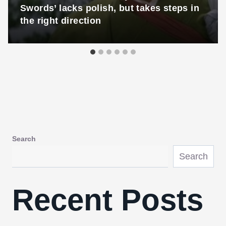
Swords’ lacks polish, but takes steps in
the right direction
Search
Search
Recent Posts