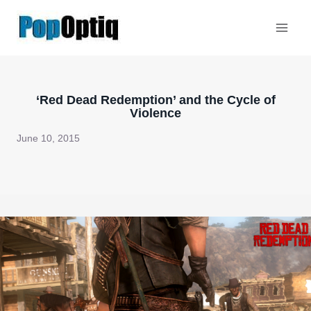
Skip
to
content
‘Red Dead Redemption’ and the Cycle of
Violence
June 10, 2015