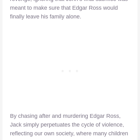
meant to make sure that Edgar Ross would
finally leave his family alone.
By chasing after and murdering Edgar Ross,
Jack simply perpetuates the cycle of violence,
reflecting our own society, where many children