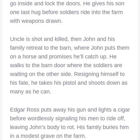
go inside and lock the doors. He gives his son
one last hug before soldiers ride into the farm
with weapons drawn.
Uncle is shot and killed, then John and his
family retreat to the barn, where John puts them
on a horse and promises he’ll catch up. He
walks to the barn door where the soldiers are
waiting on the other side. Resigning himself to
his fate, he takes his pistol and shoots down as
many as he can.
Edgar Ross puts away his gun and lights a cigar
before wordlessly signaling his men to ride off,
leaving John’s body to rot. His family buries him
in a modest grave on the farm.