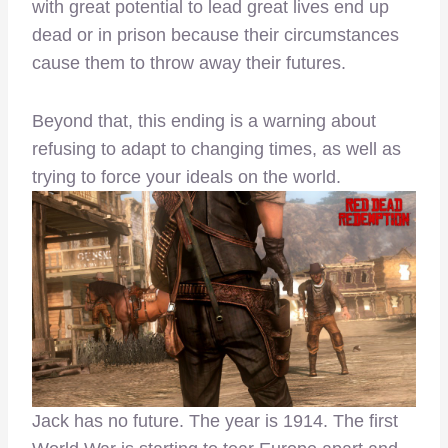
with great potential to lead great lives end up
dead or in prison because their circumstances
cause them to throw away their futures.
Beyond that, this ending is a warning about
refusing to adapt to changing times, as well as
trying to force your ideals on the world.
Jack has no future. The year is 1914. The first