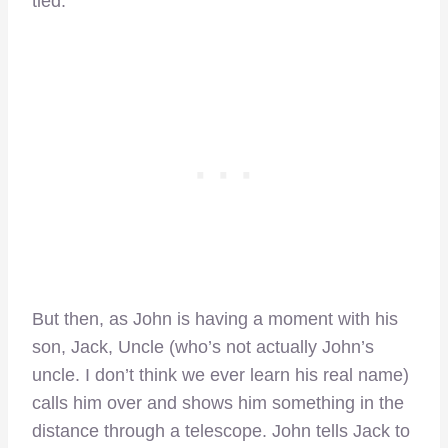
tied.
But then, as John is having a moment with his
son, Jack, Uncle (who’s not actually John’s
uncle. I don’t think we ever learn his real name)
calls him over and shows him something in the
distance through a telescope. John tells Jack to