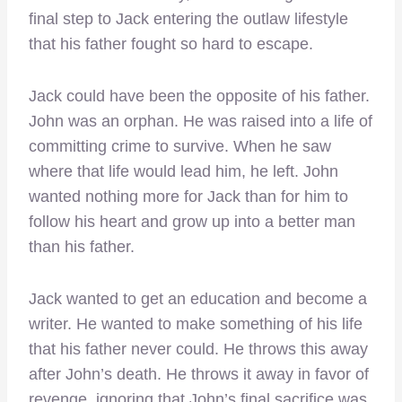
final step to Jack entering the outlaw lifestyle
that his father fought so hard to escape.
Jack could have been the opposite of his father.
John was an orphan. He was raised into a life of
committing crime to survive. When he saw
where that life would lead him, he left. John
wanted nothing more for Jack than for him to
follow his heart and grow up into a better man
than his father.
Jack wanted to get an education and become a
writer. He wanted to make something of his life
that his father never could. He throws this away
after John’s death. He throws it away in favor of
revenge, ignoring that John’s final sacrifice was