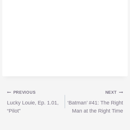
Post
PREVIOUS
NEXT
Lucky Louie, Ep. 1.01,
‘Batman’ #41: The Right
navigation
“Pilot”
Man at the Right Time