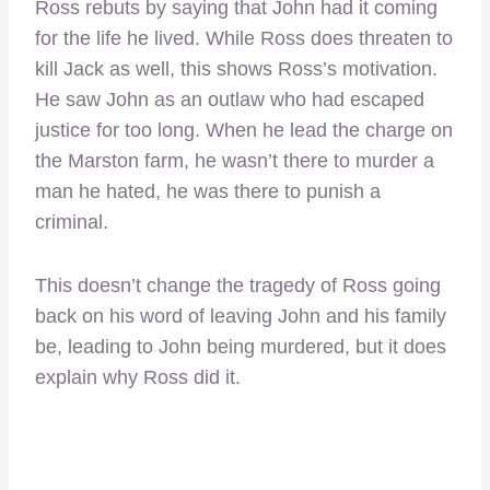
Ross rebuts by saying that John had it coming
for the life he lived. While Ross does threaten to
kill Jack as well, this shows Ross’s motivation.
He saw John as an outlaw who had escaped
justice for too long. When he lead the charge on
the Marston farm, he wasn’t there to murder a
man he hated, he was there to punish a
criminal.
This doesn’t change the tragedy of Ross going
back on his word of leaving John and his family
be, leading to John being murdered, but it does
explain why Ross did it.