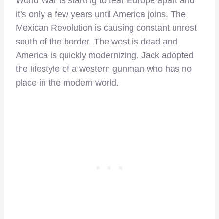
World War is starting to tear Europe apart and
it’s only a few years until America joins. The
Mexican Revolution is causing constant unrest
south of the border. The west is dead and
America is quickly modernizing. Jack adopted
the lifestyle of a western gunman who has no
place in the modern world.