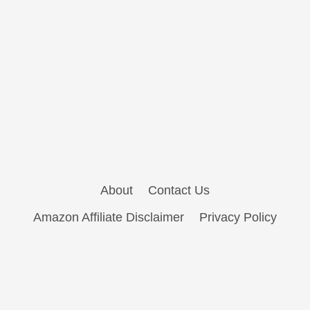
About
Contact Us
Amazon Affiliate Disclaimer
Privacy Policy