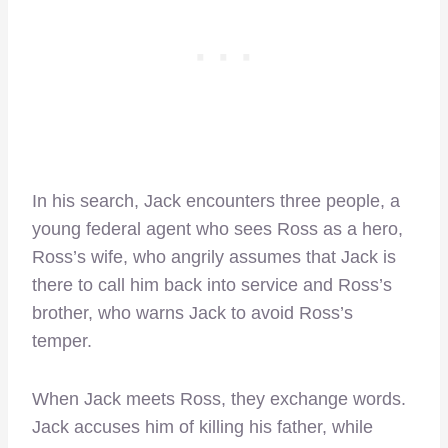
In his search, Jack encounters three people, a
young federal agent who sees Ross as a hero,
Ross’s wife, who angrily assumes that Jack is
there to call him back into service and Ross’s
brother, who warns Jack to avoid Ross’s
temper.
When Jack meets Ross, they exchange words.
Jack accuses him of killing his father, while