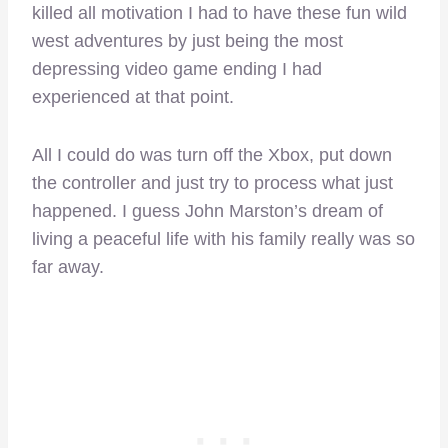
killed all motivation I had to have these fun wild
west adventures by just being the most
depressing video game ending I had
experienced at that point.
All I could do was turn off the Xbox, put down
the controller and just try to process what just
happened. I guess John Marston’s dream of
living a peaceful life with his family really was so
far away.