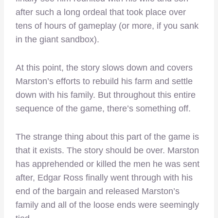
after such a long ordeal that took place over
tens of hours of gameplay (or more, if you sank
in the giant sandbox).
At this point, the story slows down and covers
Marston’s efforts to rebuild his farm and settle
down with his family. But throughout this entire
sequence of the game, there’s something off.
The strange thing about this part of the game is
that it exists. The story should be over. Marston
has apprehended or killed the men he was sent
after, Edgar Ross finally went through with his
end of the bargain and released Marston’s
family and all of the loose ends were seemingly