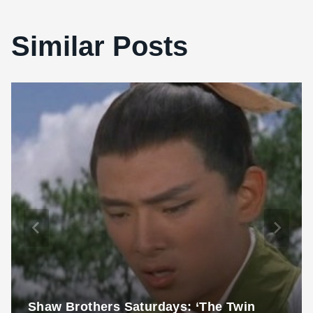
Similar Posts
Shaw Brothers Saturdays: ‘The Twin