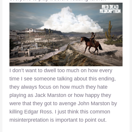
I don’t want to dwell too much on how every
time I see someone talking about this ending,
they always focus on how much they hate
playing as Jack Marston or how happy they
were that they got to avenge John Marston by
killing Edgar Ross. I just think this common
misinterpretation is important to point out.