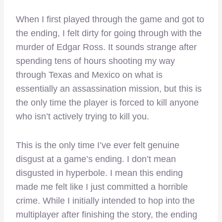
When I first played through the game and got to
the ending, I felt dirty for going through with the
murder of Edgar Ross. It sounds strange after
spending tens of hours shooting my way
through Texas and Mexico on what is
essentially an assassination mission, but this is
the only time the player is forced to kill anyone
who isn’t actively trying to kill you.
This is the only time I’ve ever felt genuine
disgust at a game’s ending. I don’t mean
disgusted in hyperbole. I mean this ending
made me felt like I just committed a horrible
crime. While I initially intended to hop into the
multiplayer after finishing the story, the ending