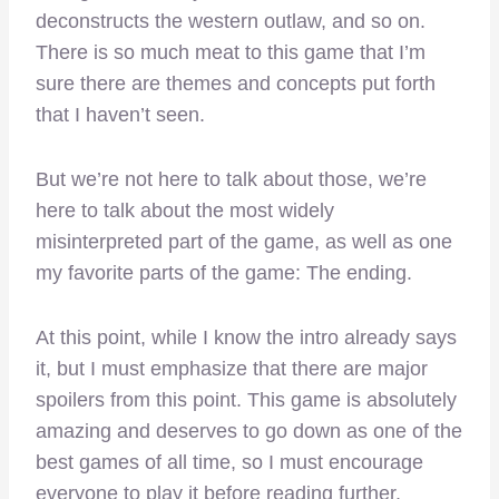
deconstructs the western outlaw, and so on.
There is so much meat to this game that I’m
sure there are themes and concepts put forth
that I haven’t seen.
But we’re not here to talk about those, we’re
here to talk about the
most widely
misinterpreted part of the game, as well as one
my favorite parts of the game: The ending.
At this point, while I know the intro already says
it, but I must emphasize that there are major
spoilers from this point. This game is absolutely
amazing and deserves to go down as one of the
best games of all time, so I must encourage
everyone to play it before reading further.