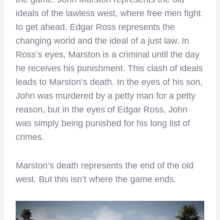
ideals of the lawless west, where free men fight
to get ahead. Edgar Ross represents the
changing world and the ideal of a just law. In
Ross’s eyes, Marston is a criminal until the day
he receives his punishment. This clash of ideals
leads to Marston’s death. In the eyes of his son,
John was murdered by a petty man for a petty
reason, but in the eyes of Edgar Ross, John
was simply being punished for his long list of
crimes.
Marston’s death represents the end of the old
west. But this isn’t where the game ends.