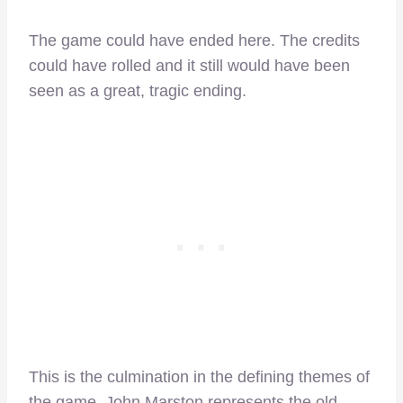
The game could have ended here. The credits
could have rolled and it still would have been
seen as a great, tragic ending.
This is the culmination in the defining themes of
the game. John Marston represents the old