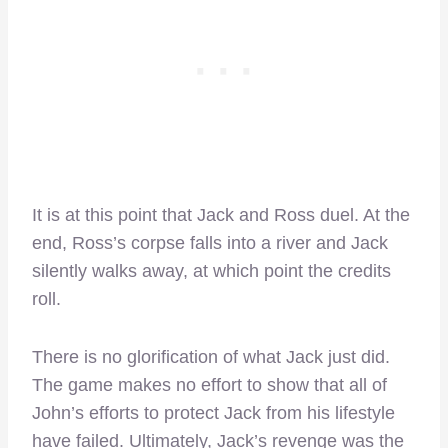
It is at this point that Jack and Ross duel. At the
end, Ross’s corpse falls into a river and Jack
silently walks away, at which point the credits
roll.
There is no glorification of what Jack just did.
The game makes no effort to show that all of
John’s efforts to protect Jack from his lifestyle
have failed. Ultimately, Jack’s revenge was the