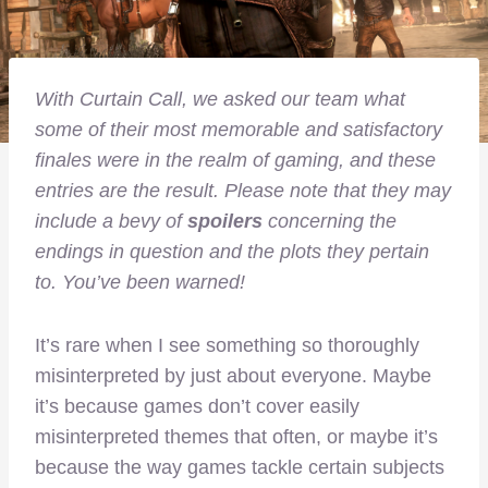
With Curtain Call, we asked our team what
some of their most memorable and satisfactory
finales were in the realm of gaming, and these
entries are the result. Please note that they may
include a bevy of
spoilers
concerning the
endings in question and the plots they pertain
to. You’ve been warned!
It’s rare when I see something so thoroughly
misinterpreted by just about everyone. Maybe
it’s because games don’t cover easily
misinterpreted themes that often, or maybe it’s
because the way games tackle certain subjects