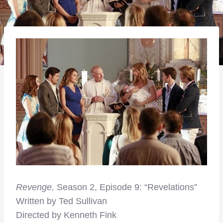
Revenge,
Season 2, Episode 9: “Revelations”
Written by Ted Sullivan
Directed by Kenneth Fink