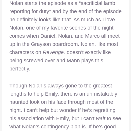
Nolan starts the episode as a “sacrificial lamb
reporting for duty” and by the end of the episode
he definitely looks like that. As much as I love
Nolan, one of my favorite scenes of the night
comes when Daniel, Nolan, and Marco all meet
up in the Grayson boardroom. Nolan, like most
characters on
Revenge,
doesn’t exactly like
being screwed over and Mann plays this
perfectly.
Though Nolan’s always gone to the greatest
lengths to help Emily, there is an unmistakably
haunted look on his face through most of the
night. I can’t help but wonder if he’s regretting
his association with Emily, but I can’t
wait
to see
what Nolan’s contingency plan is. If he’s good