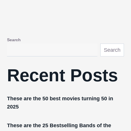
Search
Search
Recent Posts
These are the 50 best movies turning 50 in
2025
These are the 25 Bestselling Bands of the