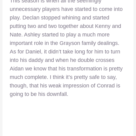
This season is when all the seemingly
unnecessary players have started to come into
play. Declan stopped whining and started
putting two and two together about Kenny and
Nate. Ashley started to play a much more
important role in the Grayson family dealings.
As for Daniel, it didn’t take long for him to turn
into his daddy and when he double crosses
Aidan we know that his transformation is pretty
much complete. I think it’s pretty safe to say,
though, that his weak impression of Conrad is
going to be his downfall.