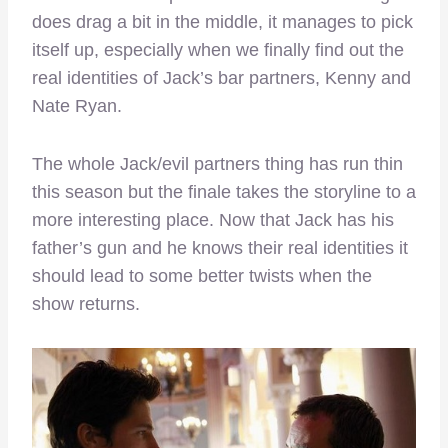
does drag a bit in the middle, it manages to pick
itself up, especially when we finally find out the
real identities of Jack’s bar partners, Kenny and
Nate Ryan.
The whole Jack/evil partners thing has run thin
this season but the finale takes the storyline to a
more interesting place. Now that Jack has his
father’s gun and he knows their real identities it
should lead to some better twists when the
show returns.