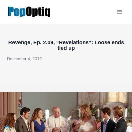
Skip
to
content
Revenge, Ep. 2.09, “Revelations”: Loose ends
tied up
December 4, 2012