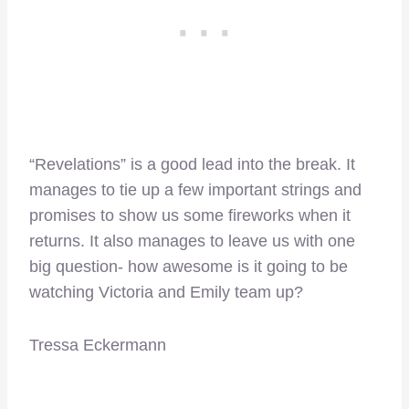
“Revelations” is a good lead into the break. It
manages to tie up a few important strings and
promises to show us some fireworks when it
returns. It also manages to leave us with one
big question- how awesome is it going to be
watching Victoria and Emily team up?
Tressa Eckermann