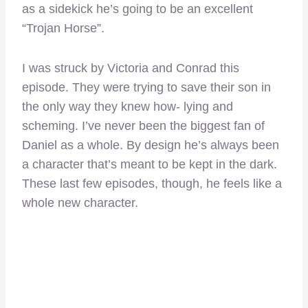
as a sidekick he’s going to be an excellent
“Trojan Horse”.
I was struck by Victoria and Conrad this
episode. They were trying to save their son in
the only way they knew how- lying and
scheming. I’ve never been the biggest fan of
Daniel as a whole. By design he’s always been
a character that’s meant to be kept in the dark.
These last few episodes, though, he feels like a
whole new character.