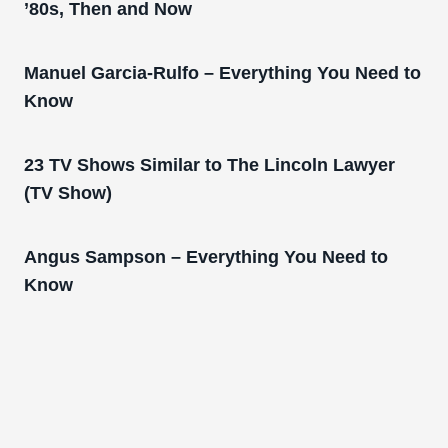
’80s, Then and Now
Manuel Garcia-Rulfo – Everything You Need to
Know
23 TV Shows Similar to The Lincoln Lawyer
(TV Show)
Angus Sampson – Everything You Need to
Know