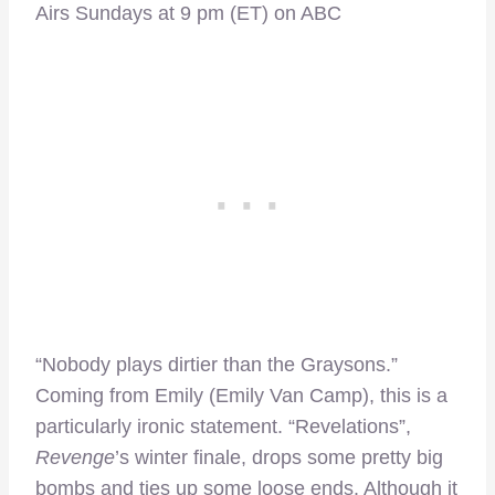
Airs Sundays at 9 pm (ET) on ABC
“Nobody plays dirtier than the Graysons.”
Coming from Emily (Emily Van Camp), this is a
particularly ironic statement. “Revelations”,
Revenge
’s winter finale, drops some pretty big
bombs and ties up some loose ends. Although it