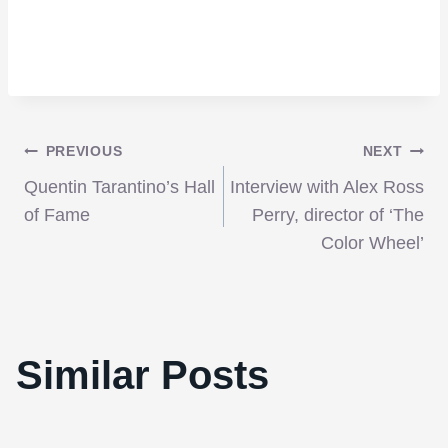
Post
PREVIOUS
NEXT
Quentin Tarantino’s Hall
Interview with Alex Ross
navigation
of Fame
Perry, director of ‘The
Color Wheel’
Similar Posts
Review: A Safe House