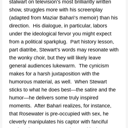
stalwart on television’s most brilliantly written
show, struggles more with his screenplay
(adapted from Maziar Bahari’s memoir) than his
direction. His dialogue, in particular, labors
under the ideological fervor you might expect
from a political sparkplug. Part history lesson,
part diatribe, Stewart’s words may resonate with
the wonky choir, but they will likely leave
general audiences lukewarm. The cynicism
makes for a harsh juxtaposition with the
humorous material, as well. When Stewart
sticks to what he does best—the satire and the
humor—he delivers some truly inspired
moments. After Bahari realizes, for instance,
that Rosewater is pre-occupied with sex, he
cleverly manipulates his captor with fanciful