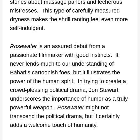
stories about massage parlors and lecherous
mistresses. This type of carefully measured
dryness makes the shrill ranting feel even more
self-indulgent.
Rosewater
is an assured debut from a
passionate filmmaker with good instincts. It
never lends much to our understanding of
Bahari’s cartoonish foes, but it illustrates the
power of the human spirit. In trying to create a
crowd-pleasing political drama, Jon Stewart
underscores the importance of humor as a truly
powerful weapon.
Rosewater
might not
transcend the political drama, but it certainly
adds a welcome touch of humanity.