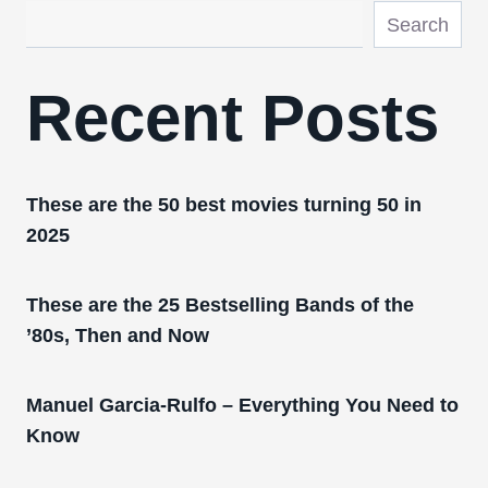
Search
Recent Posts
These are the 50 best movies turning 50 in
2025
These are the 25 Bestselling Bands of the
’80s, Then and Now
Manuel Garcia-Rulfo – Everything You Need to
Know