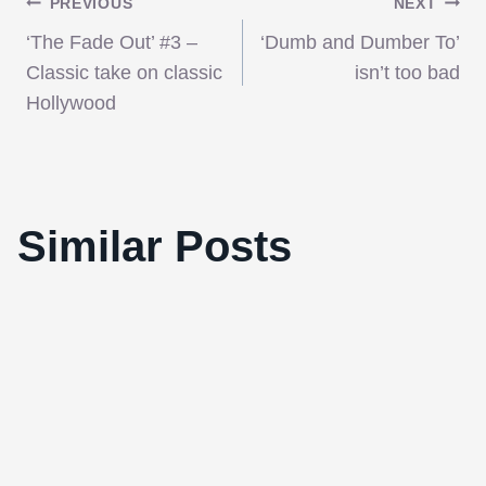
Post
PREVIOUS
NEXT
‘The Fade Out’ #3 –
‘Dumb and Dumber To’
navigation
Classic take on classic
isn’t too bad
Hollywood
‘The Avengers’ is simply the finest
Similar Posts
superhero film yet