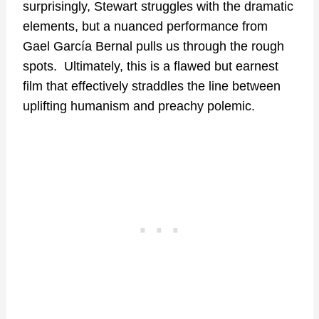
surprisingly, Stewart struggles with the dramatic
elements, but a nuanced performance from
Gael García Bernal pulls us through the rough
spots. Ultimately, this is a flawed but earnest
film that effectively straddles the line between
uplifting humanism and preachy polemic.