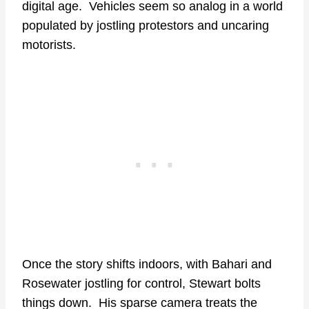
digital age. Vehicles seem so analog in a world
populated by jostling protestors and uncaring
motorists.
Once the story shifts indoors, with Bahari and
Rosewater jostling for control, Stewart bolts
things down. His sparse camera treats the