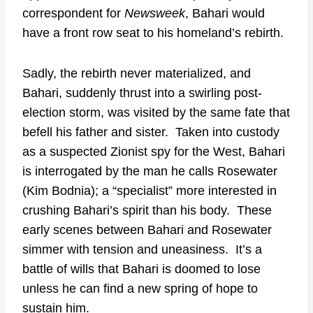
correspondent for
Newsweek
, Bahari would
have a front row seat to his homeland’s rebirth.
Sadly, the rebirth never materialized, and
Bahari, suddenly thrust into a swirling post-
election storm, was visited by the same fate that
befell his father and sister. Taken into custody
as a suspected Zionist spy for the West, Bahari
is interrogated by the man he calls Rosewater
(Kim Bodnia); a “specialist” more interested in
crushing Bahari’s spirit than his body. These
early scenes between Bahari and Rosewater
simmer with tension and uneasiness. It’s a
battle of wills that Bahari is doomed to lose
unless he can find a new spring of hope to
sustain him.