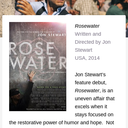
Rosewater
Written and
Directed by Jon
Stewart
USA, 2014
Jon Stewart’s
feature debut,
Rosewater
, is an
uneven affair that
excels when it
stays focused on
the restorative power of humor and hope. Not