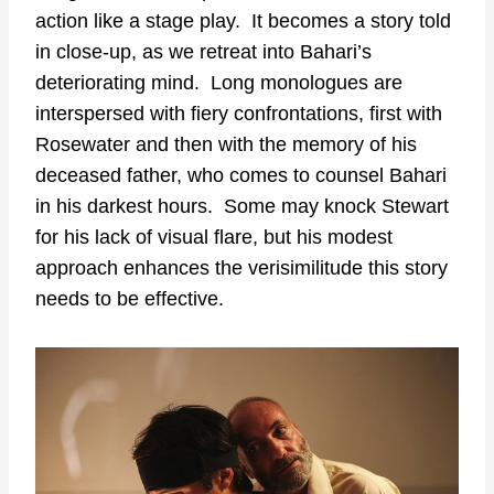
action like a stage play. It becomes a story told
in close-up, as we retreat into Bahari’s
deteriorating mind. Long monologues are
interspersed with fiery confrontations, first with
Rosewater and then with the memory of his
deceased father, who comes to counsel Bahari
in his darkest hours. Some may knock Stewart
for his lack of visual flare, but his modest
approach enhances the verisimilitude this story
needs to be effective.