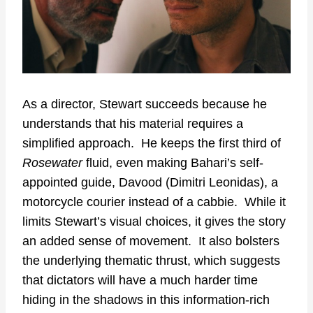
As a director, Stewart succeeds because he
understands that his material requires a
simplified approach. He keeps the first third of
Rosewater
fluid, even making Bahari’s self-
appointed guide, Davood (Dimitri Leonidas), a
motorcycle courier instead of a cabbie. While it
limits Stewart’s visual choices, it gives the story
an added sense of movement. It also bolsters
the underlying thematic thrust, which suggests
that dictators will have a much harder time
hiding in the shadows in this information-rich