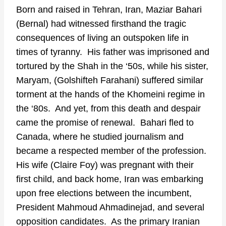
Born and raised in Tehran, Iran, Maziar Bahari
(Bernal) had witnessed firsthand the tragic
consequences of living an outspoken life in
times of tyranny. His father was imprisoned and
tortured by the Shah in the ‘50s, while his sister,
Maryam, (Golshifteh Farahani) suffered similar
torment at the hands of the Khomeini regime in
the ‘80s. And yet, from this death and despair
came the promise of renewal. Bahari fled to
Canada, where he studied journalism and
became a respected member of the profession.
His wife (Claire Foy) was pregnant with their
first child, and back home, Iran was embarking
upon free elections between the incumbent,
President Mahmoud Ahmadinejad, and several
opposition candidates. As the primary Iranian