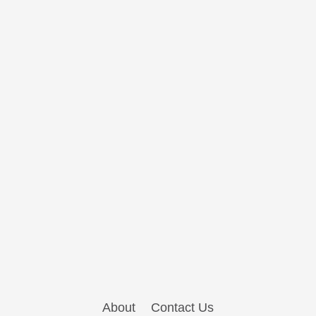
About
Contact Us