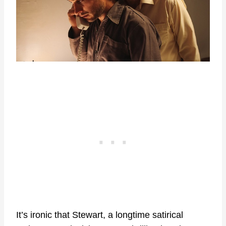
It’s ironic that Stewart, a longtime satirical