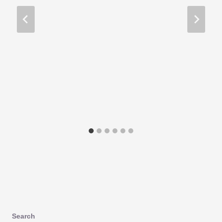
Search