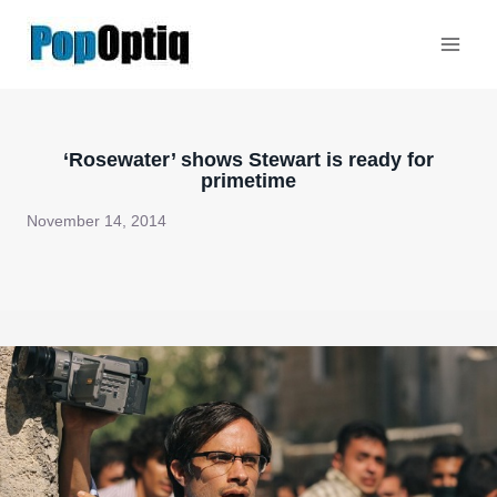
Skip
to
content
‘Rosewater’ shows Stewart is ready for
primetime
November 14, 2014