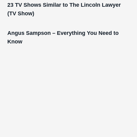
23 TV Shows Similar to The Lincoln Lawyer
(TV Show)
Angus Sampson – Everything You Need to
Know