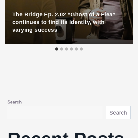
The Bridge Ep. 2.02 “Ghost of a Flea”
continues to find its identity, with
varying success
Search
Search