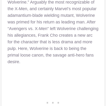
Wolverine.” Arguably the most recognizable of
the X-Men, and certainly Marvel’s most popular
adamantium-blade wielding mutant, Wolverine
was primed for his return as leading man. After
“Avengers vs. X-Men” left Wolverine challenging
his allegiances, Frank Cho creates a new arc
for the character that is less drama and more
pulp. Here, Wolverine is back to being the
primal loose canon, the savage anti-hero fans
desire.