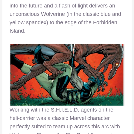
into the future and a flash of light delivers an
unconscious Wolverine (in the classic blue and
yellow spandex) to the edge of the Forbidden
Island.
Working with the S.H.I.E.L.D. agents on the
heli-carrier was a classic Marvel character
perfectly suited to team up across this arc with