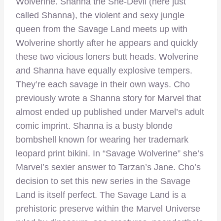
Wolverine. Shanna the She-Devil (here just
called Shanna), the violent and sexy jungle
queen from the Savage Land meets up with
Wolverine shortly after he appears and quickly
these two vicious loners butt heads. Wolverine
and Shanna have equally explosive tempers.
They’re each savage in their own ways. Cho
previously wrote a Shanna story for Marvel that
almost ended up published under Marvel’s adult
comic imprint. Shanna is a busty blonde
bombshell known for wearing her trademark
leopard print bikini. In “Savage Wolverine” she’s
Marvel’s sexier answer to Tarzan’s Jane. Cho’s
decision to set this new series in the Savage
Land is itself perfect. The Savage Land is a
prehistoric preserve within the Marvel Universe