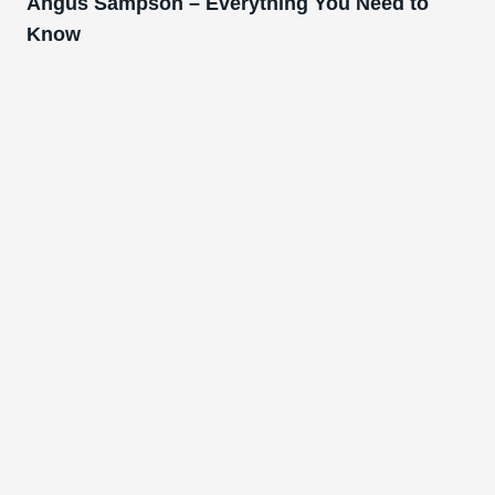
Angus Sampson – Everything You Need to
Know