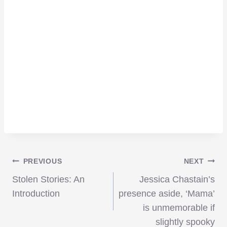
Post
PREVIOUS
NEXT
Stolen Stories: An
Jessica Chastain’s
navigation
Introduction
presence aside, ‘Mama’
is unmemorable if
slightly spooky