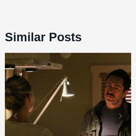
Similar Posts