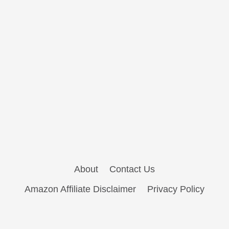
About
Contact Us
Amazon Affiliate Disclaimer
Privacy Policy