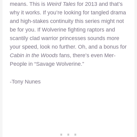
means. This is
Weird Tales
for 2013 and that’s
why it works. If you’re looking for tangled drama
and high-stakes continuity this series might not
be for you. If Wolverine fighting raptors and
scantily clad warrior princesses sounds more
your speed, look no further. Oh, and a bonus for
Cabin in the Woods
fans, there’s even Mer-
People in “Savage Wolverine.”
-Tony Nunes