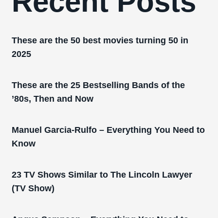
Recent Posts
These are the 50 best movies turning 50 in
2025
These are the 25 Bestselling Bands of the
’80s, Then and Now
Manuel Garcia-Rulfo – Everything You Need to
Know
23 TV Shows Similar to The Lincoln Lawyer
(TV Show)