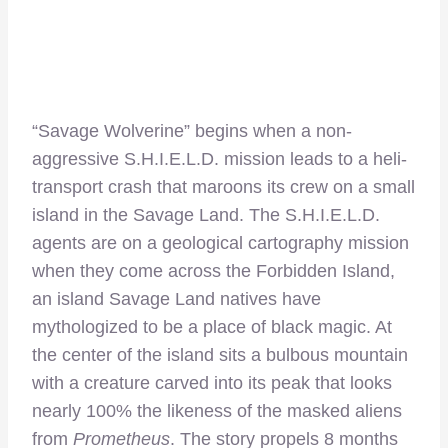
“Savage Wolverine” begins when a non-
aggressive S.H.I.E.L.D. mission leads to a heli-
transport crash that maroons its crew on a small
island in the Savage Land. The S.H.I.E.L.D.
agents are on a geological cartography mission
when they come across the Forbidden Island,
an island Savage Land natives have
mythologized to be a place of black magic. At
the center of the island sits a bulbous mountain
with a creature carved into its peak that looks
nearly 100% the likeness of the masked aliens
from
Prometheus
. The story propels 8 months