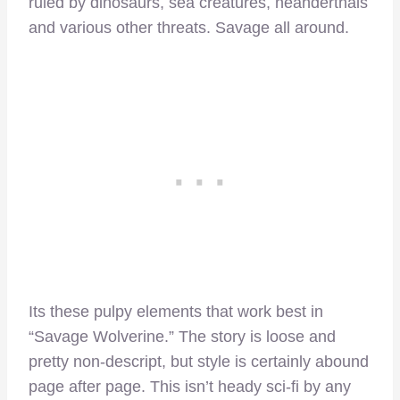
ruled by dinosaurs, sea creatures, neanderthals
and various other threats. Savage all around.
Its these pulpy elements that work best in
“Savage Wolverine.” The story is loose and
pretty non-descript, but style is certainly abound
page after page. This isn’t heady sci-fi by any