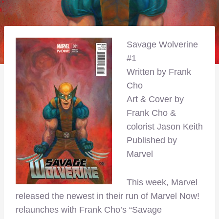
Savage Wolverine
#1
Written by Frank
Cho
Art & Cover by
Frank Cho &
colorist Jason Keith
Published by
Marvel
This week, Marvel
released the newest in their run of Marvel Now!
relaunches with Frank Cho’s “Savage