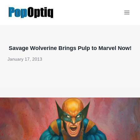
Skip
to
content
Savage Wolverine Brings Pulp to Marvel Now!
January 17, 2013