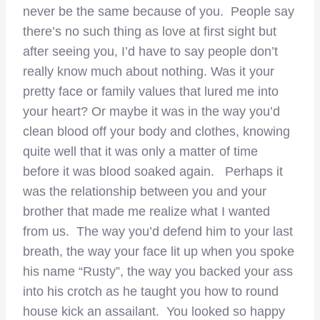
never be the same because of you. People say
there’s no such thing as love at first sight but
after seeing you, I’d have to say people don’t
really know much about nothing. Was it your
pretty face or family values that lured me into
your heart? Or maybe it was in the way you’d
clean blood off your body and clothes, knowing
quite well that it was only a matter of time
before it was blood soaked again. Perhaps it
was the relationship between you and your
brother that made me realize what I wanted
from us. The way you’d defend him to your last
breath, the way your face lit up when you spoke
his name “Rusty”, the way you backed your ass
into his crotch as he taught you how to round
house kick an assailant. You looked so happy