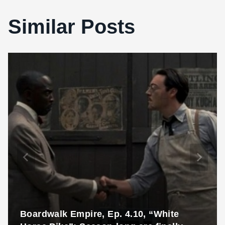
Similar Posts
Boardwalk Empire, Ep. 4.10, “White