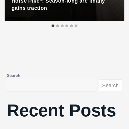
Horse Pike”: Season-long arc finally
gains traction
Search
Search
Recent Posts