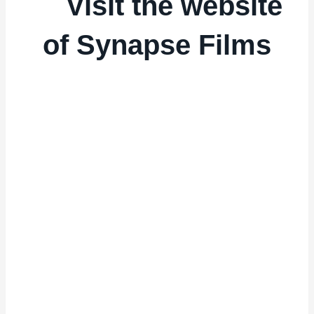
Visit the website
of Synapse Films