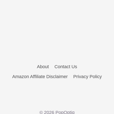
About
Contact Us
Amazon Affiliate Disclaimer
Privacy Policy
© 2026 PopOptiq