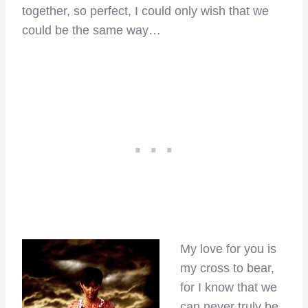
together, so perfect, I could only wish that we
could be the same way…
My love for you is
my cross to bear,
for I know that we
can never truly be