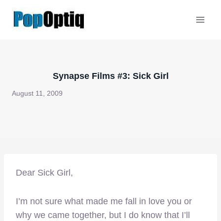
Skip
to
content
Synapse Films #3: Sick Girl
August 11, 2009
Dear Sick Girl,
I’m not sure what made me fall in love you or
why we came together, but I do know that I’ll