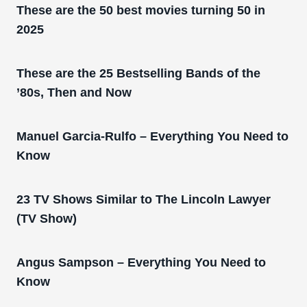
These are the 50 best movies turning 50 in
2025
These are the 25 Bestselling Bands of the
’80s, Then and Now
Manuel Garcia-Rulfo – Everything You Need to
Know
23 TV Shows Similar to The Lincoln Lawyer
(TV Show)
Angus Sampson – Everything You Need to
Know