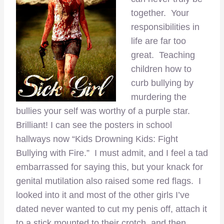
together. Your
responsibilities in
life are far too
great. Teaching
children how to
curb bullying by
murdering the
bullies your self was worthy of a purple star.
Brilliant! I can see the posters in school
hallways now “Kids Drowning Kids: Fight
Bullying with Fire.” I must admit, and I feel a tad
embarrassed for saying this, but your knack for
genital mutilation also raised some red flags. I
looked into it and most of the other girls I’ve
dated never wanted to cut my penis off, attach it
to a stick mounted to their crotch, and then