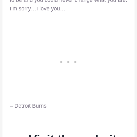
to be and you could never change what you are.
I’m sorry…I love you…
– Detroit Burns