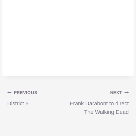
Post
PREVIOUS
NEXT
District 9
Frank Darabont to direct
navigation
The Walking Dead