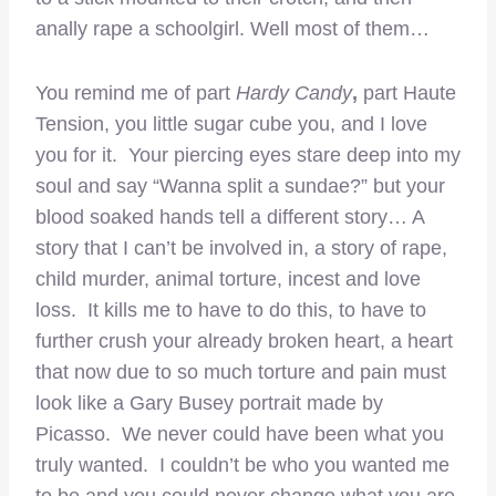
anally rape a schoolgirl. Well most of them…
You remind me of part
Hardy Candy
,
part Haute
Tension, you little sugar cube you, and I love
you for it. Your piercing eyes stare deep into my
soul and say “Wanna split a sundae?” but your
blood soaked hands tell a different story… A
story that I can’t be involved in, a story of rape,
child murder, animal torture, incest and love
loss. It kills me to have to do this, to have to
further crush your already broken heart, a heart
that now due to so much torture and pain must
look like a Gary Busey portrait made by
Picasso. We never could have been what you
truly wanted. I couldn’t be who you wanted me