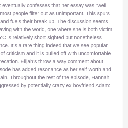
but eventually confesses that her essay was “well-
at most people filter out as unimportant. This spurs
s and fuels their break-up. The discussion seems
ving with the world, one where she is both victim
C is relatively short-sighted but nonetheless
nce. It’s a rare thing indeed that we see popular
f criticism and it is pulled off with uncomfortable
precation. Elijah’s throw-a-way comment about
pisode has added resonance as her self-worth and
ain. Throughout the rest of the episode, Hannah
 aggressed by potentially crazy ex-boyfriend Adam: