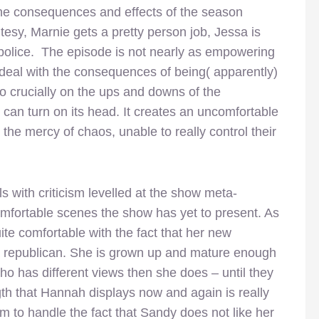
he consequences and effects of the season
esy, Marnie gets a pretty person job, Jessa is
police. The episode is not nearly as empowering
deal with the consequences of being( apparently)
 crucially on the ups and downs of the
can turn on its head. It creates an uncomfortable
the mercy of chaos, unable to really control their
 with criticism levelled at the show meta-
omfortable scenes the show has yet to present. As
e comfortable with the fact that her new
 a republican. She is grown up and mature enough
ho has different views then she does – until they
th that Hannah displays now and again is really
em to handle the fact that Sandy does not like her