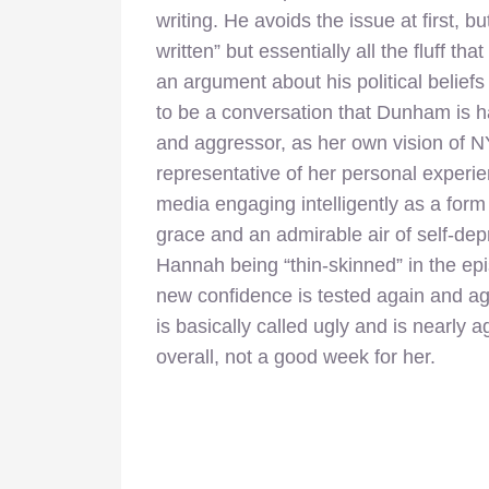
writing. He avoids the issue at first, 
written” but essentially all the fluff th
an argument about his political belief
to be a conversation that Dunham is ha
and aggressor, as her own vision of NY
representative of her personal experie
media engaging intelligently as a form o
grace and an admirable air of self-de
Hannah being “thin-skinned” in the e
new confidence is tested again and ag
is basically called ugly and is nearly
overall, not a good week for her.