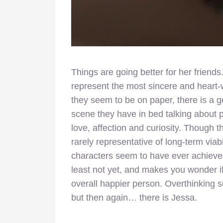
Things are going better for her frien
represent the most sincere and heart-
they seem to be on paper, there is a ge
scene they have in bed talking about p
love, affection and curiosity. Though 
rarely representative of long-term viabi
characters seem to have ever achieved
least not yet, and makes you wonder i
overall happier person. Overthinking s
but then again… there is Jessa.