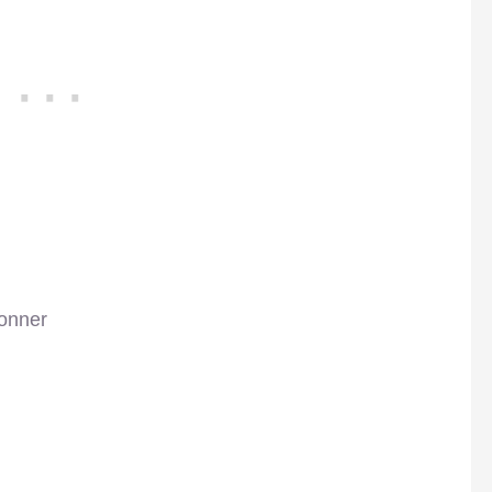
onner