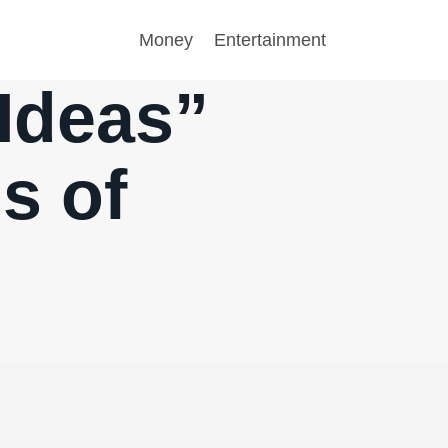
Money
Entertainment
 Ideas”
s of