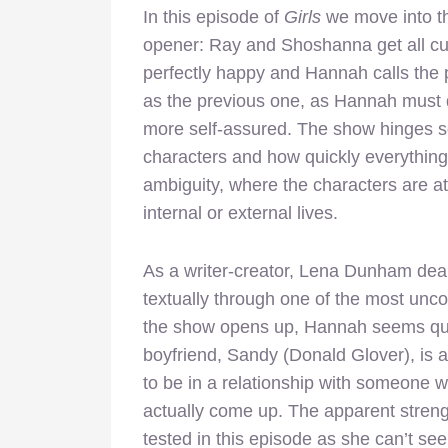
In this episode of
Girls
we move into t
opener: Ray and Shoshanna get all cut
perfectly happy and Hannah calls the 
as the previous one, as Hannah must 
more self-assured. The show hinges so
characters and how quickly everything 
ambiguity, where the characters are at 
internal or external lives.
As a writer-creator, Lena Dunham deals
textually through one of the most unc
the show opens up, Hannah seems quit
boyfriend, Sandy (Donald Glover), is
to be in a relationship with someone w
actually come up. The apparent streng
tested in this episode as she can’t se