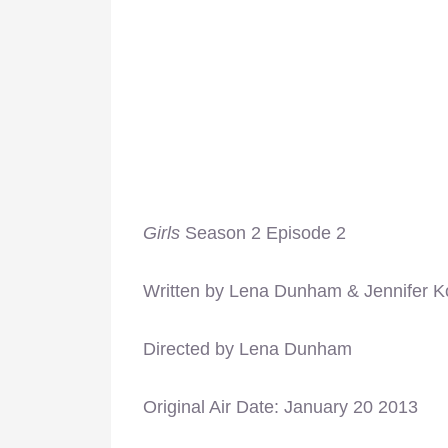
Girls
Season 2 Episode 2
Written by Lena Dunham & Jennifer K
Directed by Lena Dunham
Original Air Date: January 20 2013