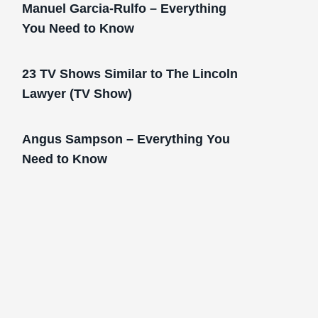
Manuel Garcia-Rulfo – Everything
You Need to Know
23 TV Shows Similar to The Lincoln
Lawyer (TV Show)
Angus Sampson – Everything You
Need to Know