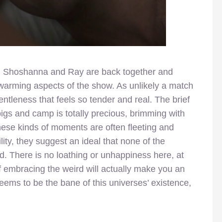
ds. Shoshanna and Ray are back together and
warming aspects of the show. As unlikely a match
ntleness that feels so tender and real. The brief
igs and camp is totally precious, brimming with
these kinds of moments are often fleeting and
lity, they suggest an ideal that none of the
. There is no loathing or unhappiness here, at
f embracing the weird will actually make you an
eems to be the bane of this universes’ existence,