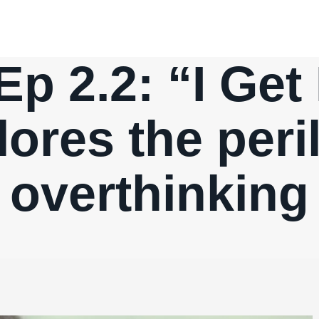
 Ep 2.2: “I Get
lores the peril
overthinking