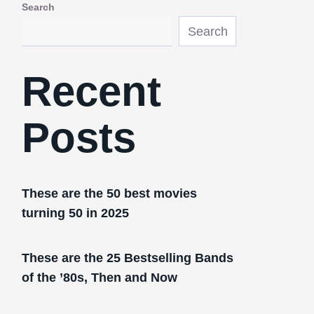
Search
Search
Recent
Posts
These are the 50 best movies
turning 50 in 2025
These are the 25 Bestselling Bands
of the ’80s, Then and Now