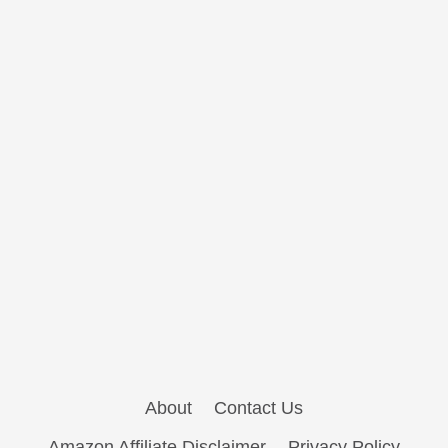
About
Contact Us
Amazon Affiliate Disclaimer
Privacy Policy