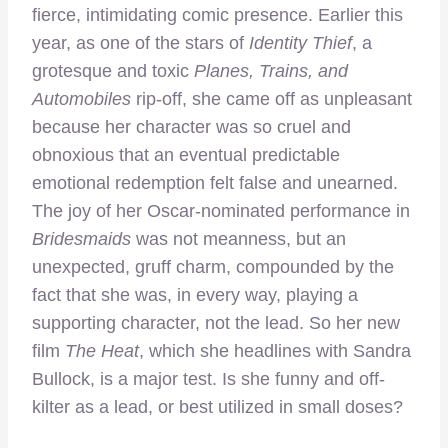
fierce, intimidating comic presence. Earlier this
year, as one of the stars of
Identity Thief
, a
grotesque and toxic
Planes, Trains, and
Automobiles
rip-off, she came off as unpleasant
because her character was so cruel and
obnoxious that an eventual predictable
emotional redemption felt false and unearned.
The joy of her Oscar-nominated performance in
Bridesmaids
was not meanness, but an
unexpected, gruff charm, compounded by the
fact that she was, in every way, playing a
supporting character, not the lead. So her new
film
The Heat
, which she headlines with Sandra
Bullock, is a major test. Is she funny and off-
kilter as a lead, or best utilized in small doses?