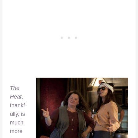
The
Heat
,
thankf
ully, is
much
more