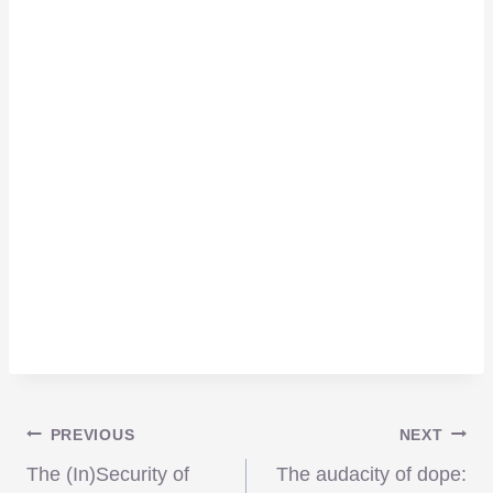
Post
PREVIOUS
NEXT
The (In)Security of
The audacity of dope: