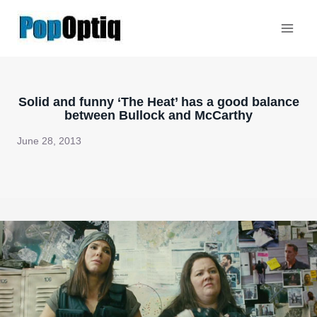
Skip
to
content
Solid and funny ‘The Heat’ has a good balance
between Bullock and McCarthy
June 28, 2013