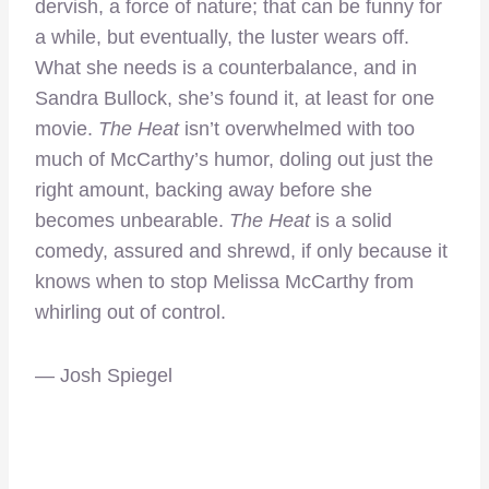
dervish, a force of nature; that can be funny for
a while, but eventually, the luster wears off.
What she needs is a counterbalance, and in
Sandra Bullock, she’s found it, at least for one
movie.
The Heat
isn’t overwhelmed with too
much of McCarthy’s humor, doling out just the
right amount, backing away before she
becomes unbearable.
The Heat
is a solid
comedy, assured and shrewd, if only because it
knows when to stop Melissa McCarthy from
whirling out of control.
— Josh Spiegel