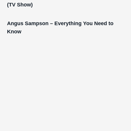
(TV Show)
Angus Sampson – Everything You Need to
Know