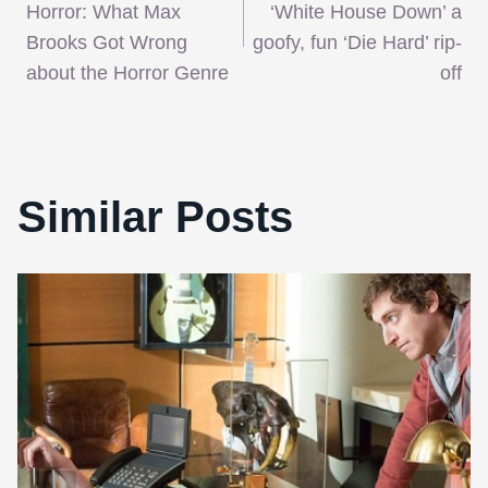
navigation
Horror: What Max
‘White House Down’ a
Brooks Got Wrong
goofy, fun ‘Die Hard’ rip-
about the Horror Genre
off
Similar Posts