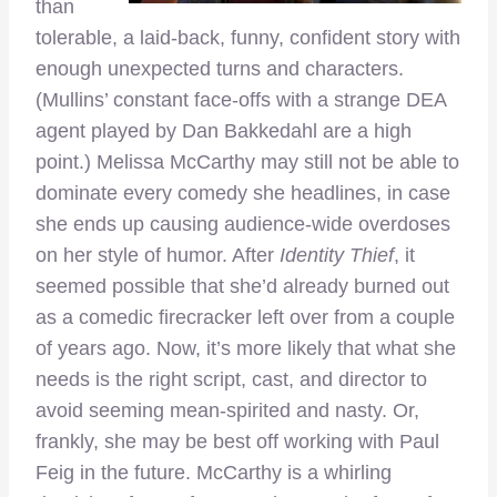
than
tolerable, a laid-back, funny, confident story with
enough unexpected turns and characters.
(Mullins’ constant face-offs with a strange DEA
agent played by Dan Bakkedahl are a high
point.) Melissa McCarthy may still not be able to
dominate every comedy she headlines, in case
she ends up causing audience-wide overdoses
on her style of humor. After
Identity Thief
, it
seemed possible that she’d already burned out
as a comedic firecracker left over from a couple
of years ago. Now, it’s more likely that what she
needs is the right script, cast, and director to
avoid seeming mean-spirited and nasty. Or,
frankly, she may be best off working with Paul
Feig in the future. McCarthy is a whirling