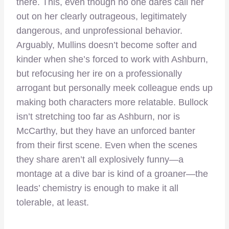
there. This, even though no one dares call her
out on her clearly outrageous, legitimately
dangerous, and unprofessional behavior.
Arguably, Mullins doesn’t become softer and
kinder when she’s forced to work with Ashburn,
but refocusing her ire on a professionally
arrogant but personally meek colleague ends up
making both characters more relatable. Bullock
isn’t stretching too far as Ashburn, nor is
McCarthy, but they have an unforced banter
from their first scene. Even when the scenes
they share aren’t all explosively funny—a
montage at a dive bar is kind of a groaner—the
leads’ chemistry is enough to make it all
tolerable, at least.