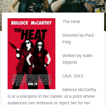
The Heat
Directed by Paul
Feig
Written by Katie
Dippold
USA, 2013
Melissa McCarthy
is at a precipice in her career, at a point where
audiences can embrace or reject her for her