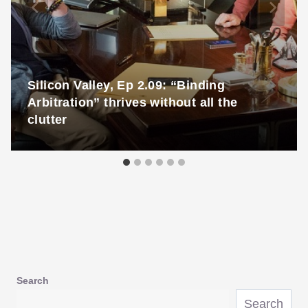
Silicon Valley, Ep 2.09: “Binding
Arbitration” thrives without all the
clutter
Search
Search