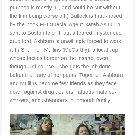
purpose is mostly nil, and could be cut without
the film being worse off.) Bullock is hard-nosed,
by-the-book FBI Special Agent Sarah Ashburn,
sent to Boston to sniff out a feared, mysterious
drug lord. Ashburn is unwillingly forced to work
with Shannon Mullins (McCarthy), a local cop
whose tactics border on the insane, even
though—of course—she gets the job done
better than any of her peers. Together, Ashburn
and Mullins become fast friends as they face
down against drug dealers, fatuous male co-
workers, and Shannon’s loudmouth family.