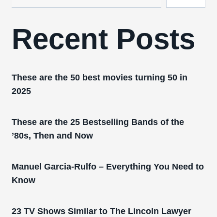
Recent Posts
These are the 50 best movies turning 50 in
2025
These are the 25 Bestselling Bands of the
’80s, Then and Now
Manuel Garcia-Rulfo – Everything You Need to
Know
23 TV Shows Similar to The Lincoln Lawyer