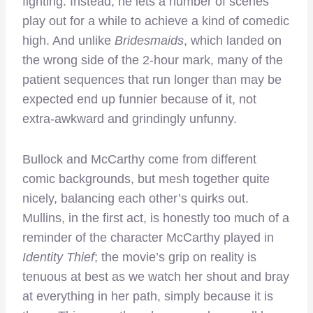
fighting. Instead, he lets a number of scenes
play out for a while to achieve a kind of comedic
high. And unlike
Bridesmaids
, which landed on
the wrong side of the 2-hour mark, many of the
patient sequences that run longer than may be
expected end up funnier because of it, not
extra-awkward and grindingly unfunny.
Bullock and McCarthy come from different
comic backgrounds, but mesh together quite
nicely, balancing each other’s quirks out.
Mullins, in the first act, is honestly too much of a
reminder of the character McCarthy played in
Identity Thief
; the movie’s grip on reality is
tenuous at best as we watch her shout and bray
at everything in her path, simply because it is