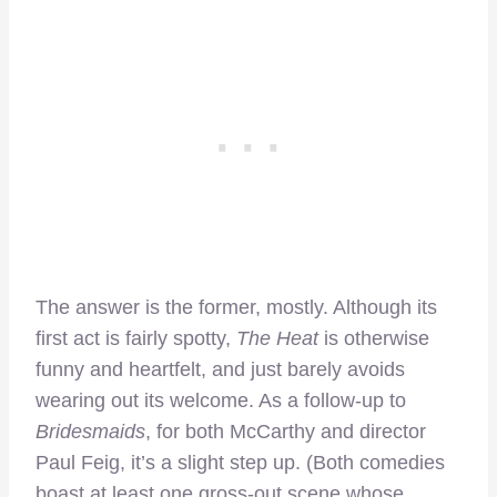
The answer is the former, mostly. Although its
first act is fairly spotty,
The Heat
is otherwise
funny and heartfelt, and just barely avoids
wearing out its welcome. As a follow-up to
Bridesmaids
, for both McCarthy and director
Paul Feig, it’s a slight step up. (Both comedies
boast at least one gross-out scene whose