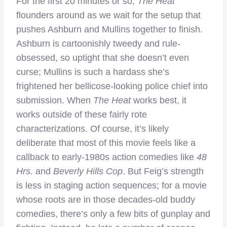
For the first 20 minutes or so,
The Heat
flounders around as we wait for the setup that
pushes Ashburn and Mullins together to finish.
Ashburn is cartoonishly tweedy and rule-
obsessed, so uptight that she doesn’t even
curse; Mullins is such a hardass she’s
frightened her bellicose-looking police chief into
submission. When
The Heat
works best, it
works outside of these fairly rote
characterizations. Of course, it’s likely
deliberate that most of this movie feels like a
callback to early-1980s action comedies like
48
Hrs.
and
Beverly Hills Cop
. But Feig’s strength
is less in staging action sequences; for a movie
whose roots are in those decades-old buddy
comedies, there’s only a few bits of gunplay and