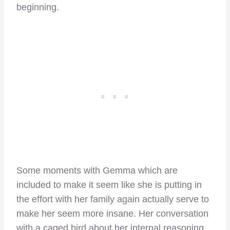
beginning.
Some moments with Gemma which are
included to make it seem like she is putting in
the effort with her family again actually serve to
make her seem more insane. Her conversation
with a caged bird about her internal reasoning