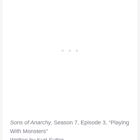
Sons of Anarchy,
Season 7, Episode 3, “Playing
With Monsters”
Written by Kurt Sutter