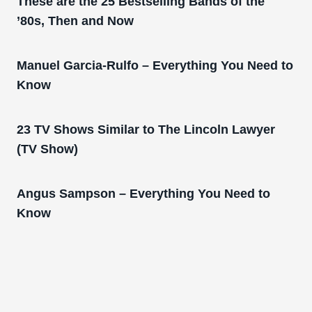
These are the 25 Bestselling Bands of the
’80s, Then and Now
Manuel Garcia-Rulfo – Everything You Need to
Know
23 TV Shows Similar to The Lincoln Lawyer
(TV Show)
Angus Sampson – Everything You Need to
Know