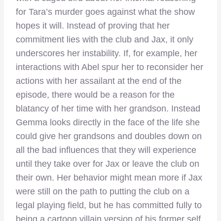
for Tara’s murder goes against what the show
hopes it will. Instead of proving that her
commitment lies with the club and Jax, it only
underscores her instability. If, for example, her
interactions with Abel spur her to reconsider her
actions with her assailant at the end of the
episode, there would be a reason for the
blatancy of her time with her grandson. Instead
Gemma looks directly in the face of the life she
could give her grandsons and doubles down on
all the bad influences that they will experience
until they take over for Jax or leave the club on
their own. Her behavior might mean more if Jax
were still on the path to putting the club on a
legal playing field, but he has committed fully to
being a cartoon villain version of his former self