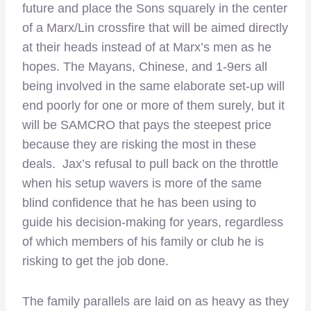
future and place the Sons squarely in the center
of a Marx/Lin crossfire that will be aimed directly
at their heads instead of at Marx’s men as he
hopes. The Mayans, Chinese, and 1-9ers all
being involved in the same elaborate set-up will
end poorly for one or more of them surely, but it
will be SAMCRO that pays the steepest price
because they are risking the most in these
deals. Jax’s refusal to pull back on the throttle
when his setup wavers is more of the same
blind confidence that he has been using to
guide his decision-making for years, regardless
of which members of his family or club he is
risking to get the job done.
The family parallels are laid on as heavy as they