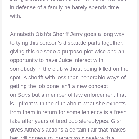
in defense of a family he barely spends time
with.
Annabeth Gish’s Sheriff Jerry goes a long way
to tying this season’s disparate parts together,
giving this episode a purpose plot-wise and an
opportunity to have Juice interact with
somebody in the club without being killed on the
spot. A sheriff with less than honorable ways of
getting the job done isn’t a new concept
on
Sons
but a member of law enforcement that
is upfront with the club about what she expects
from them in return for some leniency is a fresh
take after years of tired cop stereotypes. Gish
gives Althea’s actions a certain flair that makes
her willingness to interact so closely with a