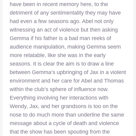
have been in recent memory here, to the
detriment of any sentimentality they may have
had even a few seasons ago. Abel not only
witnessing an act of violence but then asking
Gemma if his father is a bad man reeks of
audience manipulation, making Gemma seem
more relatable, like she was in the early
seasons. It is clear the aim is to draw a line
between Gemma’s upbringing of Jax in a violent
environment and her care for Abel and Thomas
within the club’s sphere of influence now.
Everything involving her interactions with
Wendy, Jax, and her grandsons is too on the
nose to do much more than underline the same
message about a cycle of death and violence
that the show has been spouting from the