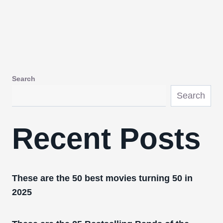
Search
Search
Recent Posts
These are the 50 best movies turning 50 in
2025