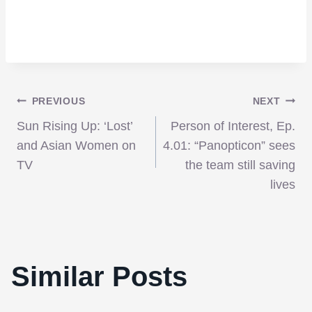
Post
PREVIOUS
NEXT
Sun Rising Up: ‘Lost’
Person of Interest, Ep.
navigation
and Asian Women on
4.01: “Panopticon” sees
TV
the team still saving
lives
Similar Posts