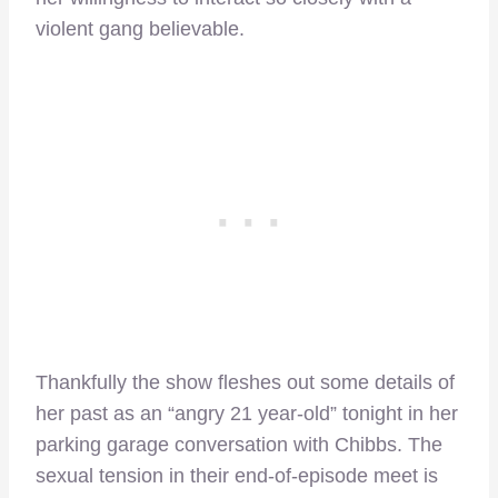
violent gang believable.
Thankfully the show fleshes out some details of
her past as an “angry 21 year-old” tonight in her
parking garage conversation with Chibbs. The
sexual tension in their end-of-episode meet is