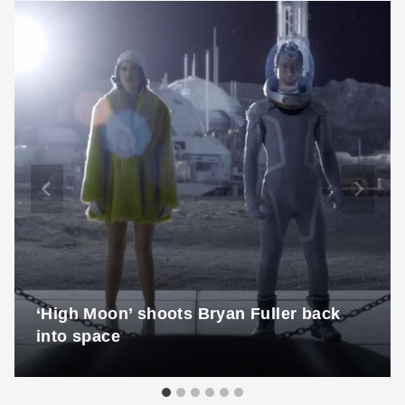
‘High Moon’ shoots Bryan Fuller back
into space