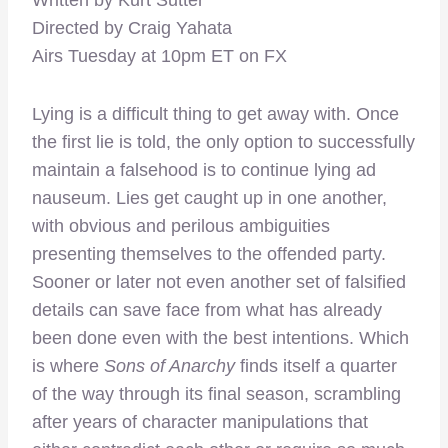
Directed by Craig Yahata
Airs Tuesday at 10pm ET on FX
Lying is a difficult thing to get away with. Once
the first lie is told, the only option to successfully
maintain a falsehood is to continue lying ad
nauseum. Lies get caught up in one another,
with obvious and perilous ambiguities
presenting themselves to the offended party.
Sooner or later not even another set of falsified
details can save face from what has already
been done even with the best intentions. Which
is where
Sons of Anarchy
finds itself a quarter
of the way through its final season, scrambling
after years of character manipulations that