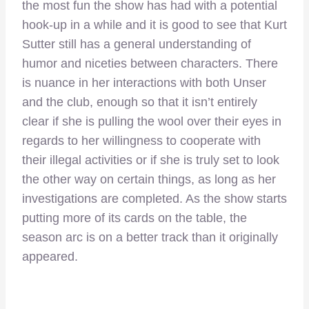
the most fun the show has had with a potential
hook-up in a while and it is good to see that Kurt
Sutter still has a general understanding of
humor and niceties between characters. There
is nuance in her interactions with both Unser
and the club, enough so that it isn’t entirely
clear if she is pulling the wool over their eyes in
regards to her willingness to cooperate with
their illegal activities or if she is truly set to look
the other way on certain things, as long as her
investigations are completed. As the show starts
putting more of its cards on the table, the
season arc is on a better track than it originally
appeared.