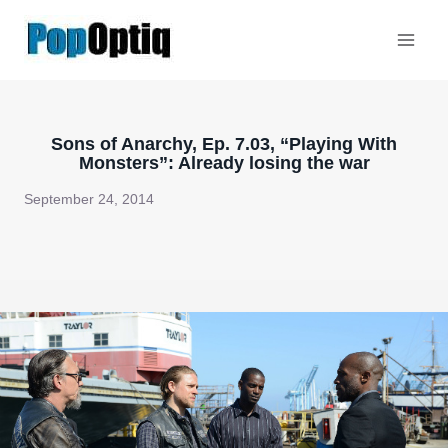
Skip
to
content
Sons of Anarchy, Ep. 7.03, “Playing With
Monsters”: Already losing the war
September 24, 2014