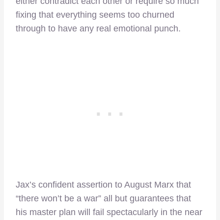
either contradict each other or require so much
fixing that everything seems too churned
through to have any real emotional punch.
Jax’s confident assertion to August Marx that
“there won’t be a war” all but guarantees that
his master plan will fail spectacularly in the near