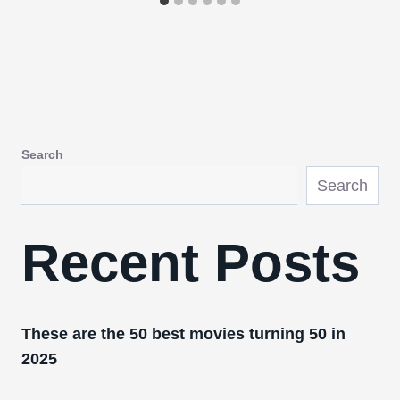
Search
Search
Recent Posts
These are the 50 best movies turning 50 in
2025