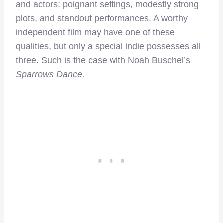
and actors: poignant settings, modestly strong
plots, and standout performances. A worthy
independent film may have one of these
qualities, but only a special indie possesses all
three. Such is the case with Noah Buschel’s
Sparrows Dance.