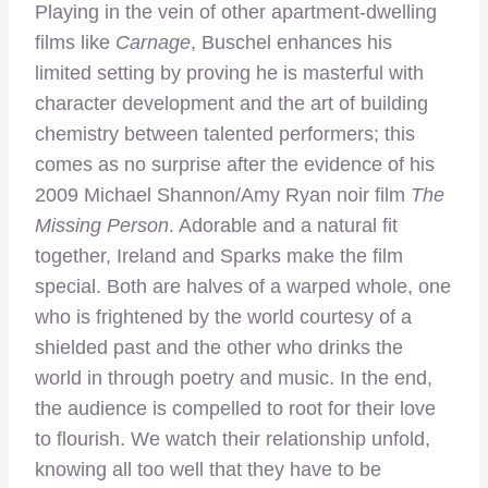
Playing in the vein of other apartment-dwelling
films like
Carnage
, Buschel enhances his
limited setting by proving he is masterful with
character development and the art of building
chemistry between talented performers; this
comes as no surprise after the evidence of his
2009 Michael Shannon/Amy Ryan noir film
The
Missing Person
.
Adorable and a natural fit
together, Ireland and Sparks make the film
special. Both are halves of a warped whole, one
who is frightened by the world courtesy of a
shielded past and the other who drinks the
world in through poetry and music. In the end,
the audience is compelled to root for their love
to flourish. We watch their relationship unfold,
knowing all too well that they have to be