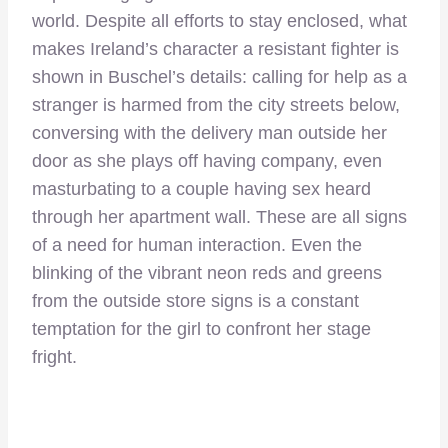
world. Despite all efforts to stay enclosed, what
makes Ireland’s character a resistant fighter is
shown in Buschel’s details: calling for help as a
stranger is harmed from the city streets below,
conversing with the delivery man outside her
door as she plays off having company, even
masturbating to a couple having sex heard
through her apartment wall. These are all signs
of a need for human interaction. Even the
blinking of the vibrant neon reds and greens
from the outside store signs is a constant
temptation for the girl to confront her stage
fright.