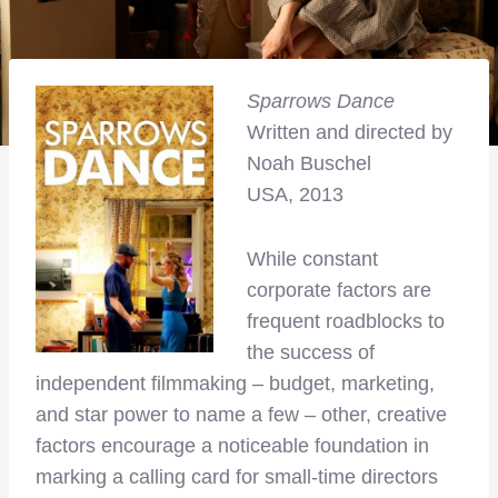
Sparrows Dance
Written and directed by
Noah Buschel
USA, 2013
While constant
corporate factors are
frequent roadblocks to
the success of
independent filmmaking – budget, marketing,
and star power to name a few – other, creative
factors encourage a noticeable foundation in
marking a calling card for small-time directors