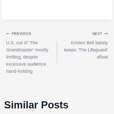
Post
PREVIOUS
NEXT
U.S. cut of ‘The
Kristen Bell barely
navigation
Grandmaster’ mostly
keeps ‘The Lifeguard’
thrilling, despite
afloat
excessive audience
hand-holding
Similar Posts