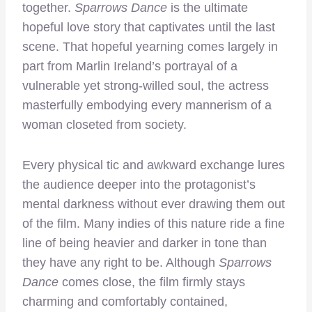
together.
Sparrows Dance
is the ultimate
hopeful love story that captivates until the last
scene. That hopeful yearning comes largely in
part from Marlin Ireland’s portrayal of a
vulnerable yet strong-willed soul, the actress
masterfully embodying every mannerism of a
woman closeted from society.
Every physical tic and awkward exchange lures
the audience deeper into the protagonist’s
mental darkness without ever drawing them out
of the film. Many indies of this nature ride a fine
line of being heavier and darker in tone than
they have any right to be. Although
Sparrows
Dance
comes close, the film firmly stays
charming and comfortably contained,