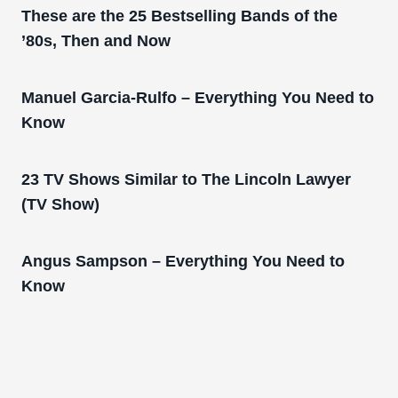
These are the 25 Bestselling Bands of the
’80s, Then and Now
Manuel Garcia-Rulfo – Everything You Need to
Know
23 TV Shows Similar to The Lincoln Lawyer
(TV Show)
Angus Sampson – Everything You Need to
Know