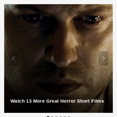
Watch 13 More Great Horror Short Films