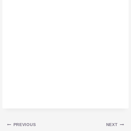
Post
PREVIOUS
NEXT