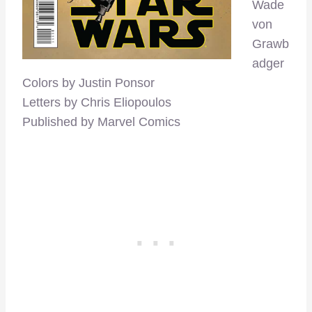
Wade
von
Grawb
adger
Colors by Justin Ponsor
Letters by Chris Eliopoulos
Published by Marvel Comics