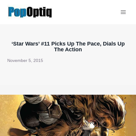
Skip
to
content
‘Star Wars’ #11 Picks Up The Pace, Dials Up
The Action
November 5, 2015