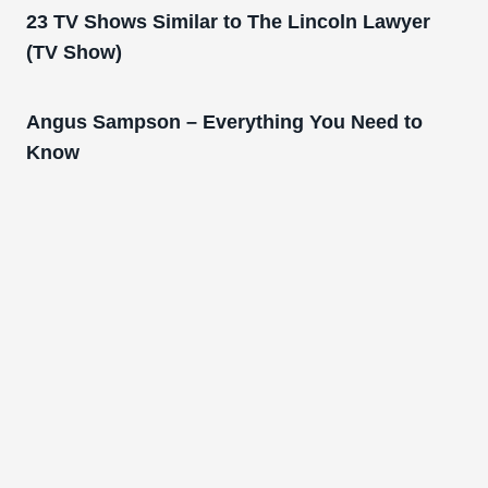
23 TV Shows Similar to The Lincoln Lawyer
(TV Show)
Angus Sampson – Everything You Need to
Know