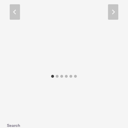
Search