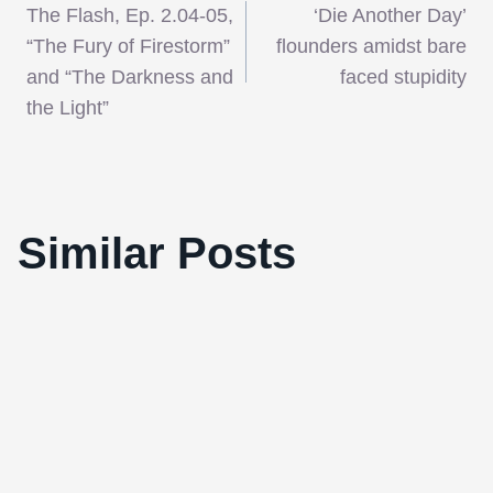
The Flash, Ep. 2.04-05,
‘Die Another Day’
navigation
“The Fury of Firestorm”
flounders amidst bare
and “The Darkness and
faced stupidity
the Light”
London Critics’ Circle Film Award
Similar Posts
Nominations Announced