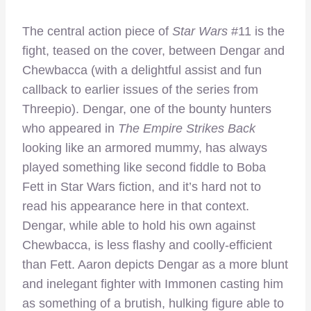
The central action piece of
Star Wars
#11 is the
fight, teased on the cover, between Dengar and
Chewbacca (with a delightful assist and fun
callback to earlier issues of the series from
Threepio). Dengar, one of the bounty hunters
who appeared in
The Empire Strikes Back
looking like an armored mummy, has always
played something like second fiddle to Boba
Fett in Star Wars fiction, and it’s hard not to
read his appearance here in that context.
Dengar, while able to hold his own against
Chewbacca, is less flashy and coolly-efficient
than Fett. Aaron depicts Dengar as a more blunt
and inelegant fighter with Immonen casting him
as something of a brutish, hulking figure able to