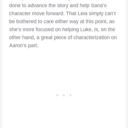
done to advance the story and help Sana’s
character move forward. That Leia simply can’t
be bothered to care either way at this point, as
she’s more focused on helping Luke, is, on the
other hand, a great piece of characterization on
Aaron’s part.