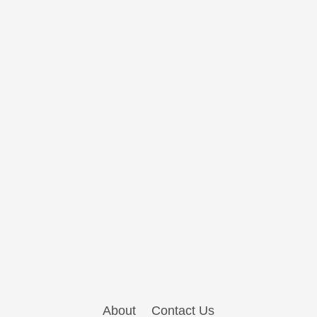
About
Contact Us