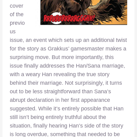
cover
of the
previo
us
issue, an event which sets up an additional twist
for the story as Grakkus’ gamesmaster makes a
surprising move. But more importantly, this
issue finally addresses the Han/Sana marriage,
with a weary Han revealing the true story
behind their marriage. Not surprisingly, it turns
out to be less straightforward than Sana’s
abrupt declaration in her first appearance
suggested. While it’s entirely possible that Han
still isn’t being entirely truthful about the
situation, finally hearing Han’s side of the story
is long overdue, something that needed to be