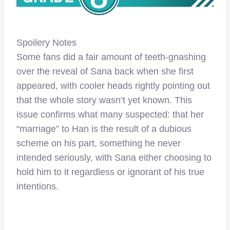
Spoilery Notes
Some fans did a fair amount of teeth-gnashing
over the reveal of Sana back when she first
appeared, with cooler heads rightly pointing out
that the whole story wasn’t yet known. This
issue confirms what many suspected: that her
“marriage” to Han is the result of a dubious
scheme on his part, something he never
intended seriously, with Sana either choosing to
hold him to it regardless or ignorant of his true
intentions.