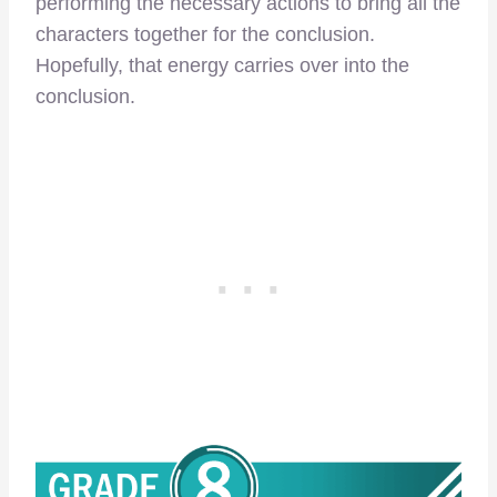
performing the necessary actions to bring all the
characters together for the conclusion.
Hopefully, that energy carries over into the
conclusion.