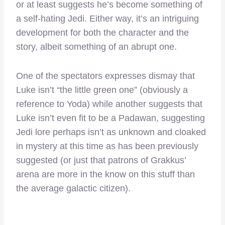
or at least suggests he’s become something of
a self-hating Jedi. Either way, it’s an intriguing
development for both the character and the
story, albeit something of an abrupt one.
One of the spectators expresses dismay that
Luke isn’t “the little green one” (obviously a
reference to Yoda) while another suggests that
Luke isn’t even fit to be a Padawan, suggesting
Jedi lore perhaps isn’t as unknown and cloaked
in mystery at this time as has been previously
suggested (or just that patrons of Grakkus’
arena are more in the know on this stuff than
the average galactic citizen).