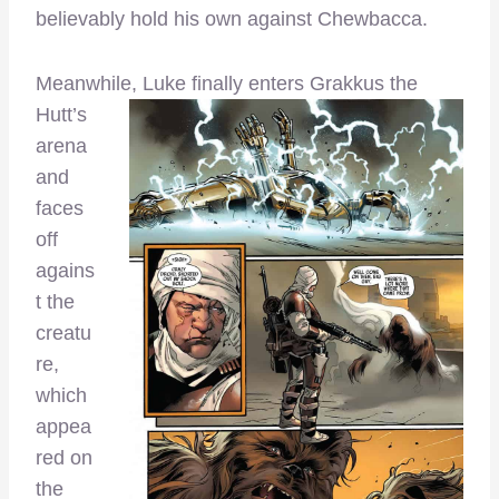
believably hold his own against Chewbacca.
Meanwh
ile, Luke finally enters Grakkus the
Hutt’s
arena
and
faces
off
agains
t the
creatu
re,
which
appea
red on
the