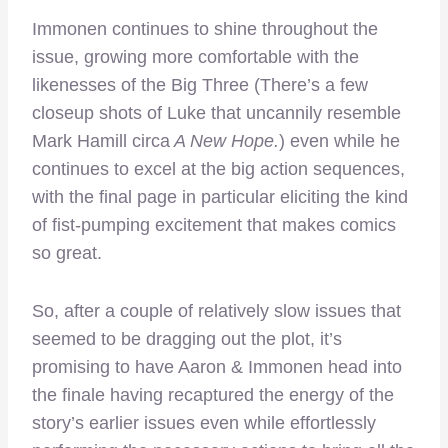
Immonen continues to shine throughout the
issue, growing more comfortable with the
likenesses of the Big Three (There’s a few
closeup shots of Luke that uncannily resemble
Mark Hamill circa
A New Hope.
) even while he
continues to excel at the big action sequences,
with the final page in particular eliciting the kind
of fist-pumping excitement that makes comics
so great.
So, after a couple of relatively slow issues that
seemed to be dragging out the plot, it’s
promising to have Aaron & Immonen head into
the finale having recaptured the energy of the
story’s earlier issues even while effortlessly