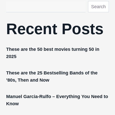
Search
Recent Posts
These are the 50 best movies turning 50 in
2025
These are the 25 Bestselling Bands of the
’80s, Then and Now
Manuel Garcia-Rulfo – Everything You Need to
Know