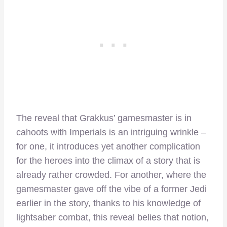
The reveal that Grakkus’ gamesmaster is in
cahoots with Imperials is an intriguing wrinkle –
for one, it introduces yet another complication
for the heroes into the climax of a story that is
already rather crowded. For another, where the
gamesmaster gave off the vibe of a former Jedi
earlier in the story, thanks to his knowledge of
lightsaber combat, this reveal belies that notion,