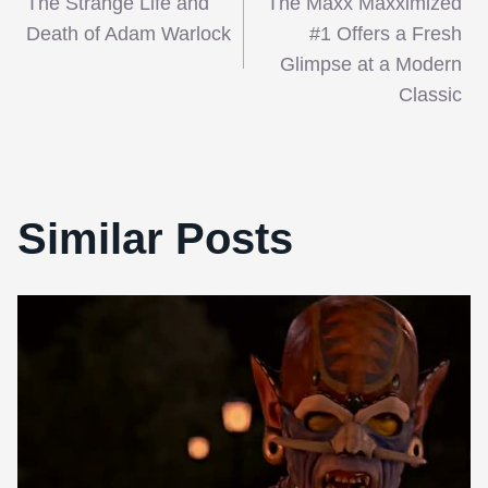
The Strange Life and
The Maxx Maxximized
navigation
Death of Adam Warlock
#1 Offers a Fresh
Glimpse at a Modern
Classic
Similar Posts