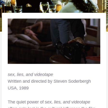
sex, lies, and videotape
Written and directed by Steven Soderbergh
USA, 1989
The quiet power of s
ex, lies, and videotape