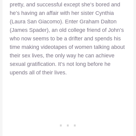
pretty, and successful except she’s bored and
he’s having an affair with her sister Cynthia
(Laura San Giacomo). Enter Graham Dalton
(James Spader), an old college friend of John’s
who now seems to be a drifter and spends his
time making videotapes of women talking about
their sex lives, the only way he can achieve
sexual gratification. It’s not long before he
upends all of their lives.