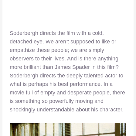
Soderbergh directs the film with a cold,
detached eye. We aren’t supposed to like or
empathize these people; we are simply
observers to their lives. And is there anything
more brilliant than James Spader in this film?
Soderbergh directs the deeply talented actor to
what is perhaps his best performance. In a
movie full of empty and desperate people, there
is something so powerfully moving and
shockingly understandable about his character.