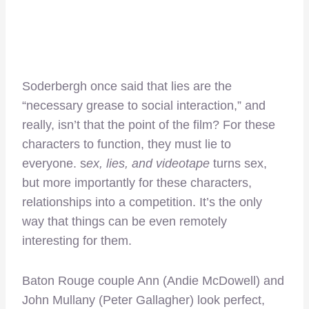
Soderbergh once said that lies are the
“necessary grease to social interaction,” and
really, isn’t that the point of the film? For these
characters to function, they must lie to
everyone. s
ex, lies, and videotape
turns sex,
but more importantly for these characters,
relationships into a competition. It’s the only
way that things can be even remotely
interesting for them.
Baton Rouge couple Ann (Andie McDowell) and
John Mullany (Peter Gallagher) look perfect,