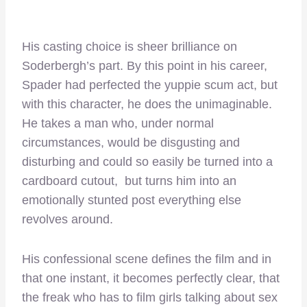
His casting choice is sheer brilliance on
Soderbergh’s part. By this point in his career,
Spader had perfected the yuppie scum act, but
with this character, he does the unimaginable.
He takes a man who, under normal
circumstances, would be disgusting and
disturbing and could so easily be turned into a
cardboard cutout, but turns him into an
emotionally stunted post everything else
revolves around.
His confessional scene defines the film and in
that one instant, it becomes perfectly clear, that
the freak who has to film girls talking about sex