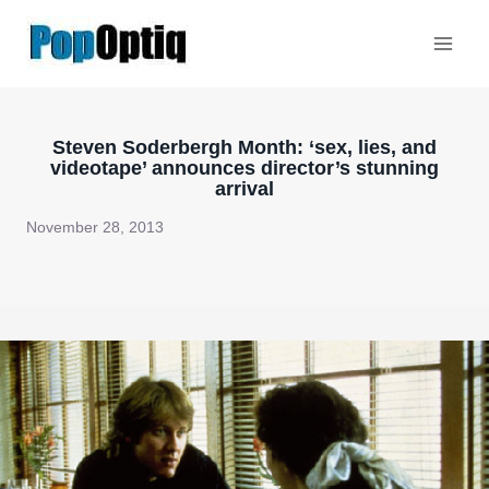
Skip
to
content
Steven Soderbergh Month: ‘sex, lies, and
videotape’ announces director’s stunning
arrival
November 28, 2013