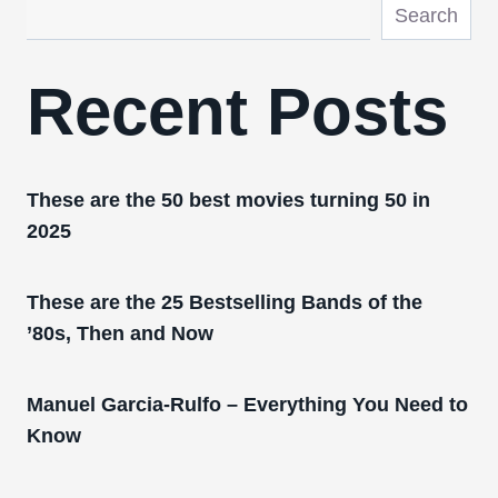
Search
Recent Posts
These are the 50 best movies turning 50 in
2025
These are the 25 Bestselling Bands of the
’80s, Then and Now
Manuel Garcia-Rulfo – Everything You Need to
Know