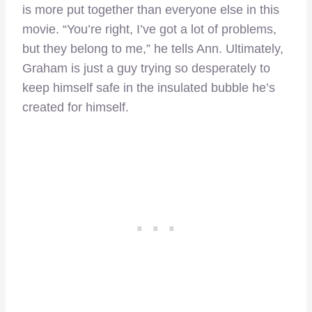
is more put together than everyone else in this
movie. “You’re right, I’ve got a lot of problems,
but they belong to me,” he tells Ann. Ultimately,
Graham is just a guy trying so desperately to
keep himself safe in the insulated bubble he’s
created for himself.