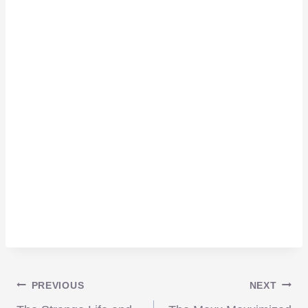
Post
PREVIOUS
NEXT