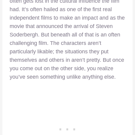
often gets lost in the cultural influence the film
had. It’s often hailed as one of the first real
independent films to make an impact and as the
movie that announced the arrival of Steven
Soderbergh. But beneath all of that is an often
challenging film. The characters aren’t
particularly likable; the situations they put
themselves and others in aren’t pretty. But once
you come out on the other side, you realize
you’ve seen something unlike anything else.