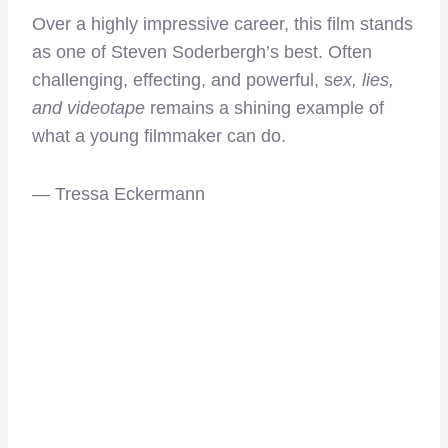
Over a highly impressive career, this film
stands
as one of Steven Soderbergh’s best. Often
challenging, effecting, and powerful, s
ex, lies,
and videotape
remains a shining example of
what a young filmmaker can do.
— Tressa Eckermann