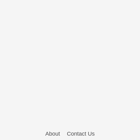
About
Contact Us