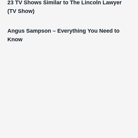
23 TV Shows Similar to The Lincoln Lawyer
(TV Show)
Angus Sampson – Everything You Need to
Know