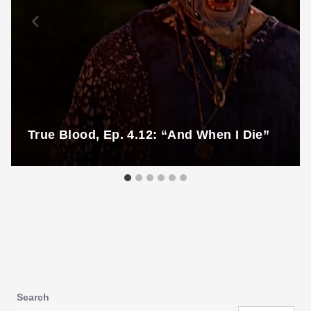
True Blood, Ep. 4.12: “And When I Die”
Search