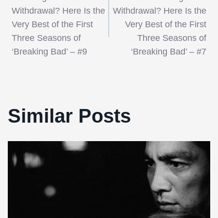
navigation
Withdrawal? Here Is the
Withdrawal? Here Is the
Very Best of the First
Very Best of the First
Three Seasons of
Three Seasons of
‘Breaking Bad’ – #9
‘Breaking Bad’ – #7
Similar Posts