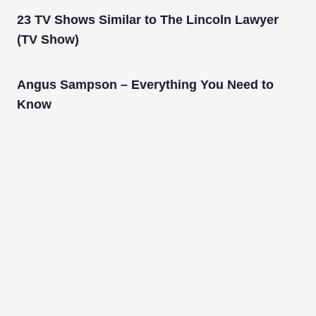
23 TV Shows Similar to The Lincoln Lawyer
(TV Show)
Angus Sampson – Everything You Need to
Know