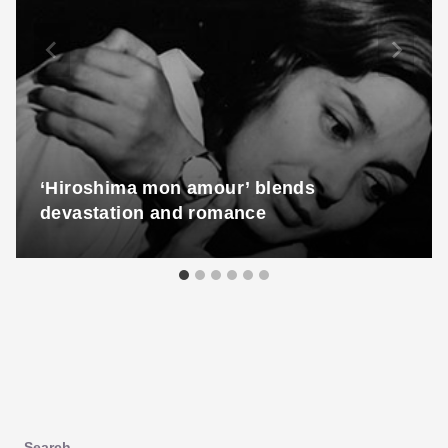
‘Hiroshima mon amour’ blends
devastation and romance
Search