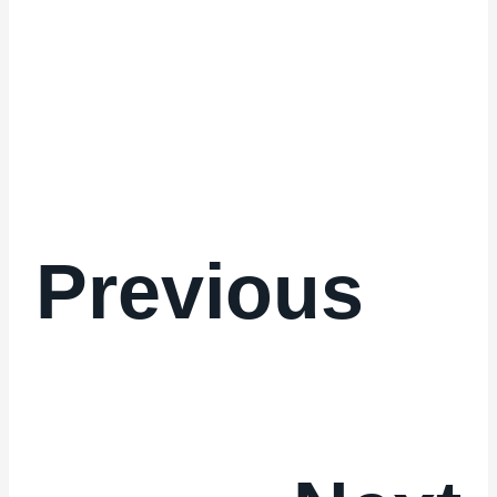
Previous