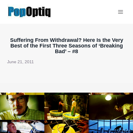
Skip
to
content
Suffering From Withdrawal? Here Is the Very
Best of the First Three Seasons of ‘Breaking
Bad’ – #8
June 21, 2011