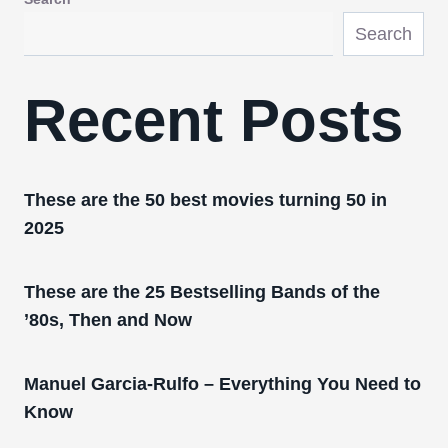
Search
Recent Posts
These are the 50 best movies turning 50 in
2025
These are the 25 Bestselling Bands of the
’80s, Then and Now
Manuel Garcia-Rulfo – Everything You Need to
Know