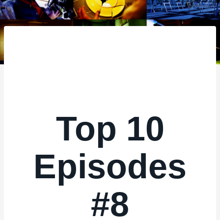
–
Top 10
Episodes
#8