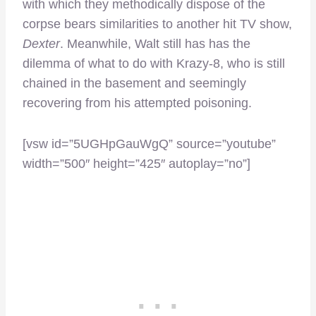
with which they methodically dispose of the
corpse bears similarities to another hit TV show,
Dexter
. Meanwhile, Walt still has has the
dilemma of what to do with Krazy-8, who is still
chained in the basement and seemingly
recovering from his attempted poisoning.
[vsw id=”5UGHpGauWgQ” source=”youtube”
width=”500″ height=”425″ autoplay=”no”]
–