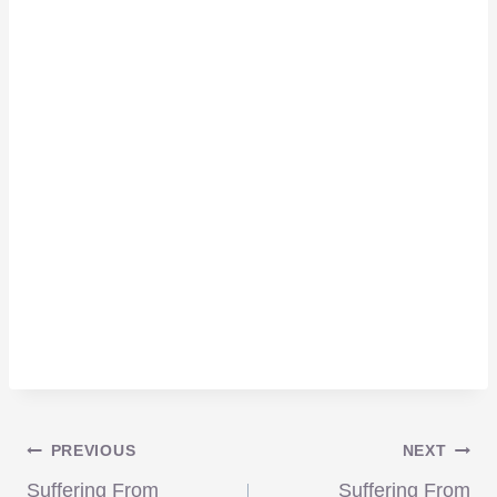
Post
PREVIOUS
NEXT
Suffering From
Suffering From