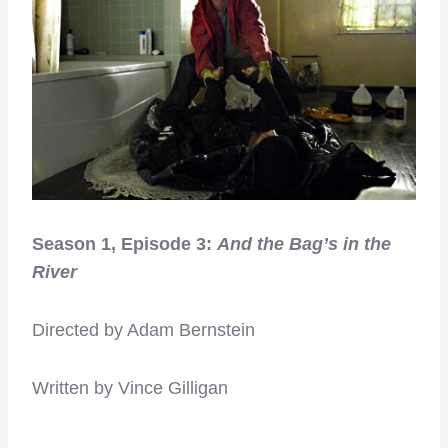
Season 1, Episode 3:
And the Bag’s in the
River
Directed by Adam Bernstein
Written by Vince Gilligan