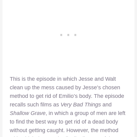
This is the episode in which Jesse and Walt
clean up the mess caused by Jesse’s chosen
method to get rid of Emilio’s body. The episode
recalls such films as
Very Bad Things
and
Shallow Grave
, in which a group of men are left
to find the best way to get rid of a dead body
without getting caught. However, the method