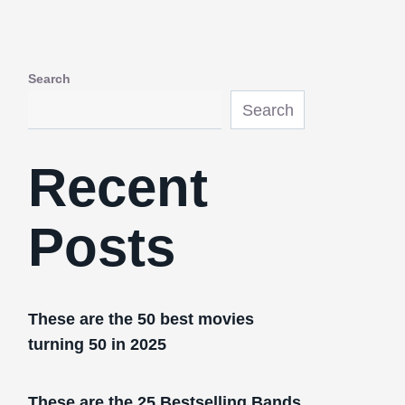
Search
Search
Recent
Posts
These are the 50 best movies
turning 50 in 2025
These are the 25 Bestselling Bands