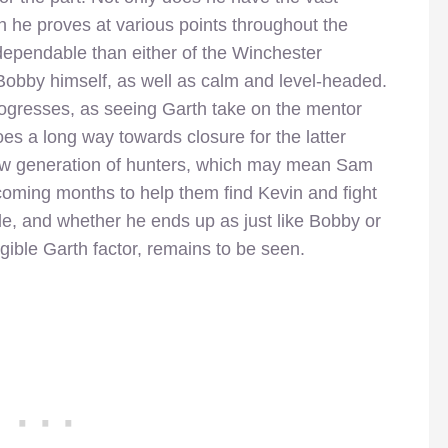
 he proves at various points throughout the
 dependable than either of the Winchester
o Bobby himself, as well as calm and level-headed.
 progresses, as seeing Garth take on the mentor
es a long way towards closure for the latter
 new generation of hunters, which may mean Sam
coming months to help them find Kevin and fight
e, and whether he ends up as just like Bobby or
gible Garth factor, remains to be seen.