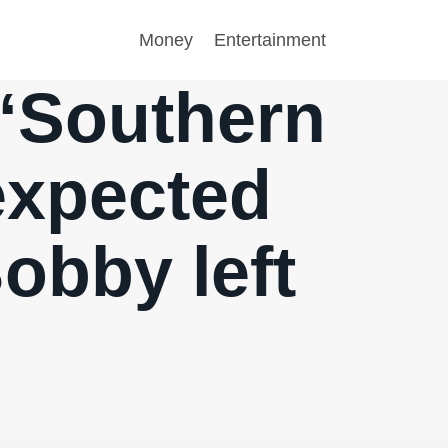
Money
Entertainment
 “Southern
expected
obby left