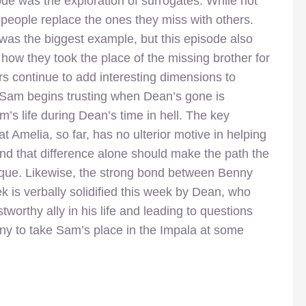
ode was the exploration of surrogates. While not
w people replace the ones they miss with others.
as the biggest example, but this episode also
how they took the place of the missing brother for
s continue to add interesting dimensions to
 Sam begins trusting when Dean’s gone is
am’s life during Dean’s time in hell. The key
hat Amelia, so far, has no ulterior motive in helping
and that difference alone should make the path the
nique. Likewise, the strong bond between Benny
 is verbally solidified this week by Dean, who
tworthy ally in his life and leading to questions
nny to take Sam’s place in the Impala at some