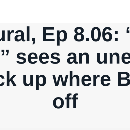
ral, Ep 8.06:
” sees an un
ick up where B
off