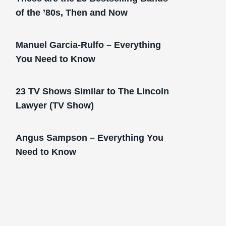
of the ’80s, Then and Now
Manuel Garcia-Rulfo – Everything
You Need to Know
23 TV Shows Similar to The Lincoln
Lawyer (TV Show)
Angus Sampson – Everything You
Need to Know