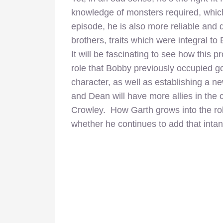
knowledge of monsters required, which
episode, he is also more reliable and
brothers, traits which were integral t
It will be fascinating to see how this
role that Bobby previously occupied go
character, as well as establishing a
and Dean will have more allies in the 
Crowley. How Garth grows into the rol
whether he continues to add that intan