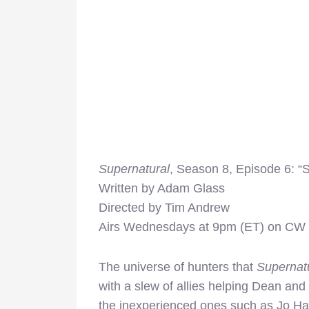
Supernatural
, Season 8, Episode 6: “
Written by Adam Glass
Directed by Tim Andrew
Airs Wednesdays at 9pm (ET) on CW
The universe of hunters that
Supernat
with a slew of allies helping Dean and
the inexperienced ones such as Jo Har