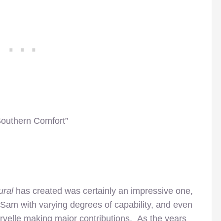
Southern Comfort”
ural
has created was certainly an impressive one,
 Sam with varying degrees of capability, and even
velle making major contributions. As the years