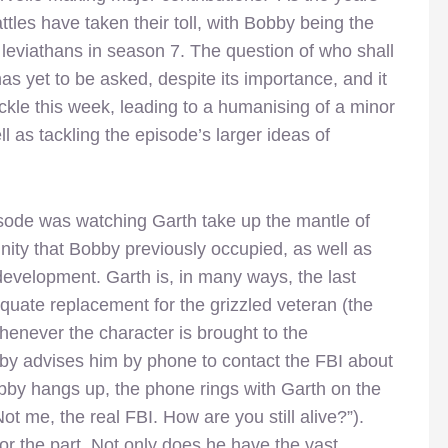
tles have taken their toll, with Bobby being the
 leviathans in season 7. The question of who shall
has yet to be asked, despite its importance, and it
ackle this week, leading to a humanising of a minor
l as tackling the episode’s larger ideas of
isode was watching Garth take up the mantle of
nity that Bobby previously occupied, as well as
evelopment. Garth is, in many ways, the last
uate replacement for the grizzled veteran (the
henever the character is brought to the
by advises him by phone to contact the FBI about
Bobby hangs up, the phone rings with Garth on the
t me, the real FBI. How are you still alive?”).
 for the part. Not only does he have the vast