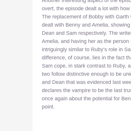
Another interesting aspect of the epis
overt, the episode dealt a lot with ho
The replacement of Bobby with Garth w
dealt with Benny and Amelia, showing 
Dean and Sam respectively. The writer
Amelia, and having her as the person
intriguingly similar to Ruby’s role in S
difference, of course, lies in the fact t
Sam cope, in stark contrast to Ruby, 
two follow distinctive enough to be u
and Dean that was evidenced last week
declares the vampire to be the last trus
once again about the potential for Be
point.