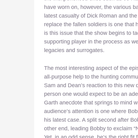
have worn on, however, the various bat
latest casualty of Dick Roman and the
replace the fallen soldiers is one that 
is this issue that the show begins to t
supporting player in the process as wel
legacies and surrogates.
The most interesting aspect of the ep
all-purpose help to the hunting commu
Sam and Dean’s reaction to this new d
person one would expect to be an adeq
Garth anecdote that springs to mind w
audience’s attention is one where Bob
his latest case. A split second after 
other end, leading Bobby to exclaim “No
Yet, in an odd sense, he’s the right fit