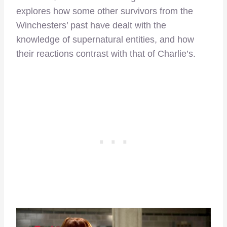
explores how some other survivors from the
Winchesters’ past have dealt with the
knowledge of supernatural entities, and how
their reactions contrast with that of Charlie’s.