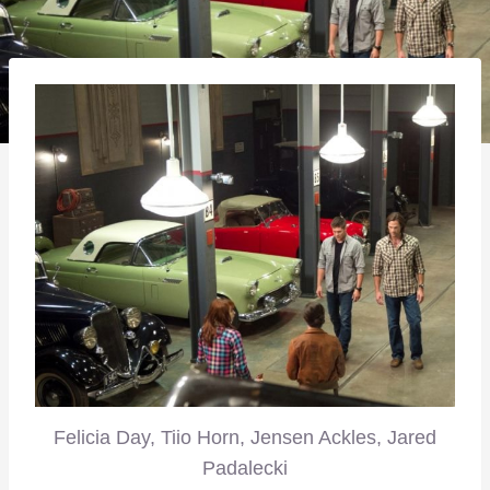
Felicia Day, Tiio Horn, Jensen Ackles, Jared
Padalecki