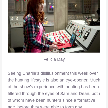
Felicia Day
Seeing Charlie’s disillusionment this week over
the hunting lifestyle is also an eye-opener. Much
of the show’s experience with hunting has been
filtered through the eyes of Sam and Dean, both
of whom have been hunters since a formative
age, before they were able to form any