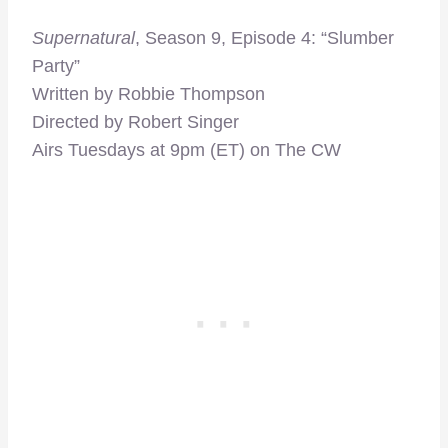
Supernatural
, Season 9, Episode 4: “Slumber
Party”
Written by Robbie Thompson
Directed by Robert Singer
Airs Tuesdays at 9pm (ET) on The CW