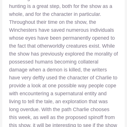
hunting is a great step, both for the show as a
whole, and for the character in particular.
Throughout their time on the show, the
Winchesters have saved numerous individuals
whose eyes have been permanently opened to
the fact that otherworldly creatures exist. While
the show has previously explored the morality of
possessed humans becoming collateral
damage when a demon is killed, the writers
have very deftly used the character of Charlie to
provide a look at one possible way people cope
with encountering a supernatural entity and
living to tell the tale, an exploration that was
long overdue. With the path Charlie chooses
this week, as well as the proposed spinoff from
this show, it will be interesting to see if the show