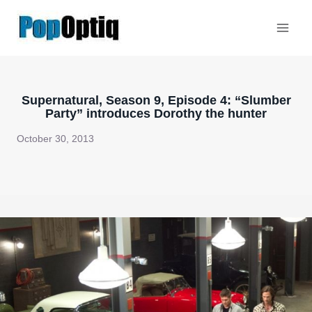
Skip
to
content
Supernatural, Season 9, Episode 4: “Slumber
Party” introduces Dorothy the hunter
October 30, 2013