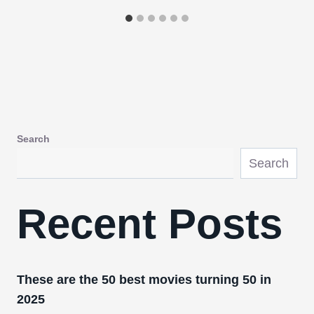
Search
Search
Recent Posts
These are the 50 best movies turning 50 in
2025