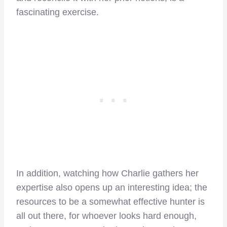
fascinating exercise.
In addition, watching how Charlie gathers her
expertise also opens up an interesting idea; the
resources to be a somewhat effective hunter is
all out there, for whoever looks hard enough,