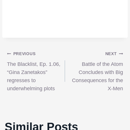
Post
PREVIOUS
NEXT
The Blacklist, Ep. 1.06,
Battle of the Atom
navigation
“Gina Zanetakos”
Concludes with Big
regresses to
Consequences for the
underwhelming plots
X-Men
Two More Directors Added To ‘The ABCs
Similar Posts
of Death’