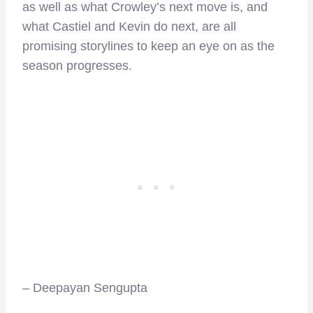
as well as what Crowley’s next move is, and
what Castiel and Kevin do next, are all
promising storylines to keep an eye on as the
season progresses.
– Deepayan Sengupta