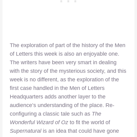
The exploration of part of the history of the Men
of Letters this week is also an enjoyable one.
The writers have been very smart in dealing
with the story of the mysterious society, and this
week is no different, as the exploration of the
first case handled in the Men of Letters
Headquarters adds another layer to the
audience’s understanding of the place. Re-
configuring a classic tale such as
The
Wonderful Wizard of Oz
to fit the world of
Supernatural
is an idea that could have gone