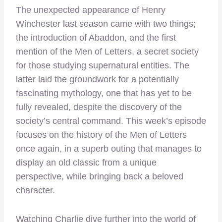
The unexpected appearance of Henry
Winchester last season came with two things;
the introduction of Abaddon, and the first
mention of the Men of Letters, a secret society
for those studying supernatural entities. The
latter laid the groundwork for a potentially
fascinating mythology, one that has yet to be
fully revealed, despite the discovery of the
society’s central command. This week’s episode
focuses on the history of the Men of Letters
once again, in a superb outing that manages to
display an old classic from a unique
perspective, while bringing back a beloved
character.
Watching Charlie dive further into the world of