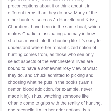
preconceptions about it or think about it in
different terms than they do now. Many of the
other hunters, such as Jo Harvelle and Krissy
Chambers, have been in the same boat, which
makes Charlie a fascinating anomaly in how
she has moved into the hunting life. It’s easy to
understand where her romanticized notion of
hunting comes from, as those who see only
select aspects of the Winchesters’ lives are
bound to have a somewhat rosy view of what
they do, and Chuck admitted to picking and
choosing what he puts in the books (Sam’s
demon blood addiction, for example, never
made it in). Thus, watching someone like
Charlie come to grips with the reality of hunting,
and reconcile it with her prior notions, is a