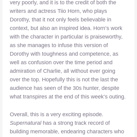
very poorly, and it is to the credit of both the
writers and actress Tiio Horn, who plays
Dorothy, that it not only feels believable in
context, but also an inspired idea. Horn’s work
with the character in particular is praiseworthy,
as she manages to infuse this version of
Dorothy with toughness and competence, as
well as confusion over the time period and
admiration of Charlie, all without ever going
over the top. Hopefully this is not the last the
audience has seen of the 30s hunter, despite
what transpires at the end of this week’s outing.
Overall, this is a very exciting episode.
Supernatural
has a strong track record of
building memorable, endearing characters who