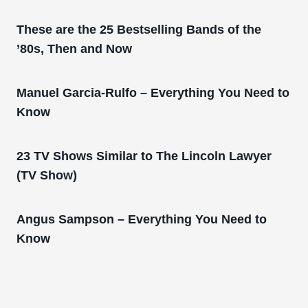
These are the 25 Bestselling Bands of the
’80s, Then and Now
Manuel Garcia-Rulfo – Everything You Need to
Know
23 TV Shows Similar to The Lincoln Lawyer
(TV Show)
Angus Sampson – Everything You Need to
Know