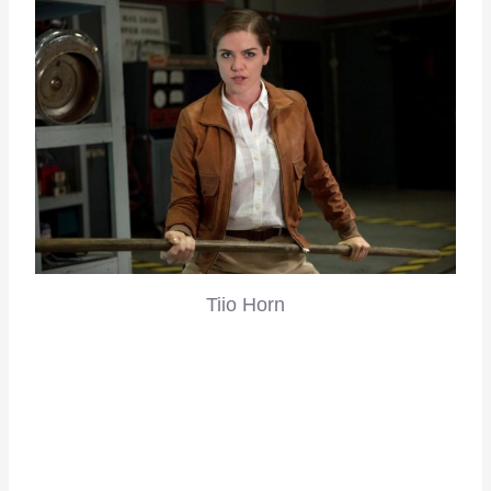
Tiio Horn