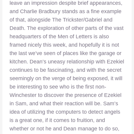
leave an impression despite brief appearances,
and Charlie Bradbury stands as a fine example
of that, alongside The Trickster/Gabriel and
Death. The exploration of other parts of the vast
headquarters of the Men of Letters is also
framed nicely this week, and hopefully it is not
the last we’ve seen of places like the garage or
kitchen. Dean’s uneasy relationship with Ezekiel
continues to be fascinating, and with the secret
seemingly on the verge of being exposed, it will
be interesting to see who is the first non-
Winchester to discover the presence of Ezekiel
in Sam, and what their reaction will be. Sam’s
idea of utilizing the computers to detect angels
is a great one, if it comes to fruition, and
whether or not he and Dean manage to do so,