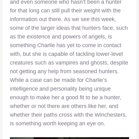
and even someone who hasn’t been a hunter
for that long can still pull their weight with the
information out there. As we see this week,
some of the larger ideas that hunters face, such
as the existence and powers of angels, is
something Charlie has yet to come in contact
with, but she is capable of tackling lower-level
creatures such as vampires and ghosts, despite
not getting any help from seasoned hunters.
While a case can be made for Charlie’s
intelligence and personality being unique
enough to make her a good fit to be a hunter,
whether or not there are others like her, and
whether their paths cross with the Winchesters,
is something worth keeping an eye on.