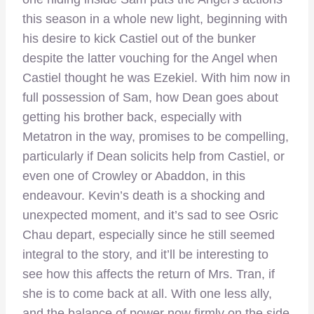
this season in a whole new light, beginning with
his desire to kick Castiel out of the bunker
despite the latter vouching for the Angel when
Castiel thought he was Ezekiel. With him now in
full possession of Sam, how Dean goes about
getting his brother back, especially with
Metatron in the way, promises to be compelling,
particularly if Dean solicits help from Castiel, or
even one of Crowley or Abaddon, in this
endeavour. Kevin’s death is a shocking and
unexpected moment, and it’s sad to see Osric
Chau depart, especially since he still seemed
integral to the story, and it’ll be interesting to
see how this affects the return of Mrs. Tran, if
she is to come back at all. With one less ally,
and the balance of power now firmly on the side