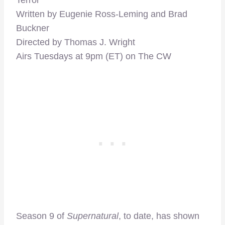
Terror”
Written by Eugenie Ross-Leming and Brad
Buckner
Directed by Thomas J. Wright
Airs Tuesdays at 9pm (ET) on The CW
Season 9 of
Supernatural
, to date, has shown