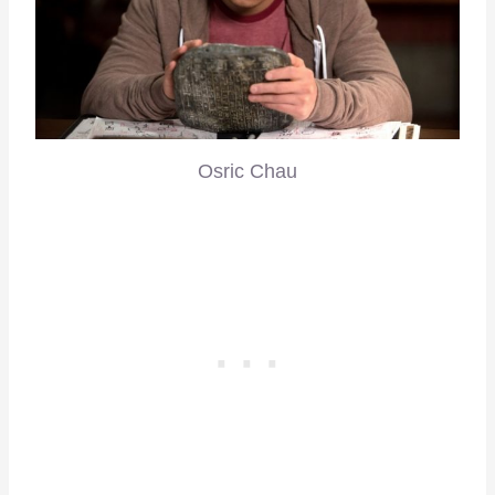
Osric Chau