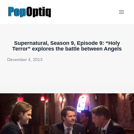
Skip
to
content
Supernatural, Season 9, Episode 9: “Holy
Terror” explores the battle between Angels
December 4, 2013