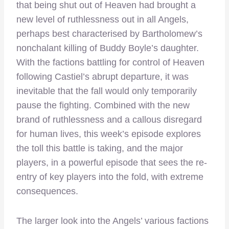
that being shut out of Heaven had brought a
new level of ruthlessness out in all Angels,
perhaps best characterised by Bartholomew’s
nonchalant killing of Buddy Boyle’s daughter.
With the factions battling for control of Heaven
following Castiel’s abrupt departure, it was
inevitable that the fall would only temporarily
pause the fighting. Combined with the new
brand of ruthlessness and a callous disregard
for human lives, this week’s episode explores
the toll this battle is taking, and the major
players, in a powerful episode that sees the re-
entry of key players into the fold, with extreme
consequences.
The larger look into the Angels’ various factions