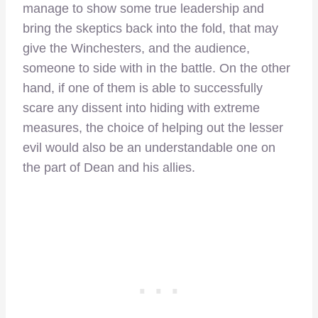
manage to show some true leadership and
bring the skeptics back into the fold, that may
give the Winchesters, and the audience,
someone to side with in the battle. On the other
hand, if one of them is able to successfully
scare any dissent into hiding with extreme
measures, the choice of helping out the lesser
evil would also be an understandable one on
the part of Dean and his allies.