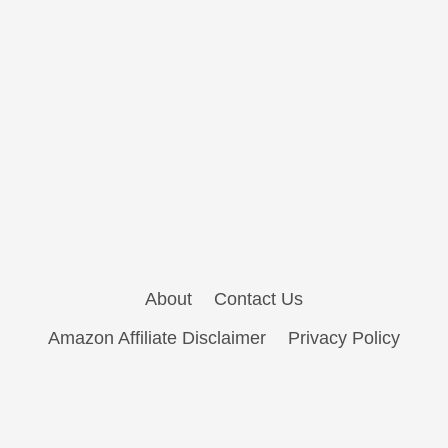
About
Contact Us
Amazon Affiliate Disclaimer
Privacy Policy