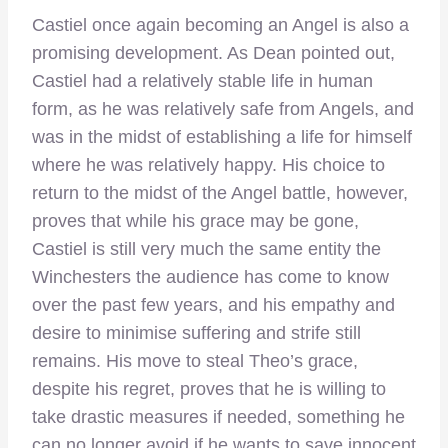
Castiel once again becoming an Angel is also a
promising development. As Dean pointed out,
Castiel had a relatively stable life in human
form, as he was relatively safe from Angels, and
was in the midst of establishing a life for himself
where he was relatively happy. His choice to
return to the midst of the Angel battle, however,
proves that while his grace may be gone,
Castiel is still very much the same entity the
Winchesters the audience has come to know
over the past few years, and his empathy and
desire to minimise suffering and strife still
remains. His move to steal Theo’s grace,
despite his regret, proves that he is willing to
take drastic measures if needed, something he
can no longer avoid if he wants to save innocent