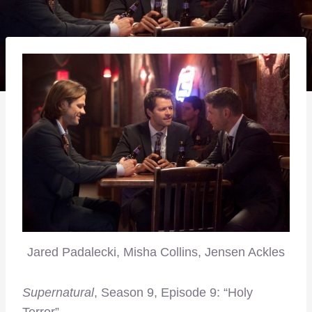
Jared Padalecki, Misha Collins, Jensen Ackles
Supernatural
, Season 9, Episode 9: “Holy