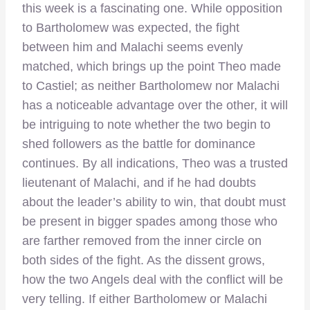
this week is a fascinating one. While opposition
to Bartholomew was expected, the fight
between him and Malachi seems evenly
matched, which brings up the point Theo made
to Castiel; as neither Bartholomew nor Malachi
has a noticeable advantage over the other, it will
be intriguing to note whether the two begin to
shed followers as the battle for dominance
continues. By all indications, Theo was a trusted
lieutenant of Malachi, and if he had doubts
about the leader’s ability to win, that doubt must
be present in bigger spades among those who
are farther removed from the inner circle on
both sides of the fight. As the dissent grows,
how the two Angels deal with the conflict will be
very telling. If either Bartholomew or Malachi