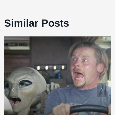
Similar Posts