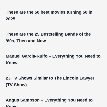
These are the 50 best movies turning 50 in
2025
These are the 25 Bestselling Bands of the
’80s, Then and Now
Manuel Garcia-Rulfo – Everything You Need to
Know
23 TV Shows Similar to The Lincoln Lawyer
(TV Show)
Angus Sampson – Everything You Need to
Know