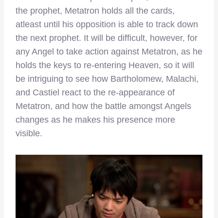
the prophet, Metatron holds all the cards,
atleast until his opposition is able to track down
the next prophet. It will be difficult, however, for
any Angel to take action against Metatron, as he
holds the keys to re-entering Heaven, so it will
be intriguing to see how Bartholomew, Malachi,
and Castiel react to the re-appearance of
Metatron, and how the battle amongst Angels
changes as he makes his presence more
visible.