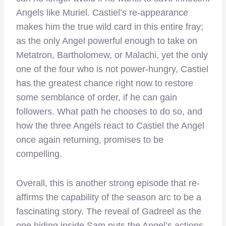
Angels like Muriel. Castiel’s re-appearance
makes him the true wild card in this entire fray;
as the only Angel powerful enough to take on
Metatron, Bartholomew, or Malachi, yet the only
one of the four who is not power-hungry, Castiel
has the greatest chance right now to restore
some semblance of order, if he can gain
followers. What path he chooses to do so, and
how the three Angels react to Castiel the Angel
once again returning, promises to be
compelling.
Overall, this is another strong episode that re-
affirms the capability of the season arc to be a
fascinating story. The reveal of Gadreel as the
one hiding inside Sam puts the Angel’s actions