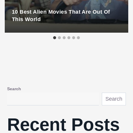
10 Best Alien Movies That Are Out Of
This World
Search
Search
Recent Posts