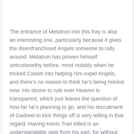
The entrance of Metatron into this fray is also
an interesting one, particularly because it gives
the disenfranchised Angels someone to rally
around. Metatron has proven himself
untrustworthy before, most notably when he
tricked Castiel into helping him expel Angels,
and there’s no reason to think he’s being honest
now. His desire to rule over Heaven is
transparent, which just leaves the question of
how far he’s planning to go, and his recruitment
of Gadreel to kick things off is very telling in that
regard. Having Kevin Tran killed is an
understandable step from his part, for without