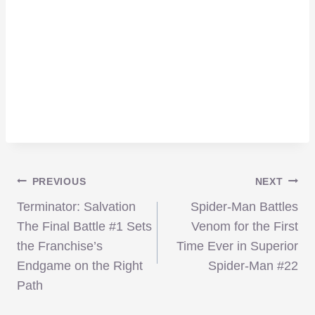
Post
PREVIOUS
NEXT
Terminator: Salvation
Spider-Man Battles
navigation
The Final Battle #1 Sets
Venom for the First
the Franchise’s
Time Ever in Superior
Endgame on the Right
Spider-Man #22
Path