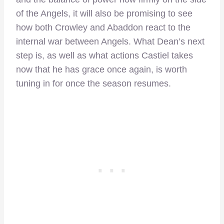
of the Angels, it will also be promising to see
how both Crowley and Abaddon react to the
internal war between Angels. What Dean’s next
step is, as well as what actions Castiel takes
now that he has grace once again, is worth
tuning in for once the season resumes.