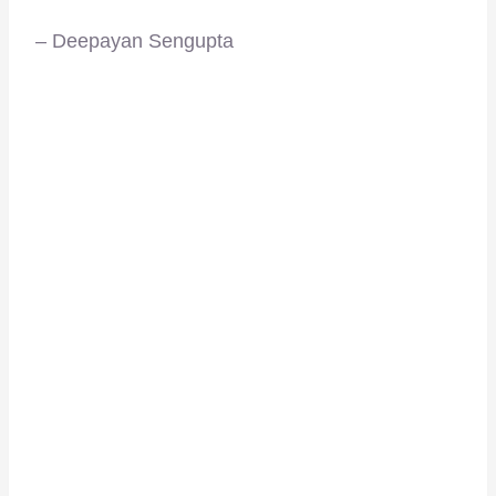
– Deepayan Sengupta