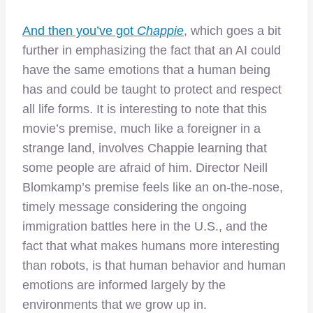
And then you’ve got
Chappie
, which goes a bit
further in emphasizing the fact that an AI could
have the same emotions that a human being
has and could be taught to protect and respect
all life forms. It is interesting to note that this
movie’s premise, much like a foreigner in a
strange land, involves Chappie learning that
some people are afraid of him. Director Neill
Blomkamp’s premise feels like an on-the-nose,
timely message considering the ongoing
immigration battles here in the U.S., and the
fact that what makes humans more interesting
than robots, is that human behavior and human
emotions are informed largely by the
environments that we grow up in.