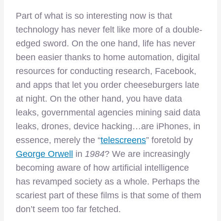
Part of what is so interesting now is that
technology has never felt like more of a double-
edged sword. On the one hand, life has never
been easier thanks to home automation, digital
resources for conducting research, Facebook,
and apps that let you order cheeseburgers late
at night. On the other hand, you have data
leaks, governmental agencies mining said data
leaks, drones, device hacking…are iPhones, in
essence, merely the “
telescreens
” foretold by
George Orwell
in
1984
? We are increasingly
becoming aware of how artificial intelligence
has revamped society as a whole. Perhaps the
scariest part of these films is that some of them
don’t seem too far fetched.