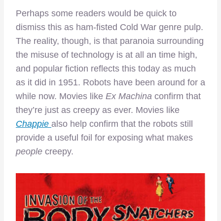
Perhaps some readers would be quick to
dismiss this as ham-fisted Cold War genre pulp.
The reality, though, is that paranoia surrounding
the misuse of technology is at all an time high,
and popular fiction reflects this today as much
as it did in 1951. Robots have been around for a
while now. Movies like
Ex Machina
confirm that
they’re just as creepy as ever. Movies like
Chappie
also help confirm that the robots still
provide a useful foil for exposing what makes
people
creepy.