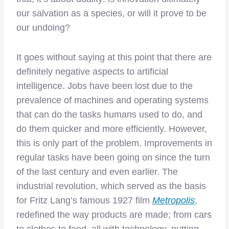
our salvation as a species, or will it prove to be
our undoing?
It goes without saying at this point that there are
definitely negative aspects to artificial
intelligence. Jobs have been lost due to the
prevalence of machines and operating systems
that can do the tasks humans used to do, and
do them quicker and more efficiently. However,
this is only part of the problem. Improvements in
regular tasks have been going on since the turn
of the last century and even earlier. The
industrial revolution, which served as the basis
for Fritz Lang’s famous 1927 film
Metropolis
,
redefined the way products are made; from cars
to clothes to food, all with technology, putting