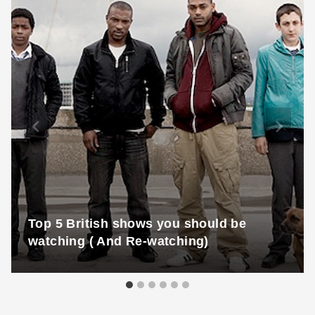
Top 5 British shows you should be
watching ( And Re-watching)