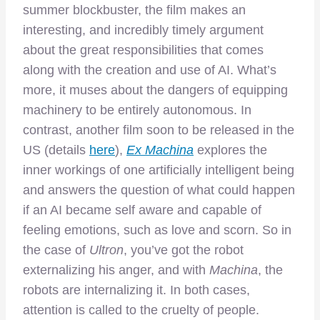
summer blockbuster, the film makes an
interesting, and incredibly timely argument
about the great responsibilities that comes
along with the creation and use of AI. What’s
more, it muses about the dangers of equipping
machinery to be entirely autonomous. In
contrast, another film soon to be released in the
US (details
here
),
Ex Machina
explores the
inner workings of one artificially intelligent being
and answers the question of what could happen
if an AI became self aware and capable of
feeling emotions, such as love and scorn. So in
the case of
Ultron
, you’ve got the robot
externalizing his anger, and with
Machina
, the
robots are internalizing it. In both cases,
attention is called to the cruelty of people.