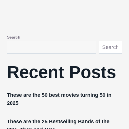
Search
Search
Recent Posts
These are the 50 best movies turning 50 in
2025
These are the 25 Bestselling Bands of the