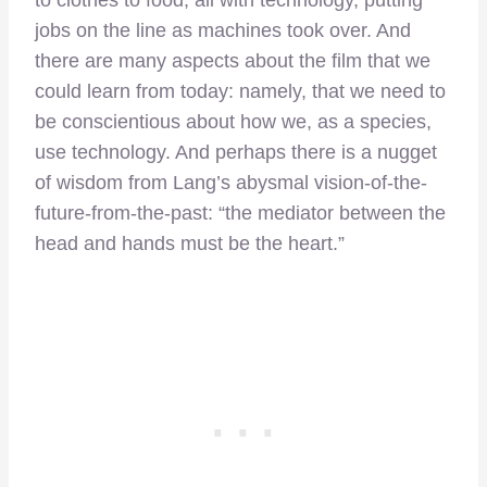
jobs on the line as machines took over. And
there are many aspects about the film that we
could learn from today: namely, that we need to
be conscientious about how we, as a species,
use technology. And perhaps there is a nugget
of wisdom from Lang’s abysmal vision-of-the-
future-from-the-past: “the mediator between the
head and hands must be the heart.”