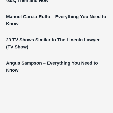
’80s, Then and Now
Manuel Garcia-Rulfo – Everything You Need to
Know
23 TV Shows Similar to The Lincoln Lawyer
(TV Show)
Angus Sampson – Everything You Need to
Know