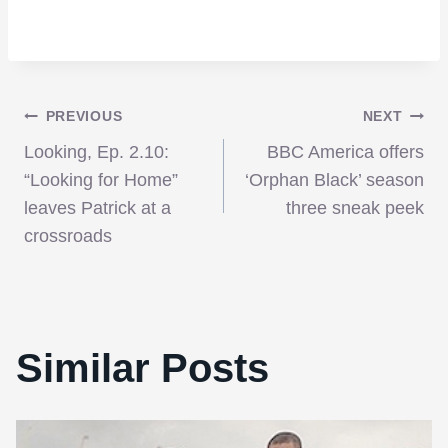
Post
PREVIOUS
NEXT
Looking, Ep. 2.10:
BBC America offers
navigation
“Looking for Home”
‘Orphan Black’ season
leaves Patrick at a
three sneak peek
crossroads
Similar Posts