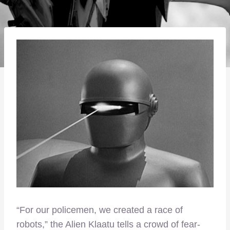
“For our policemen, we created a race of
robots,” the Alien Klaatu tells a crowd of fear-