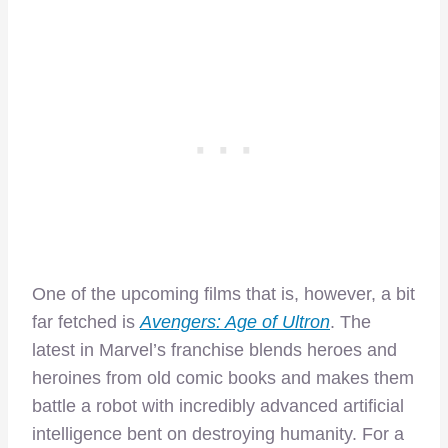
One of the upcoming films that is, however, a bit
far fetched is
Avengers: Age of Ultron
. The
latest in Marvel’s franchise blends heroes and
heroines from old comic books and makes them
battle a robot with incredibly advanced artificial
intelligence bent on destroying humanity. For a