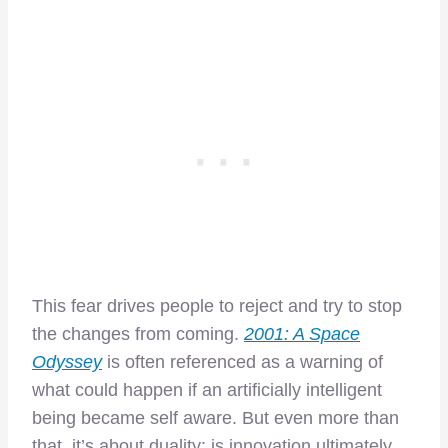
This fear drives people to reject and try to stop
the changes from coming.
2001: A Space
Odyssey
is often referenced as a warning of
what could happen if an artificially intelligent
being became self aware. But even more than
that, it’s about duality: is innovation ultimately