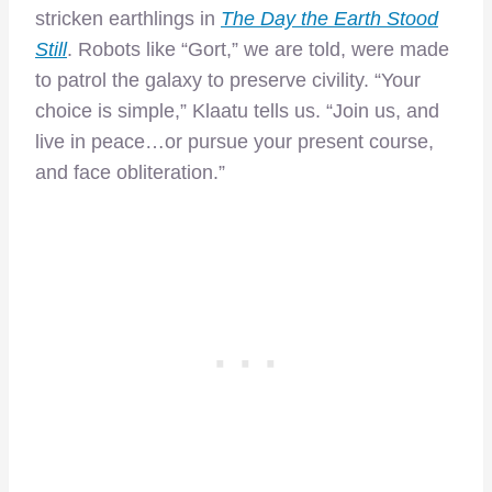
stricken earthlings in
The Day the Earth Stood
Still
. Robots like “Gort,” we are told, were made
to patrol the galaxy to preserve civility. “Your
choice is simple,” Klaatu tells us. “Join us, and
live in peace…or pursue your present course,
and face obliteration.”