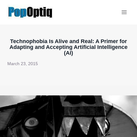
Skip
to
content
Technophobia Is Alive and Real: A Primer for
Adapting and Accepting Artificial Intelligence
(AI)
March 23, 2015