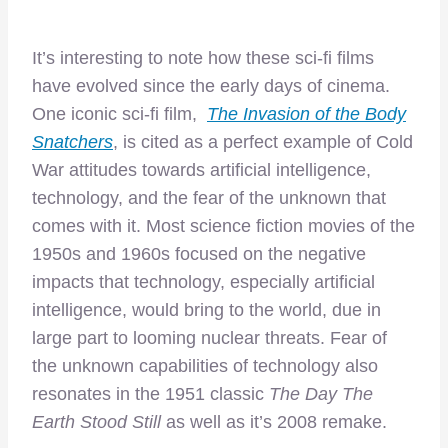
It’s interesting to note how these sci-fi films
have evolved since the early days of cinema.
One iconic sci-fi film,
The Invasion of the Body
Snatchers
, is cited as a perfect example of Cold
War attitudes towards artificial intelligence,
technology, and the fear of the unknown that
comes with it. Most science fiction movies of the
1950s and 1960s focused on the negative
impacts that technology, especially artificial
intelligence, would bring to the world, due in
large part to looming nuclear threats. Fear of
the unknown capabilities of technology also
resonates in the 1951 classic
The Day The
Earth Stood Still
as well as it’s 2008 remake.