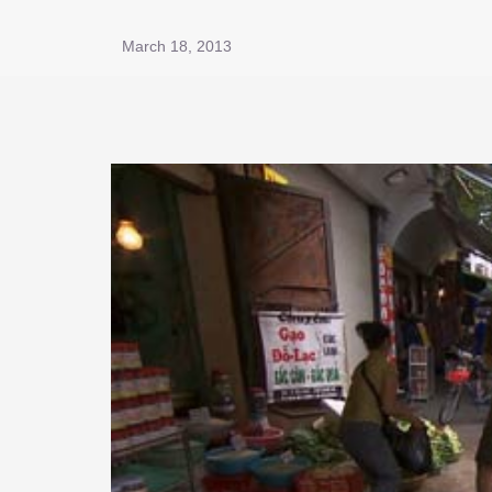
March 18, 2013