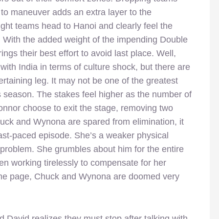
m to maneuver adds an extra layer to the
ght teams head to Hanoi and clearly feel the
 With the added weight of the impending Double
ngs their best effort to avoid last place. Well,
ith India in terms of culture shock, but there are
ertaining leg. It may not be one of the greatest
his season. The stakes feel higher as the number of
onnor choose to exit the stage, removing two
ck and Wynona are spared from elimination, it
fast-paced episode. She’s a weaker physical
al problem. She grumbles about him for the entire
en working tirelessly to compensate for her
 same page, Chuck and Wynona are doomed very
d David realizes they must stop after talking with