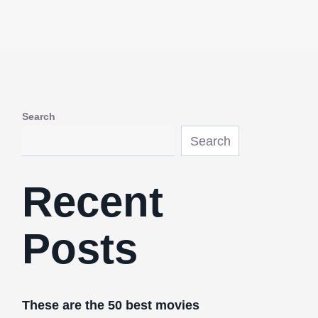
Search
Search
Recent
Posts
These are the 50 best movies