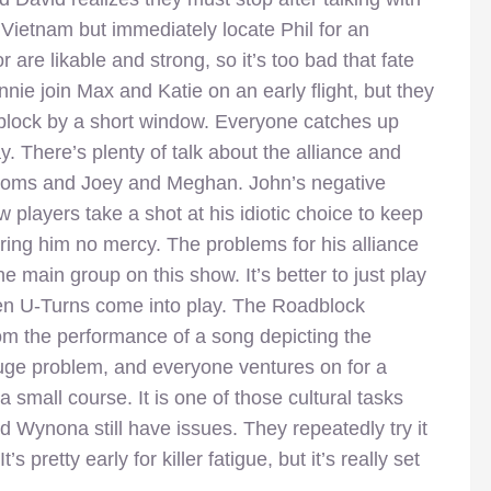
 Vietnam but immediately locate Phil for an
are likable and strong, so it’s too bad that fate
ie join Max and Katie on an early flight, but they
dblock by a short window. Everyone catches up
y. There’s plenty of talk about the alliance and
y moms and Joey and Meghan. John’s negative
players take a shot at his idiotic choice to keep
ring him no mercy. The problems for his alliance
he main group on this show. It’s better to just play
hen U-Turns come into play. The Roadblock
m the performance of a song depicting the
uge problem, and everyone ventures on for a
 small course. It is one of those cultural tasks
d Wynona still have issues. They repeatedly try it
s pretty early for killer fatigue, but it’s really set