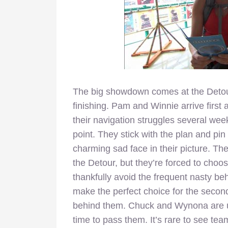
The big showdown comes at the Detour
finishing. Pam and Winnie arrive first 
their navigation struggles several week
point. They stick with the plan and p
charming sad face in their picture. T
the Detour, but they’re forced to choos
thankfully avoid the frequent nasty be
make the perfect choice for the second
behind them. Chuck and Wynona are un
time to pass them. It’s rare to see team