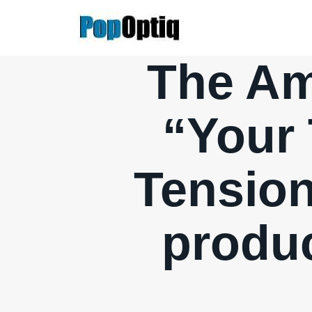
Skip
to
content
The Am
“Your 
Tension
produc