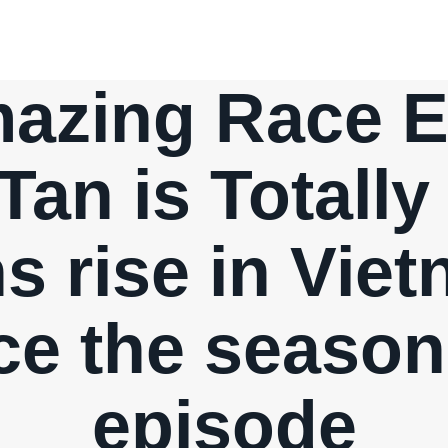
azing Race Ep
Tan is Totally
s rise in Vie
e the season
episode