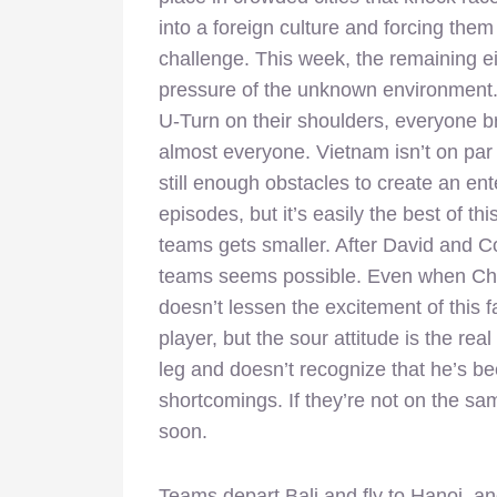
into a foreign culture and forcing the
challenge. This week, the remaining ei
pressure of the unknown environment.
U-Turn on their shoulders, everyone bri
almost everyone. Vietnam isn’t on par w
still enough obstacles to create an ent
episodes, but it’s easily the best of t
teams gets smaller. After David and C
teams seems possible. Even when Chu
doesn’t lessen the excitement of this 
player, but the sour attitude is the re
leg and doesn’t recognize that he’s be
shortcomings. If they’re not on the
soon.
Teams depart Bali and fly to Hanoi, an