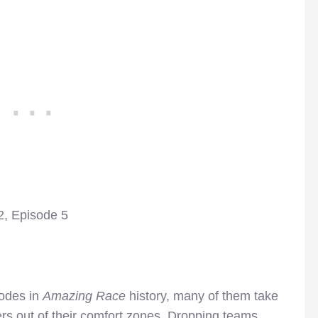
, Episode 5
sodes in
Amazing Race
history, many of them take
ers out of their comfort zones. Dropping teams