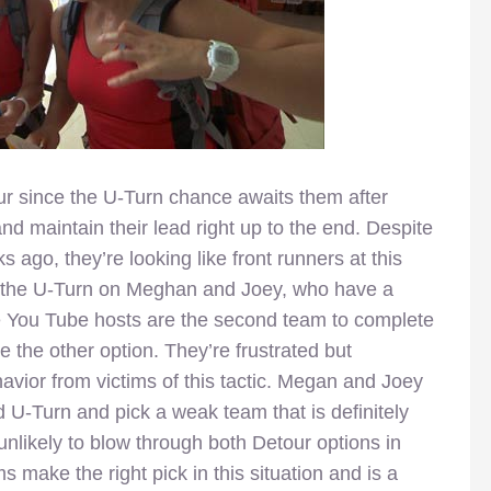
 since the U-Turn chance awaits them after
and maintain their lead right up to the end. Despite
s ago, they’re looking like front runners at this
in the U-Turn on Meghan and Joey, who have a
he You Tube hosts are the second team to complete
e the other option. They’re frustrated but
havior from victims of this tactic. Megan and Joey
 U-Turn and pick a weak team that is definitely
likely to blow through both Detour options in
s make the right pick in this situation and is a