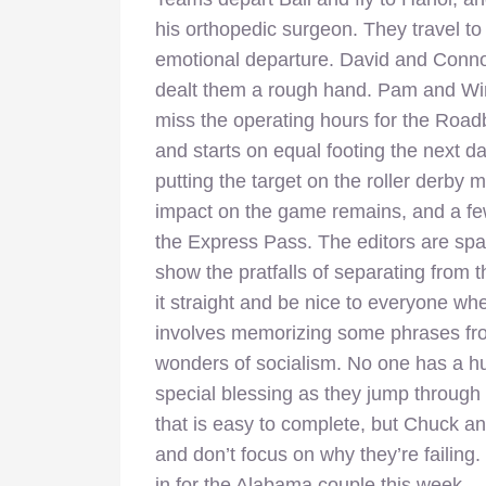
his orthopedic surgeon. They travel to
emotional departure. David and Connor 
dealt them a rough hand. Pam and Winn
miss the operating hours for the Roa
and starts on equal footing the next da
putting the target on the roller derb
impact on the game remains, and a few 
the Express Pass. The editors are spa
show the pratfalls of separating from t
it straight and be nice to everyone w
involves memorizing some phrases fro
wonders of socialism. No one has a h
special blessing as they jump through a
that is easy to complete, but Chuck an
and don’t focus on why they’re failing. It’
in for the Alabama couple this week.