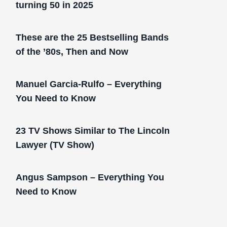
turning 50 in 2025
These are the 25 Bestselling Bands
of the ’80s, Then and Now
Manuel Garcia-Rulfo – Everything
You Need to Know
23 TV Shows Similar to The Lincoln
Lawyer (TV Show)
Angus Sampson – Everything You
Need to Know