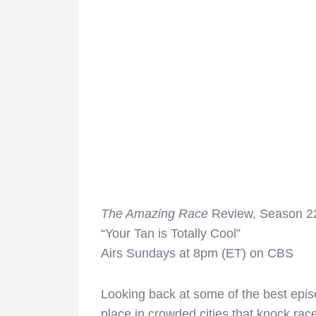
The Amazing Race
Review, Season 22
“Your Tan is Totally Cool”
Airs Sundays at 8pm (ET) on CBS
Looking back at some of the best epi
place in crowded cities that knock rac