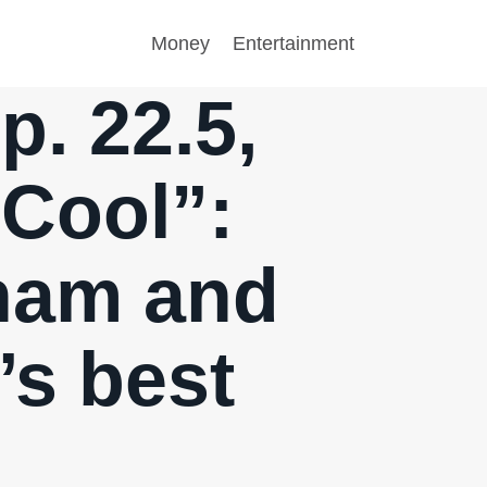
Money
Entertainment
. 22.5,
 Cool”:
tnam and
’s best