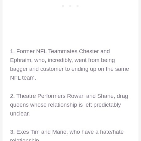
1. Former NFL Teammates Chester and
Ephraim, who, incredibly, went from being
bagger and customer to ending up on the same
NFL team.
2. Theatre Performers Rowan and Shane, drag
queens whose relationship is left predictably
unclear.
3. Exes Tim and Marie, who have a hate/hate
relationship.