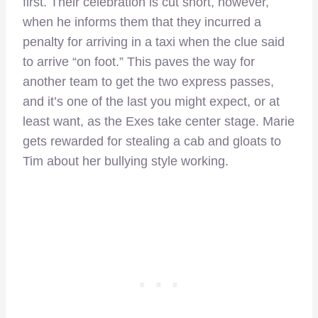
first. Their celebration is cut short, however,
when he informs them that they incurred a
penalty for arriving in a taxi when the clue said
to arrive “on foot.” This paves the way for
another team to get the two express passes,
and it’s one of the last you might expect, or at
least want, as the Exes take center stage. Marie
gets rewarded for stealing a cab and gloats to
Tim about her bullying style working.