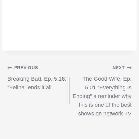
Post
PREVIOUS
NEXT
Breaking Bad, Ep. 5.16:
The Good Wife, Ep.
navigation
“Felina” ends it all
5.01 “Everything Is
Ending” a reminder why
this is one of the best
shows on network TV