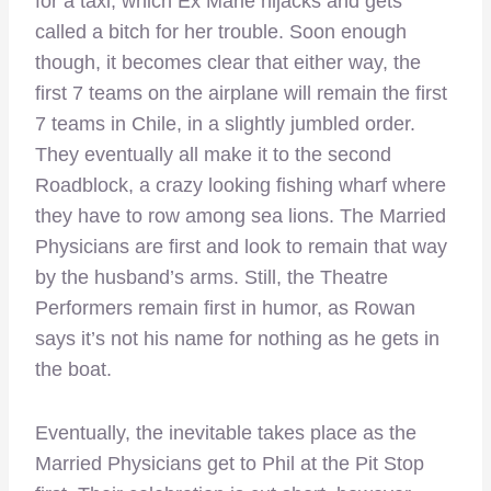
for a taxi, which Ex Marie hijacks and gets
called a bitch for her trouble. Soon enough
though, it becomes clear that either way, the
first 7 teams on the airplane will remain the first
7 teams in Chile, in a slightly jumbled order.
They eventually all make it to the second
Roadblock, a crazy looking fishing wharf where
they have to row among sea lions. The Married
Physicians are first and look to remain that way
by the husband’s arms. Still, the Theatre
Performers remain first in humor, as Rowan
says it’s not his name for nothing as he gets in
the boat.
Eventually, the inevitable takes place as the
Married Physicians get to Phil at the Pit Stop