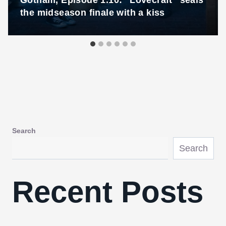
Gotham, Episode 1.10: “Lovecraft” seals
the midseason finale with a kiss
Search
Search
Recent Posts