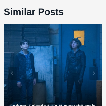
Similar Posts