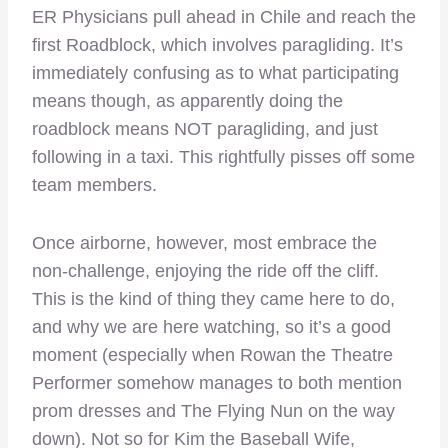
ER Physicians pull ahead in Chile and reach the
first Roadblock, which involves paragliding. It’s
immediately confusing as to what participating
means though, as apparently doing the
roadblock means NOT paragliding, and just
following in a taxi. This rightfully pisses off some
team members.
Once airborne, however, most embrace the
non-challenge, enjoying the ride off the cliff.
This is the kind of thing they came here to do,
and why we are here watching, so it’s a good
moment (especially when Rowan the Theatre
Performer somehow manages to both mention
prom dresses and The Flying Nun on the way
down). Not so for Kim the Baseball Wife,