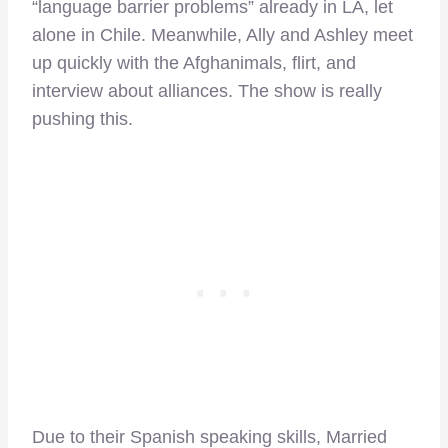
“language barrier problems” already in LA, let
alone in Chile. Meanwhile, Ally and Ashley meet
up quickly with the Afghanimals, flirt, and
interview about alliances. The show is really
pushing this.
Due to their Spanish speaking skills, Married