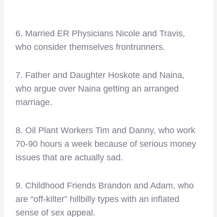
6. Married ER Physicians Nicole and Travis,
who consider themselves frontrunners.
7. Father and Daughter Hoskote and Naina,
who argue over Naina getting an arranged
marriage.
8. Oil Plant Workers Tim and Danny, who work
70-90 hours a week because of serious money
issues that are actually sad.
9. Childhood Friends Brandon and Adam, who
are “off-kilter” hillbilly types with an inflated
sense of sex appeal.