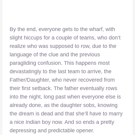
By the end, everyone gets to the wharf, with
slight hiccups for a couple of teams, who don’t
realize who was supposed to row, due to the
language of the clue and the previous
paragliding confusion. This happens most
devastatingly to the last team to arrive, the
Father/Daughter, who never recovered from
their first setback. The father eventually rows
into the night, long past when everyone else is
already done, as the daughter sobs, knowing
the dream is dead and that she’ll have to marry
a nice Indian boy now. And so ends a pretty
depressing and predictable opener.