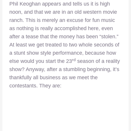
Phil Keoghan appears and tells us it is high
noon, and that we are in an old western movie
ranch. This is merely an excuse for fun music
as nothing is really accomplished here, even
after a tease that the money has been “stolen.”
At least we get treated to two whole seconds of
a stunt show style performance, because how
rd
else would you start the 23
season of a reality
show? Anyway, after a stumbling beginning, it’s
thankfully all business as we meet the
contestants. They are: