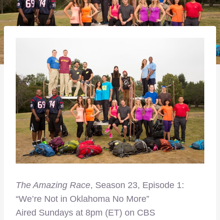
The Amazing Race
, Season 23, Episode 1:
“We’re Not in Oklahoma No More”
Aired Sundays at 8pm (ET) on CBS