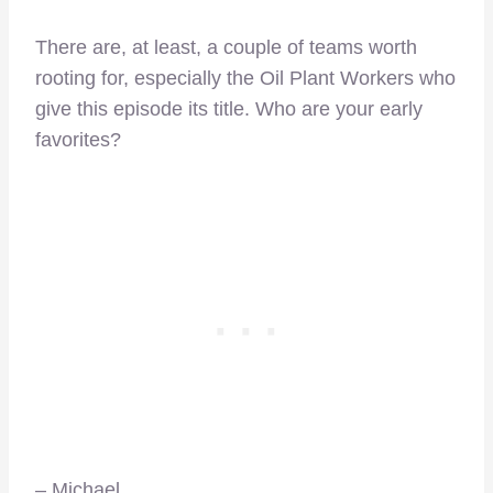
There are, at least, a couple of teams worth
rooting for, especially the Oil Plant Workers who
give this episode its title. Who are your early
favorites?
– Michael