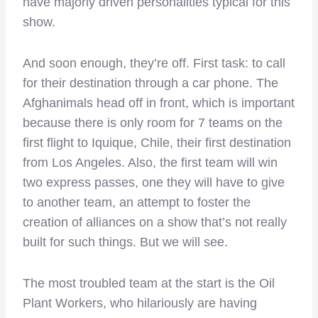
have majorly driven personalities typical for this
show.
And soon enough, they’re off. First task: to call
for their destination through a car phone. The
Afghanimals head off in front, which is important
because there is only room for 7 teams on the
first flight to Iquique, Chile, their first destination
from Los Angeles. Also, the first team will win
two express passes, one they will have to give
to another team, an attempt to foster the
creation of alliances on a show that’s not really
built for such things. But we will see.
The most troubled team at the start is the Oil
Plant Workers, who hilariously are having