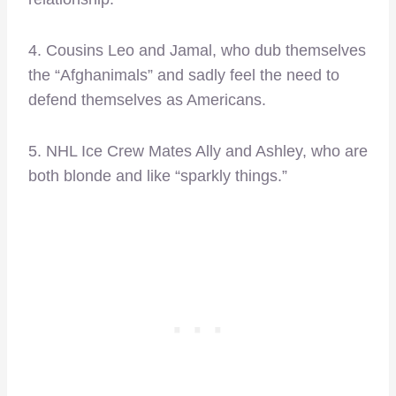
4. Cousins Leo and Jamal, who dub themselves
the “Afghanimals” and sadly feel the need to
defend themselves as Americans.
5. NHL Ice Crew Mates Ally and Ashley, who are
both blonde and like “sparkly things.”