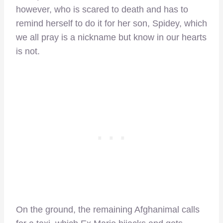
however, who is scared to death and has to
remind herself to do it for her son, Spidey, which
we all pray is a nickname but know in our hearts
is not.
On the ground, the remaining Afghanimal calls