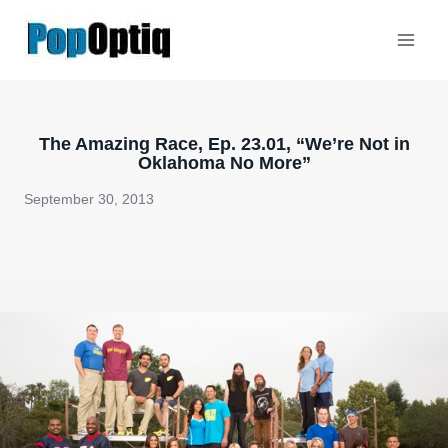
Skip
to
content
The Amazing Race, Ep. 23.01, “We’re Not in
Oklahoma No More”
September 30, 2013