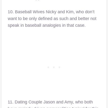
10. Baseball Wives Nicky and Kim, who don’t
want to be only defined as such and better not
speak in baseball analogies in that case.
11. Dating Couple Jason and Amy, who both