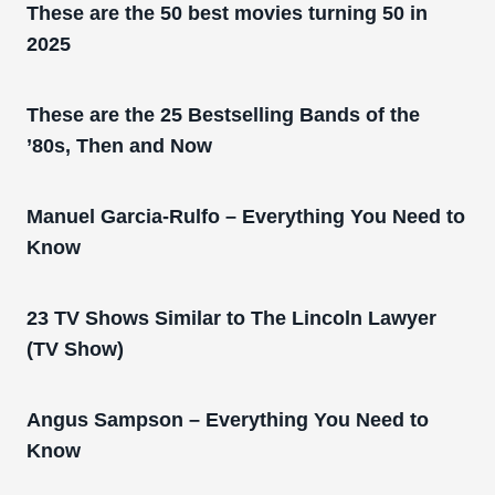
These are the 50 best movies turning 50 in
2025
These are the 25 Bestselling Bands of the
’80s, Then and Now
Manuel Garcia-Rulfo – Everything You Need to
Know
23 TV Shows Similar to The Lincoln Lawyer
(TV Show)
Angus Sampson – Everything You Need to
Know