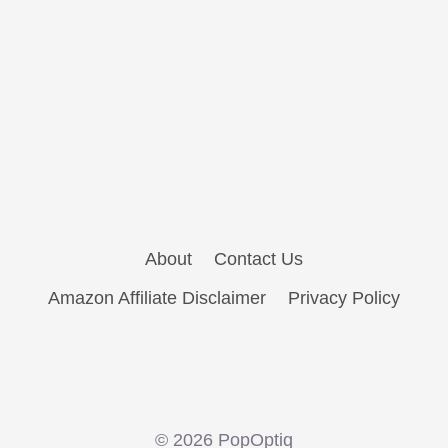
About
Contact Us
Amazon Affiliate Disclaimer
Privacy Policy
© 2026 PopOptiq