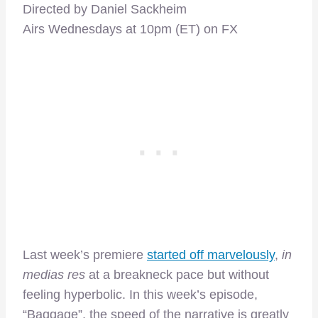
Directed by Daniel Sackheim
Airs Wednesdays at 10pm (ET) on FX
Last week’s premiere
started off marvelously
,
in
medias res
at a breakneck pace but without
feeling hyperbolic. In this week’s episode,
“Baggage”, the speed of the narrative is greatly