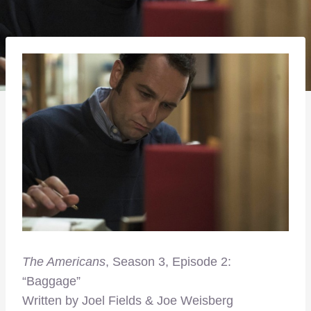
The Americans
, Season 3, Episode 2:
“Baggage”
Written by Joel Fields & Joe Weisberg