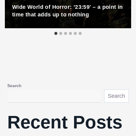
Wide World of Horror: ’23:59′ – a point in
time that adds up to nothing
Search
Search
Recent Posts