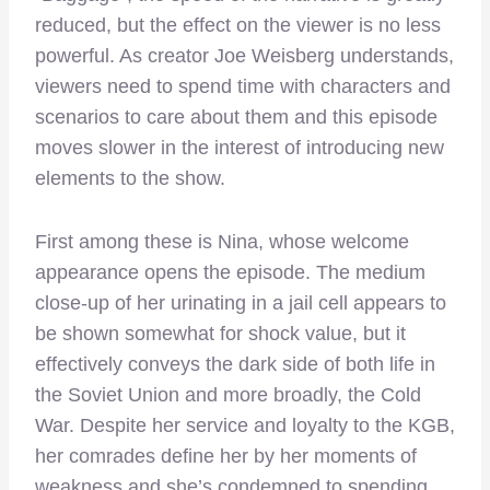
reduced, but the effect on the viewer is no less
powerful. As creator Joe Weisberg understands,
viewers need to spend time with characters and
scenarios to care about them and this episode
moves slower in the interest of introducing new
elements to the show.
First among these is Nina, whose welcome
appearance opens the episode. The medium
close-up of her urinating in a jail cell appears to
be shown somewhat for shock value, but it
effectively conveys the dark side of both life in
the Soviet Union and more broadly, the Cold
War. Despite her service and loyalty to the KGB,
her comrades define her by her moments of
weakness and she’s condemned to spending