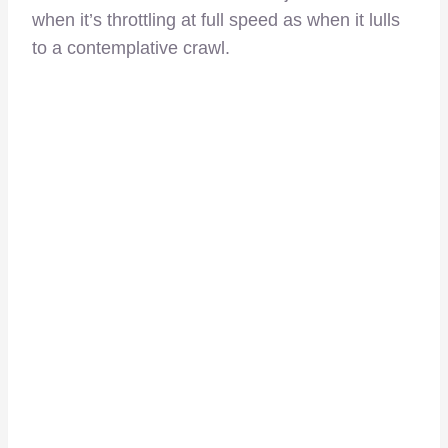
when it’s throttling at full speed as when it lulls
to a contemplative crawl.