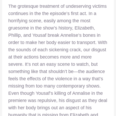
The grotesque treatment of undeserving victims
continues in the the episode’s first act. In a
horrifying scene, easily among the most
gruesome in the show’s history, Elizabeth,
Phillip, and Yousaf break Annelise’s bones in
order to make her body easier to transport. With
the sounds of each sickening crack, our disgust
at their actions becomes more and more
severe. It’s not an easy scene to watch, but
something like that shouldn’t be—the audience
feels the effects of the violence in a way that’s
missing from too many contemporary shows.
Even though Yousaf’s killing of Annalise in the
premiere was repulsive, his disgust as they deal
with her body brings out an aspect of his
humanity that is missing from Elizabeth and