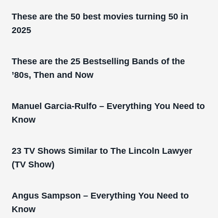
These are the 50 best movies turning 50 in
2025
These are the 25 Bestselling Bands of the
’80s, Then and Now
Manuel Garcia-Rulfo – Everything You Need to
Know
23 TV Shows Similar to The Lincoln Lawyer
(TV Show)
Angus Sampson – Everything You Need to
Know