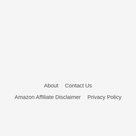
About
Contact Us
Amazon Affiliate Disclaimer
Privacy Policy