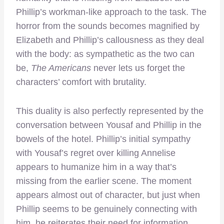
Phillip’s workman-like approach to the task. The
horror from the sounds becomes magnified by
Elizabeth and Phillip’s callousness as they deal
with the body: as sympathetic as the two can
be,
The Americans
never lets us forget the
characters’ comfort with brutality.
This duality is also perfectly represented by the
conversation between Yousaf and Phillip in the
bowels of the hotel. Phillip’s initial sympathy
with Yousaf’s regret over killing Annelise
appears to humanize him in a way that’s
missing from the earlier scene. The moment
appears almost out of character, but just when
Phillip seems to be genuinely connecting with
him, he reiterates their need for information.