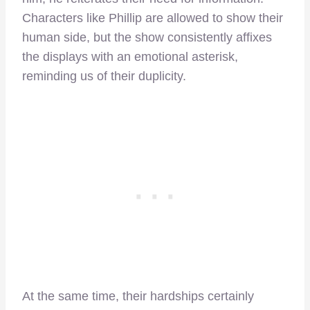
Characters like Phillip are allowed to show their
human side, but the show consistently affixes
the displays with an emotional asterisk,
reminding us of their duplicity.
At the same time, their hardships certainly