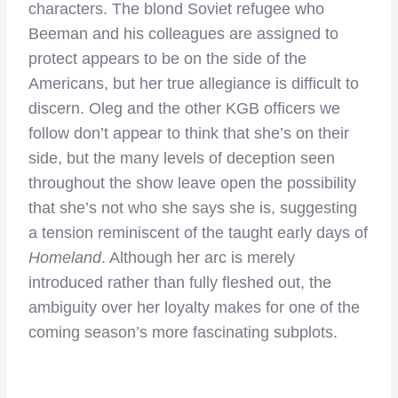
characters. The blond Soviet refugee who
Beeman and his colleagues are assigned to
protect appears to be on the side of the
Americans, but her true allegiance is difficult to
discern. Oleg and the other KGB officers we
follow don’t appear to think that she’s on their
side, but the many levels of deception seen
throughout the show leave open the possibility
that she’s not who she says she is, suggesting
a tension reminiscent of the taught early days of
Homeland
. Although her arc is merely
introduced rather than fully fleshed out, the
ambiguity over her loyalty makes for one of the
coming season’s more fascinating subplots.