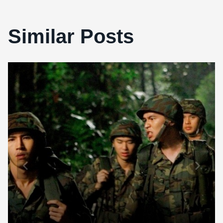
Similar Posts