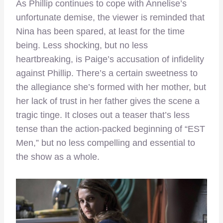
As Phillip continues to cope with Annelise’s
unfortunate demise, the viewer is reminded that
Nina has been spared, at least for the time
being. Less shocking, but no less
heartbreaking, is Paige’s accusation of infidelity
against Phillip. There’s a certain sweetness to
the allegiance she’s formed with her mother, but
her lack of trust in her father gives the scene a
tragic tinge. It closes out a teaser that’s less
tense than the action-packed beginning of “EST
Men,” but no less compelling and essential to
the show as a whole.