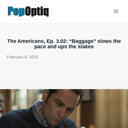
Skip
to
content
The Americans, Ep. 3.02: “Baggage” slows the
pace and ups the stakes
February 4, 2015