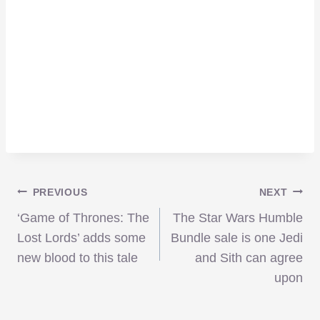
Post
PREVIOUS
NEXT
‘Game of Thrones: The
The Star Wars Humble
navigation
Lost Lords’ adds some
Bundle sale is one Jedi
new blood to this tale
and Sith can agree
upon