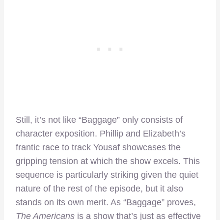
Still, it’s not like “Baggage” only consists of
character exposition. Phillip and Elizabeth’s
frantic race to track Yousaf showcases the
gripping tension at which the show excels. This
sequence is particularly striking given the quiet
nature of the rest of the episode, but it also
stands on its own merit. As “Baggage” proves,
The Americans
is a show that’s just as effective