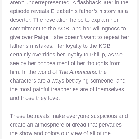
aren’t underrepresented. A flashback later in the
episode reveals Elizabeth’s father’s history as a
deserter. The revelation helps to explain her
commitment to the KGB, and her willingness to
give over Paige—she doesn’t want to repeat her
father’s mistakes. Her loyalty to the KGB
certainly overrides her loyalty to Phillip, as we
see by her concealment of her thoughts from
him. In the world of
The Americans
, the
characters are always betraying someone, and
the most painful treacheries are of themselves
and those they love.
These betrayals make everyone suspicious and
create an atmosphere of dread that pervades
the show and colors our view of all of the