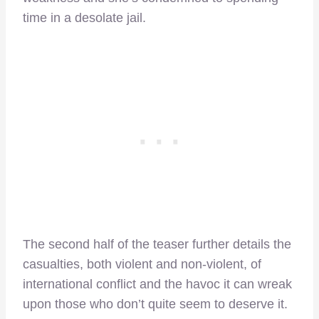
time in a desolate jail.
The second half of the teaser further details the
casualties, both violent and non-violent, of
international conflict and the havoc it can wreak
upon those who don’t quite seem to deserve it.