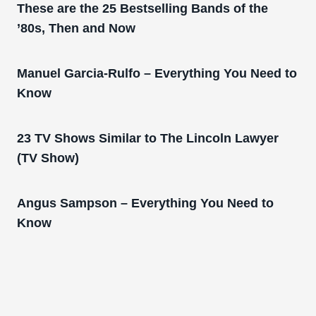
These are the 25 Bestselling Bands of the
’80s, Then and Now
Manuel Garcia-Rulfo – Everything You Need to
Know
23 TV Shows Similar to The Lincoln Lawyer
(TV Show)
Angus Sampson – Everything You Need to
Know