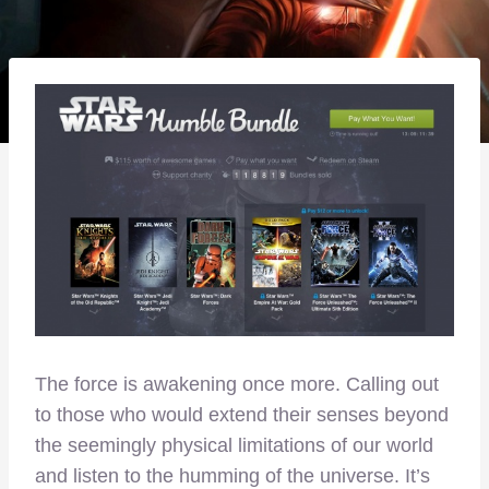
The force is awakening once more. Calling out
to those who would extend their senses beyond
the seemingly physical limitations of our world
and listen to the humming of the universe. It’s