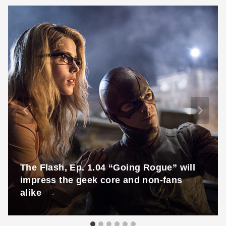
The Flash, Ep. 1.04 “Going Rogue” will
impress the geek core and non-fans
alike