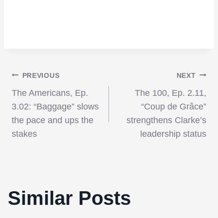
Post
PREVIOUS
NEXT
The Americans, Ep.
The 100, Ep. 2.11,
navigation
3.02: “Baggage” slows
“Coup de Grâce”
the pace and ups the
strengthens Clarke’s
stakes
leadership status
Similar Posts