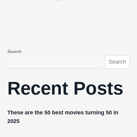
Search
Search
Recent Posts
These are the 50 best movies turning 50 in
2025