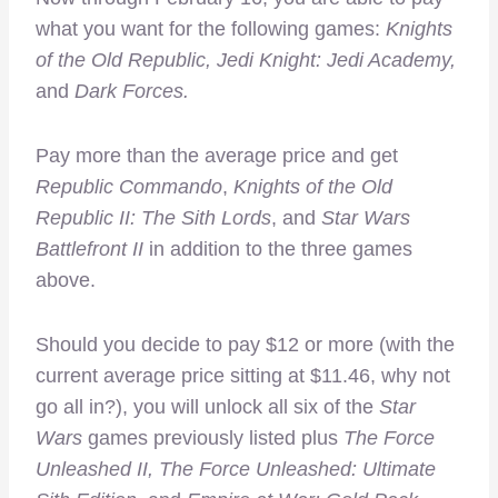
what you want for the following games:
Knights
of the Old Republic, Jedi Knight: Jedi Academy,
and
Dark Forces.
Pay more than the average price and get
Republic Commando
,
Knights of the Old
Republic II: The Sith Lords
, and
Star Wars
Battlefront II
in addition to the three games
above.
Should you decide to pay $12 or more (with the
current average price sitting at $11.46, why not
go all in?), you will unlock all six of the
Star
Wars
games previously listed plus
The Force
Unleashed II, The Force Unleashed: Ultimate