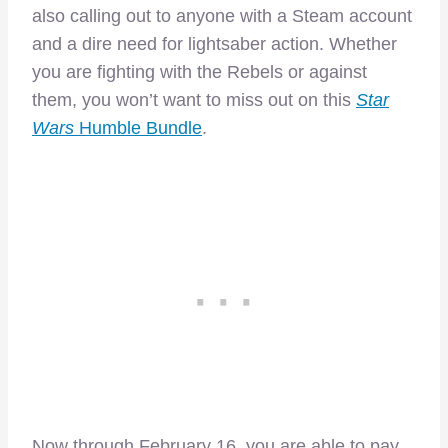
also calling out to anyone with a Steam account
and a dire need for lightsaber action. Whether
you are fighting with the Rebels or against
them, you won’t want to miss out on this
Star
Wars
Humble Bundle
.
Now through February 16, you are able to pay