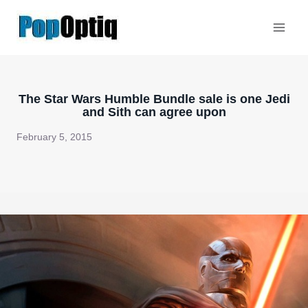
Skip
to
content
The Star Wars Humble Bundle sale is one Jedi
and Sith can agree upon
February 5, 2015