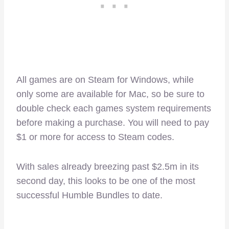
All games are on Steam for Windows, while
only some are available for Mac, so be sure to
double check each games system requirements
before making a purchase. You will need to pay
$1 or more for access to Steam codes.
With sales already breezing past $2.5m in its
second day, this looks to be one of the most
successful Humble Bundles to date.