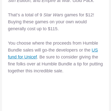
Sith Edition,
and
Empire at War: Gold Pack.
That’s a total of 9
Star Wars
games for $12!
Buying these games on your own would
generally cost up to $115.
You choose where the proceeds from Humble
Bundle sales will go-the developers or the
US
fund for Unicef
. Be sure to consider giving the
fine folks over at Humble Bundle a tip for putting
together this incredible sale.