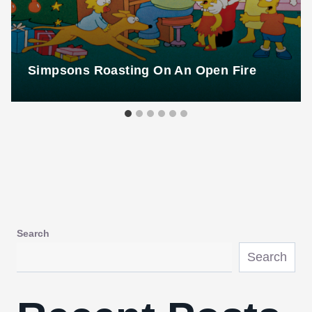
Simpsons Roasting On An Open Fire
Search
Search