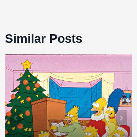
Similar Posts