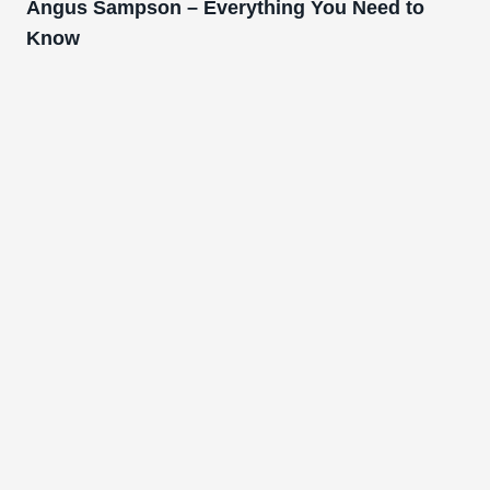
Angus Sampson – Everything You Need to
Know