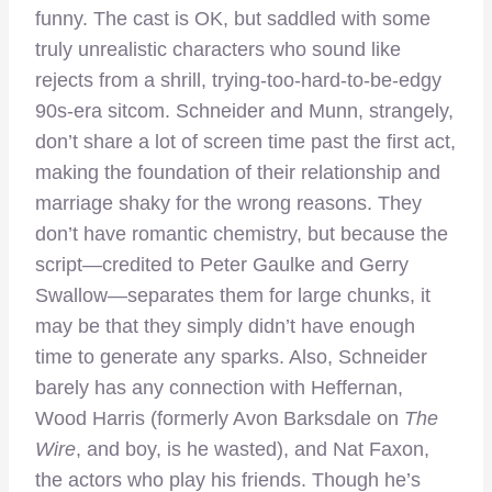
funny. The cast is OK, but saddled with some
truly unrealistic characters who sound like
rejects from a shrill, trying-too-hard-to-be-edgy
90s-era sitcom. Schneider and Munn, strangely,
don’t share a lot of screen time past the first act,
making the foundation of their relationship and
marriage shaky for the wrong reasons. They
don’t have romantic chemistry, but because the
script—credited to Peter Gaulke and Gerry
Swallow—separates them for large chunks, it
may be that they simply didn’t have enough
time to generate any sparks. Also, Schneider
barely has any connection with Heffernan,
Wood Harris (formerly Avon Barksdale on
The
Wire
, and boy, is he wasted), and Nat Faxon,
the actors who play his friends. Though he’s