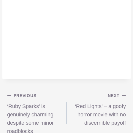
Post
PREVIOUS
NEXT
‘Ruby Sparks’ is
‘Red Lights’ – a goofy
navigation
genuinely charming
horror movie with no
despite some minor
discernible payoff
roadblocks