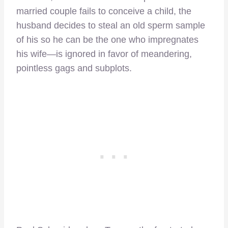
married couple fails to conceive a child, the
husband decides to steal an old sperm sample
of his so he can be the one who impregnates
his wife—is ignored in favor of meandering,
pointless gags and subplots.