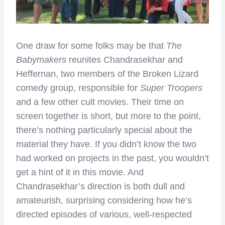
One draw for some folks may be that
The
Babymakers
reunites Chandrasekhar and
Heffernan, two members of the Broken Lizard
comedy group, responsible for
Super Troopers
and a few other cult movies. Their time on
screen together is short, but more to the point,
there’s nothing particularly special about the
material they have. If you didn’t know the two
had worked on projects in the past, you wouldn’t
get a hint of it in this movie. And
Chandrasekhar’s direction is both dull and
amateurish, surprising considering how he’s
directed episodes of various, well-respected