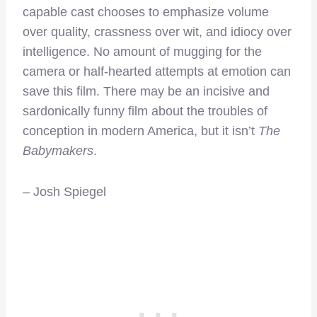
capable cast chooses to emphasize volume
over quality, crassness over wit, and idiocy over
intelligence. No amount of mugging for the
camera or half-hearted attempts at emotion can
save this film. There may be an incisive and
sardonically funny film about the troubles of
conception in modern America, but it isn’t
The
Babymakers
.
– Josh Spiegel