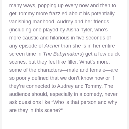
many ways, popping up every now and then to
get Tommy more frazzled about his potentially
vanishing manhood. Audrey and her friends
(including one played by Aisha Tyler, who’s
more caustic and hilarious in five seconds of
any episode of
Archer
than she is in her entire
screen time in
The Babymakers
) get a few quick
scenes, but they feel like filler. What’s more,
some of the characters—male and female—are
so poorly defined that we don’t know how or if
they’re connected to Audrey and Tommy. The
audience should, especially in a comedy, never
ask questions like “Who is that person and why
are they in this scene?”