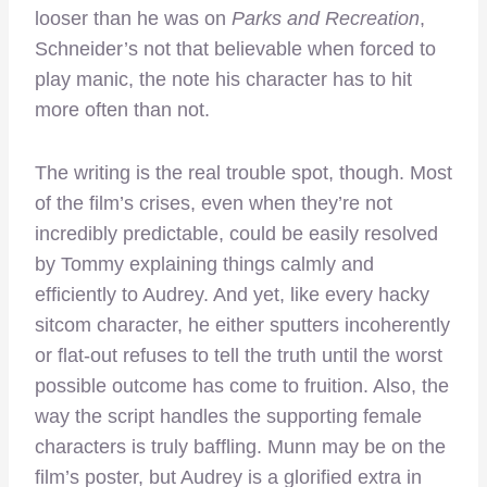
looser than he was on
Parks and Recreation
,
Schneider’s not that believable when forced to
play manic, the note his character has to hit
more often than not.
The writing is the real trouble spot, though. Most
of the film’s crises, even when they’re not
incredibly predictable, could be easily resolved
by Tommy explaining things calmly and
efficiently to Audrey. And yet, like every hacky
sitcom character, he either sputters incoherently
or flat-out refuses to tell the truth until the worst
possible outcome has come to fruition. Also, the
way the script handles the supporting female
characters is truly baffling. Munn may be on the
film’s poster, but Audrey is a glorified extra in