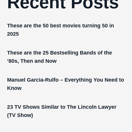
Recent Posts
These are the 50 best movies turning 50 in
2025
These are the 25 Bestselling Bands of the
’80s, Then and Now
Manuel Garcia-Rulfo – Everything You Need to
Know
23 TV Shows Similar to The Lincoln Lawyer
(TV Show)