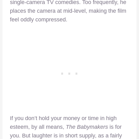
single-camera TV comedies. Too frequently, he
places the camera at mid-level, making the film
feel oddly compressed.
If you don’t hold your money or time in high
esteem, by all means,
The Babymakers
is for
you. But laughter is in short supply, as a fairly