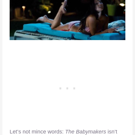
Let’s not mince words:
The Babymakers
isn’t