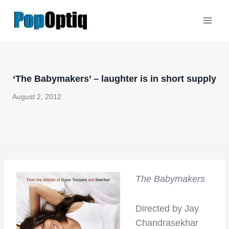
Skip
to
content
‘The Babymakers’ – laughter is in short supply
August 2, 2012
The Babymakers
Directed by Jay
Chandrasekhar