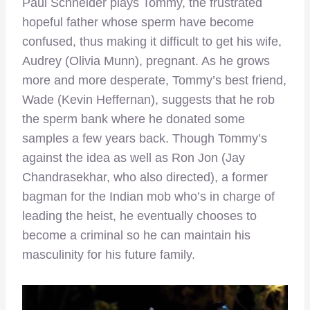
Paul Schneider plays Tommy, the frustrated
hopeful father whose sperm have become
confused, thus making it difficult to get his wife,
Audrey (Olivia Munn), pregnant. As he grows
more and more desperate, Tommy’s best friend,
Wade (Kevin Heffernan), suggests that he rob
the sperm bank where he donated some
samples a few years back. Though Tommy’s
against the idea as well as Ron Jon (Jay
Chandrasekhar, who also directed), a former
bagman for the Indian mob who’s in charge of
leading the heist, he eventually chooses to
become a criminal so he can maintain his
masculinity for his future family.