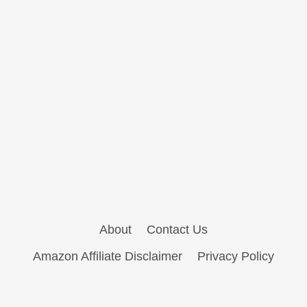
About
Contact Us
Amazon Affiliate Disclaimer
Privacy Policy