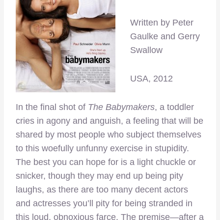
Written by Peter
Gaulke and Gerry
Swallow
USA, 2012
In the final shot of
The Babymakers
, a toddler
cries in agony and anguish, a feeling that will be
shared by most people who subject themselves
to this woefully unfunny exercise in stupidity.
The best you can hope for is a light chuckle or
snicker, though they may end up being pity
laughs, as there are too many decent actors
and actresses you’ll pity for being stranded in
this loud, obnoxious farce. The premise—after a