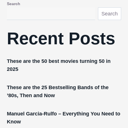
Search
Search
Recent Posts
These are the 50 best movies turning 50 in
2025
These are the 25 Bestselling Bands of the
’80s, Then and Now
Manuel Garcia-Rulfo – Everything You Need to
Know