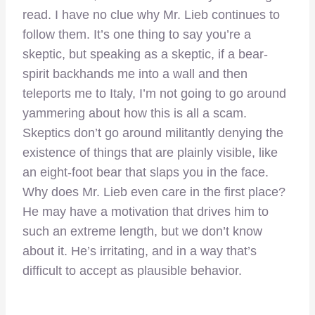
read. I have no clue why Mr. Lieb continues to
follow them. It’s one thing to say you’re a
skeptic, but speaking as a skeptic, if a bear-
spirit backhands me into a wall and then
teleports me to Italy, I’m not going to go around
yammering about how this is all a scam.
Skeptics don’t go around militantly denying the
existence of things that are plainly visible, like
an eight-foot bear that slaps you in the face.
Why does Mr. Lieb even care in the first place?
He may have a motivation that drives him to
such an extreme length, but we don’t know
about it. He’s irritating, and in a way that’s
difficult to accept as plausible behavior.