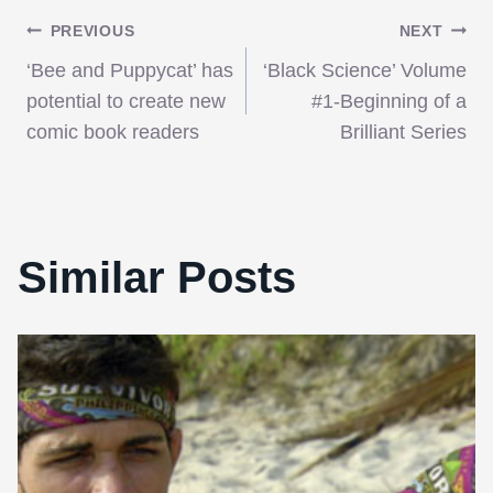
Post
PREVIOUS
NEXT
‘Bee and Puppycat’ has
‘Black Science’ Volume
navigation
potential to create new
#1-Beginning of a
comic book readers
Brilliant Series
Similar Posts