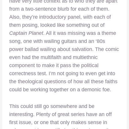
have very little context as to who they are apart
from a two-sentence blurb for each of them.
Also, they’re introductory panel, with each of
them posing, looked like something out of
Captain Planet
. All it was missing was a theme
song, one with wailing guitars and an ‘80s
power ballad wailing about salvation. The comic
even had the multifaith and multiethnic
component to make it pass the political
correctness test. I’m not going to even get into
the theological questions of how all these faiths
could be working together on a demonic foe.
This could still go somewhere and be
interesting. Plenty of great series have an off
first issue, or one that only makes sense in