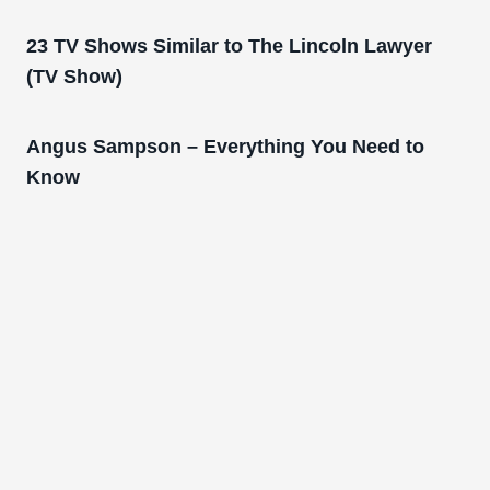
23 TV Shows Similar to The Lincoln Lawyer
(TV Show)
Angus Sampson – Everything You Need to
Know