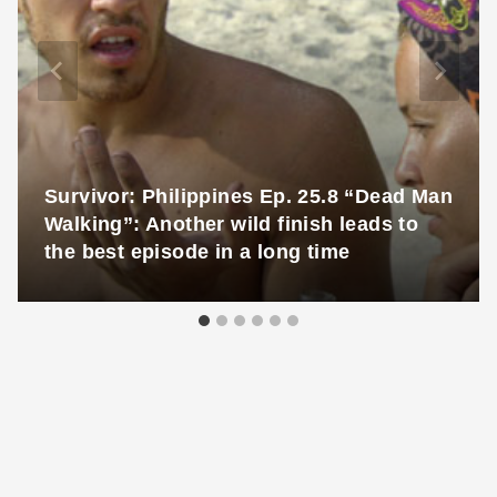
Survivor: Philippines Ep. 25.8 “Dead Man
Walking”: Another wild finish leads to
the best episode in a long time