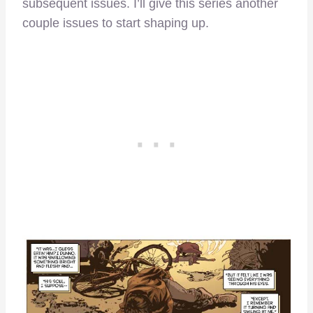
subsequent issues. I’ll give this series another
couple issues to start shaping up.