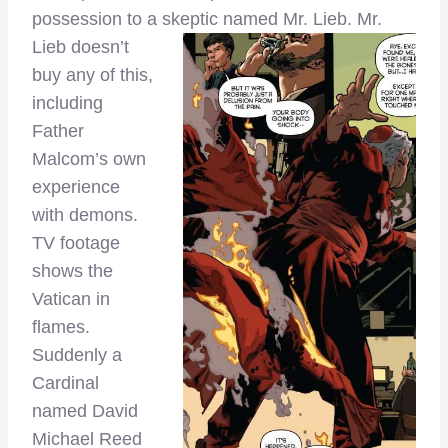
possession to a skeptic named
Mr. Lieb. Mr.
Lieb doesn’t
buy any of this,
including
Father
Malcom’s own
experience
with demons.
TV footage
shows the
Vatican in
flames.
Suddenly a
Cardinal
named David
Michael Reed