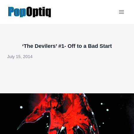
Skip
to
content
‘The Devilers’ #1- Off to a Bad Start
July 15, 2014