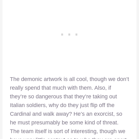
The demonic artwork is all cool, though we don’t
really spend that much with them. Also, if
they’re so dangerous that they’re taking out
Italian soldiers, why do they just flip off the
Cardinal and walk away? He’s an exorcist, so
he must presumably be some kind of threat.
The team itself is sort of interesting, though we