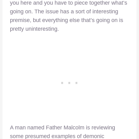
you here and you have to piece together what’s
going on. The issue has a sort of interesting
premise, but everything else that’s going on is
pretty uninteresting.
A man named Father Malcolm is reviewing
some presumed examples of demonic