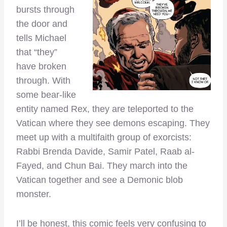
bursts through
the door and
tells Michael
that “they”
have broken
through. With
some bear-like
entity named Rex, they are teleported to the
Vatican where they see demons escaping. They
meet up with a multifaith group of exorcists:
Rabbi Brenda Davide, Samir Patel, Raab al-
Fayed, and Chun Bai. They march into the
Vatican together and see a Demonic blob
monster.
I’ll be honest, this comic feels very confusing to