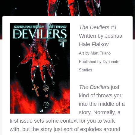
The Devilers #1
Written by Joshua
Hale Fialkov
Art by Matt Triano
Published by Dynamite
Studios
The Devilers
just
kind of throws you
into the middle of a
story. Normally, a
first issue sets some context for you to work
with, but the story just sort of explodes around