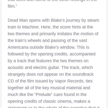
film.”
Dead Man opens with Blake’s journey by steam
train to Machine. Here, the score hints at the
two themes and primarily imitates the motion of
the train’s wheels and passing of the vast
Americana outside Blake’s window. This is
followed by the opening credits, accompanied
by a track that features the two themes on
acoustic and electric guitar. The track, which
strangely does not appear on the soundtrack
CD of the film issued by Vapor Records, ties
together all of the key musical material and
much like the “Prelude” cues found in the
opening credits of classic cinema, makes a