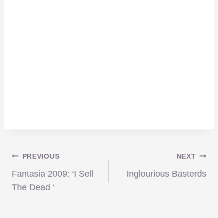
Post
PREVIOUS
NEXT
Fantasia 2009: ‘I Sell
Inglourious Basterds
navigation
The Dead ‘