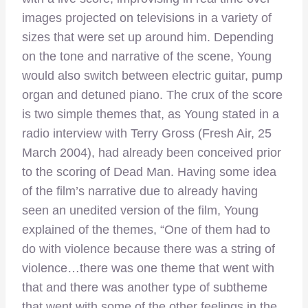
images projected on televisions in a variety of
sizes that were set up around him. Depending
on the tone and narrative of the scene, Young
would also switch between electric guitar, pump
organ and detuned piano. The crux of the score
is two simple themes that, as Young stated in a
radio interview with Terry Gross (Fresh Air, 25
March 2004), had already been conceived prior
to the scoring of Dead Man. Having some idea
of the film’s narrative due to already having
seen an unedited version of the film, Young
explained of the themes, “One of them had to
do with violence because there was a string of
violence…there was one theme that went with
that and there was another type of subtheme
that went with some of the other feelings in the