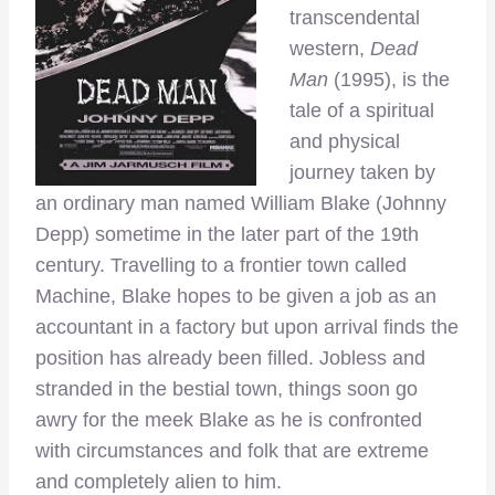
transcendental
western,
Dead
Man
(1995), is the
tale of a spiritual
and physical
journey taken by
an ordinary man named William Blake (Johnny
Depp) sometime in the later part of the 19th
century. Travelling to a frontier town called
Machine, Blake hopes to be given a job as an
accountant in a factory but upon arrival finds the
position has already been filled. Jobless and
stranded in the bestial town, things soon go
awry for the meek Blake as he is confronted
with circumstances and folk that are extreme
and completely alien to him.