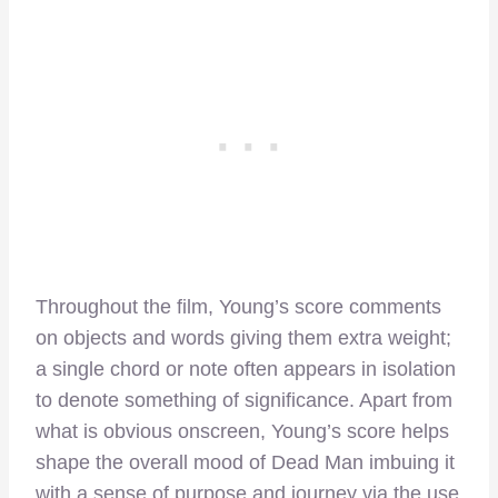
Throughout the film, Young’s score comments
on objects and words giving them extra weight;
a single chord or note often appears in isolation
to denote something of significance. Apart from
what is obvious onscreen, Young’s score helps
shape the overall mood of Dead Man imbuing it
with a sense of purpose and journey via the use