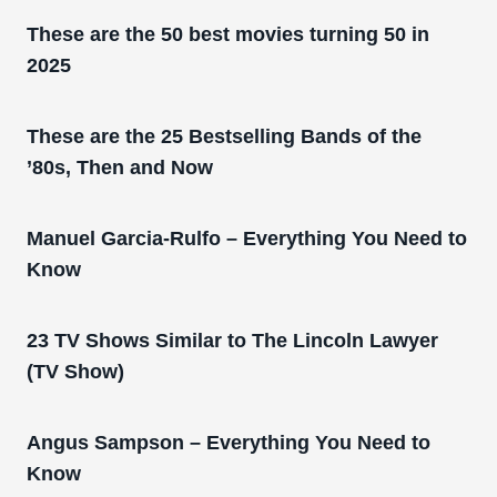
These are the 50 best movies turning 50 in
2025
These are the 25 Bestselling Bands of the
’80s, Then and Now
Manuel Garcia-Rulfo – Everything You Need to
Know
23 TV Shows Similar to The Lincoln Lawyer
(TV Show)
Angus Sampson – Everything You Need to
Know