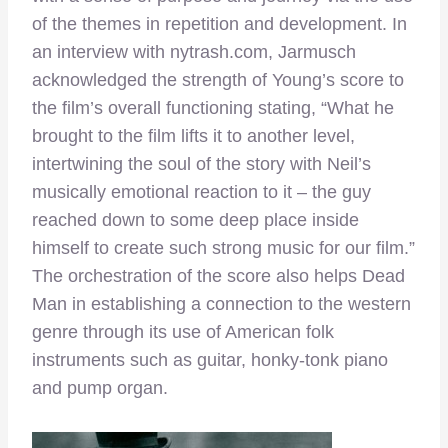
of the themes in repetition and development. In
an interview with nytrash.com, Jarmusch
acknowledged the strength of Young’s score to
the film’s overall functioning stating, “What he
brought to the film lifts it to another level,
intertwining the soul of the story with Neil’s
musically emotional reaction to it – the guy
reached down to some deep place inside
himself to create such strong music for our film.”
The orchestration of the score also helps Dead
Man in establishing a connection to the western
genre through its use of American folk
instruments such as guitar, honky-tonk piano
and pump organ.