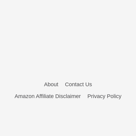
About
Contact Us
Amazon Affiliate Disclaimer
Privacy Policy