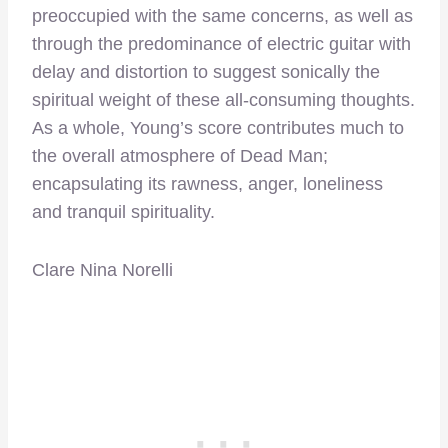
preoccupied with the same concerns, as well as
through the predominance of electric guitar with
delay and distortion to suggest sonically the
spiritual weight of these all-consuming thoughts.
As a whole, Young’s score contributes much to
the overall atmosphere of Dead Man;
encapsulating its rawness, anger, loneliness
and tranquil spirituality.
Clare Nina Norelli