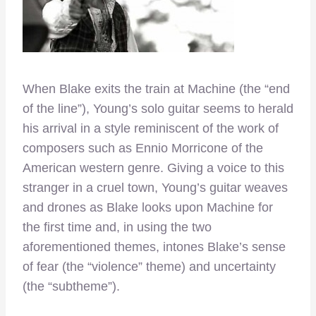
When Blake exits the train at Machine (the “end
of the line”), Young’s solo guitar seems to herald
his arrival in a style reminiscent of the work of
composers such as Ennio Morricone of the
American western genre. Giving a voice to this
stranger in a cruel town, Young’s guitar weaves
and drones as Blake looks upon Machine for
the first time and, in using the two
aforementioned themes, intones Blake’s sense
of fear (the “violence” theme) and uncertainty
(the “subtheme”).