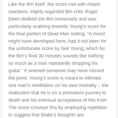
Like the film itself, the score met with mixed
reactions. Highly regarded film critic Roger
Ebert disliked the film immensely and was
particularly scathing towards Young’s score for
the final portion of Dead Man stating, “A mood
might have developed here, had it not been for
the unfortunate score by Neil Young, which for
the film’s final 30 minutes sounds like nothing
so much as a man repeatedly dropping his
guitar.” It seemed someone may have missed
the point. Young’s score is meant to intimate
one man’s meditation on his own mortality – the
realization that he is on a premature journey to
death and his eventual acceptance of this truth.
The score conveys this by employing repetition
to suggest that Blake’s thoughts are