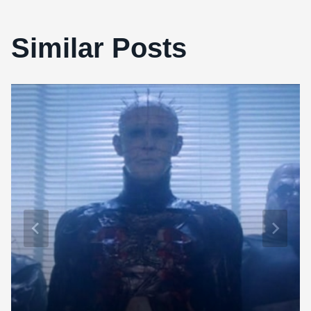
Similar Posts