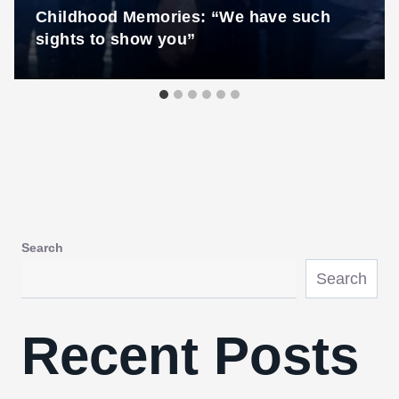
Childhood Memories: “We have such
sights to show you”
Search
Search
Recent Posts