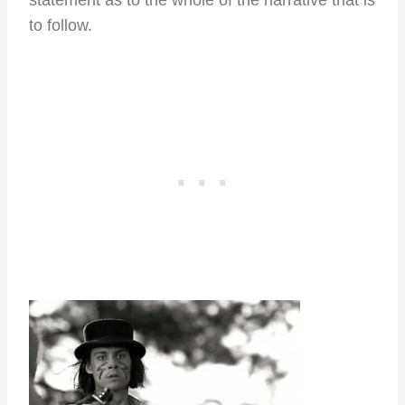
statement as to the whole of the narrative that is
to follow.