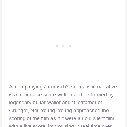
Accompanying Jarmusch’s surrealistic narrative
is a trance-like score written and performed by
legendary guitar-wailer and “Godfather of
Grunge”, Neil Young. Young approached the
scoring of the film as if it were an old silent film
with a live score, improvising in real time over