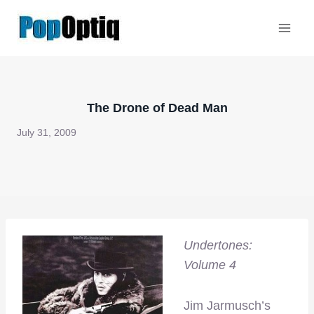
Skip
to
content
The Drone of Dead Man
July 31, 2009
Undertones:
Volume 4
Jim Jarmusch’s