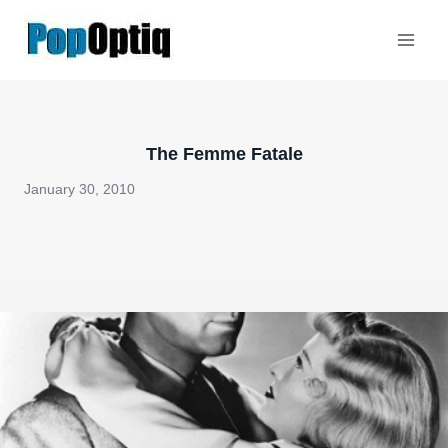
Skip
to
content
The Femme Fatale
January 30, 2010