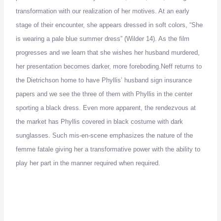
transformation with our realization of her motives.
At an early
stage of their encounter, she appears dressed in soft colors, “She
is wearing a pale blue summer dress” (Wilder 14).
As the film
progresses and we learn that she wishes her husband murdered,
her presentation becomes darker, more foreboding.
Neff returns to
the Dietrichson home to have Phyllis’ husband sign insurance
papers and we see the three of them with Phyllis in the center
sporting a black dress.
Even more apparent, the rendezvous at
the market has Phyllis covered in black costume with dark
sunglasses.
Such mis-en-scene emphasizes the nature of the
femme fatale giving her a transformative power with the ability to
play her part in the manner required when required.