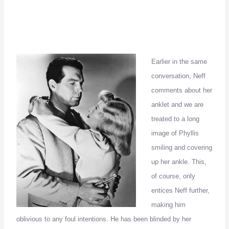
Earlier in the same
conversation, Neff
comments about her
anklet and we are
treated to a long
image of Phyllis
smiling and covering
up her ankle.
This,
of course, only
entices Neff further,
making him
oblivious to any foul intentions.
He has been blinded by her