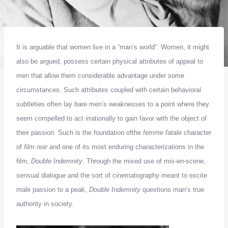
It is arguable that women live in a “man’s world”.
Women, it might
also be argued, possess certain physical attributes of appeal to
men that allow them considerable advantage under some
circumstances.
Such attributes coupled with certain behavioral
subtleties often lay bare men’s weaknesses to a point where they
seem compelled to act irrationally to gain favor with the object of
their passion.
Such is the foundation of
the
femme fatale
character
of
film noir
and one of its most enduring characterizations in the
film,
Double Indemnity
.
Through the mixed use of mis-en-scene,
sensual dialogue and the sort of cinematography meant to excite
male passion to a peak,
Double Indemnity
questions man’s true
authority in society.