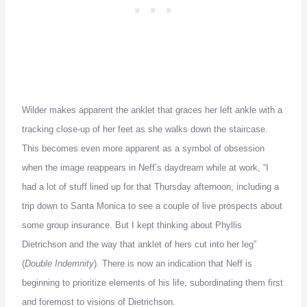
Wilder makes apparent the anklet that graces her left ankle with a
tracking close-up of her feet as she walks down the staircase.
This becomes even more apparent as a symbol of obsession
when the image reappears in Neff’s daydream while at work, “I
had a lot of stuff lined up for that Thursday afternoon, including a
trip down to Santa Monica to see a couple of live prospects about
some group insurance.
But I kept thinking about Phyllis
Dietrichson and the way that anklet of hers cut into her leg”
(
Double Indemnity
).
There is now an indication that Neff is
beginning to prioritize elements of his life, subordinating them first
and foremost to visions of Dietrichson.