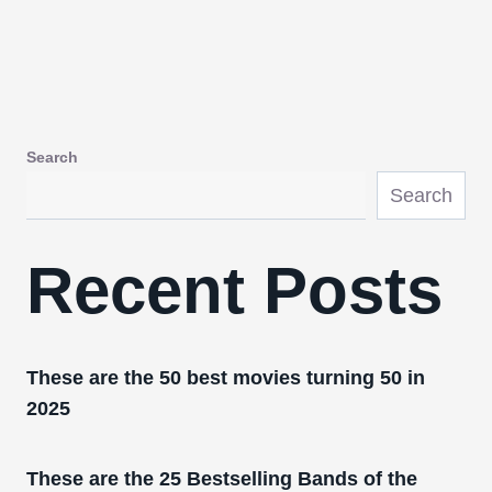
Search
Search
Recent Posts
These are the 50 best movies turning 50 in
2025
These are the 25 Bestselling Bands of the