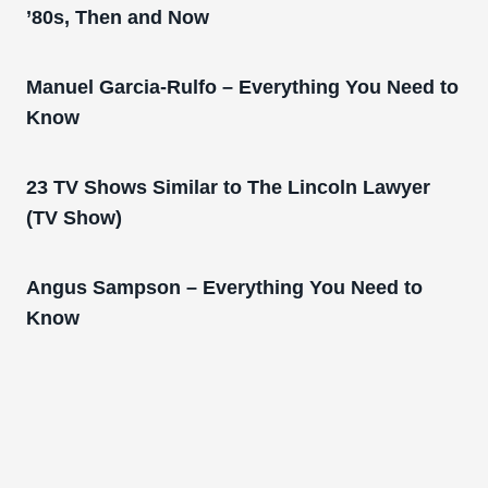
’80s, Then and Now
Manuel Garcia-Rulfo – Everything You Need to
Know
23 TV Shows Similar to The Lincoln Lawyer
(TV Show)
Angus Sampson – Everything You Need to
Know