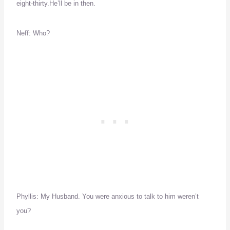
eight-thirty.
He’ll be in then.
Neff:
Who?
Phyllis:
My Husband.
You were anxious to talk to him weren’t
you?