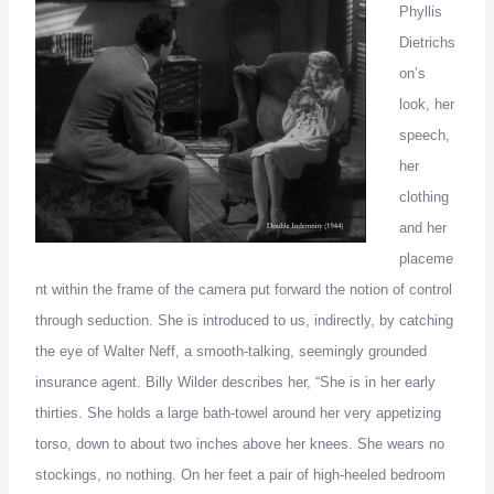
Phyllis
Dietrichs
on’s
look, her
speech,
her
clothing
and her
placeme
nt within the frame of the camera put forward the notion of control
through seduction.
She is introduced to us, indirectly, by catching
the eye of Walter Neff, a
smooth-
talking
, seemingly grounded
insurance agent.
Billy Wilder describes her, “She is in her early
thirties.
She holds a large bath-towel around her very appetizing
torso, down to about two inches above her knees.
She wears no
stockings, no nothing.
On her feet a pair of high-heeled bedroom