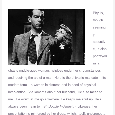
Phyllis,
though
seemingl
y
seductiv
e, is also
portrayed
as a
chaste middle-aged woman, helpless under her circumstances
and requiring the aid of a man.
Here is the chivalric mandate in its
modern form – a woman in distress and in need of physical
intervention. She laments about her husband, “He’
s so mean to
me
..
.
He won’t let me go anywhere.
He keeps me shut up.
He’s
always been mean to me” (
Double Indemnity
).
Likewise, her
presentation is reinforced by her dress, which, itself, undergoes a