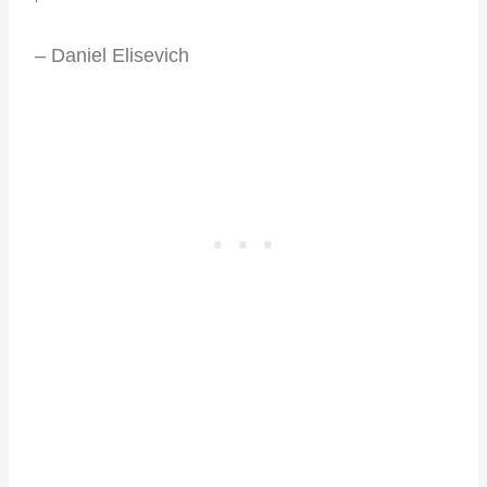
– Daniel Elisevich