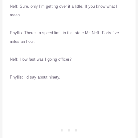
Neff:
Sure, only I’m getting over it a little.
If you know what I
mean.
Phyllis:
There’s a speed limit in this state Mr. Neff.
Forty-five
miles an hour.
Neff:
How fast was I going officer?
Phyllis:
I’d say about ninety.