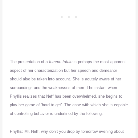
The presentation of a
femme fatale
is perhaps the most apparent
aspect of her characterization but her speech and demeanor
should also be taken into account.
She is acutely aware of her
surroundings and the weaknesses of men.
The instant when
Phyllis realizes that Neff has been overwhelmed, she begins to
play her game of ‘hard to get’.
The ease with which she is capable
of controlling behavior is underlined by the following:
Phyllis:
Mr. Neff, why don’t you drop by tomorrow evening about