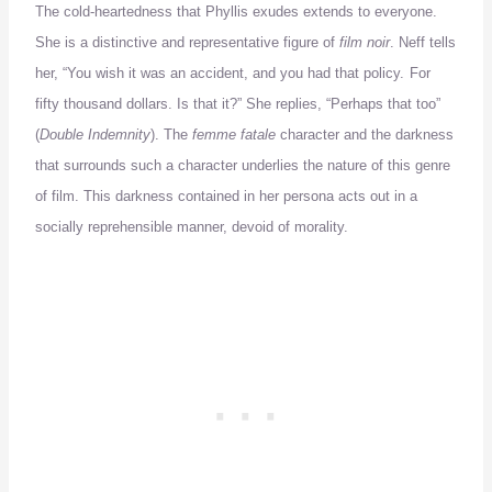
The cold-heartedness that Phyllis exudes extends to everyone.
She is a distinctive and representative figure of
film noir
.
Neff tells
her, “You wish it was an accident, and you had that policy.
For
fifty thousand dollars.
Is that it?”
She replies, “Perhaps that too”
(
Double Indemnity
).
The
femme fatale
character and the darkness
that surrounds such a character
underlies
the nature of this genre
of film.
This darkness contained in her persona acts out in a
socially reprehensible manner, devoid of morality.