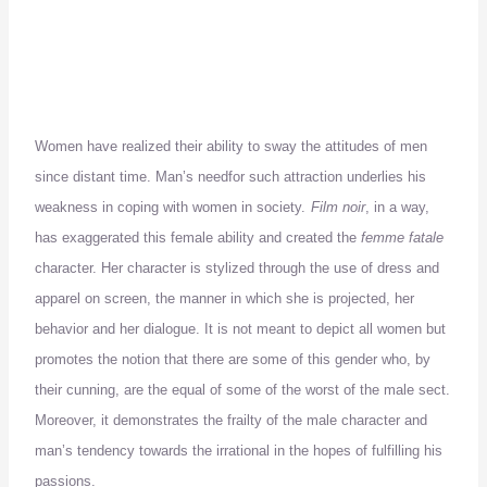
Women have realized their ability to sway the attitudes of men
since distant time.
Man’s need
for such attraction underlies his
weakness in coping with women in society.
Film noir
, in a way,
has exaggerated this female ability and created the
femme fatale
character.
Her character is stylized through the use of dress and
apparel on screen, the manner in which she is projected, her
behavior and her dialogue.
It is not meant to depict all women but
promotes the notion that there are some of this gender who, by
their cunning, are the equal of some of the worst of the male sect.
Moreover, it demonstrates the frailty of the male character and
man’s tendency towards the irrational in the hopes of fulfilling his
passions.