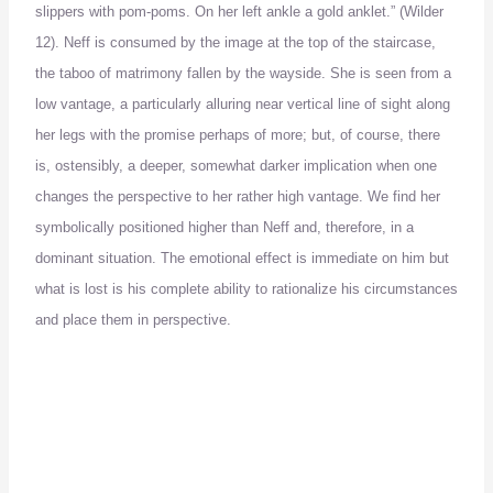
slippers with pom-poms.
On her left ankle a gold anklet.” (Wilder
12).
Neff is consumed by the image at the top of the staircase,
the taboo of matrimony fallen by the wayside.
She is seen from a
low vantage, a particularly alluring near vertical line of sight along
her legs with the promise perhaps of more; but, of course, there
is, ostensibly, a deeper, somewhat darker implication when one
changes the perspective to her rather high vantage.
We find her
symbolically positioned higher than Neff and, therefore, in a
dominant situation.
The emotional effect is immediate on him but
what is lost is his complete
ability to rationalize his circumstances
and place them in perspective.