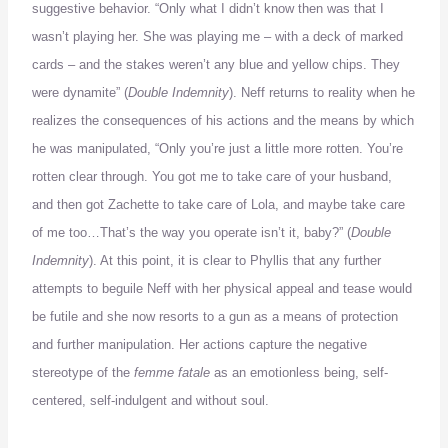
suggestive behavior.
“Only what I didn’t know then was that I
wasn’t playing her.
She was playing me – with a deck of marked
cards – and the stakes weren’t any blue and yellow chips.
They
were dynamite” (
Double Indemnity
).
Neff returns to reality when he
realizes the consequences of his actions and the means by which
he was manipulated, “Only you’re just a little more rotten.
You’re
rotten clear through.
You got me to take care of your husband,
and then got
Zachette
to take care of Lola, and maybe take care
of me too…
That
’s the way you operate isn’t it, baby?” (
Double
Indemnity
).
At this point, it is clear to Phyllis that any further
attempts to beguile Neff with her physical appeal and tease would
be futile and she now resorts to a gun as a means of protection
and further manipulation.
Her actions capture the negative
stereotype of the
femme fatale
as an emotionless being, self-
centered, self-indulgent and without soul.