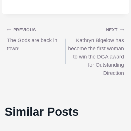
Post
PREVIOUS
NEXT
The Gods are back in
Kathryn Bigelow has
navigation
town!
become the first woman
to win the DGA award
for Outstanding
Direction
Similar Posts
Greatest Scream Queens