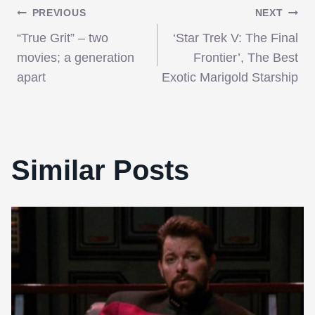
Post
PREVIOUS
NEXT
“True Grit” – two
‘Star Trek V: The Final
navigation
movies; a generation
Frontier’, The Best
apart
Exotic Marigold Starship
Similar Posts