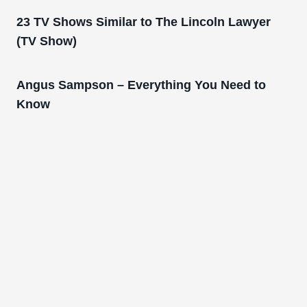
23 TV Shows Similar to The Lincoln Lawyer
(TV Show)
Angus Sampson – Everything You Need to
Know