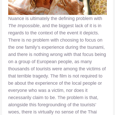
Nuance is ultimately the defining problem with
The Impossible
, and the biggest lack of it is in
regards to the context of the event it depicts.
There is no problem with choosing to focus on
the one family’s experience during the tsunami,
and there is nothing wrong with that focus being
on a group of European people, as many
thousands of tourists were among the victims of
that terrible tragedy. The film is not required to
be about the experience of the local people or
everyone who was a victim, nor does it
necessarily claim to be. The problem is that,
alongside this foregrounding of the tourists’
woes, there is virtually no sense of the Thai