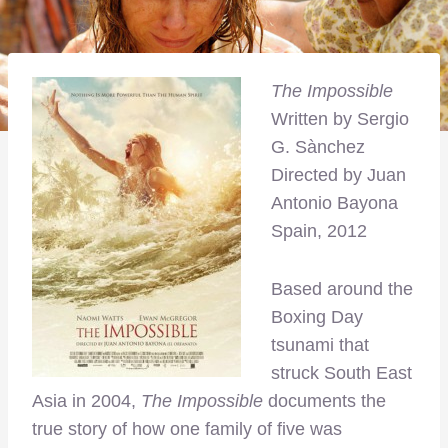
The Impossible
Written by Sergio
G. Sànchez
Directed by Juan
Antonio Bayona
Spain, 2012
Based around the
Boxing Day
tsunami that
struck South East
Asia in 2004,
The Impossible
documents the
true story of how one family of five was