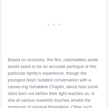
Based on accounts, the film, nationalities aside,
would seem to be an accurate portrayal of this
particular family’s experience, though the
youngest boys’ isolated conversation with a
cameo-ing Geraldine Chaplin, about how some
stars burn out before their light reaches us, is
one of various mawkish touches amidst the
instances of visceral filmmaking. Other such