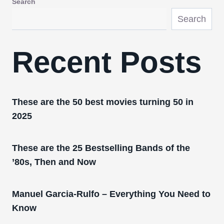
Search
Search
Recent Posts
These are the 50 best movies turning 50 in
2025
These are the 25 Bestselling Bands of the
’80s, Then and Now
Manuel Garcia-Rulfo – Everything You Need to
Know