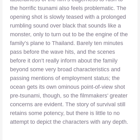
the horrific tsunami also feels problematic. The
opening shot is slowly teased with a prolonged
rumbling sound over black that sounds like a
monster, only to turn out to be the engine of the
family’s plane to Thailand. Barely ten minutes
pass before the wave hits, and the scenes
before it don’t really inform about the family
beyond some very broad characteristics and
passing mentions of employment status; the
ocean gets its own ominous point-of-view shot
pre-tsunami, though, so the filmmakers’ greater
concerns are evident. The story of survival still
retains some potency, but there is little to no
attempt to depict the characters with any depth.