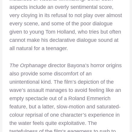
aspects include an overly sentimental score,
very cloying in its refusal to not play over almost
every scene, and some of the poor dialogue
given to young Tom Holland, who tries but often
cannot make his declarative dialogue sound at
all natural for a teenager.
The Orphanage
director Bayona’s horror origins
also provide some discomfort of an
unintentional kind. The film’s depiction of the
wave’s assault manages to avoid feeling like an
empty spectacle out of a Roland Emmerich
feature, but a latter, slow-motion and saturated-
colour reprisal of one character’s experience in
the water feels quite exploitative. The
tastefulness of the film’s eagerness to rush to