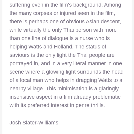
suffering even in the film’s background. Among
the many corpses or injured seen in the film,
there is perhaps one of obvious Asian descent,
while virtually the only Thai person with more
than one line of dialogue is a nurse who is
helping Watts and Holland. The status of
saviours is the only light the Thai people are
portrayed in, and in a very literal manner in one
scene where a glowing light surrounds the head
of a local man who helps in dragging Watts to a
nearby village. This minimisation is a glaringly
insensitive aspect in a film already problematic
with its preferred interest in genre thrills.
Josh Slater-Williams