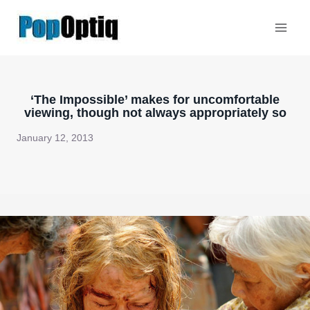
Skip
to
content
‘The Impossible’ makes for uncomfortable
viewing, though not always appropriately so
January 12, 2013