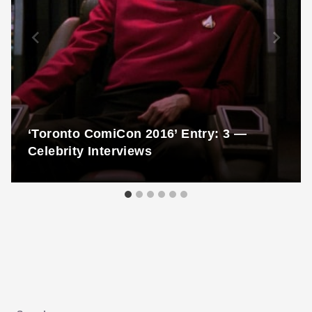
‘Toronto ComiCon 2016’ Entry: 3 —
Celebrity Interviews