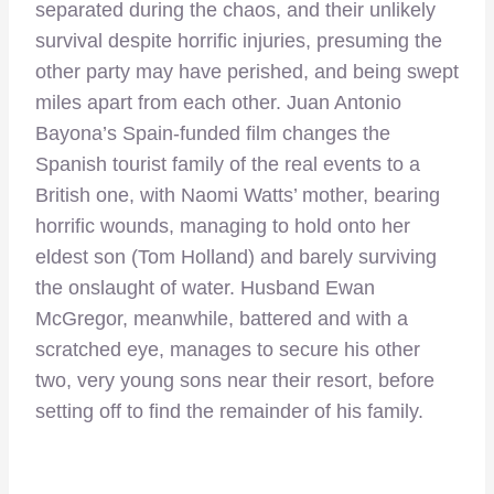
separated during the chaos, and their unlikely
survival despite horrific injuries, presuming the
other party may have perished, and being swept
miles apart from each other. Juan Antonio
Bayona’s Spain-funded film changes the
Spanish tourist family of the real events to a
British one, with Naomi Watts’ mother, bearing
horrific wounds, managing to hold onto her
eldest son (Tom Holland) and barely surviving
the onslaught of water. Husband Ewan
McGregor, meanwhile, battered and with a
scratched eye, manages to secure his other
two, very young sons near their resort, before
setting off to find the remainder of his family.