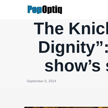
Skip
to
content
The Knic
Dignity”:
show’s 
September 6, 2014