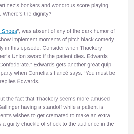
Martinez’s bonkers and wondrous score playing
g. Where’s the dignity?
s Shoes
”, was absent of any of the dark humor of
the show implement moments of pitch black comedy
ly in this episode. Consider when Thackery
her’s Union sword if the patient dies. Edwards
 Confederate.” Edwards gets another great quip
a party when Cornelia’s fiancé says, “You must be
replies Edwards.
ut the fact that Thackery seems more amused
llinger having a standoff while a patient is
ient’s wishes to get cremated to make an extra
s a guilty chuckle of shock to the audience in the