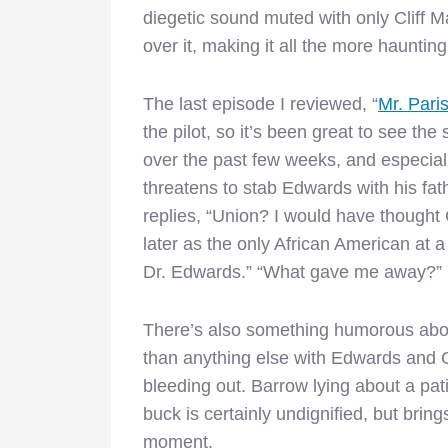
diegetic sound muted with only Cliff 
over it, making it all the more hauntin
The last episode I reviewed, “
Mr. Pari
the pilot, so it’s been great to see 
over the past few weeks, and especial
threatens to stab Edwards with his fat
replies, “Union? I would have thought
later as the only African American at 
Dr. Edwards.” “What gave me away?” 
There’s also something humorous abo
than anything else with Edwards and Ga
bleeding out. Barrow lying about a pat
buck is certainly undignified, but bring
moment.