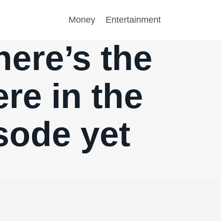
Money
Entertainment
ere’s the
ere in the
sode yet