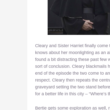
Cleary and Sister Harriet finally come 
knows about her moonlighting as an abo
found a bit distracting these past few 
sort of conclusion. Cleary blackmails he
end of the episode the two come to an
respect. Cleary then repeats the centr
graveyard setting the two stand befor
for a better life in this city – “Where’s 
Bertie gets some exploration as well, r