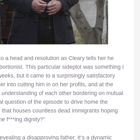
to a head and resolution as Cleary tells her he
rtionist. This particular sideplot was something I
weeks, but it came to a surprisingly satisfactory
r into cutting him in on her profits, and at the
 understanding of each other bordering on mutual
al question of the episode to drive home the
e that houses countless dead immigrants hoping
the f***ing dignity?”
evealing a disapproving father. It’s a dynamic