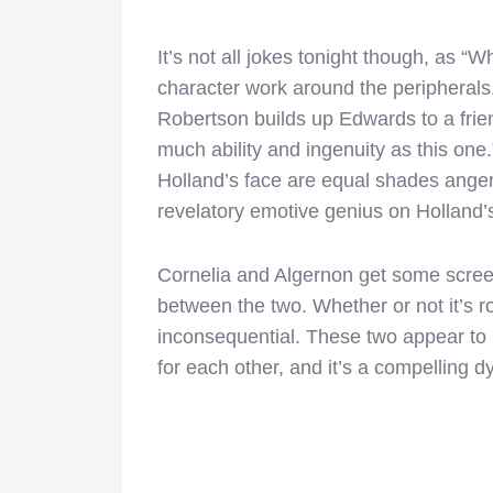
It’s not all jokes tonight though, as “
character work around the peripheral
Robertson builds up Edwards to a frie
much ability and ingenuity as this one
Holland’s face are equal shades ange
revelatory emotive genius on Holland’s
Cornelia and Algernon get some screen
between the two. Whether or not it’s rom
inconsequential. These two appear to 
for each other, and it’s a compelling 