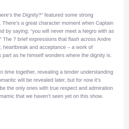
Where’s the Dignity?” featured some strong
s. There’s a great character moment when Captain
nd by saying: “you will never meet a Negro with as
.” The 7 brief expressions that flash across Andre
r, heartbreak and acceptance – a work of
 part as he himself wonders where the dignity is.
 time together, revealing a tender understanding
antic will be revealed later, but for now it’s
be the only ones with true respect and admiration
dynamic that we haven’t seen yet on this show.