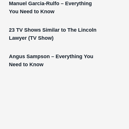
Manuel Garcia-Rulfo – Everything
You Need to Know
23 TV Shows Similar to The Lincoln
Lawyer (TV Show)
Angus Sampson – Everything You
Need to Know