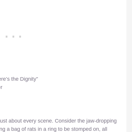
e’s the Dignity”
r
 just about every scene. Consider the jaw-dropping
 a bag of rats in a ring to be stomped on, all