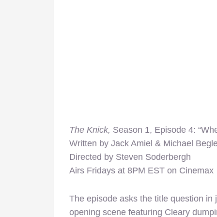
The
Knick
,
Season 1, Episode 4: “Wher
Written by Jack Amiel & Michael Begle
Directed by Steven Soderbergh
Airs Fridays at 8PM EST on Cinemax
The episode asks the title question in
opening scene featuring Cleary dumping