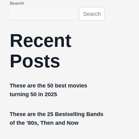
Search
Search
Recent
Posts
These are the 50 best movies
turning 50 in 2025
These are the 25 Bestselling Bands
of the ’80s, Then and Now