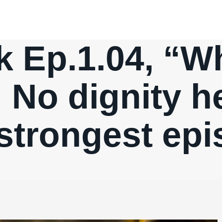
k Ep.1.04, “Wh
 No dignity h
strongest epi