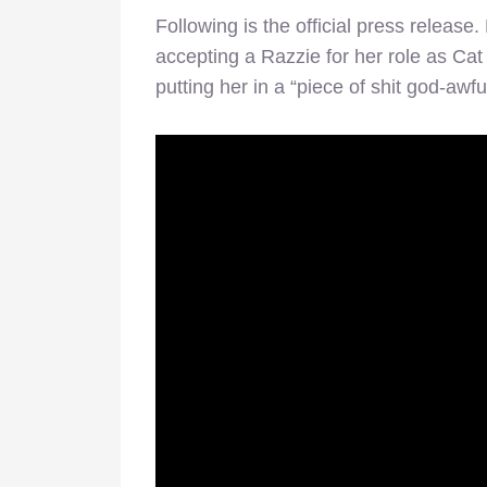
Following is the official press release. 
accepting a Razzie for her role as Ca
putting her in a “piece of shit god-awfu