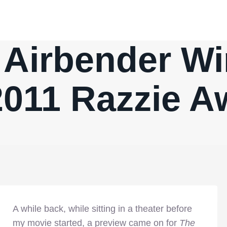
 Airbender Wi
2011 Razzie A
A while back, while sitting in a theater before
my movie started, a preview came on for
The