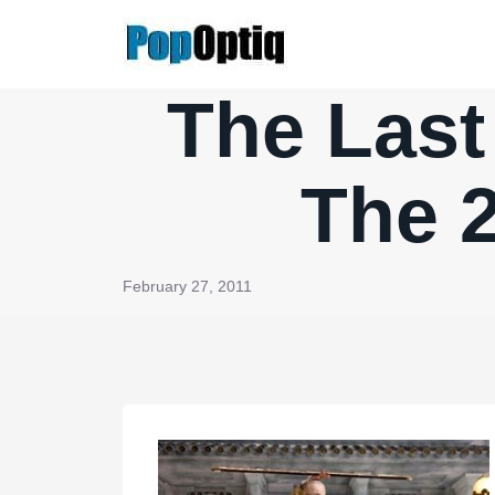
Skip
to
content
The Last
The 
February 27, 2011