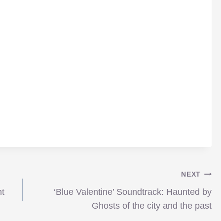
NEXT
nt
‘Blue Valentine’ Soundtrack: Haunted by
Ghosts of the city and the past