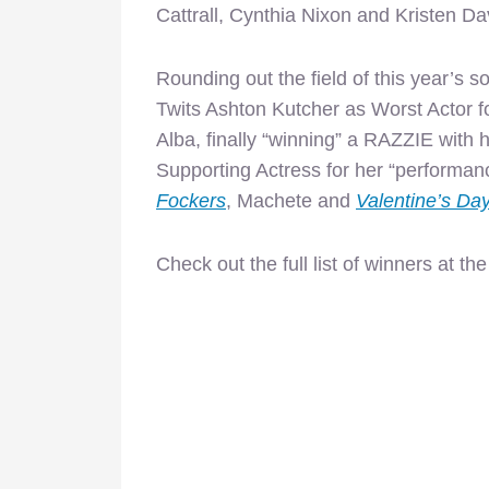
Cattrall, Cynthia Nixon and Kristen Dav
Rounding out the field of this year’s s
Twits Ashton Kutcher as Worst Actor f
Alba, finally “winning” a RAZZIE with
Supporting Actress for
her “performanc
Fockers
, Machete and
Valentine’s Da
Check out the full list of winners at th