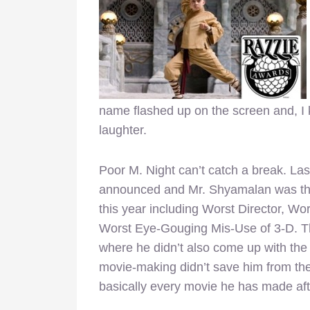
name flashed up on the screen and, I k
laughter.
Poor M. Night can’t catch a break. La
announced and Mr. Shyamalan was the 
this year including Worst Director, Wo
Worst Eye-Gouging Mis-Use of 3-D. Thi
where he didn’t also come up with the
movie-making didn’t save him from the
basically every movie he has made af