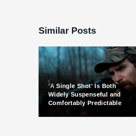
Similar Posts
‘A Single Shot’ Is Both
 ‘The
Widely Suspenseful and
Comfortably Predictable