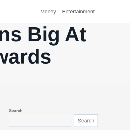
Money
Entertainment
ns Big At
wards
Search
Search