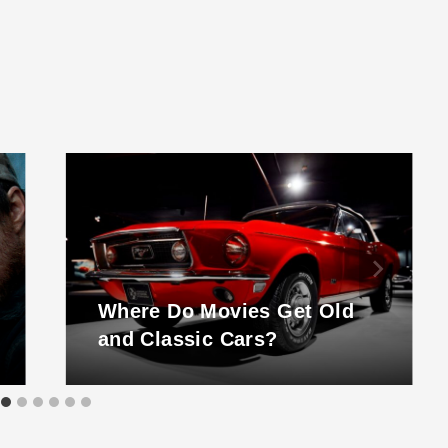
Where Do Movies Get Old
and Classic Cars?