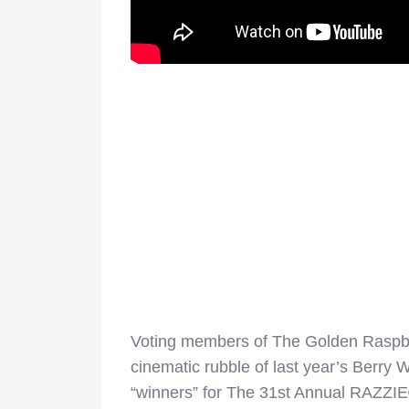
Voting members of The Golden Raspbe
cinematic rubble of last year’s Berry
“winners” for The 31st Annual RAZZIE