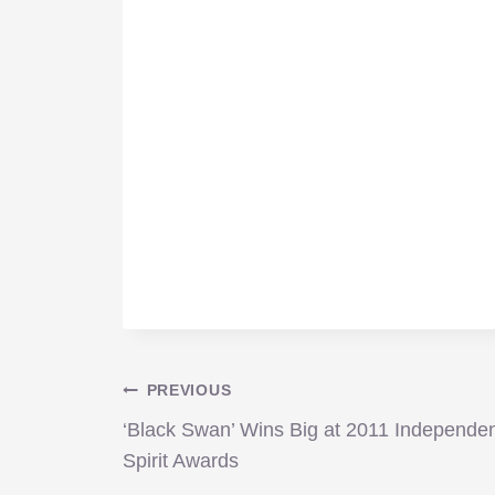
Post
PREVIOUS
‘Black Swan’ Wins Big at 2011 Independe
navigation
Spirit Awards