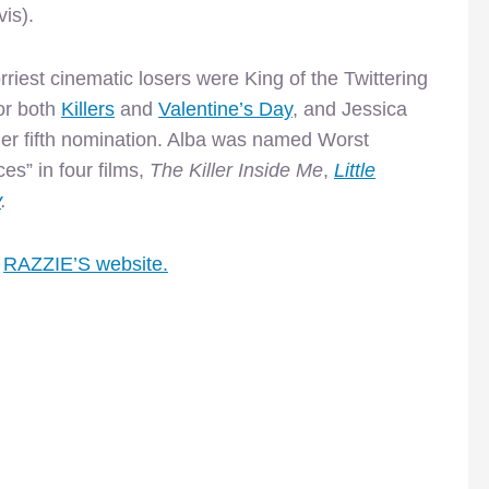
is).
orriest cinematic losers were King of the Twittering
or both
Killers
and
Valentine’s Day
, and Jessica
 her fifth nomination. Alba was named Worst
es” in four films,
The Killer Inside Me
,
Little
y
.
e
RAZZIE’S website.