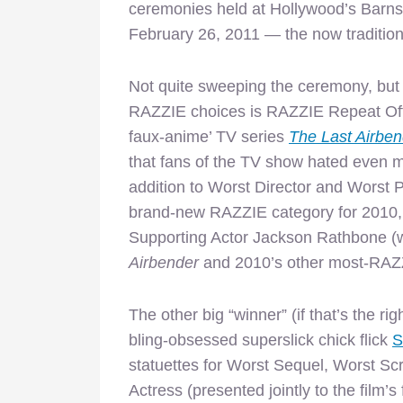
ceremonies held at Hollywood’s Barns
February 26, 2011 — the now tradition
Not quite sweeping the ceremony, but s
RAZZIE choices is RAZZIE Repeat Offe
faux-anime’ TV series
The Last Airbe
that fans of the TV show hated even mor
addition to Worst Director and Worst P
brand-new RAZZIE category for 2010,
Supporting Actor Jackson Rathbone (w
Airbender
and 2010’s other most-RAZZ
The other big “winner” (if that’s the 
bling-obsessed superslick chick flick
S
statuettes for Worst Sequel, Worst Scr
Actress (presented jointly to the film’