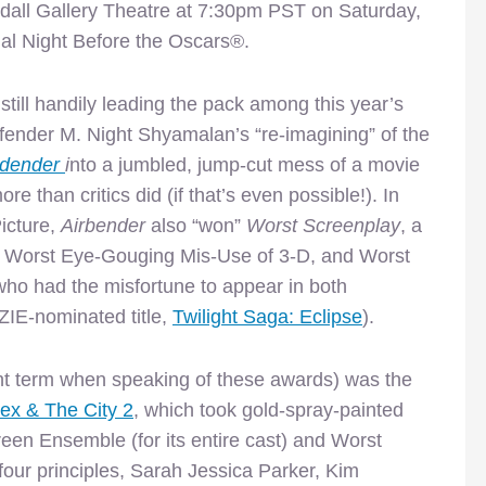
dall Gallery Theatre at 7:30pm PST on Saturday,
al Night Before the Oscars®.
till handily leading the pack among this year’s
nder M. Night Shyamalan’s “re-imagining” of the
ndender
i
nto a jumbled, jump-cut mess of a movie
e than critics did (if that’s even possible!). In
icture,
Airbender
also “won”
Worst Screenplay
, a
 Worst Eye-Gouging Mis-Use of 3-D, and Worst
ho had the misfortune to appear
in both
IE-nominated title,
Twilight Saga: Eclipse
).
right term when speaking of these awards) was the
ex & The City 2
, which took gold-spray-painted
een Ensemble (for its entire cast) and Worst
s four principles, Sarah Jessica Parker, Kim