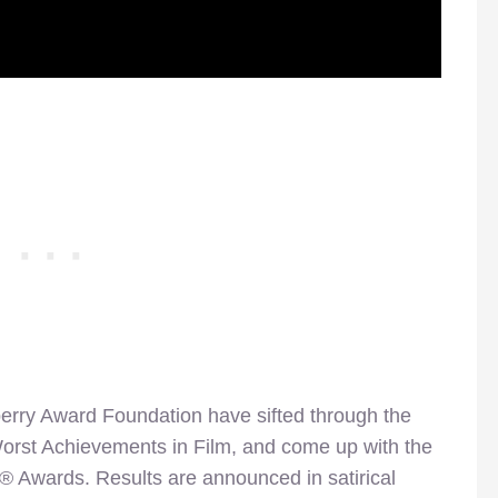
rry Award Foundation have sifted through the
 Worst Achievements in Film, and come up with the
® Awards. Results are announced in satirical