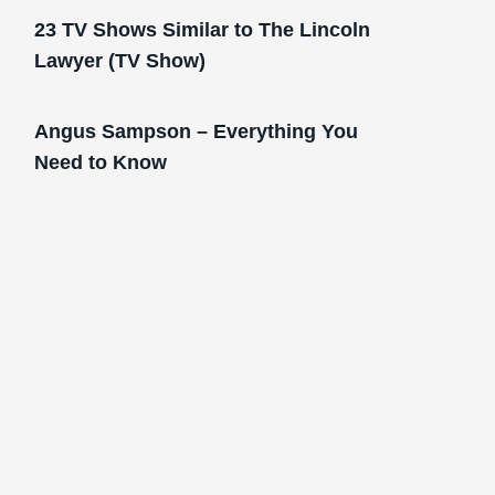
23 TV Shows Similar to The Lincoln
Lawyer (TV Show)
Angus Sampson – Everything You
Need to Know