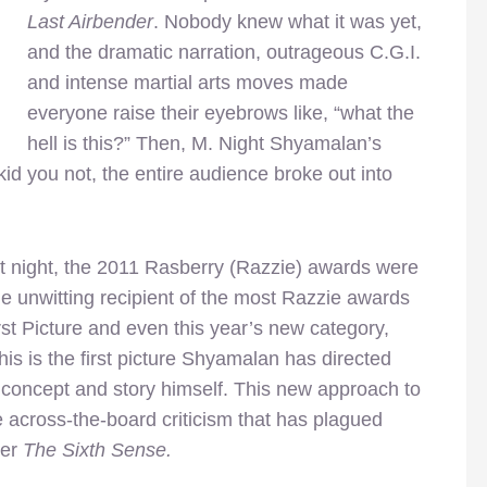
Last Airbender
. Nobody knew what it was yet,
and the dramatic narration, outrageous C.G.I.
and intense martial arts moves made
everyone raise their eyebrows like, “what the
hell is this?” Then, M. Night Shyamalan’s
id you not, the entire audience broke out into
st night, the 2011 Rasberry (Razzie) awards were
unwitting recipient of the most Razzie awards
rst Picture and even this year’s new category,
s is the first picture Shyamalan has directed
 concept and story himself. This new approach to
 across-the-board criticism that has plagued
ter
The Sixth Sense.