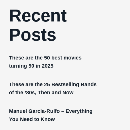
Recent
Posts
These are the 50 best movies
turning 50 in 2025
These are the 25 Bestselling Bands
of the ’80s, Then and Now
Manuel Garcia-Rulfo – Everything
You Need to Know