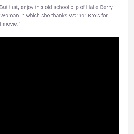
But first, enjoy this old school clip of Halle Berry
t Woman in which she thanks Warner Bro’s for
l movie.”