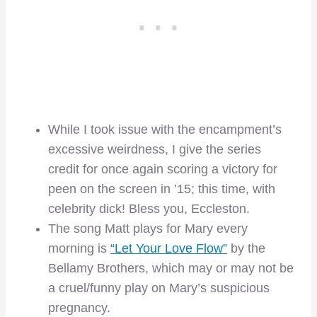
While I took issue with the encampment’s
excessive weirdness, I give the series
credit for once again scoring a victory for
peen on the screen in ’15; this time, with
celebrity dick! Bless you, Eccleston.
The song Matt plays for Mary every
morning is
“Let Your Love Flow”
by the
Bellamy Brothers, which may or may not be
a cruel/funny play on Mary’s suspicious
pregnancy.