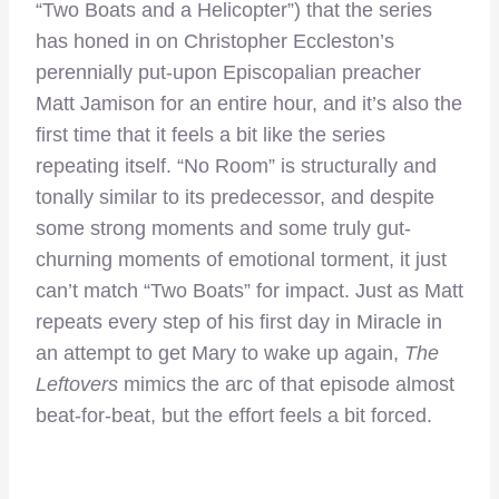
“Two Boats and a Helicopter”) that the series
has honed in on Christopher Eccleston’s
perennially put-upon Episcopalian preacher
Matt Jamison for an entire hour, and it’s also the
first time that it feels a bit like the series
repeating itself. “No Room” is structurally and
tonally similar to its predecessor, and despite
some strong moments and some truly gut-
churning moments of emotional torment, it just
can’t match “Two Boats” for impact. Just as Matt
repeats every step of his first day in Miracle in
an attempt to get Mary to wake up again,
The
Leftovers
mimics the arc of that episode almost
beat-for-beat, but the effort feels a bit forced.