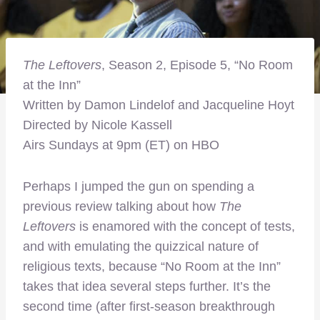
The Leftovers
, Season 2, Episode 5, “No Room
at the Inn”
Written by Damon Lindelof and Jacqueline Hoyt
Directed by Nicole Kassell
Airs Sundays at 9pm (ET) on HBO
Perhaps I jumped the gun on spending a
previous review talking about how
The
Leftovers
is enamored with the concept of tests,
and with emulating the quizzical nature of
religious texts, because “No Room at the Inn”
takes that idea several steps further. It’s the
second time (after first-season breakthrough