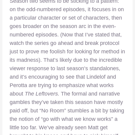
Season two seems to be sticking to a pattern:
on the odd-numbered episodes, it focuses in on
a particular character or set of characters, then
goes broader on the season arc in the even-
numbered episodes. (Now that I’ve stated that,
watch the series go ahead and break protocol
just to prove me foolish for looking for method in
its madness). That’s likely due to the incredible
viewer response to last season’s standalones,
and it’s encouraging to see that Lindelof and
Perotta are trying to emphasize what works
about
The Leftovers.
The formal and narrative
gambles they’ve taken this season have mostly
paid off, but “No Room” stumbles a bit by taking
the notion of “go with what we know works” a
little too far. We’ve already seen Matt get