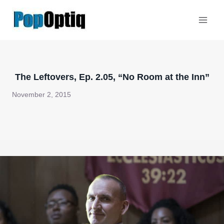
Skip
to
content
The Leftovers, Ep. 2.05, “No Room at the Inn”
November 2, 2015