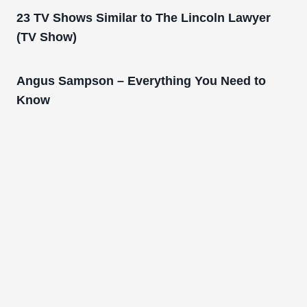
23 TV Shows Similar to The Lincoln Lawyer
(TV Show)
Angus Sampson – Everything You Need to
Know