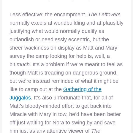
Less effective: the encampment.
The Leftovers
normally excels at worldbuilding and at plausibly
justifying what would normally qualify as
outlandish or needlessly eccentric, but the
sheer wackiness on display as Matt and Mary
survey the camp looking for help is, well, a
bit
much
. It’s a problem if we’re meant to feel as
though Matt is treading on dangerous ground,
but we’re instead reminded of what it might be
like to camp out at the
Gathering of the
Juggalos
. It’s also unfortunate that, for all of
Matt’s bloody-minded effort to get back into
Miracle with Mary in tow, he’d have been better
off just waiting for Nora to swing by and save
him just as any attentive viewer of
The