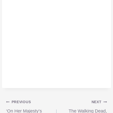
Post
PREVIOUS
NEXT
‘On Her Majesty’s
The Walking Dead,