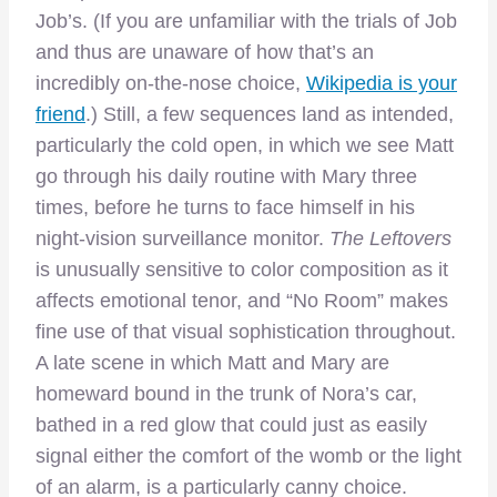
Job’s. (If you are unfamiliar with the trials of Job
and thus are unaware of how that’s an
incredibly on-the-nose choice,
Wikipedia is your
friend
.) Still, a few sequences land as intended,
particularly the cold open, in which we see Matt
go through his daily routine with Mary three
times, before he turns to face himself in his
night-vision surveillance monitor.
The Leftovers
is unusually sensitive to color composition as it
affects emotional tenor, and “No Room” makes
fine use of that visual sophistication throughout.
A late scene in which Matt and Mary are
homeward bound in the trunk of Nora’s car,
bathed in a red glow that could just as easily
signal either the comfort of the womb or the light
of an alarm, is a particularly canny choice.