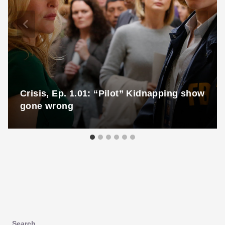
Crisis, Ep. 1.01: “Pilot” Kidnapping show
gone wrong
Search