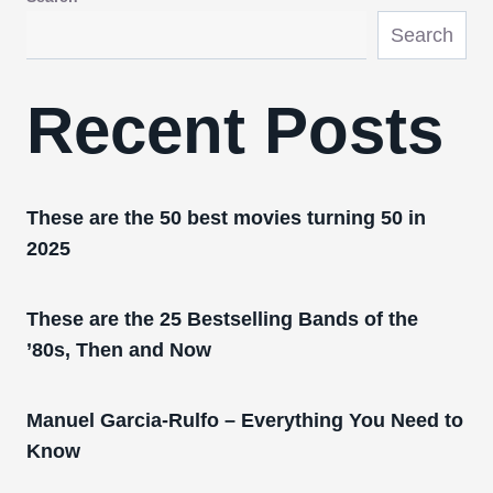
Search
Recent Posts
These are the 50 best movies turning 50 in
2025
These are the 25 Bestselling Bands of the
’80s, Then and Now
Manuel Garcia-Rulfo – Everything You Need to
Know