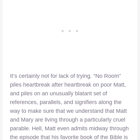
It’s certainly not for lack of trying. “No Room”
piles heartbreak after heartbreak on poor Matt,
and piles on an unusually blatant set of
references, parallels, and signifiers along the
way to make sure that we understand that Matt
and Mary are living through a particularly cruel
parable. Hell, Matt even admits midway through
the episode that his favorite book of the Bible is