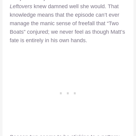
Leftovers
knew damned well she would. That
knowledge means that the episode can’t ever
manage the manic sense of freefall that “Two
Boats” conjured; we never feel as though Matt’s
fate is entirely in his own hands.