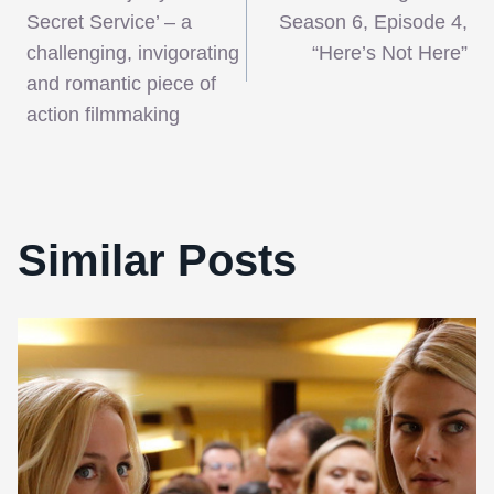
navigation
Secret Service’ – a
Season 6, Episode 4,
challenging, invigorating
“Here’s Not Here”
and romantic piece of
action filmmaking
Similar Posts