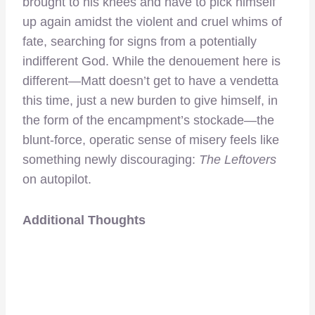
brought to his knees and have to pick himself
up again amidst the violent and cruel whims of
fate, searching for signs from a potentially
indifferent God. While the denouement here is
different—Matt doesn’t get to have a vendetta
this time, just a new burden to give himself, in
the form of the encampment’s stockade—the
blunt-force, operatic sense of misery feels like
something newly discouraging:
The Leftovers
on autopilot.
Additional Thoughts