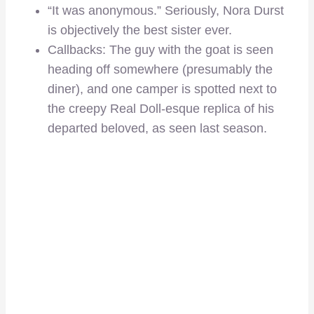
“It was anonymous.” Seriously, Nora Durst
is objectively the best sister ever.
Callbacks: The guy with the goat is seen
heading off somewhere (presumably the
diner), and one camper is spotted next to
the creepy Real Doll-esque replica of his
departed beloved, as seen last season.