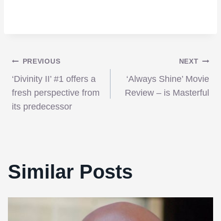
Post
PREVIOUS
NEXT
‘Divinity II’ #1 offers a
‘Always Shine’ Movie
navigation
fresh perspective from
Review – is Masterful
its predecessor
Similar Posts