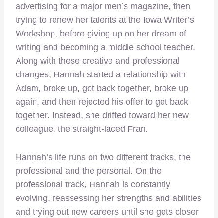
advertising for a major men’s magazine, then
trying to renew her talents at the Iowa Writer’s
Workshop, before giving up on her dream of
writing and becoming a middle school teacher.
Along with these creative and professional
changes, Hannah started a relationship with
Adam, broke up, got back together, broke up
again, and then rejected his offer to get back
together. Instead, she drifted toward her new
colleague, the straight-laced Fran.
Hannah’s life runs on two different tracks, the
professional and the personal. On the
professional track, Hannah is constantly
evolving, reassessing her strengths and abilities
and trying out new careers until she gets closer