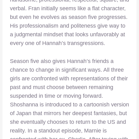
verbal. Fran initially seems like a flat character,
but even he evolves as season five progresses.
His professionalism and politeness give way to
a judgmental mindset that looks unfavorably at
every one of Hannah’s transgressions.
Season five also gives Hannah’s friends a
chance to change in significant ways. All three
girls are confronted with representations of their
past and must choose between remaining
suspended in time or moving forward.
Shoshanna is introduced to a cartoonish version
of Japan that mirrors her deepest fantasies, but
she eventually chooses to return to the US and
reality. In a standout episode, Marnie is