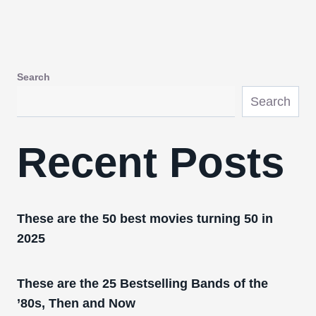
Search
Search
Recent Posts
These are the 50 best movies turning 50 in
2025
These are the 25 Bestselling Bands of the
’80s, Then and Now