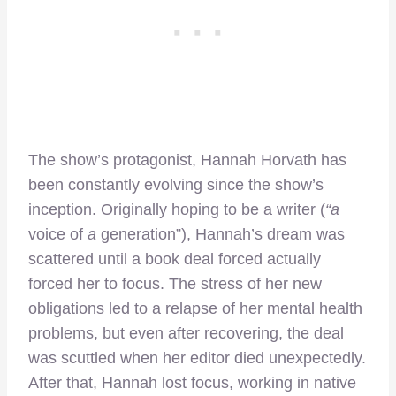
The show’s protagonist, Hannah Horvath has
been constantly evolving since the show’s
inception. Originally hoping to be a writer (
“a
voice of
a
generation”), Hannah’s dream was
scattered until a book deal forced actually
forced her to focus. The stress of her new
obligations led to a relapse of her mental health
problems, but even after recovering, the deal
was scuttled when her editor died unexpectedly.
After that, Hannah lost focus, working in native