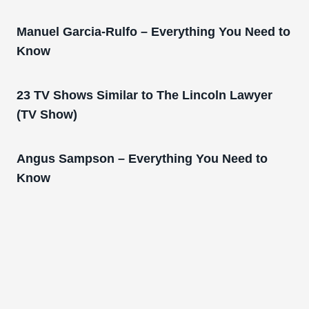
Manuel Garcia-Rulfo – Everything You Need to
Know
23 TV Shows Similar to The Lincoln Lawyer
(TV Show)
Angus Sampson – Everything You Need to
Know