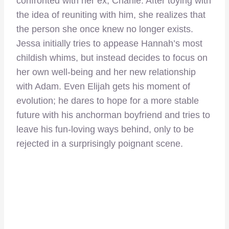
confronted with her ex, Charlie. After toying with
the idea of reuniting with him, she realizes that
the person she once knew no longer exists.
Jessa initially tries to appease Hannah’s most
childish whims, but instead decides to focus on
her own well-being and her new relationship
with Adam. Even Elijah gets his moment of
evolution; he dares to hope for a more stable
future with his anchorman boyfriend and tries to
leave his fun-loving ways behind, only to be
rejected in a surprisingly poignant scene.