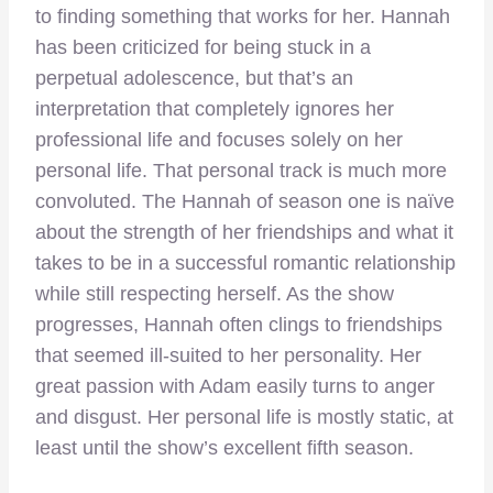
to finding something that works for her. Hannah
has been criticized for being stuck in a
perpetual adolescence, but that’s an
interpretation that completely ignores her
professional life and focuses solely on her
personal life. That personal track is much more
convoluted. The Hannah of season one is naïve
about the strength of her friendships and what it
takes to be in a successful romantic relationship
while still respecting herself. As the show
progresses, Hannah often clings to friendships
that seemed ill-suited to her personality. Her
great passion with Adam easily turns to anger
and disgust. Her personal life is mostly static, at
least until the show’s excellent fifth season.