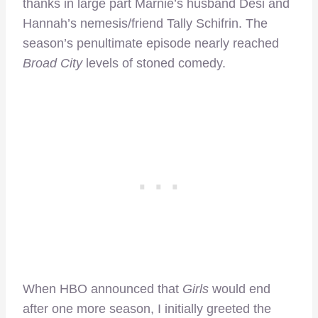
thanks in large part Marnie’s husband Desi and
Hannah’s nemesis/friend Tally Schifrin. The
season’s penultimate episode nearly reached
Broad City
levels of stoned comedy.
When HBO announced that
Girls
would end
after one more season, I initially greeted the