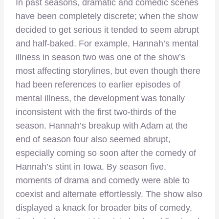
In past seasons, dramatic and comedic scenes
have been completely discrete; when the show
decided to get serious it tended to seem abrupt
and half-baked. For example, Hannah’s mental
illness in season two was one of the show’s
most affecting storylines, but even though there
had been references to earlier episodes of
mental illness, the development was tonally
inconsistent with the first two-thirds of the
season. Hannah’s breakup with Adam at the
end of season four also seemed abrupt,
especially coming so soon after the comedy of
Hannah’s stint in Iowa. By season five,
moments of drama and comedy were able to
coexist and alternate effortlessly. The show also
displayed a knack for broader bits of comedy,