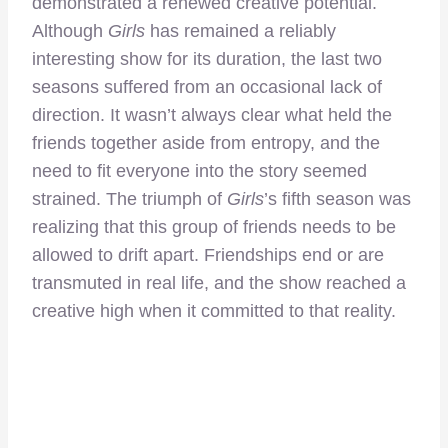
demonstrated a renewed creative potential.
Although
Girls
has remained a reliably
interesting show for its duration, the last two
seasons suffered from an occasional lack of
direction. It wasn’t always clear what held the
friends together aside from entropy, and the
need to fit everyone into the story seemed
strained. The triumph of
Girls
’s fifth season was
realizing that this group of friends needs to be
allowed to drift apart. Friendships end or are
transmuted in real life, and the show reached a
creative high when it committed to that reality.