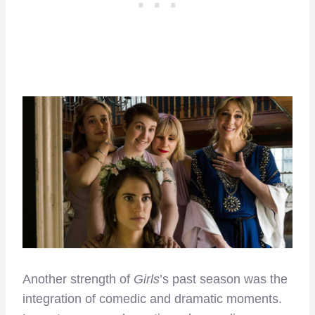
Another strength of
Girls
’s past season was the
integration of comedic and dramatic moments.