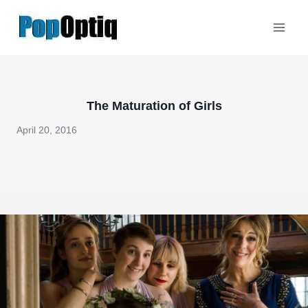
Skip
to
content
The Maturation of Girls
April 20, 2016