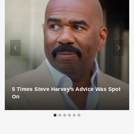
5 Times Steve Harvey’s Advice Was Spot
On