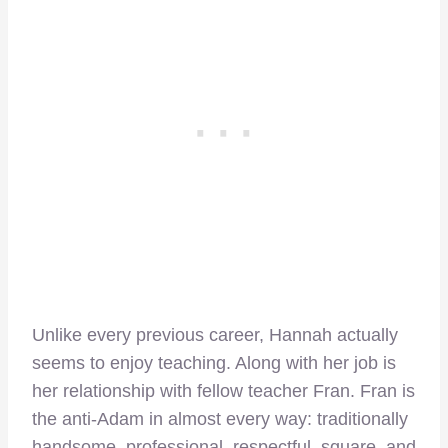
Unlike every previous career, Hannah actually
seems to enjoy teaching. Along with her job is
her relationship with fellow teacher Fran. Fran is
the anti-Adam in almost every way: traditionally
handsome, professional, respectful, square, and