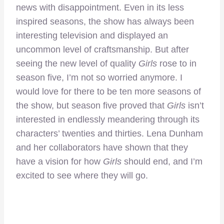
news with disappointment. Even in its less
inspired seasons, the show has always been
interesting television and displayed an
uncommon level of craftsmanship. But after
seeing the new level of quality
Girls
rose to in
season five, I’m not so worried anymore. I
would love for there to be ten more seasons of
the show, but season five proved that
Girls
isn’t
interested in endlessly meandering through its
characters’ twenties and thirties. Lena Dunham
and her collaborators have shown that they
have a vision for how
Girls
should end, and I’m
excited to see where they will go.