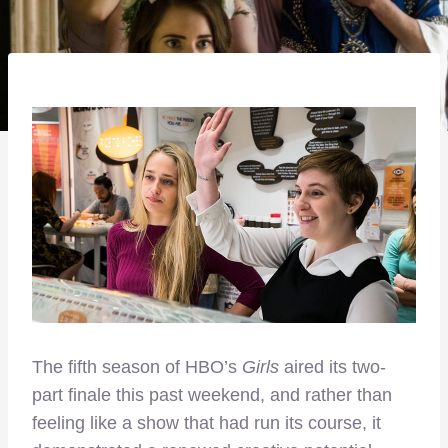
The fifth season of HBO’s
Girls
aired its two-
part finale this past weekend, and rather than
feeling like a show that had run its course, it