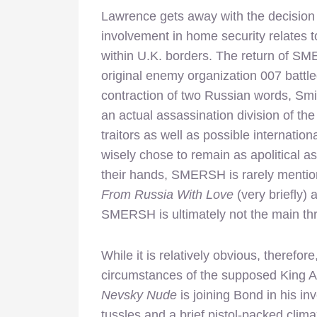
Lawrence gets away with the decision t
involvement in home security relates
within U.K. borders. The return of SME
original enemy organization 007 battle
contraction of two Russian words, Smi
an actual assassination division of the
traitors as well as possible internati
wisely chose to remain as apolitical as
their hands, SMERSH is rarely mention
From Russia With Love
(very briefly)
SMERSH is ultimately not the main th
While it is relatively obvious, there
circumstances of the supposed King Art
Nevsky Nude
is joining Bond in his in
tussles and a brief pistol-packed climax