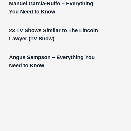
Manuel Garcia-Rulfo – Everything
You Need to Know
23 TV Shows Similar to The Lincoln
Lawyer (TV Show)
Angus Sampson – Everything You
Need to Know