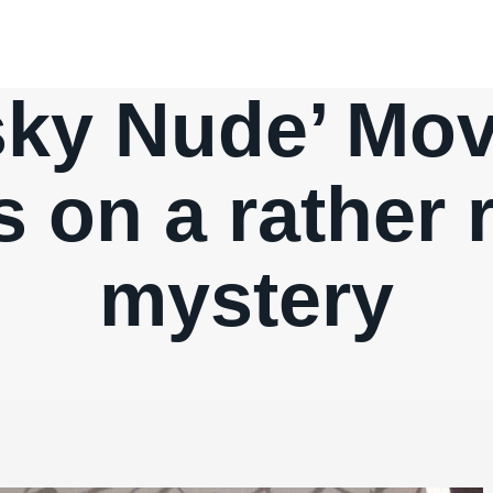
sky Nude’ Mov
s on a rather 
mystery