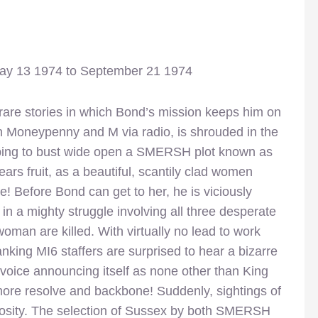
May 13 1974 to September 21 1974
rare stories in which Bond’s mission keeps him on
th Moneypenny and M via radio, is shrouded in the
hoping to bust wide open a SMERSH plot known as
ars fruit, as a beautiful, scantily clad women
! Before Bond can get to her, he is viciously
 a mighty struggle involving all three desperate
woman are killed. With virtually no lead to work
king MI6 staffers are surprised to hear a bizarre
e voice announcing itself as none other than King
 more resolve and backbone! Suddenly, sightings of
uriosity. The selection of Sussex by both SMERSH