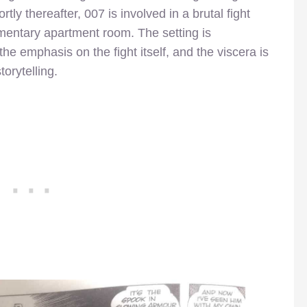
tly thereafter, 007 is involved in a brutal fight
entary apartment room. The setting is
the emphasis on the fight itself, and the viscera is
torytelling.