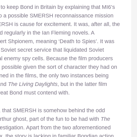
o keep Bond in Britain by explaining that MI6’s
 to a possible SMERSH reconnaissance mission
RSH is cause for excitement. It was, after all, the
d regularly in the Ian Fleming novels. A
ert Shpionem, meaning ‘Death to Spies’. It was
 Soviet secret service that liquidated Soviet
onal enemy spy cells. Because the film producers
 possible given the sort of character they had on
ed in the films, the only two instances being
 and
The Living Daylights
, but in the latter film
reat Bond must contend with.
fore, that SMERSH is somehow behind the odd
hur ghost, part of the fun to be had with
The
vestigation. Apart from the two aforementioned
, the story is lacking in familiar Bondian action