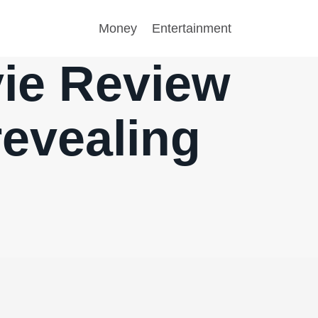
Money
Entertainment
ie Review
revealing