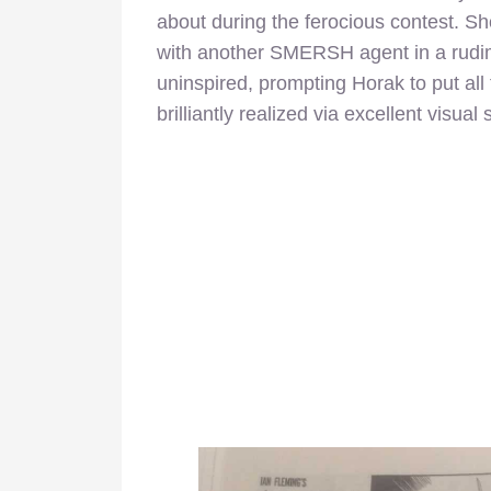
about during the ferocious contest. Shor
with another SMERSH agent in a rudim
uninspired, prompting Horak to put all 
brilliantly realized via excellent visual s