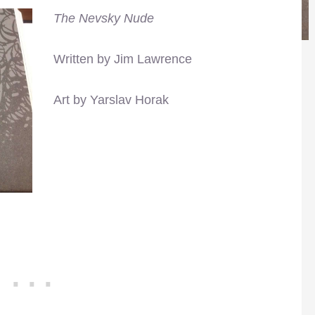
The Nevsky Nude
Written by Jim Lawrence
Art by Yarslav Horak