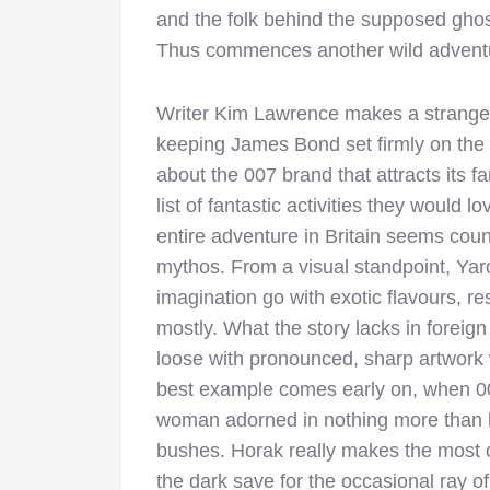
and the folk behind the supposed ghost
Thus commences another wild adventur
Writer Kim Lawrence makes a strange d
keeping James Bond set firmly on the
about the 007 brand that attracts its fan
list of fantastic activities they would
entire adventure in Britain seems coun
mythos. From a visual standpoint, Yaro
imagination go with exotic flavours, re
mostly. What the story lacks in foreign 
loose with pronounced, sharp artwork 
best example comes early on, when 
woman adorned in nothing more than he
bushes. Horak really makes the most of
the dark save for the occasional ray o