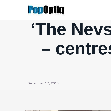
Skip
to
content
‘The Nev
– centre
December 17, 2015