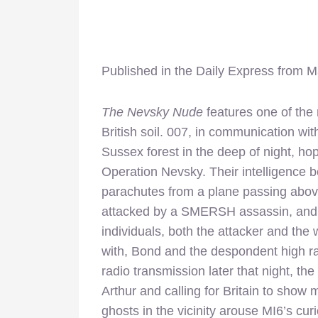
Published in the Daily Express from 
The Nevsky Nude
features one of the 
British soil. 007, in communication wi
Sussex forest in the deep of night, 
Operation Nevsky. Their intelligence be
parachutes from a plane passing above
attacked by a SMERSH assassin, and in
individuals, both the attacker and the 
with, Bond and the despondent high ran
radio transmission later that night, th
Arthur and calling for Britain to show
ghosts in the vicinity arouse MI6’s c