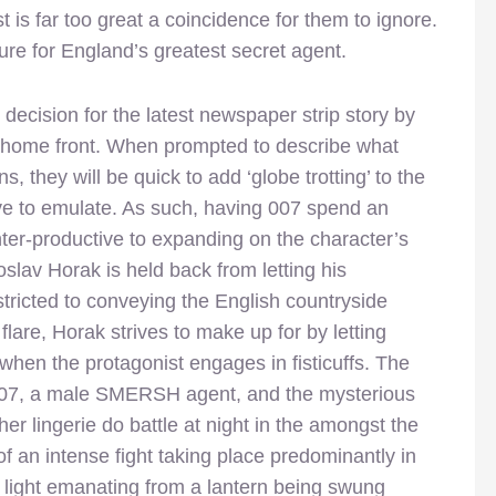
 is far too great a coincidence for them to ignore.
e for England’s greatest secret agent.
ecision for the latest newspaper strip story by
 home front. When prompted to describe what
s, they will be quick to add ‘globe trotting’ to the
 love to emulate. As such, having 007 spend an
ter-productive to expanding on the character’s
slav Horak is held back from letting his
stricted to conveying the English countryside
flare, Horak strives to make up for by letting
when the protagonist engages in fisticuffs. The
007, a male SMERSH agent, and the mysterious
r lingerie do battle at night in the amongst the
 an intense fight taking place predominantly in
f light emanating from a lantern being swung