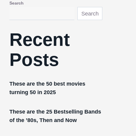
Search
Search
Recent
Posts
These are the 50 best movies
turning 50 in 2025
These are the 25 Bestselling Bands
of the ’80s, Then and Now