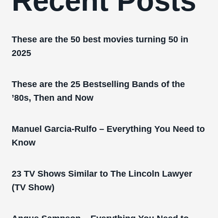
Recent Posts
These are the 50 best movies turning 50 in
2025
These are the 25 Bestselling Bands of the
’80s, Then and Now
Manuel Garcia-Rulfo – Everything You Need to
Know
23 TV Shows Similar to The Lincoln Lawyer
(TV Show)