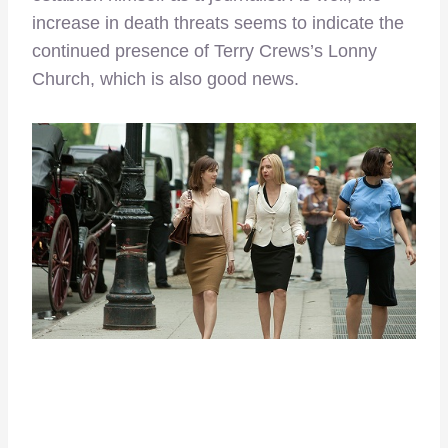
increase in death threats seems to indicate the
continued presence of Terry Crews’s Lonny
Church, which is also good news.