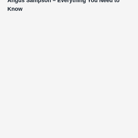
Angus Sampson – Everything You Need to
Know