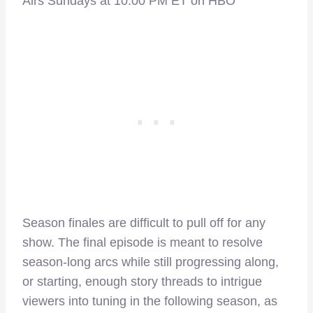
Airs Sundays at 10:00 PM ET on HBO
Season finales are difficult to pull off for any
show. The final episode is meant to resolve
season-long arcs while still progressing along,
or starting, enough story threads to intrigue
viewers into tuning in the following season, as