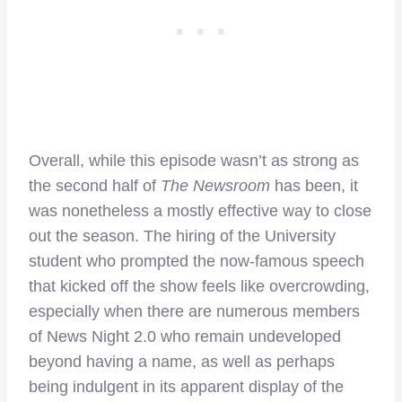
Overall, while this episode wasn’t as strong as
the second half of
The Newsroom
has been, it
was nonetheless a mostly effective way to close
out the season. The hiring of the University
student who prompted the now-famous speech
that kicked off the show feels like overcrowding,
especially when there are numerous members
of News Night 2.0 who remain undeveloped
beyond having a name, as well as perhaps
being indulgent in its apparent display of the