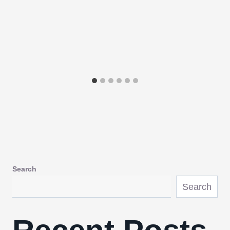
Search
Search