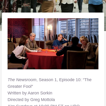
The Newsroom
, Season 1, Episode 10: “The
Greater Fool″
Written by Aaron Sorkin
Directed by Greg Mottola