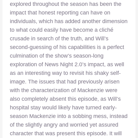
explored throughout the season has been the
impact that honest reporting can have on
individuals, which has added another dimension
to what could easily have become a cliché
crusade in search of the truth, and Will’s
second-guessing of his capabilities is a perfect
culmination of the show’s season-long
exploration of News Night 2.0’s impact, as well
as an interesting way to revisit his shaky self-
image. The issues that had previously arisen
with the characterization of Mackenzie were
also completely absent this episode, as Will’s
hospital stay would likely have turned early-
season Mackenzie into a sobbing mess, instead
of the slightly angry and worried yet assured
character that was present this episode. It will