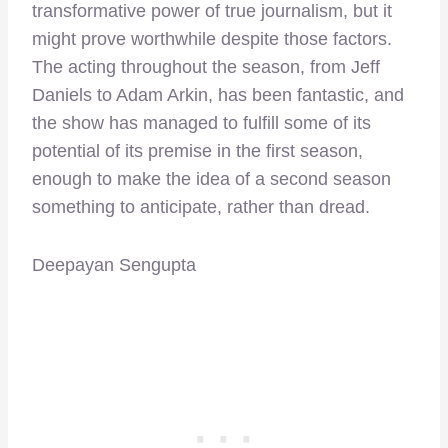
transformative power of true journalism, but it
might prove worthwhile despite those factors.
The acting throughout the season, from Jeff
Daniels to Adam Arkin, has been fantastic, and
the show has managed to fulfill some of its
potential of its premise in the first season,
enough to make the idea of a second season
something to anticipate, rather than dread.
Deepayan Sengupta