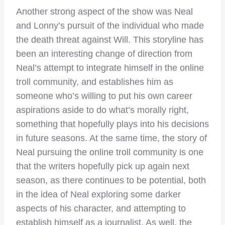
Another strong aspect of the show was Neal
and Lonny’s pursuit of the individual who made
the death threat against Will. This storyline has
been an interesting change of direction from
Neal’s attempt to integrate himself in the online
troll community, and establishes him as
someone who’s willing to put his own career
aspirations aside to do what’s morally right,
something that hopefully plays into his decisions
in future seasons. At the same time, the story of
Neal pursuing the online troll community is one
that the writers hopefully pick up again next
season, as there continues to be potential, both
in the idea of Neal exploring some darker
aspects of his character, and attempting to
establish himself as a journalist. As well, the