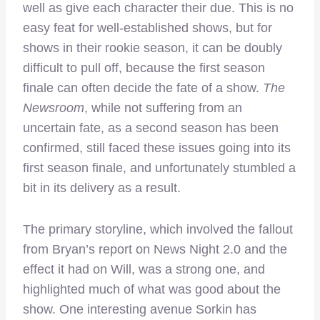
well as give each character their due. This is no
easy feat for well-established shows, but for
shows in their rookie season, it can be doubly
difficult to pull off, because the first season
finale can often decide the fate of a show.
The
Newsroom
, while not suffering from an
uncertain fate, as a second season has been
confirmed, still faced these issues going into its
first season finale, and unfortunately stumbled a
bit in its delivery as a result.
The primary storyline, which involved the fallout
from Bryan’s report on News Night 2.0 and the
effect it had on Will, was a strong one, and
highlighted much of what was good about the
show. One interesting avenue Sorkin has