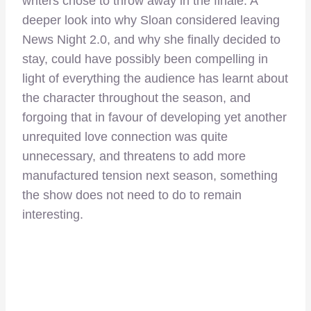
writers chose to throw away in the finale. A
deeper look into why Sloan considered leaving
News Night 2.0, and why she finally decided to
stay, could have possibly been compelling in
light of everything the audience has learnt about
the character throughout the season, and
forgoing that in favour of developing yet another
unrequited love connection was quite
unnecessary, and threatens to add more
manufactured tension next season, something
the show does not need to do to remain
interesting.