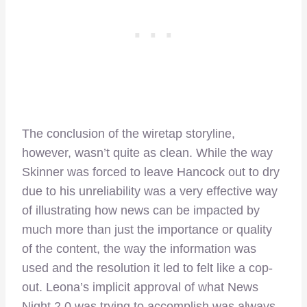
The conclusion of the wiretap storyline,
however, wasn’t quite as clean. While the way
Skinner was forced to leave Hancock out to dry
due to his unreliability was a very effective way
of illustrating how news can be impacted by
much more than just the importance or quality
of the content, the way the information was
used and the resolution it led to felt like a cop-
out. Leona’s implicit approval of what News
Night 2.0 was trying to accomplish was always