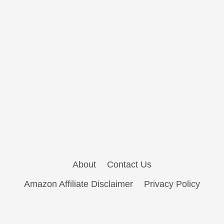
About
Contact Us
Amazon Affiliate Disclaimer
Privacy Policy