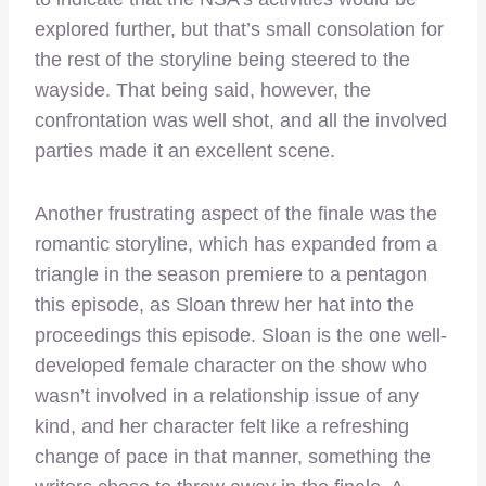
explored further, but that’s small consolation for
the rest of the storyline being steered to the
wayside. That being said, however, the
confrontation was well shot, and all the involved
parties made it an excellent scene.
Another frustrating aspect of the finale was the
romantic storyline, which has expanded from a
triangle in the season premiere to a pentagon
this episode, as Sloan threw her hat into the
proceedings this episode. Sloan is the one well-
developed female character on the show who
wasn’t involved in a relationship issue of any
kind, and her character felt like a refreshing
change of pace in that manner, something the