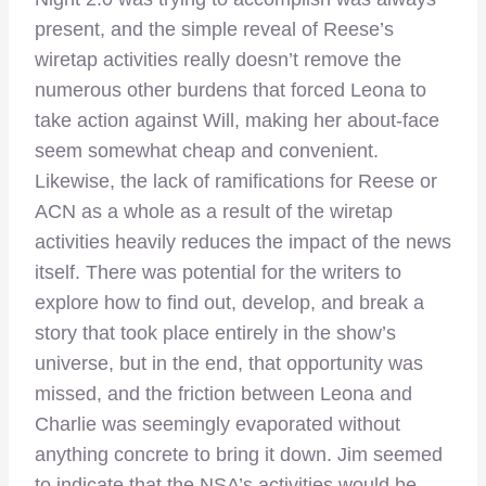
present, and the simple reveal of Reese’s
wiretap activities really doesn’t remove the
numerous other burdens that forced Leona to
take action against Will, making her about-face
seem somewhat cheap and convenient.
Likewise, the lack of ramifications for Reese or
ACN as a whole as a result of the wiretap
activities heavily reduces the impact of the news
itself. There was potential for the writers to
explore how to find out, develop, and break a
story that took place entirely in the show’s
universe, but in the end, that opportunity was
missed, and the friction between Leona and
Charlie was seemingly evaporated without
anything concrete to bring it down. Jim seemed
to indicate that the NSA’s activities would be