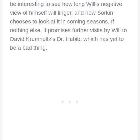
be interesting to see how long Will’s negative
view of himself will linger, and how Sorkin
chooses to look at it in coming seasons. If
nothing else, it promises further visits by Will to
David Krumholtz’s Dr. Habib, which has yet to
be a bad thing.