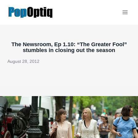
Skip
to
content
The Newsroom, Ep 1.10: “The Greater Fool”
stumbles in closing out the season
August 28, 2012