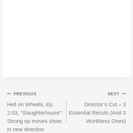
Post
PREVIOUS
NEXT
Hell on Wheels, Ep.
Director’s Cut – 3
navigation
2.03, “Slaughterhouse”:
Essential Recuts (And 3
Strong ep moves show
Worthless Ones)
in new direction