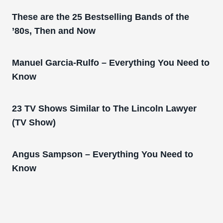
These are the 25 Bestselling Bands of the
’80s, Then and Now
Manuel Garcia-Rulfo – Everything You Need to
Know
23 TV Shows Similar to The Lincoln Lawyer
(TV Show)
Angus Sampson – Everything You Need to
Know