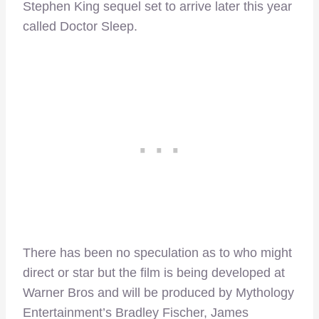
Stephen King sequel set to arrive later this year
called Doctor Sleep.
There has been no speculation as to who might
direct or star but the film is being developed at
Warner Bros and will be produced by Mythology
Entertainment’s Bradley Fischer, James