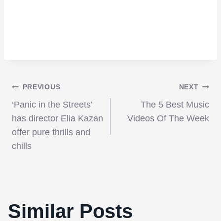
Post
PREVIOUS
NEXT
‘Panic in the Streets’
The 5 Best Music
navigation
has director Elia Kazan
Videos Of The Week
offer pure thrills and
chills
Similar Posts