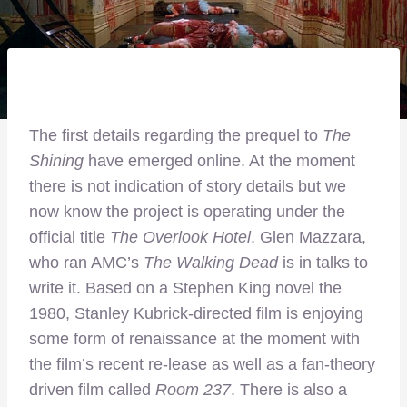
The first details regarding the prequel to
The
Shining
have emerged online. At the moment
there is not indication of story details but we
now know the project is operating under the
official title
The Overlook Hotel
. Glen Mazzara,
who ran AMC’s
The Walking Dead
is in talks to
write it. Based on a Stephen King novel the
1980, Stanley Kubrick-directed film is enjoying
some form of renaissance at the moment with
the film’s recent re-lease as well as a fan-theory
driven film called
Room 237
. There is also a