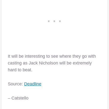
It will be interesting to see where they go with
casting as Jack Nicholson will be extremely
hard to beat.
Source:
Deadline
– Catstello