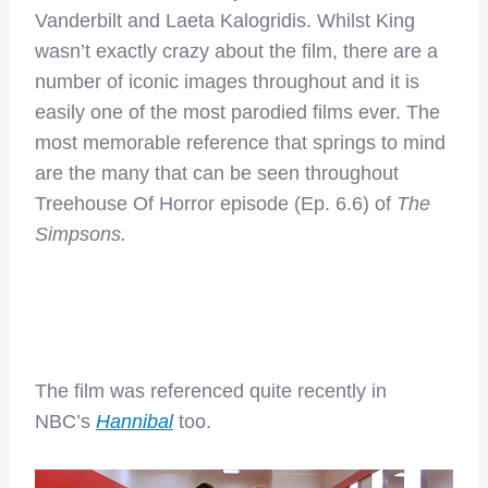
Vanderbilt and Laeta Kalogridis. Whilst King
wasn’t exactly crazy about the film, there are a
number of iconic images throughout and it is
easily one of the most parodied films ever. The
most memorable reference that springs to mind
are the many that can be seen throughout
Treehouse Of Horror episode (Ep. 6.6) of
The
Simpsons.
The film was referenced quite recently in
NBC’s
Hannibal
too.