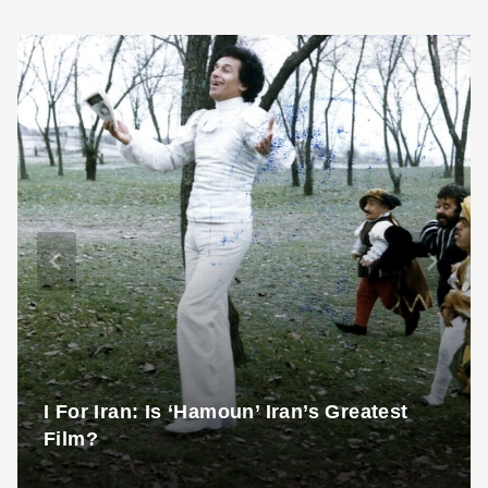
I For Iran: Is ‘Hamoun’ Iran’s Greatest
Film?