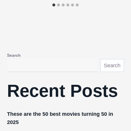
Search
Search
Recent Posts
These are the 50 best movies turning 50 in
2025