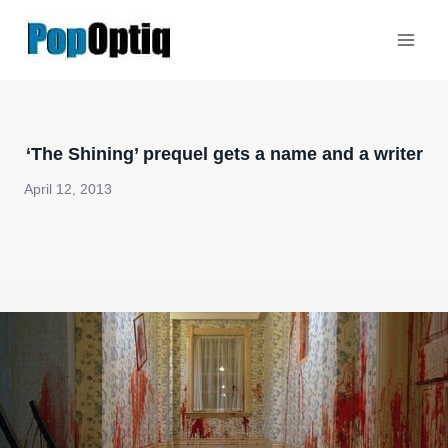
Skip
to
content
‘The Shining’ prequel gets a name and a writer
April 12, 2013