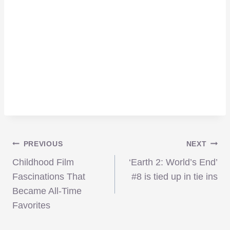
Post
PREVIOUS
NEXT
Childhood Film
‘Earth 2: World’s End’
navigation
Fascinations That
#8 is tied up in tie ins
Became All-Time
Favorites