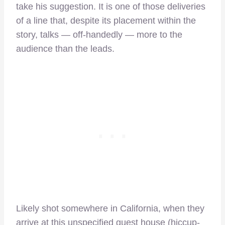
take his suggestion. It is one of those deliveries
of a line that, despite its placement within the
story, talks — off-handedly — more to the
audience than the leads.
Likely shot somewhere in California, when they
arrive at this unspecified guest house (hiccup-