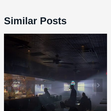
Similar Posts