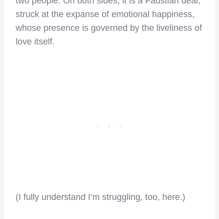
two people. On both sides, it is a Faustian deal,
struck at the expanse of emotional happiness,
whose presence is governed by the liveliness of
love itself.
(I fully understand I’m struggling, too, here.)