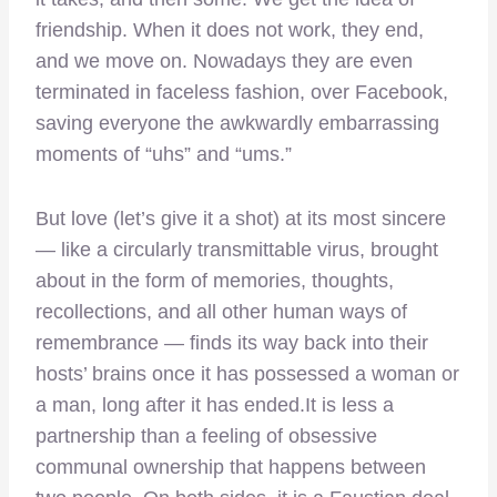
friendship. When it does not work, they end,
and we move on. Nowadays they are even
terminated in faceless fashion, over Facebook,
saving everyone the awkwardly embarrassing
moments of “uhs” and “ums.”
But love (let’s give it a shot) at its most sincere
— like a circularly transmittable virus, brought
about in the form of memories, thoughts,
recollections, and all other human ways of
remembrance — finds its way back into their
hosts’ brains once it has possessed a woman or
a man, long after it has ended.It is less a
partnership than a feeling of obsessive
communal ownership that happens between