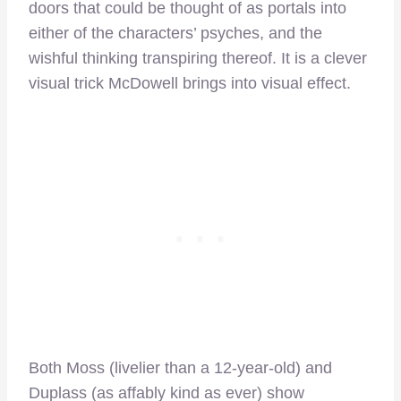
doors that could be thought of as portals into
either of the characters’ psyches, and the
wishful thinking transpiring thereof. It is a clever
visual trick McDowell brings into visual effect.
Both Moss (livelier than a 12-year-old) and
Duplass (as affably kind as ever) show