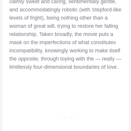
calmly sweet and caring, sentimentally gentle,
and accommodatingly robotic (with Stepford-like
levels of fright), being nothing other than a
woman of great will, trying to restore her falling
relationship. Taken broadly, the movie puts a
mask on the imperfections of what constitutes
incompatibility, knowingly working to make itself
the opposite, through toying with the — really —
limitlessly four-dimensional boundaries of love.