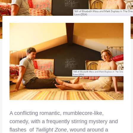
A conflicting romantic, mumblecore-like,
comedy, with a frequently stirring mystery and
flashes of
Twilight Zone
, wound around a