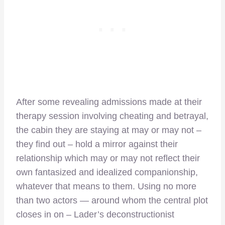
After some revealing admissions made at their
therapy session involving cheating and betrayal,
the cabin they are staying at may or may not –
they find out – hold a mirror against their
relationship which may or may not reflect their
own fantasized and idealized companionship,
whatever that means to them. Using no more
than two actors — around whom the central plot
closes in on – Lader’s deconstructionist