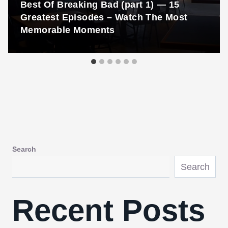
Best Of Breaking Bad (part 1) — 15
Greatest Episodes – Watch The Most
Memorable Moments
Search
Search
Recent Posts