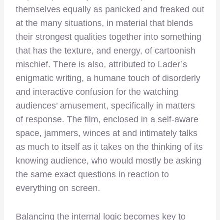
themselves equally as panicked and freaked out
at the many situations, in material that blends
their strongest qualities together into something
that has the texture, and energy, of cartoonish
mischief. There is also, attributed to Lader’s
enigmatic writing, a humane touch of disorderly
and interactive confusion for the watching
audiences’ amusement, specifically in matters
of response. The film, enclosed in a self-aware
space, jammers, winces at and intimately talks
as much to itself as it takes on the thinking of its
knowing audience, who would mostly be asking
the same exact questions in reaction to
everything on screen.
Balancing the internal logic becomes key to