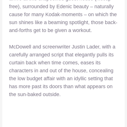
free), surrounded by Edenic beauty – naturally
cause for many Kodak-moments – on which the
sun shines like a beaming spotlight, those back-
and-forths get to be given a workout.
McDowell and screenwriter Justin Lader, with a
carefully arranged script that elegantly pulls its
curtain back when time comes, eases its
characters in and out of the house, concealing
the low budget affair with an idyllic setting that
has more past its doors than what appears on
the sun-baked outside.