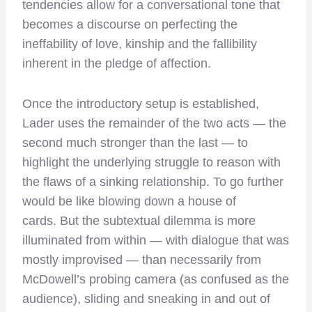
tendencies allow for a conversational tone that
becomes a discourse on perfecting the
ineffability of love, kinship and the fallibility
inherent in the pledge of affection.
Once the introductory setup is established,
Lader uses the remainder of the two acts — the
second much stronger than the last — to
highlight the underlying struggle to reason with
the flaws of a sinking relationship. To go further
would be like blowing down a house of
cards. But the subtextual dilemma is more
illuminated from within — with dialogue that was
mostly improvised — than necessarily from
McDowell’s probing camera (as confused as the
audience), sliding and sneaking in and out of