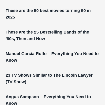
These are the 50 best movies turning 50 in
2025
These are the 25 Bestselling Bands of the
’80s, Then and Now
Manuel Garcia-Rulfo – Everything You Need to
Know
23 TV Shows Similar to The Lincoln Lawyer
(TV Show)
Angus Sampson – Everything You Need to
Know