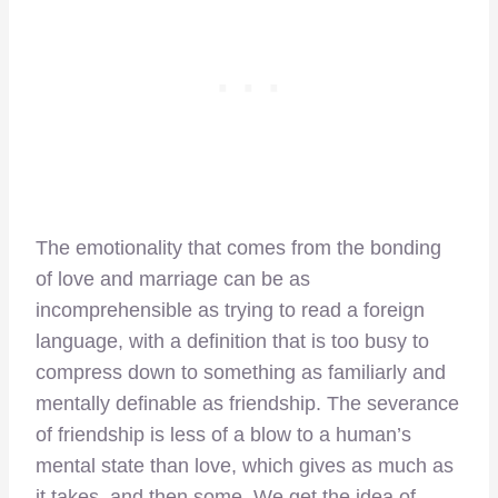
The emotionality that comes from the bonding
of love and marriage can be as
incomprehensible as trying to read a foreign
language, with a definition that is too busy to
compress down to something as familiarly and
mentally definable as friendship. The severance
of friendship is less of a blow to a human’s
mental state than love, which gives as much as
it takes, and then some. We get the idea of