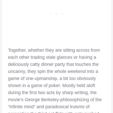
Together, whether they are sitting across from
each other trading stale glances or having a
deliciously catty dinner party that touches the
uncanny, they spin the whole weekend into a
game of one-upmanship, a bit too obviously
shown in a game of poker. Mostly held aloft
during the first two acts by sharp writing, the
movie’s George Berkeley-philosophizing of the
“infinite mind” and paradoxical truisms of