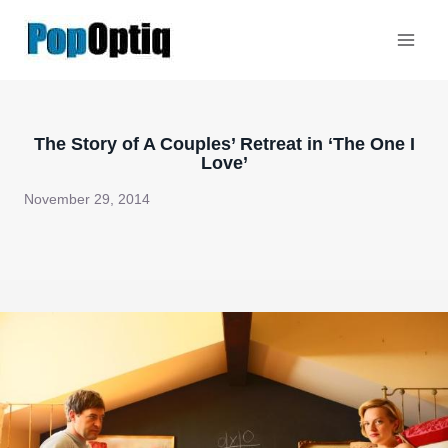
Skip
to
content
The Story of A Couples’ Retreat in ‘The One I
Love’
November 29, 2014