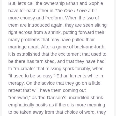
But, let’s call the ownership Ethan and Sophie
have for each other in
The One I Love
a bit
more choosy and freeform. When the two of
them are introduced again, they are seen sitting
right across from a shrink, putting forward their
many problems that may have pulled their
marriage apart. After a game of back-and-forth,
it is established that the excitement that used to
be there has tarnished, and that they have had
to “re-create” that missing spark forcibly, when
“it used to be so easy,” Ethan laments while in
therapy. On the advice that they go on a little
retreat that will have them coming out
“renewed,” as Ted Danson’s uncredited shrink
emphatically posits as if there is more meaning
to be taken away from that choice of word, they