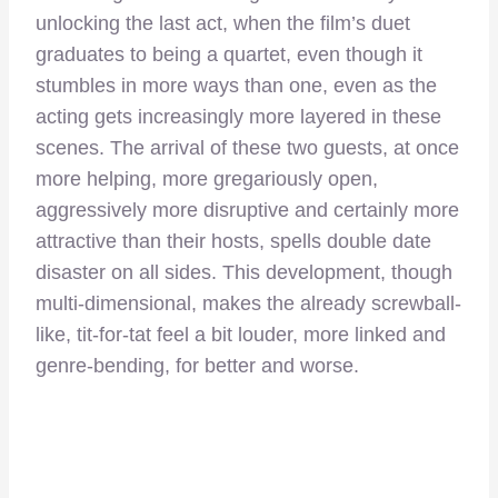
unlocking the last act, when the film’s duet
graduates to being a quartet, even though it
stumbles in more ways than one, even as the
acting gets increasingly more layered in these
scenes. The arrival of these two guests, at once
more helping, more gregariously open,
aggressively more disruptive and certainly more
attractive than their hosts, spells double date
disaster on all sides. This development, though
multi-dimensional, makes the already screwball-
like, tit-for-tat feel a bit louder, more linked and
genre-bending, for better and worse.