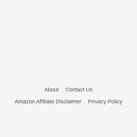
About
Contact Us
Amazon Affiliate Disclaimer
Privacy Policy