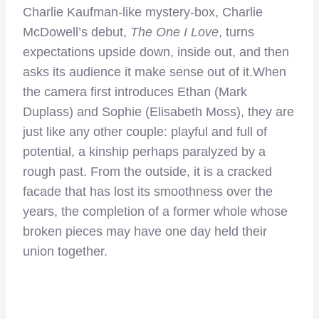
Charlie Kaufman-like mystery-box, Charlie
McDowell’s debut,
The One I Love
, turns
expectations upside down, inside out, and then
asks its audience it make sense out of it.When
the camera first introduces Ethan (Mark
Duplass) and Sophie (Elisabeth Moss), they are
just like any other couple: playful and full of
potential, a kinship perhaps paralyzed by a
rough past. From the outside, it is a cracked
facade that has lost its smoothness over the
years, the completion of a former whole whose
broken pieces may have one day held their
union together.