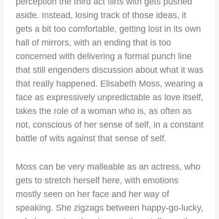
perception the third act flirts with gets pushed
aside. Instead, losing track of those ideas, it
gets a bit too comfortable, getting lost in its own
hall of mirrors, with an ending that is too
concerned with delivering a formal punch line
that still engenders discussion about what it was
that really happened. Elisabeth Moss, wearing a
face as expressively unpredictable as love itself,
takes the role of a woman who is, as often as
not, conscious of her sense of self, in a constant
battle of wits against that sense of self.
Moss can be very malleable as an actress, who
gets to stretch herself here, with emotions
mostly seen on her face and her way of
speaking. She zigzags between happy-go-lucky,