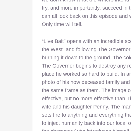
try, and more importantly, succeed in t
can all look back on this episode and
Only time will tell.
“Live Bait” opens with an incredible sc
the West” and following The Governor
burning it down to the ground. The co
The Governor begins to destroy any re
place he worked so hard to build. In an
photo of his now deceased family and f
the same frame as them. The image o
effective, but no more effective than 
wife and his daughter Penny. The man 
sets fire to anything and everything tha
to inject humanity back into our local o