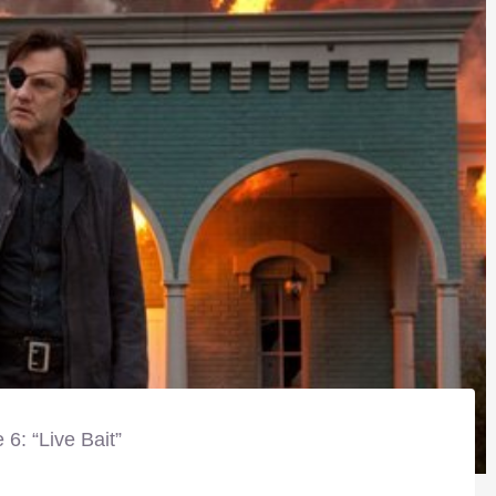
 6: “Live Bait”