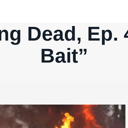
ng Dead, Ep. 4
Bait”