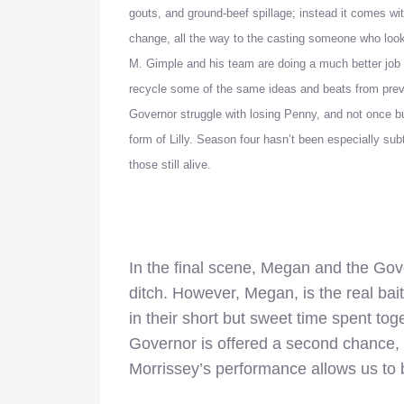
gouts, and ground-beef spillage; instead it comes with
change, all the way to the casting someone who look
M. Gimple and his team are doing a much better job w
recycle some of the same ideas and beats from pre
Governor struggle with losing Penny, and not once b
form of Lilly.
Season four hasn’t been especially subtle
those still alive.
In the final scene, Megan and the Gove
ditch. However, Megan, is the real bai
in their short but sweet time spent to
Governor is offered a second chance, an
Morrissey’s performance allows us to be