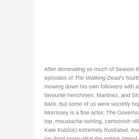
After dominating so much of Season th
episodes of
The Walking Dead’s
fourt
mowing down his own followers with a
favourite henchmen, Martinez, and S
back, but some of us were secretly ho
Morrissey is a fine actor, The Governo
top, moustache-twirling, cartoonish vill
Kate Kulzick) extremely frustrated. And
we don’t know what the writers intend t