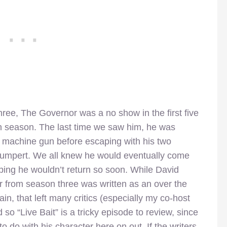
ree, The Governor was a no show in the first five
h season. The last time we saw him, he was
 machine gun before escaping with his two
humpert. We all knew he would eventually come
ping he wouldn’t return so soon. While David
r from season three was written as an over the
ain, that left many critics (especially my co-host
 so “Live Bait” is a tricky episode to review, since
o do with his character here on out. If the writers