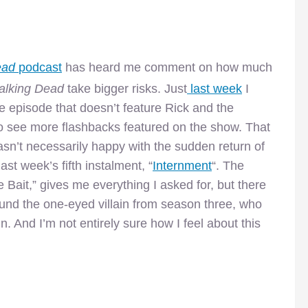
ead
podcast
has heard me comment on how much
lking Dead
take bigger risks. Just
last week
I
e episode that doesn’t feature Rick and the
to see more flashbacks featured on the show. That
 wasn’t necessarily happy with the sudden return of
st week’s fifth instalment, “
Internment
“. The
e Bait,” gives me everything I asked for, but there
round the one-eyed villain from season three, who
. And I’m not entirely sure how I feel about this