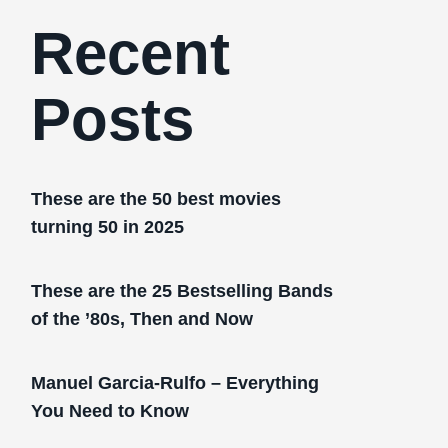
Recent
Posts
These are the 50 best movies
turning 50 in 2025
These are the 25 Bestselling Bands
of the ’80s, Then and Now
Manuel Garcia-Rulfo – Everything
You Need to Know