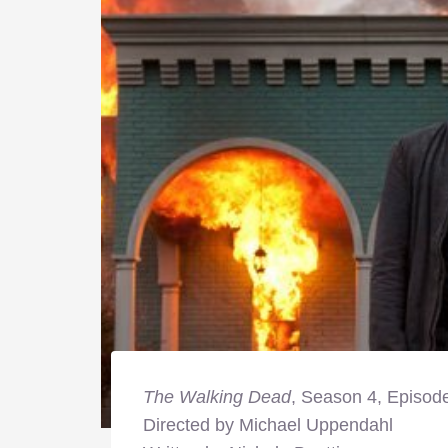
The Walking Dead
, Season 4, Episode
Directed by Michael Uppendahl