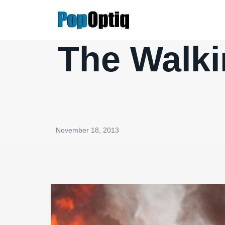
Skip
to
content
The Walki
November 18, 2013