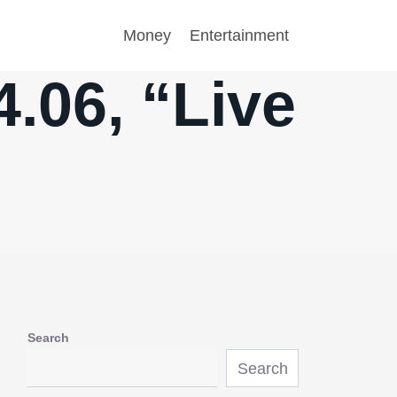
Money
Entertainment
.06, “Live
Search
Search