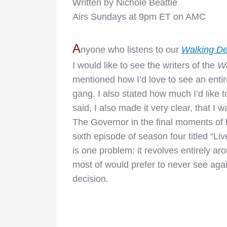
Written by Nichole Beattie
Airs Sundays at 9pm ET on AMC
A
nyone who listens to our
Walking D
I would like to see the writers of the
Wa
mentioned how I’d love to see an entir
gang. I also stated how much I’d like 
said, I also made it very clear, that I
The Governor in the final moments of la
sixth episode of season four titled “Liv
is one problem: it revolves entirely a
most of would prefer to never see again
decision.