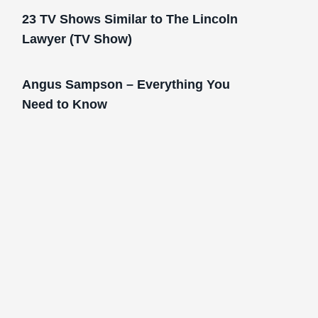
23 TV Shows Similar to The Lincoln
Lawyer (TV Show)
Angus Sampson – Everything You
Need to Know