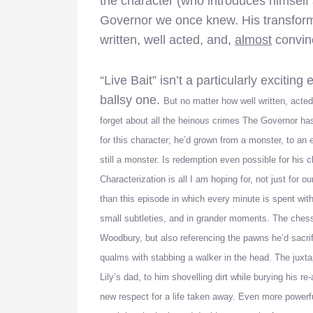
the character (who introduces himself
Governor we once knew. His transformati
written, well acted, and,
almost
convin
“Live Bait” isn’t a particularly exciting
ballsy one.
But no matter how well written, acted
forget about all the heinous crimes The Governor has
for this character; he’d grown from a monster, to an 
still a monster. Is redemption even possible for his ch
Characterization is all I am hoping for, not just for 
than this episode in which every minute is spent wit
small subtleties, and in grander moments. The chess
Woodbury, but also referencing the pawns he’d sacri
qualms with stabbing a walker in the head. The juxta
Lily’s dad, to him shovelling dirt while burying his r
new respect for a life taken away. Even more powerfu