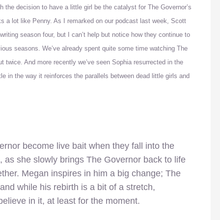
 the decision to have a little girl be the catalyst for The Governor’s
s a lot like Penny. As I remarked on our podcast last week, Scott
riting season four, but I can’t help but notice how they continue to
vious seasons. We’ve already spent quite some time watching The
ut twice. And more recently we’ve seen Sophia resurrected in the
 in the way it reinforces the parallels between dead little girls and
rnor become live bait when they fall into the
t, as she slowly brings The Governor back to life
gether. Megan inspires in him a big change; The
d while his rebirth is a bit of a stretch,
lieve in it, at least for the moment.