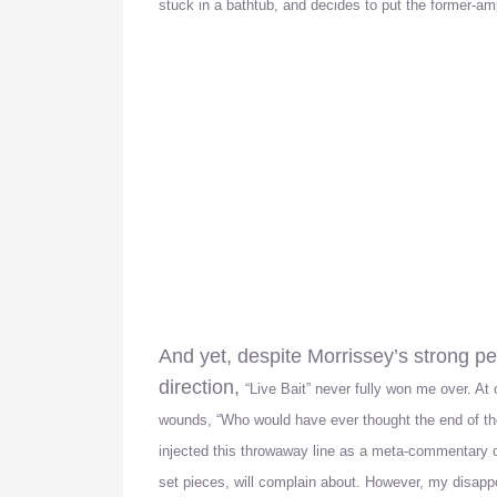
stuck in a bathtub, and decides to put the former-a
And yet, despite Morrissey’s strong 
direction,
“Live Bait” never fully won me over. At 
wounds, “Who would have ever thought the end of the 
injected this throwaway line as a meta-commentary
set pieces, will complain about. However, my disappo