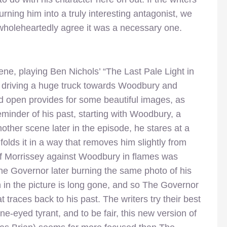
urning him into a truly interesting antagonist, we
 wholeheartedly agree it was a necessary one.
ene, playing Ben Nichols’ “The Last Pale Light in
 driving a huge truck towards Woodbury and
ld open provides for some beautiful images, as
minder of his past, starting with Woodbury, a
other scene later in the episode, he stares at a
olds it in a way that removes him slightly from
f Morrissey against Woodbury in flames was
The Governor later burning the same photo of his
in the picture is long gone, and so The Governor
t traces back to his past. The writers try their best
ne-eyed tyrant, and to be fair, this new version of