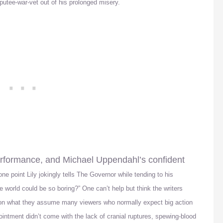
mputee-war-vet out of his prolonged misery.
performance, and Michael Uppendahl’s confident
one point Lily jokingly tells The Governor while tending to his
world could be so boring?” One can’t help but think the writers
 on what they assume many viewers who normally expect big action
intment didn’t come with the lack of cranial ruptures, spewing-blood