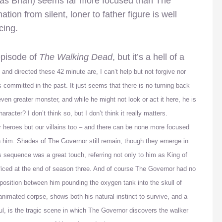
 as Brian) seems far more focused than The
on from silent, loner to father figure is well
cing.
 episode of
The Walking Dead
, but it’s a hell of a
 and directed these 42 minute are, I can’t help but not forgive nor
 committed in the past. It just seems that there is no turning back
even greater monster, and while he might not look or act it here, he is
aracter? I don’t think so, but I don’t think it really matters.
our heroes but our villains too – and there can be none more focused
h him. Shades of The Governor still remain, though they emerge in
 sequence was a great touch, referring not only to him as King of
ficed at the end of season three. And of course The Governor had no
position
between him pounding the oxygen tank into the skull of
e-animated corpse, shows both his natural instinct to survive, and a
l, is the tragic scene in which The Governor discovers the walker