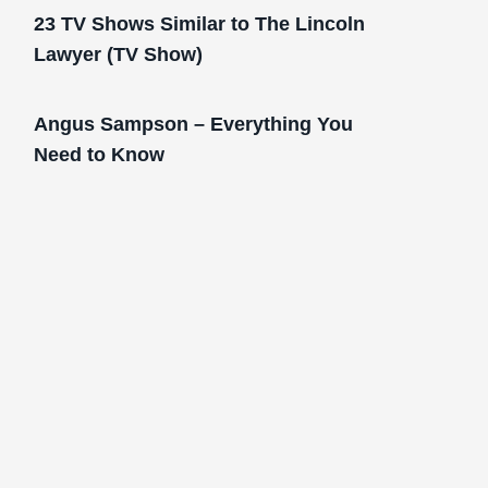
23 TV Shows Similar to The Lincoln
Lawyer (TV Show)
Angus Sampson – Everything You
Need to Know