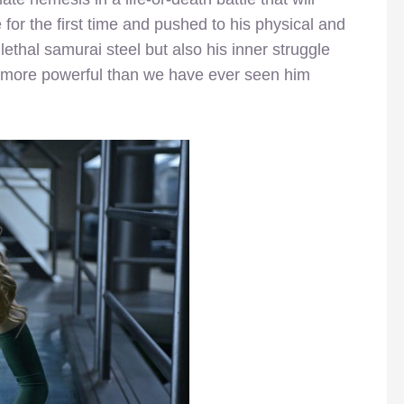
for the first time and pushed to his physical and
lethal samurai steel but also his inner struggle
g more powerful than we have ever seen him