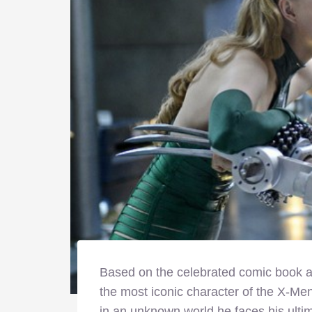
Based on the celebrated comic book ar
the most iconic character of the X-Me
in an unknown world he faces his ultima