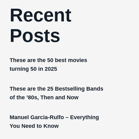
Recent
Posts
These are the 50 best movies
turning 50 in 2025
These are the 25 Bestselling Bands
of the ’80s, Then and Now
Manuel Garcia-Rulfo – Everything
You Need to Know