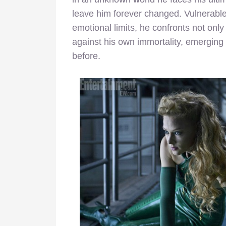
leave him forever changed. Vulnerable 
emotional limits, he confronts not only 
against his own immortality, emergin
before.