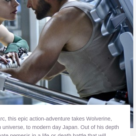
c, this epic action-adventure takes Wolverine,
n universe, to modern day Japan. Out of his depth
te nemesis in a life-or-death battle that will