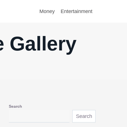
Money
Entertainment
 Gallery
Search
Search