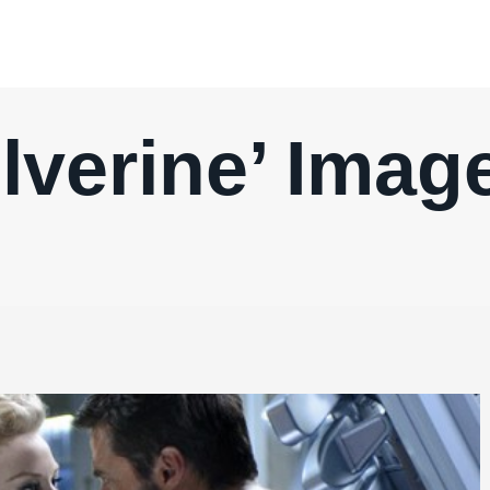
lverine’ Image