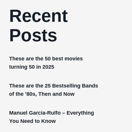
Recent
Posts
These are the 50 best movies
turning 50 in 2025
These are the 25 Bestselling Bands
of the ’80s, Then and Now
Manuel Garcia-Rulfo – Everything
You Need to Know