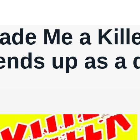
de Me a Kille
ends up as a 