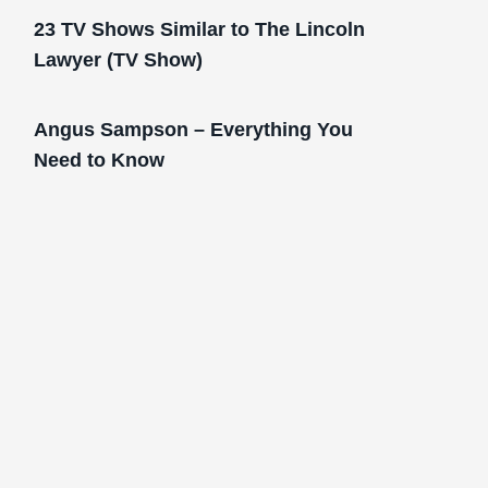
23 TV Shows Similar to The Lincoln
Lawyer (TV Show)
Angus Sampson – Everything You
Need to Know