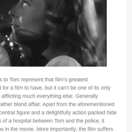
es to Tom represent that film’s greatest
for a film to have, but it can’t be one of its only
y afflicting much everything else. Generally
rather bland affair. Apart from the aforementioned
entral figure and a delightfully action packed hide
 of a hospital between Tom and the police, it
s in the movie. More importantly, the film suffers