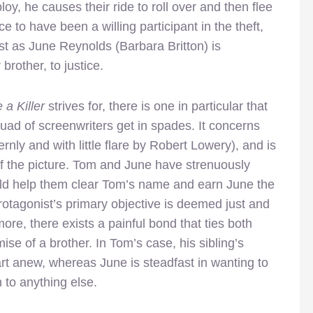
y, he causes their ride to roll over and then flee
e to have been a willing participant in the theft,
st as June Reynolds (Barbara Britton) is
brother, to justice.
a Killer
strives for, there is one in particular that
uad of screenwriters get in spades. It concerns
rnly and with little flare by Robert Lowery), and is
f the picture. Tom and June have strenuously
ould help them clear Tom’s name and earn June the
rotagonist’s primary objective is deemed just and
ore, there exists a painful bond that ties both
ise of a brother. In Tom’s case, his sibling’s
t anew, whereas June is steadfast in wanting to
n to anything else.