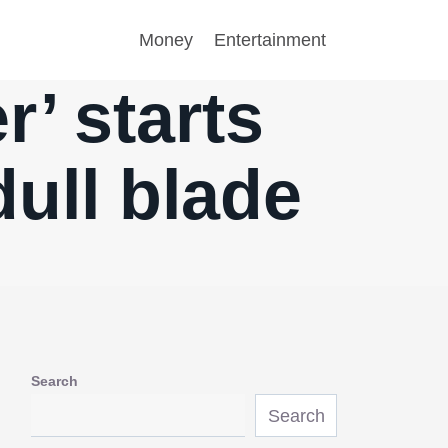
Money
Entertainment
r’ starts
dull blade
Search
Search