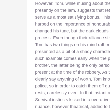
However, Tom, while musing about the s
presently on the lam, suggests that re
serve as a most satisfying bonus. Th
harped on the importance of honourable
changed his tune, but the dark clouds 
process. Even though their alliance stre
Tom has two things on his mind rather 
presented as a bit of a shady characte
such example comes early when the po
brother, the latter being the only pe
present at the time of the robbery. As
clearly say anything of worth, Tom know
police, so in order to catch them off 
rests, carelessly even. In that instant
Survival instincts kicked into overdr
nuance, however theatrical, added to 