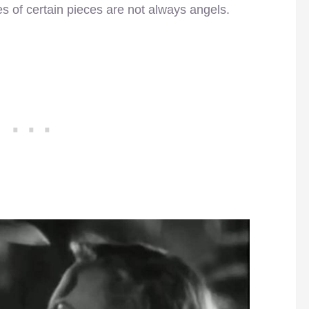
es of certain pieces are not always angels.