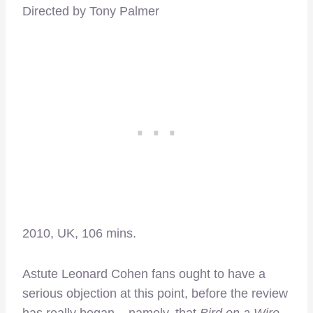
Directed by Tony Palmer
2010, UK, 106 mins.
Astute Leonard Cohen fans ought to have a
serious objection at this point, before the review