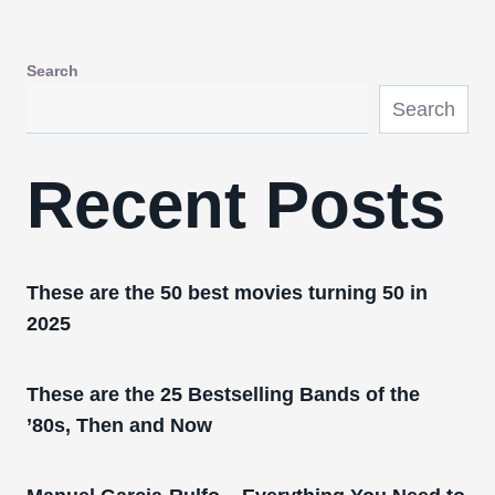
Search
Search
Recent Posts
These are the 50 best movies turning 50 in
2025
These are the 25 Bestselling Bands of the
’80s, Then and Now