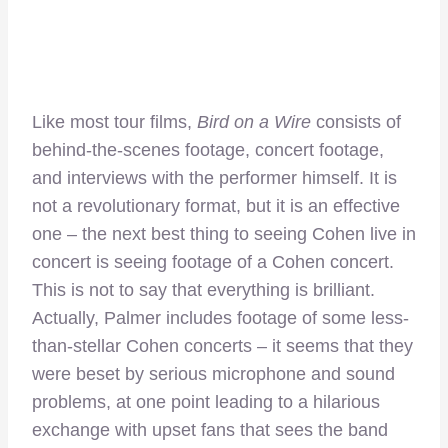
Like most tour films,
Bird on a Wire
consists of
behind-the-scenes footage, concert footage,
and interviews with the performer himself. It is
not a revolutionary format, but it is an effective
one – the next best thing to seeing Cohen live in
concert is seeing footage of a Cohen concert.
This is not to say that everything is brilliant.
Actually, Palmer includes footage of some less-
than-stellar Cohen concerts – it seems that they
were beset by serious microphone and sound
problems, at one point leading to a hilarious
exchange with upset fans that sees the band