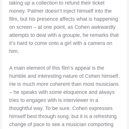
taking up a collection to refund their ticket
money. Palmer doesn’t inject himself into the
film, but his presence affects what is happening
on screen – at one point, as Cohen awkwardly
attempts to deal with a groupie, he remarks that
it’s hard to come onto a girl with a camera on
him.
A main element of this film’s appeal is the
humble and interesting nature of Cohen himself.
He is much more coherent than most musicians
– he speaks with some eloquence and always
tries to engages with is interviewer in a
thoughtful way. To be sure, Cohen expresses
himself best through song, but it is a refreshing
change of pace to see a musician comporting