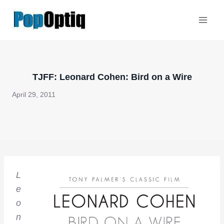
Skip
to
content
TJFF: Leonard Cohen: Bird on a Wire
April 29, 2011
L
e
o
n