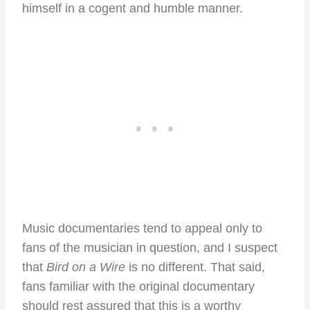
himself in a cogent and humble manner.
Music documentaries tend to appeal only to
fans of the musician in question, and I suspect
that
Bird on a Wire
is no different. That said,
fans familiar with the original documentary
should rest assured that this is a worthy