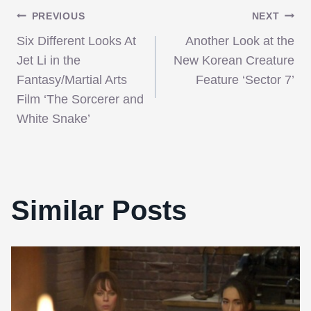
Post
PREVIOUS
NEXT
Six Different Looks At
Another Look at the
navigation
Jet Li in the
New Korean Creature
Fantasy/Martial Arts
Feature ‘Sector 7’
Film ‘The Sorcerer and
White Snake’
Similar Posts