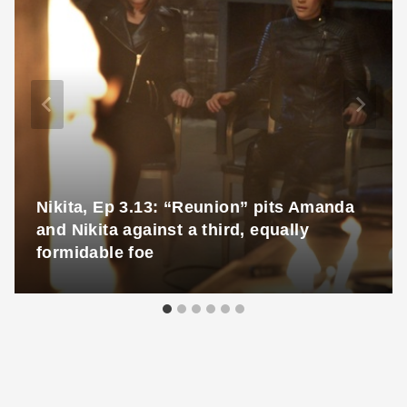
Nikita, Ep 3.13: “Reunion” pits Amanda
and Nikita against a third, equally
formidable foe