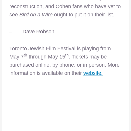
reconstruction, and Cohen fans who have yet to
see
Bird on a Wire
ought to put it on their list.
– Dave Robson
Toronto Jewish Film Festival is playing from
th
th
May 7
through May 15
. Tickets may be
purchased online, by phone, or in person. More
information is available on their
website.