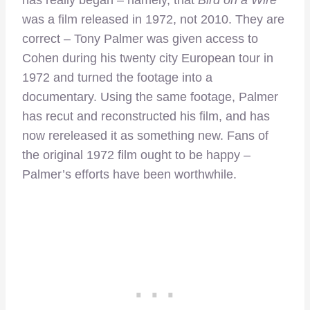
has really began – namely, that
Bird on a Wire
was a film released in 1972, not 2010. They are
correct – Tony Palmer was given access to
Cohen during his twenty city European tour in
1972 and turned the footage into a
documentary. Using the same footage, Palmer
has recut and reconstructed his film, and has
now rereleased it as something new. Fans of
the original 1972 film ought to be happy –
Palmer’s efforts have been worthwhile.