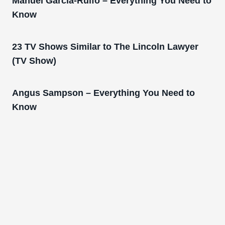
Manuel Garcia-Rulfo – Everything You Need to
Know
23 TV Shows Similar to The Lincoln Lawyer
(TV Show)
Angus Sampson – Everything You Need to
Know