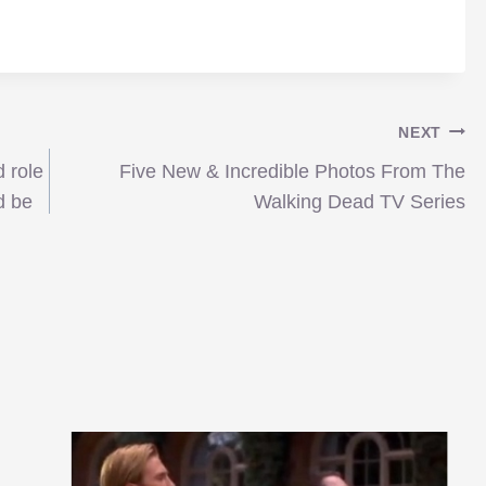
NEXT
 role
Five New & Incredible Photos From The
d be
Walking Dead TV Series