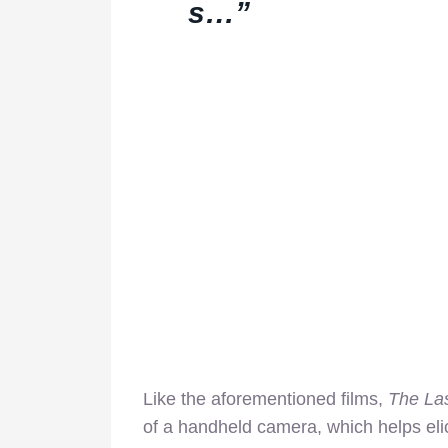
s…”
Like the aforementioned films,
The La
of a handheld camera, which helps el