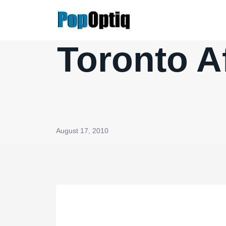
Skip
to
content
Toronto A
August 17, 2010