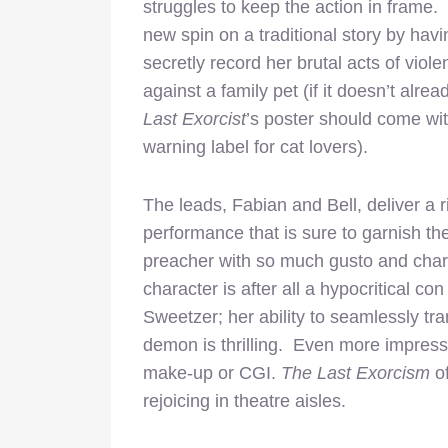
struggles to keep the action in frame
new spin on a traditional story by hav
secretly record her brutal acts of viol
against a family pet (if it doesn’t alrea
Last Exorcist
’s poster should come wi
warning label for cat lovers).
The leads, Fabian and Bell, deliver a r
performance that is sure to garnish t
preacher with so much gusto and charm,
character is after all a hypocritical co
Sweetzer; her ability to seamlessly tr
demon is thrilling. Even more impressi
make-up or CGI.
The Last Exorcism
o
rejoicing in theatre aisles.