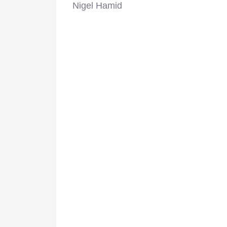
Nigel Hamid