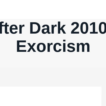
fter Dark 2010
Exorcism