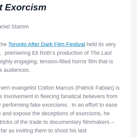
t Exorcism
aniel Stamm
 the
Toronto After Dark Film Festival
held its very
et, premiering Eli Roth’s production of
The Last
ighly engaging, tension-filled horror film that is
k audiences.
ern evangelist Cotton Marcus (Patrick Fabian) is
 involvement in fleecing fanatical believers from
 performing fake exorcisms. In an effort to ease
e and expose the deceptions of exorcisms, he
tricks of the trade to documentary filmmakers –
ar as inviting them to shoot his last