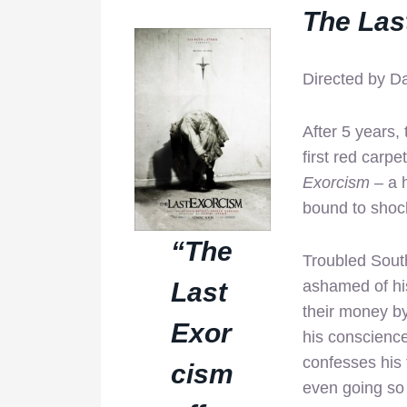
The Las
Directed by D
After 5 years,
first red carp
Exorcism
– a h
bound to shoc
“The
Troubled South
Last
ashamed of his
their money by
Exor
his conscienc
confesses his 
cism
even going so f