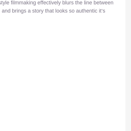
yle filmmaking effectively blurs the line between
n and brings a story that looks so authentic it’s