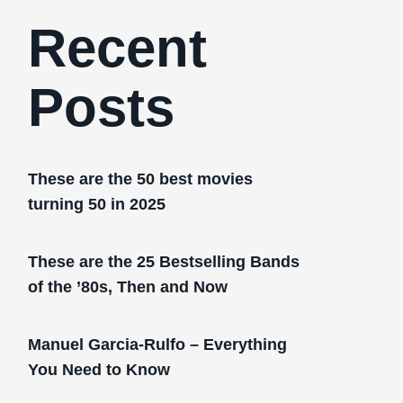
Recent
Posts
These are the 50 best movies
turning 50 in 2025
These are the 25 Bestselling Bands
of the ’80s, Then and Now
Manuel Garcia-Rulfo – Everything
You Need to Know