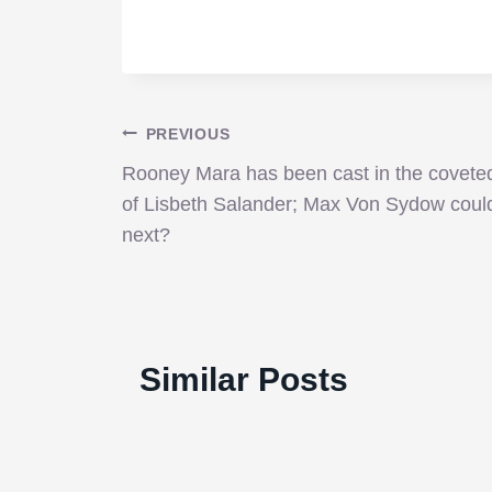
Post
PREVIOUS
Rooney Mara has been cast in the coveted
navigation
of Lisbeth Salander; Max Von Sydow coul
next?
‘Cinderella’ just as vibrant
010:
and beautiful on Blu-ray,
Similar Posts
despite lack of new features