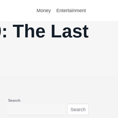
Money
Entertainment
: The Last
Search
Search