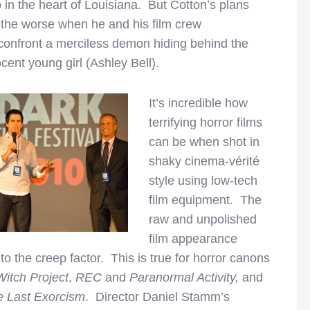
in the heart of Louisiana. But Cotton’s plans
r the worse when he and his film crew
confront a merciless demon hiding behind the
cent young girl (Ashley Bell).
It’s incredible how
terrifying horror films
can be when shot in
shaky cinema-vérité
style using low-tech
film equipment. The
raw and unpolished
film appearance
to the creep factor. This is true for horror canons
Witch Project
,
REC
and
Paranormal Activity,
and
e Last Exorcism
. Director Daniel Stamm’s