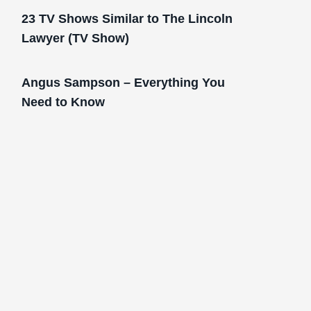
23 TV Shows Similar to The Lincoln
Lawyer (TV Show)
Angus Sampson – Everything You
Need to Know