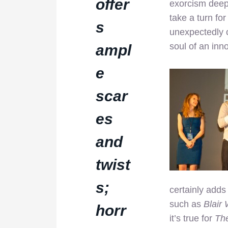
offer
exorcism deep 
take a turn fo
s
unexpectedly 
soul of an inno
ampl
e
scar
es
and
twist
s;
certainly adds 
such as
Blair 
horr
it’s true for
Th