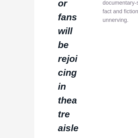
or
documentary-st
fact and fictio
fans
unnerving.
will
be
rejoi
cing
in
thea
tre
aisle