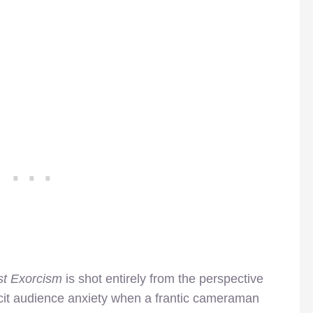
st Exorcism
is shot entirely from the perspective
icit audience anxiety when a frantic cameraman