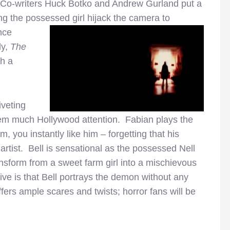
. Co-writers Huck Botko and Andrew Gurland put a
ing the possessed girl hijack the
camera to
ence
dy,
The
th a
iveting
hem much Hollywood attention. Fabian plays the
 you instantly like him – forgetting that his
n artist. Bell is sensational as the possessed Nell
ansform from a sweet farm girl into a mischievous
ve is that Bell portrays the demon without any
ffers ample scares and twists; horror fans will be