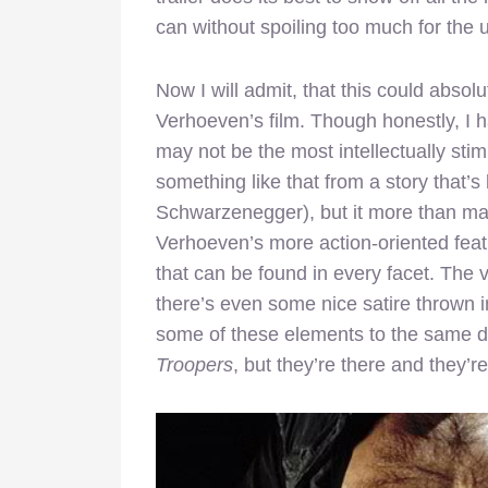
can without spoiling too much for the u
Now I will admit, that this could absol
Verhoeven’s film. Though honestly, I 
may not be the most intellectually stimu
something like that from a story that’
Schwarzenegger), but it more than mak
Verhoeven’s more action-oriented feat
that can be found in every facet. The 
there’s even some nice satire thrown 
some of these elements to the same 
Troopers
, but they’re there and they’re