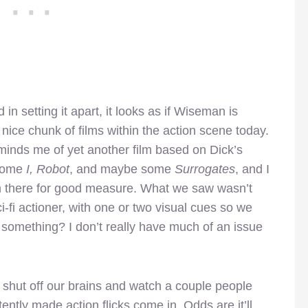
 setting it apart, it looks as if Wiseman is
nice chunk of films within the action scene today.
minds me of yet another film based on Dick’s
 some
I, Robot
, and maybe some
Surrogates
, and I
n there for good measure. What we saw wasn’t
i-fi actioner, with one or two visual cues so we
something? I don’t really have much of an issue
 shut off our brains and watch a couple people
ntly made action flicks come in. Odds are it’ll