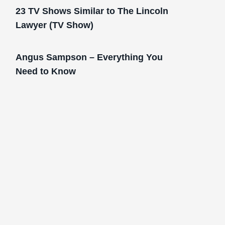
23 TV Shows Similar to The Lincoln
Lawyer (TV Show)
Angus Sampson – Everything You
Need to Know