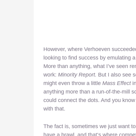
However, where Verhoeven succeeded in
looking to find success by emulating a 
More than anything, what I’ve seen re
work:
Minority Report.
But I also see
might even throw a little
Mass Effect
i
anything more than a run-of-the-mill sc
could connect the dots. And you know 
with that.
The fact is, sometimes we just want to
have a brawl, and that’s where compete