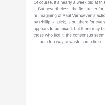
Of course, it’s nearly a week old at t
it. But nevertheless, the first trailer 
re-imagining of Paul Verhoeven’s action
by Phillip K. Dick) is out there for eve
appears to be mixed, but there may be 
those who like it, the consensus seems 
it’ll be a fun way to waste some time.