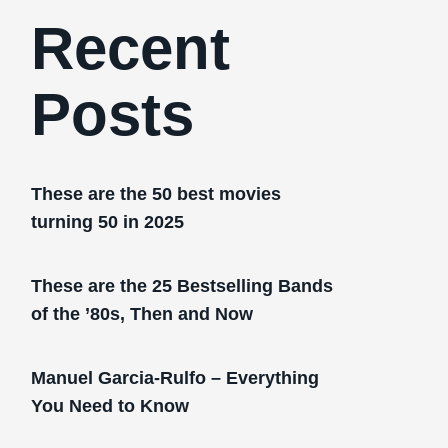
Recent
Posts
These are the 50 best movies
turning 50 in 2025
These are the 25 Bestselling Bands
of the ’80s, Then and Now
Manuel Garcia-Rulfo – Everything
You Need to Know