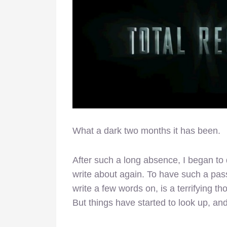
What a dark two months it has been.
After such a long absence, I began to 
write about again. To have such a passio
write a few words on, is a terrifying th
But things have started to look up, an