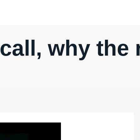
ecall, why the