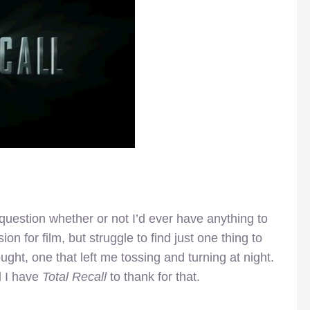
question whether or not I’d ever have anything to
n for film, but struggle to find just one thing to
ought, one that left me tossing and turning at night.
d I have
Total Recall
to thank for that.