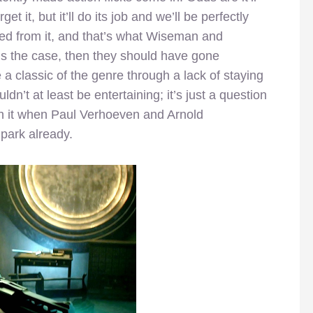
et it, but it’ll do its job and we’ll be perfectly
nted from it, and that’s what Wiseman and
at’s the case, then they should have gone
 classic of the genre through a lack of staying
ldn’t at least be entertaining; it’s just a question
h it when Paul Verhoeven and Arnold
park already.