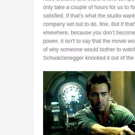
only take a couple of hours for us to forg
satisfied. If that’s what the studio wa
company set out to do, fine. But if th
elsewhere, because you don’t become a
power. It isn’t to say that the movie wou
of why someone would bother to watc
Schwarzenegger knocked it out of the 