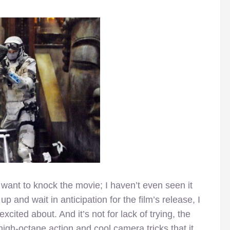
 want to knock the movie; I haven’t even seen it
p and wait in anticipation for the film’s release, I
xcited about. And it’s not for lack of trying, the
e high-octane action and cool camera tricks that it