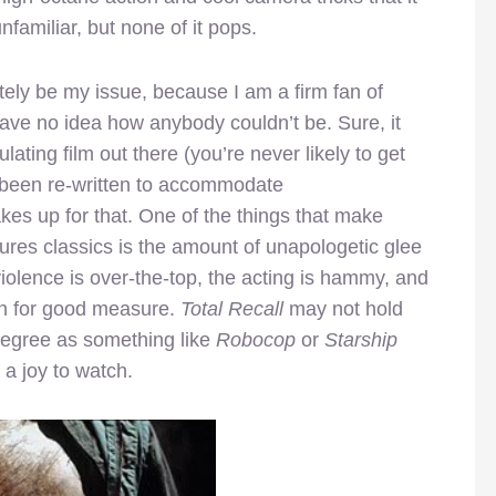
nfamiliar, but none of it pops.
utely be my issue, because I am a firm fan of
have no idea how anybody couldn’t be. Sure, it
lating film out there (you’re never likely to get
s been re-written to accommodate
es up for that. One of the things that make
ures classics is the amount of unapologetic glee
violence is over-the-top, the acting is hammy, and
in for good measure.
Total Recall
may not hold
degree as something like
Robocop
or
Starship
 a joy to watch.