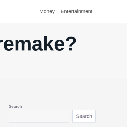
Money
Entertainment
 remake?
Search
Search