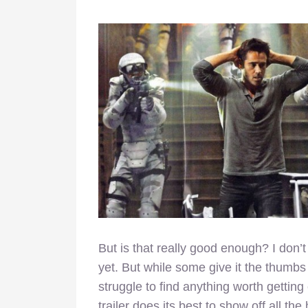
But is that really good enough? I don’t
yet. But while some give it the thumbs u
struggle to find anything worth getting e
trailer does its best to show off all th