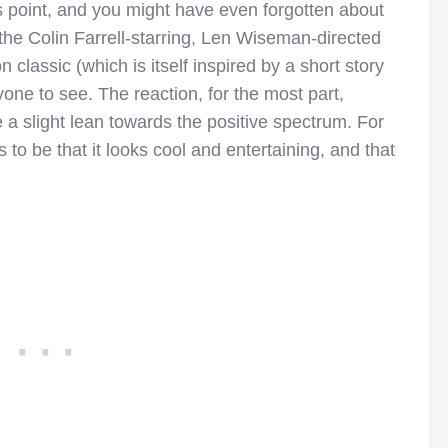
his point, and you might have even forgotten about
for the Colin Farrell-starring, Len Wiseman-directed
 classic (which is itself inspired by a short story
ryone to see. The reaction, for the most part,
a slight lean towards the positive spectrum. For
to be that it looks cool and entertaining, and that