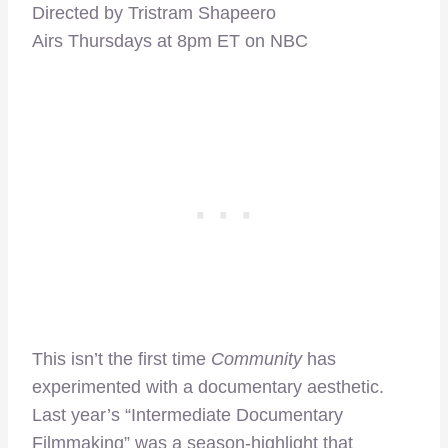
Directed by Tristram Shapeero
Airs Thursdays at 8pm ET on NBC
This isn’t the first time
Community
has
experimented with a documentary aesthetic.
Last year’s “Intermediate Documentary
Filmmaking” was a season-highlight that