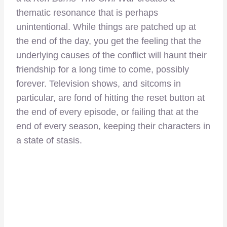
thematic resonance that is perhaps
unintentional. While things are patched up at
the end of the day, you get the feeling that the
underlying causes of the conflict will haunt their
friendship for a long time to come, possibly
forever. Television shows, and sitcoms in
particular, are fond of hitting the reset button at
the end of every episode, or failing that at the
end of every season, keeping their characters in
a state of stasis.