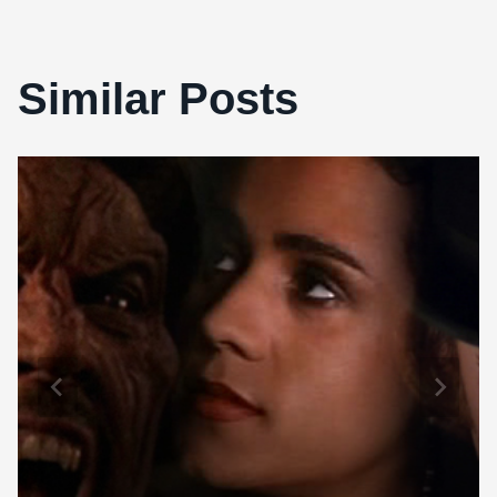
Similar Posts