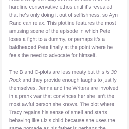
hardline conservative ethos until it’s revealed
that he’s only doing it out of selfishness, so Ayn
Rand can relax. This plotline features the most
amusing scene of the episode in which Pete
loses a fight to a dummy, or perhaps it’s a
baldheaded Pete finally at the point where he
feels the need to advocate for himself.
The B and C-plots are less meaty but this
is 30
Rock
and they provide enough laughs to justify
themselves. Jenna and the Writers are involved
in a prank war that convinces her she isn’t the
most awful person she knows. The plot where
Tracy regains his sense of smell and starts
behaving like Liz’s child because she uses the
same pomade as his father is perhaps the