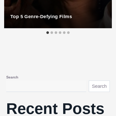
Top 5 Genre-Defying Films
Search
Search
Recent Posts