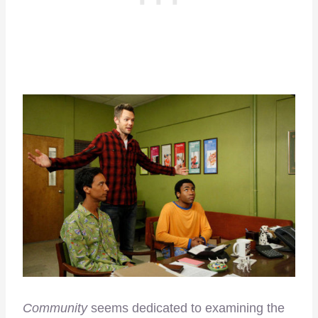
Community
seems dedicated to examining the