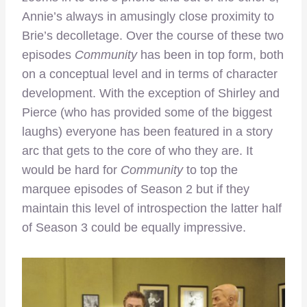
Annie’s always in amusingly close proximity to
Brie’s decolletage. Over the course of these two
episodes
Community
has been in top form, both
on a conceptual level and in terms of character
development. With the exception of Shirley and
Pierce (who has provided some of the biggest
laughs) everyone has been featured in a story
arc that gets to the core of who they are. It
would be hard for
Community
to top the
marquee episodes of Season 2 but if they
maintain this level of introspection the latter half
of Season 3 could be equally impressive.