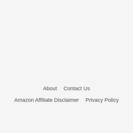
About
Contact Us
Amazon Affiliate Disclaimer
Privacy Policy