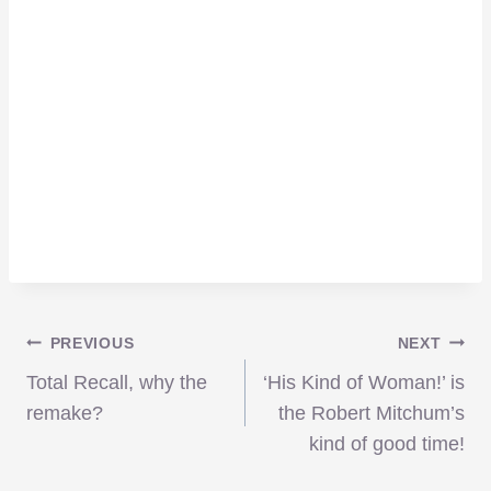
Post
PREVIOUS
NEXT
Total Recall, why the
‘His Kind of Woman!’ is
navigation
remake?
the Robert Mitchum’s
kind of good time!