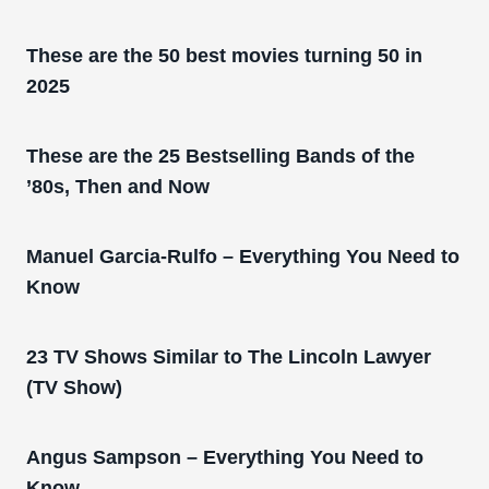
These are the 50 best movies turning 50 in
2025
These are the 25 Bestselling Bands of the
’80s, Then and Now
Manuel Garcia-Rulfo – Everything You Need to
Know
23 TV Shows Similar to The Lincoln Lawyer
(TV Show)
Angus Sampson – Everything You Need to
Know