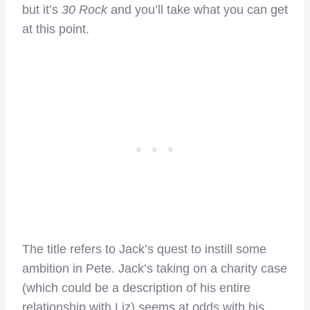
but it’s
30 Rock
and you’ll take what you can get
at this point.
The title refers to Jack’s quest to instill some
ambition in Pete. Jack’s taking on a charity case
(which could be a description of his entire
relationship with Liz) seems at odds with his