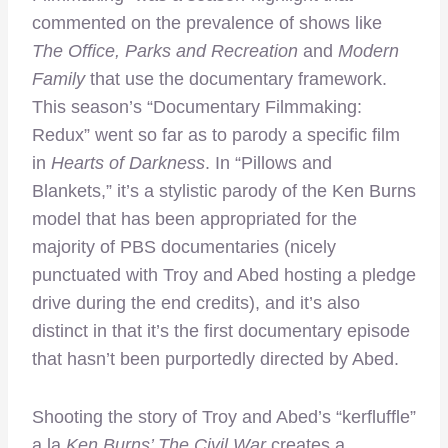
commented on the prevalence of shows like
The Office, Parks and Recreation
and
Modern
Family
that use the documentary framework.
This season’s “Documentary Filmmaking:
Redux” went so far as to parody a specific film
in
Hearts of Darkness
. In “Pillows and
Blankets,” it’s a stylistic parody of the Ken Burns
model that has been appropriated for the
majority of PBS documentaries (nicely
punctuated with Troy and Abed hosting a pledge
drive during the end credits), and it’s also
distinct in that it’s the first documentary episode
that hasn’t been purportedly directed by Abed.
Shooting the story of Troy and Abed’s “kerfluffle”
a la
Ken Burns’ The Civil War
creates a