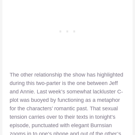
The other relationship the show has highlighted
during this two-parter is the one between Jeff
and Annie. Last week’s somewhat lackluster C-
plot was buoyed by functioning as a metaphor
for the characters’ romantic past. That sexual
tension carries over to their texts in tonight’s
episode, punctuated with elegant Burnsian
zooms in to one’s phone and out of the other’s,