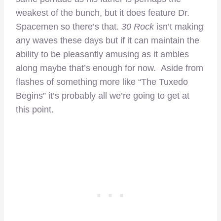
weakest of the bunch, but it does feature Dr.
Spacemen so there’s that.
30 Rock
isn’t making
any waves these days but if it can maintain the
ability to be pleasantly amusing as it ambles
along maybe that’s enough for now. Aside from
flashes of something more like “The Tuxedo
Begins” it’s probably all we’re going to get at
this point.