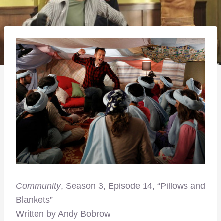
Community
, Season 3, Episode 14, “Pillows and
Blankets”
Written by Andy Bobrow