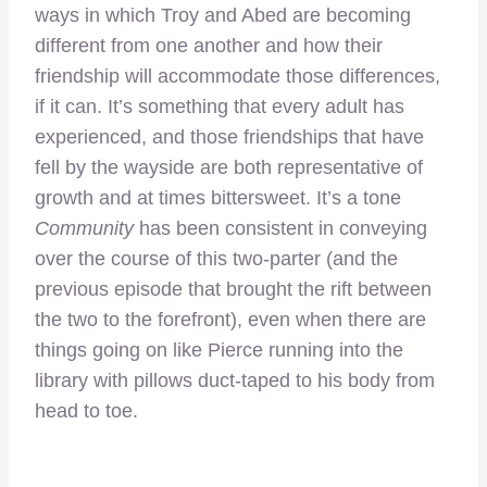
ways in which Troy and Abed are becoming
different from one another and how their
friendship will accommodate those differences,
if it can. It’s something that every adult has
experienced, and those friendships that have
fell by the wayside are both representative of
growth and at times bittersweet. It’s a tone
Community
has been consistent in conveying
over the course of this two-parter (and the
previous episode that brought the rift between
the two to the forefront), even when there are
things going on like Pierce running into the
library with pillows duct-taped to his body from
head to toe.