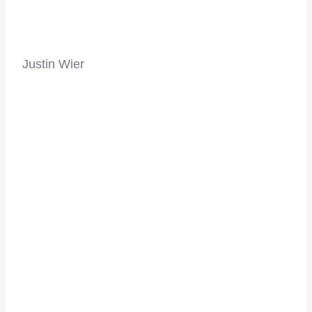
Justin Wier