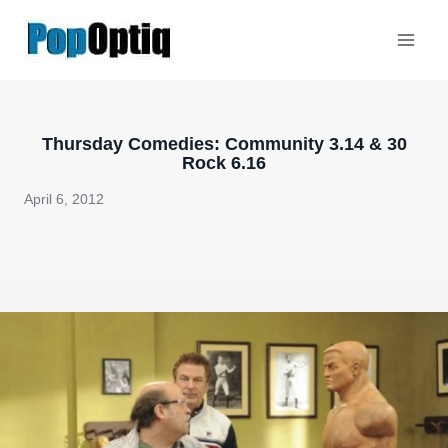
Skip
to
content
Thursday Comedies: Community 3.14 & 30
Rock 6.16
April 6, 2012