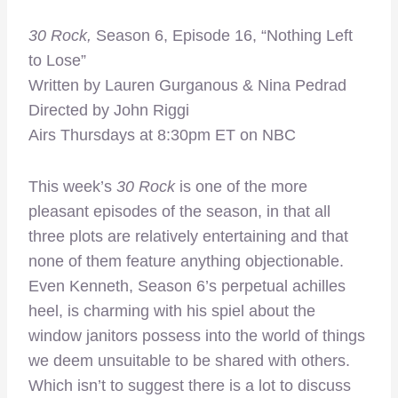
30 Rock,
Season 6, Episode 16, “Nothing Left
to Lose”
Written by Lauren Gurganous & Nina Pedrad
Directed by John Riggi
Airs Thursdays at 8:30pm ET on NBC
This week’s
30 Rock
is one of the more
pleasant episodes of the season, in that all
three plots are relatively entertaining and that
none of them feature anything objectionable.
Even Kenneth, Season 6’s perpetual achilles
heel, is charming with his spiel about the
window janitors possess into the world of things
we deem unsuitable to be shared with others.
Which isn’t to suggest there is a lot to discuss