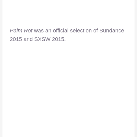
Palm Rot
was an official selection of Sundance
2015 and SXSW 2015.