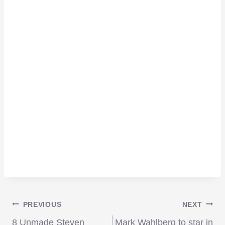
Post
PREVIOUS
NEXT
8 Unmade Steven
Mark Wahlberg to star in