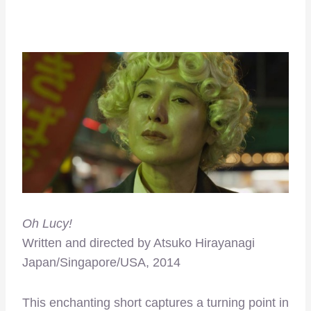
Oh Lucy!
Written and directed by Atsuko Hirayanagi
Japan/Singapore/USA, 2014
This enchanting short captures a turning point in