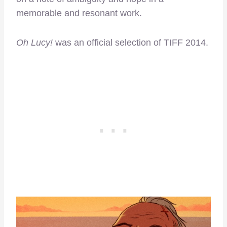
memorable and resonant work.
Oh Lucy!
was an official selection of TIFF 2014.