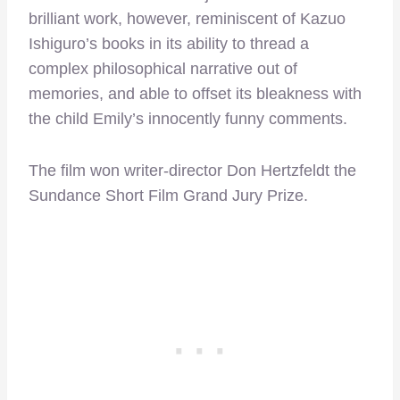
brilliant work, however, reminiscent of Kazuo
Ishiguro’s books in its ability to thread a
complex philosophical narrative out of
memories, and able to offset its bleakness with
the child Emily’s innocently funny comments.
The film won writer-director Don Hertzfeldt the
Sundance Short Film Grand Jury Prize.