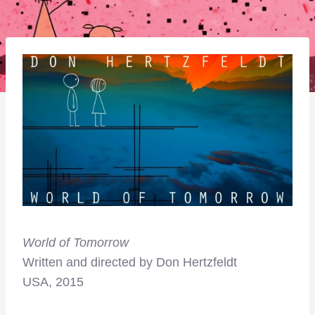
World of Tomorrow
Written and directed by
Don Hertzfeldt
USA, 2015