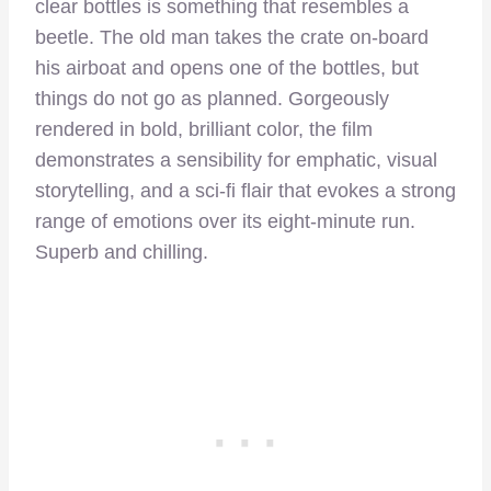
clear bottles is something that resembles a
beetle. The old man takes the crate on-board
his airboat and opens one of the bottles, but
things do not go as planned. Gorgeously
rendered in bold, brilliant color, the film
demonstrates a sensibility for emphatic, visual
storytelling, and a sci-fi flair that evokes a strong
range of emotions over its eight-minute run.
Superb and chilling.