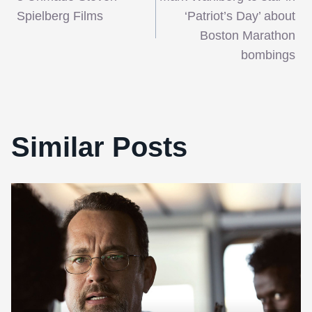
navigation
Spielberg Films
‘Patriot’s Day’ about
Boston Marathon
bombings
Similar Posts