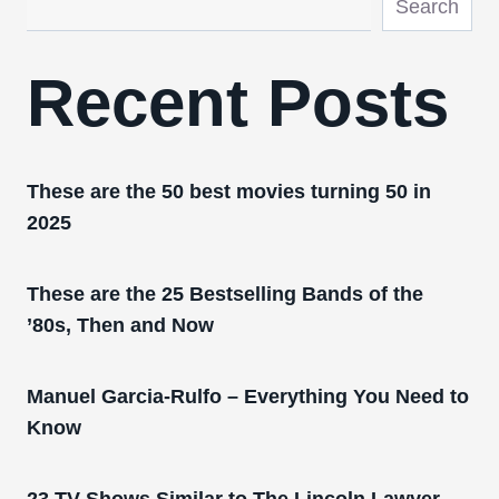
Search
Recent Posts
These are the 50 best movies turning 50 in
2025
These are the 25 Bestselling Bands of the
’80s, Then and Now
Manuel Garcia-Rulfo – Everything You Need to
Know