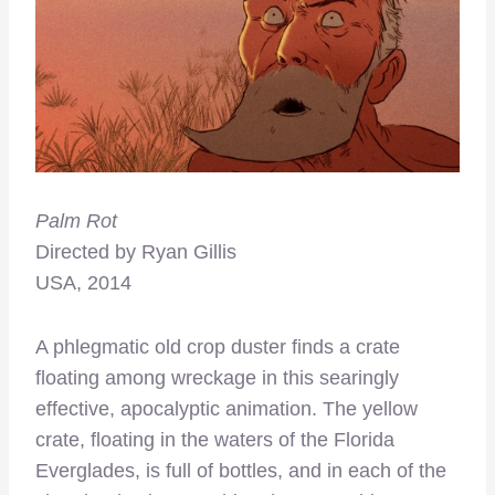
Palm Rot
Directed by Ryan Gillis
USA, 2014
A phlegmatic old crop duster finds a crate
floating among wreckage in this searingly
effective, apocalyptic animation. The yellow
crate, floating in the waters of the Florida
Everglades, is full of bottles, and in each of the