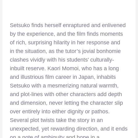
Setsuko finds herself enraptured and enlivened
by the experience, and the film finds moments
of rich, surprising hilarity in her response and
in the situation, as the tutor’s jovial bonhomie
clashes vividly with his students’ culturally-
inbuilt reserve. Kaori Momoi, who has a long
and illustrious film career in Japan, inhabits
Setsuko with a mesmerizing natural warmth,
and plot-lines with other characters add depth
and dimension, never letting the character slip
over entirely into either dignity or pathos.
Several plot twists take the story in an
unexpected, yet rewarding direction, and it ends
on a note of ambiguity and hope in a