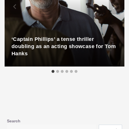
‘Captain Phillips’ a tense thriller
doubling as an acting showcase for Tom
Hanks
Search