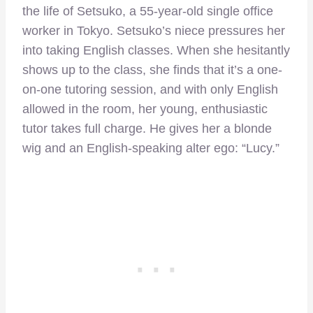
the life of Setsuko, a 55-year-old single office
worker in Tokyo. Setsuko’s niece pressures her
into taking English classes. When she hesitantly
shows up to the class, she finds that it’s a one-
on-one tutoring session, and with only English
allowed in the room, her young, enthusiastic
tutor takes full charge. He gives her a blonde
wig and an English-speaking alter ego: “Lucy.”