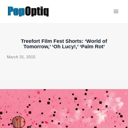
Skip
to
content
Treefort Film Fest Shorts: ‘World of
Tomorrow,’ ‘Oh Lucy!,’ ‘Palm Rot’
March 31, 2015