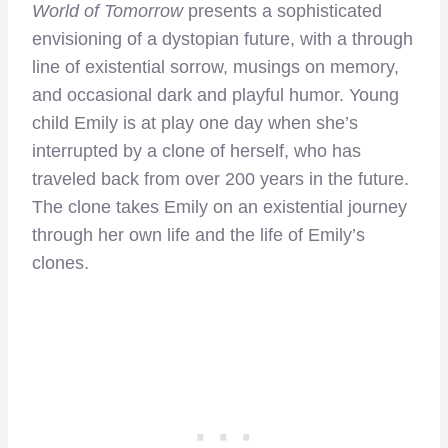
World of Tomorrow
presents a sophisticated
envisioning of a dystopian future, with a through
line of existential sorrow, musings on memory,
and occasional dark and playful humor. Young
child Emily is at play one day when she’s
interrupted by a clone of herself, who has
traveled back from over 200 years in the future.
The clone takes Emily on an existential journey
through her own life and the life of Emily’s
clones.