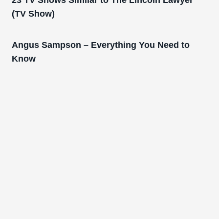
23 TV Shows Similar to The Lincoln Lawyer
(TV Show)
Angus Sampson – Everything You Need to
Know