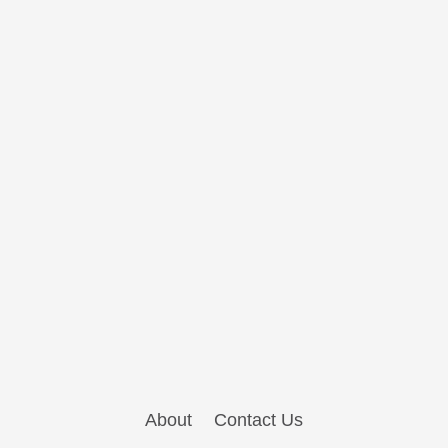
About
Contact Us