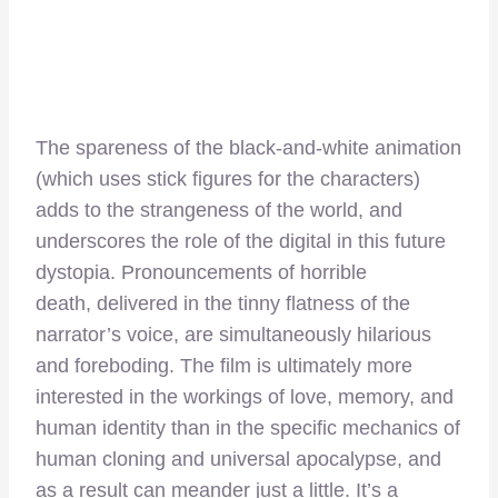
The spareness of the black-and-white animation
(which uses stick figures for the characters)
adds to the strangeness of the world, and
underscores the role of the digital in this future
dystopia. Pronouncements of horrible
death, delivered in the tinny flatness of the
narrator’s voice, are simultaneously hilarious
and foreboding. The film is ultimately more
interested in the workings of love, memory, and
human identity than in the specific mechanics of
human cloning and universal apocalypse, and
as a result can meander just a little. It’s a