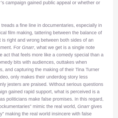
r’s campaign gained public appeal or whether or
 treads a fine line in documentaries, especially in
tical film making, tattering between the balance of
 is right and wrong between both sides of an
ument. For
Gnarr
, what we get is a single note
e act that feels more like a comedy special than a
 comedy bits with audiences, outtakes when
 and capturing the making of their Tina Turner
ideo, only makes their underdog story less
nly jesters are praised. Without serious questions
gn gained rapid support, what is perceived is a
 politicians make false promises. In this regard,
ockumentaries” mimic the real world,
Gnarr
gives
y” making the real world insincere with false