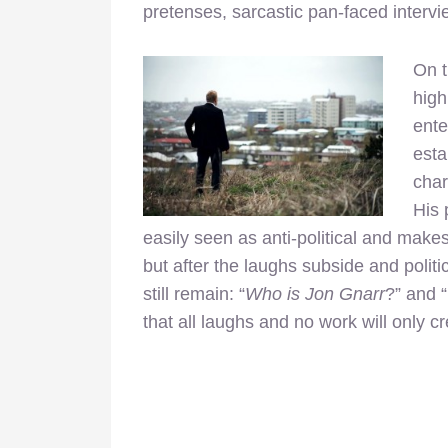
pretenses, sarcastic pan-faced intervi
On t
high
ente
esta
char
His 
easily seen as anti-political and makes
but after the laughs subside and politi
still remain: “
Who is Jon Gnarr
?” and “
that all laughs and no work will only c