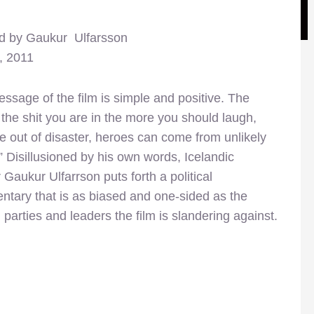
ed by Gaukur Ulfarsson
, 2011
ssage of the film is simple and positive. The
the shit you are in the more you should laugh,
 out of disaster, heroes can come from unlikely
” Disillusioned by his own words, Icelandic
r Gaukur Ulfarrson puts forth a political
tary that is as biased and one-sided as the
al parties and leaders the film is slandering against.