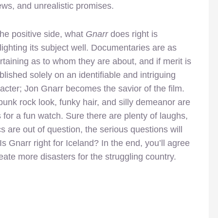
ews, and unrealistic promises.
he positive side, what
Gnarr
does right is
lighting its subject well. Documentaries are as
rtaining as to whom they are about, and if merit is
blished solely on an identifiable and intriguing
acter; Jon Gnarr becomes the savior of the film.
punk rock look, funky hair, and silly demeanor are
 for a fun watch. Sure there are plenty of laughs,
cs are out of question, the serious questions will
Is Gnarr right for Iceland? In the end, you’ll agree
reate more disasters for the struggling country.