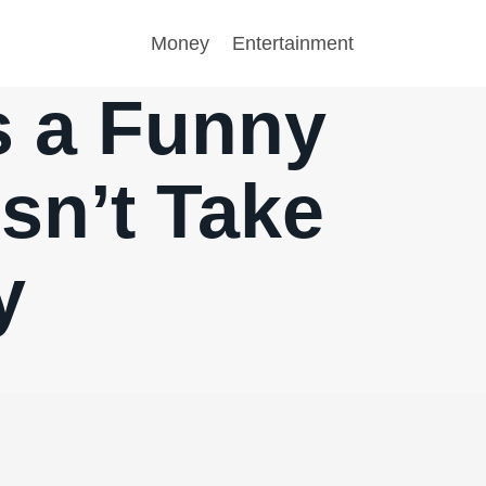
Money
Entertainment
is a Funny
sn’t Take
y