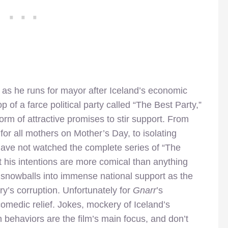
as he runs for mayor after Iceland’s economic
of a farce political party called “The Best Party,”
rm of attractive promises to stir support. From
s for all mothers on Mother’s Day, to isolating
ho have not watched the complete series of “The
 his intentions are more comical than anything
y snowballs into immense national support as the
try’s corruption. Unfortunately for
Gnarr
’s
comedic relief. Jokes, mockery of Iceland’s
h behaviors are the film’s main focus, and don’t