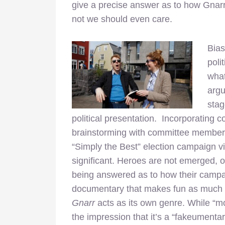
give a precise answer as to how Gnar
not we should even care.
Bias
poli
what
arg
stag
political presentation. Incorporating
brainstorming with committee members,
“Simply the Best” election campaign v
significant. Heroes are not emerged, o
being answered as to how their campai
documentary that makes fun as much as
Gnarr
acts as its own genre. While “m
the impression that it’s a “fakeumentar