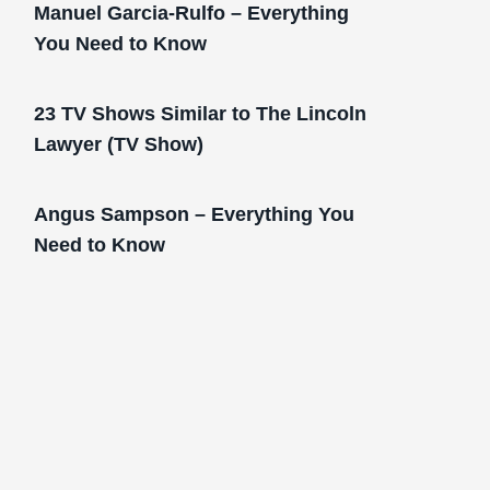
Manuel Garcia-Rulfo – Everything
You Need to Know
23 TV Shows Similar to The Lincoln
Lawyer (TV Show)
Angus Sampson – Everything You
Need to Know