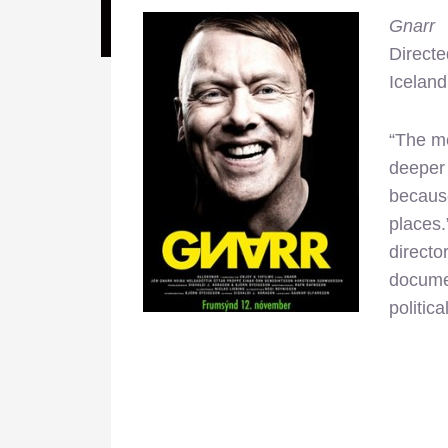
Gnarr
Direct
Iceland
“The me
deeper 
because
places.
directo
documen
politic