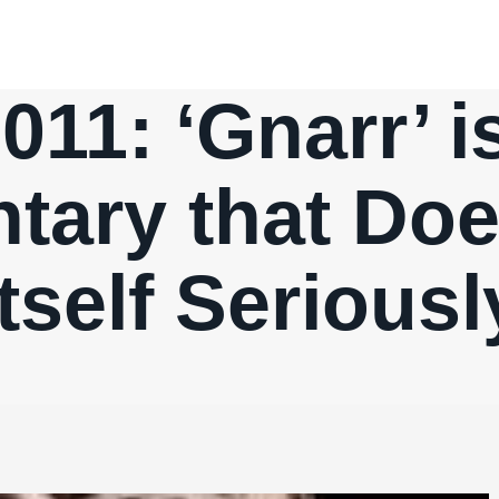
011: ‘Gnarr’ 
ary that Doe
Itself Seriousl