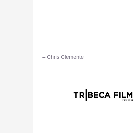
– Chris Clemente