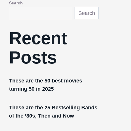
Search
Search
Recent
Posts
These are the 50 best movies
turning 50 in 2025
These are the 25 Bestselling Bands
of the ’80s, Then and Now