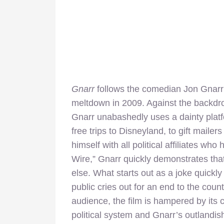
Gnarr
follows the comedian Jon Gnarr 
meltdown in 2009. Against the backdrop 
Gnarr unabashedly uses a dainty platfo
free trips to Disneyland, to gift mailer
himself with all political affiliates w
Wire,” Gnarr quickly demonstrates that
else. What starts out as a joke quickl
public cries out for an end to the coun
audience, the film is hampered by its 
political system and Gnarr’s outlandis