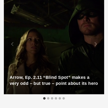
Arrow, Ep. 2.11 “Blind Spot” makes a
very odd – but true – point about its hero