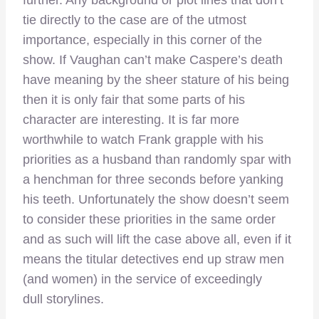
further. Any background or plot lines that don’t
tie directly to the case are of the utmost
importance, especially in this corner of the
show. If Vaughan can’t make Caspere’s death
have meaning by the sheer stature of his being
then it is only fair that some parts of his
character are interesting. It is far more
worthwhile to watch Frank grapple with his
priorities as a husband than randomly spar with
a henchman for three seconds before yanking
his teeth. Unfortunately the show doesn’t seem
to consider these priorities in the same order
and as such will lift the case above all, even if it
means the titular detectives end up straw men
(and women) in the service of exceedingly
dull storylines.