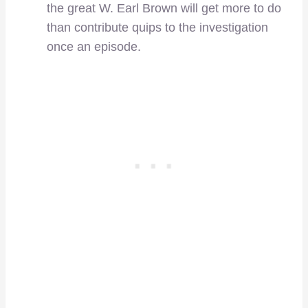
the great W. Earl Brown will get more to do
than contribute quips to the investigation
once an episode.