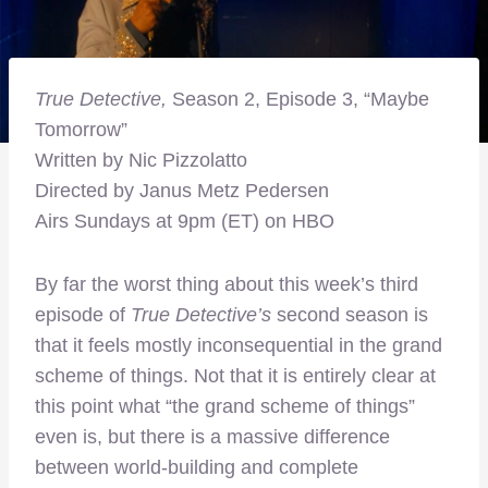
True Detective,
Season 2, Episode 3, “Maybe
Tomorrow”
Written by Nic Pizzolatto
Directed by Janus Metz Pedersen
Airs Sundays at 9pm (ET) on HBO
By far the worst thing about this week’s third
episode of
True Detective’s
second season is
that it feels mostly inconsequential in the grand
scheme of things. Not that it is entirely clear at
this point what “the grand scheme of things”
even is, but there is a massive difference
between world-building and complete