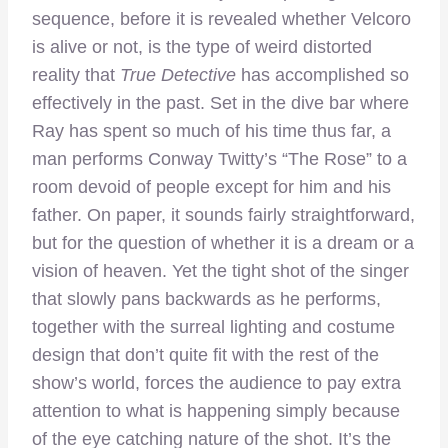
sequence, before it is revealed whether Velcoro
is alive or not, is the type of weird distorted
reality that
True Detective
has accomplished so
effectively in the past. Set in the dive bar where
Ray has spent so much of his time thus far, a
man performs Conway Twitty’s “The Rose” to a
room devoid of people except for him and his
father. On paper, it sounds fairly straightforward,
but for the question of whether it is a dream or a
vision of heaven. Yet the tight shot of the singer
that slowly pans backwards as he performs,
together with the surreal lighting and costume
design that don’t quite fit with the rest of the
show’s world, forces the audience to pay extra
attention to what is happening simply because
of the eye catching nature of the shot. It’s the