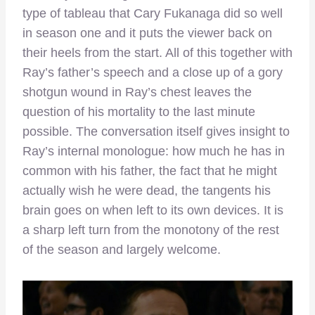
type of tableau that Cary Fukanaga did so well
in season one and it puts the viewer back on
their heels from the start. All of this together with
Ray’s father’s speech and a close up of a gory
shotgun wound in Ray’s chest leaves the
question of his mortality to the last minute
possible. The conversation itself gives insight to
Ray’s internal monologue: how much he has in
common with his father, the fact that he might
actually wish he were dead, the tangents his
brain goes on when left to its own devices. It is
a sharp left turn from the monotony of the rest
of the season and largely welcome.