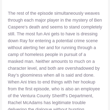
The rest of the episode simultaneously weaves
through each major player in the mystery of Ben
Caspere’s death and seems to stand completely
still. The most fun Ani gets to have is dressing
down Ray for entering a potential crime scene
without alerting her and for running through a
camp of homeless people in pursuit of a
masked man. Neither amounts to much on a
character level, and both are overshadowed by
Ray’s gloominess when all is said and done.
When Ani tries to end things with her hookup
from the first episode, who is also an employee
of the Ventura County Sheriff’s Department,
Rachel McAdams has legitimate trouble
delivering the dialogue without bursting