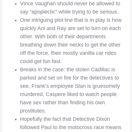
Vince Vaughan should never be allowed to
say “apoplectic” while trying to be serious.
One intriguing plot line that is in play is how
quickly Ani and Ray are set to turn on each
other. With both of their departments
breathing down their necks to get the other
off the force, their mostly vanilla car rides
could get fun fast.
Breaks in the case: the stolen Cadillac is
parked and set on fire for the detectives to
see, Frank’s employee Stan is gruesomely
murdered, Caspere liked to watch people
have sex rather than finding his own
prostitutes.
Hopefully the fact that Detective Dixon
followed Paul to the motocross race means