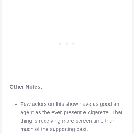
Other Notes:
Few actors on this show have as good an
agent as the ever-present e-cigarette. That
thing is receiving more screen time than
much of the supporting cast.