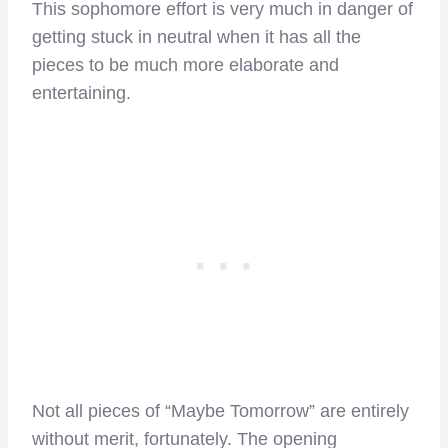
This sophomore effort is very much in danger of
getting stuck in neutral when it has all the
pieces to be much more elaborate and
entertaining.
Not all pieces of “Maybe Tomorrow” are entirely
without merit, fortunately. The opening