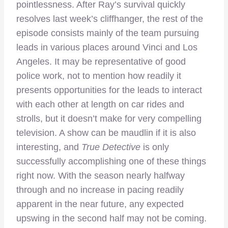
pointlessness. After Ray’s survival quickly
resolves last week’s cliffhanger, the rest of the
episode consists mainly of the team pursuing
leads in various places around Vinci and Los
Angeles. It may be representative of good
police work, not to mention how readily it
presents opportunities for the leads to interact
with each other at length on car rides and
strolls, but it doesn’t make for very compelling
television. A show can be maudlin if it is also
interesting, and
True Detective
is only
successfully accomplishing one of these things
right now. With the season nearly halfway
through and no increase in pacing readily
apparent in the near future, any expected
upswing in the second half may not be coming.