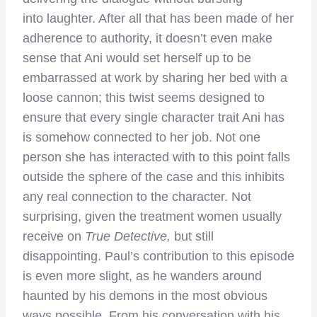
into laughter. After all that has been made of her
adherence to authority, it doesn’t even make
sense that Ani would set herself up to be
embarrassed at work by sharing her bed with a
loose cannon; this twist seems designed to
ensure that every single character trait Ani has
is somehow connected to her job. Not one
person she has interacted with to this point falls
outside the sphere of the case and this inhibits
any real connection to the character. Not
surprising, given the treatment women usually
receive on
True Detective,
but still
disappointing. Paul’s contribution to this episode
is even more slight, as he wanders around
haunted by his demons in the most obvious
ways possible. From his conversation with his