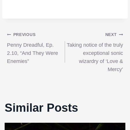
Post
PREVIOUS
NEXT
Penny Dreadful, Ep.
Taking notice of the truly
navigation
2.10, “And They Were
exceptional sonic
Enemies”
wizardry of ‘Love &
Mercy’
Similar Posts