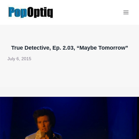
Skip
to
content
True Detective, Ep. 2.03, “Maybe Tomorrow”
July 6, 2015