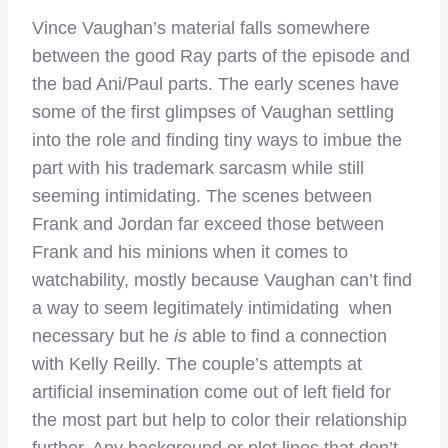
Vince Vaughan’s material falls somewhere
between the good Ray parts of the episode and
the bad Ani/Paul parts. The early scenes have
some of the first glimpses of Vaughan settling
into the role and finding tiny ways to imbue the
part with his trademark sarcasm while still
seeming intimidating. The scenes between
Frank and Jordan far exceed those between
Frank and his minions when it comes to
watchability, mostly because Vaughan can’t find
a way to seem legitimately intimidating when
necessary but he
is
able to find a connection
with Kelly Reilly. The couple’s attempts at
artificial insemination come out of left field for
the most part but help to color their relationship