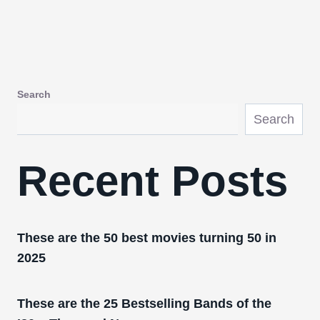
Search
Search
Recent Posts
These are the 50 best movies turning 50 in
2025
These are the 25 Bestselling Bands of the