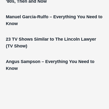
’80s, Then and Now
Manuel Garcia-Rulfo – Everything You Need to
Know
23 TV Shows Similar to The Lincoln Lawyer
(TV Show)
Angus Sampson – Everything You Need to
Know