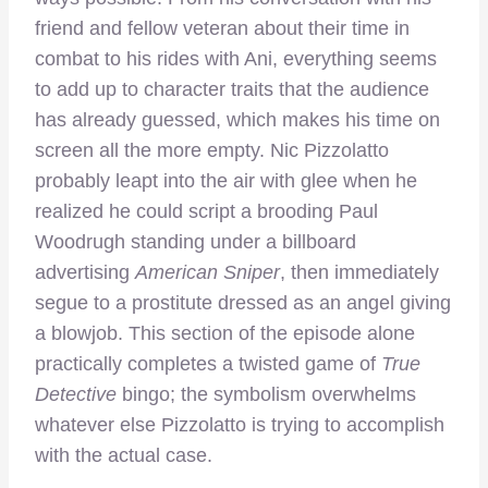
friend and fellow veteran about their time in
combat to his rides with Ani, everything seems
to add up to character traits that the audience
has already guessed, which makes his time on
screen all the more empty. Nic Pizzolatto
probably leapt into the air with glee when he
realized he could script a brooding Paul
Woodrugh standing under a billboard
advertising
American Sniper
, then immediately
segue to a prostitute dressed as an angel giving
a blowjob. This section of the episode alone
practically completes a twisted game of
True
Detective
bingo; the symbolism overwhelms
whatever else Pizzolatto is trying to accomplish
with the actual case.