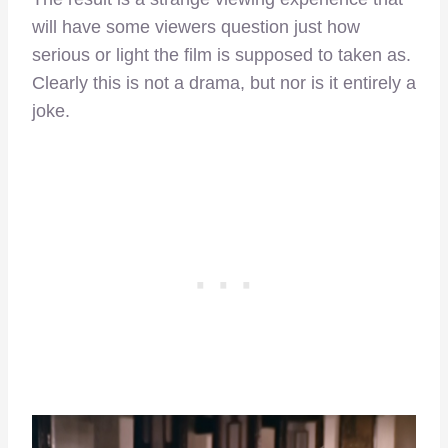
will have some viewers question just how
serious or light the film is supposed to taken as.
Clearly this is not a drama, but nor is it entirely a
joke.