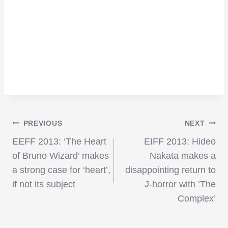
Post
PREVIOUS
NEXT
EEFF 2013: ‘The Heart
EIFF 2013: Hideo
navigation
of Bruno Wizard’ makes
Nakata makes a
a strong case for ‘heart’,
disappointing return to
if not its subject
J-horror with ‘The
Complex’