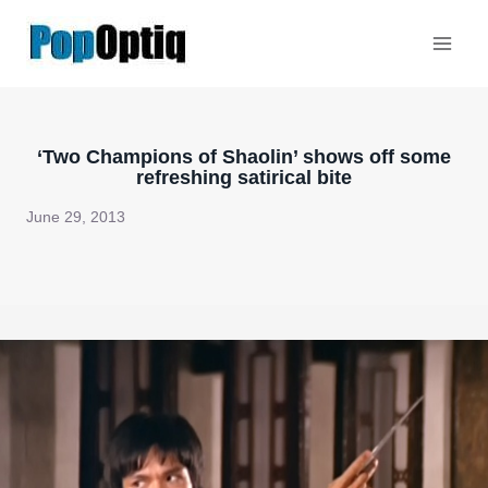
Skip
to
content
‘Two Champions of Shaolin’ shows off some
refreshing satirical bite
June 29, 2013