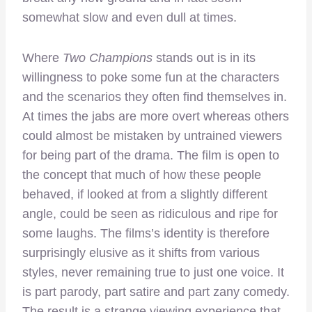
somewhat slow and even dull at times.
Where
Two Champions
stands out is in its
willingness to poke some fun at the characters
and the scenarios they often find themselves in.
At times the jabs are more overt whereas others
could almost be mistaken by untrained viewers
for being part of the drama. The film is open to
the concept that much of how these people
behaved, if looked at from a slightly different
angle, could be seen as ridiculous and ripe for
some laughs. The films’s identity is therefore
surprisingly elusive as it shifts from various
styles, never remaining true to just one voice. It
is part parody, part satire and part zany comedy.
The result is a strange viewing experience that