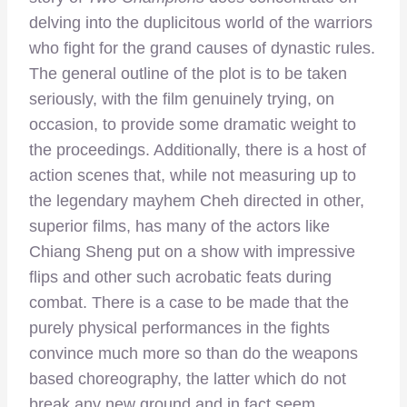
delving into the duplicitous world of the warriors
who fight for the grand causes of dynastic rules.
The general outline of the plot is to be taken
seriously, with the film genuinely trying, on
occasion, to provide some dramatic weight to
the proceedings. Additionally, there is a host of
action scenes that, while not measuring up to
the legendary mayhem Cheh directed in other,
superior films, has many of the actors like
Chiang Sheng put on a show with impressive
flips and other such acrobatic feats during
combat. There is a case to be made that the
purely physical performances in the fights
convince much more so than do the weapons
based choreography, the latter which do not
break any new ground and in fact seem