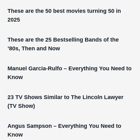
These are the 50 best movies turning 50 in
2025
These are the 25 Bestselling Bands of the
’80s, Then and Now
Manuel Garcia-Rulfo – Everything You Need to
Know
23 TV Shows Similar to The Lincoln Lawyer
(TV Show)
Angus Sampson – Everything You Need to
Know