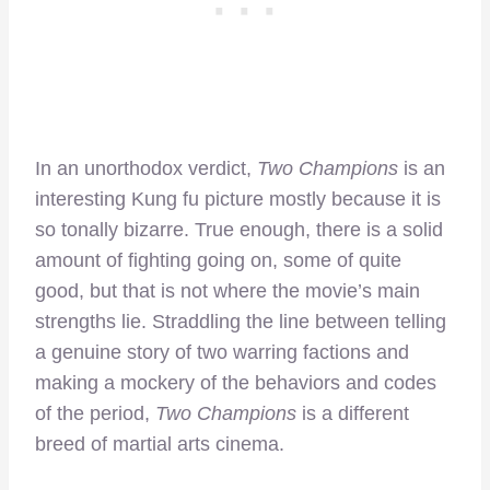
In an unorthodox verdict,
Two Champions
is an
interesting Kung fu picture mostly because it is
so tonally bizarre. True enough, there is a solid
amount of fighting going on, some of quite
good, but that is not where the movie’s main
strengths lie. Straddling the line between telling
a genuine story of two warring factions and
making a mockery of the behaviors and codes
of the period,
Two Champions
is a different
breed of martial arts cinema.