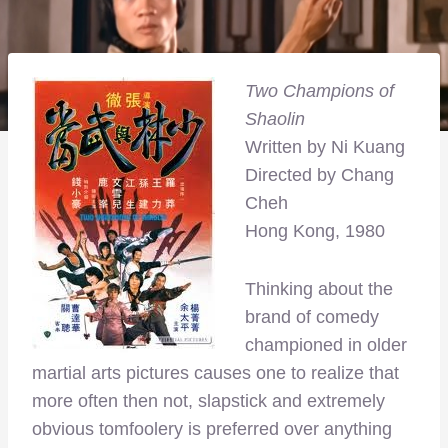
Two Champions of
Shaolin
Written by Ni Kuang
Directed by Chang
Cheh
Hong Kong, 1980
Thinking about the
brand of comedy
championed in older
martial arts pictures causes one to realize that
more often then not, slapstick and extremely
obvious tomfoolery is preferred over anything