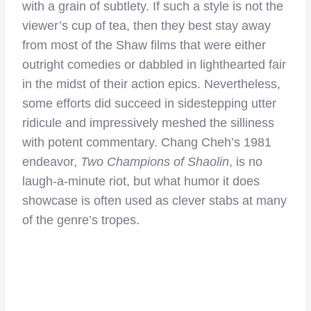
with a grain of subtlety. If such a style is not the
viewer’s cup of tea, then they best stay away
from most of the Shaw films that were either
outright comedies or dabbled in lighthearted fair
in the midst of their action epics. Nevertheless,
some efforts did succeed in sidestepping utter
ridicule and impressively meshed the silliness
with potent commentary. Chang Cheh’s 1981
endeavor,
Two Champions of Shaolin
, is no
laugh-a-minute riot, but what humor it does
showcase is often used as clever stabs at many
of the genre’s tropes.