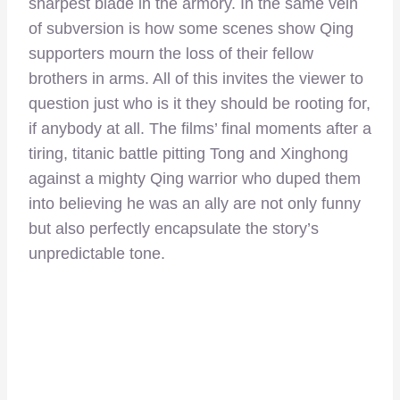
sharpest blade in the armory. In the same vein
of subversion is how some scenes show Qing
supporters mourn the loss of their fellow
brothers in arms. All of this invites the viewer to
question just who is it they should be rooting for,
if anybody at all. The films’ final moments after a
tiring, titanic battle pitting Tong and Xinghong
against a mighty Qing warrior who duped them
into believing he was an ally are not only funny
but also perfectly encapsulate the story’s
unpredictable tone.