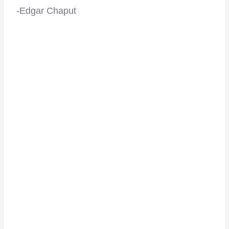
-Edgar Chaput