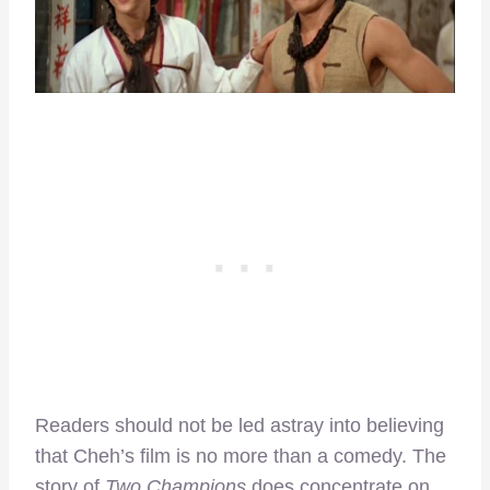
Readers should not be led astray into believing
that Cheh’s film is no more than a comedy. The
story of
Two Champions
does concentrate on