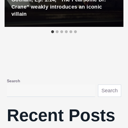
Crane” weakly introduces an iconic
villain
Search
Search
Recent Posts