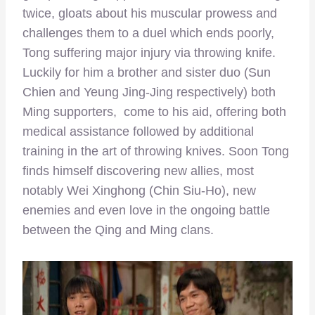
twice, gloats about his muscular prowess and
challenges them to a duel which ends poorly,
Tong suffering major injury via throwing knife.
Luckily for him a brother and sister duo (Sun
Chien and Yeung Jing-Jing respectively) both
Ming supporters, come to his aid, offering both
medical assistance followed by additional
training in the art of throwing knives. Soon Tong
finds himself discovering new allies, most
notably Wei Xinghong (Chin Siu-Ho), new
enemies and even love in the ongoing battle
between the Qing and Ming clans.