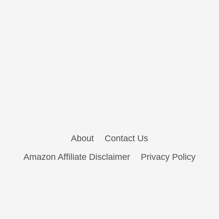
About
Contact Us
Amazon Affiliate Disclaimer
Privacy Policy