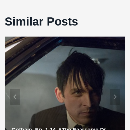
Similar Posts
Gotham, Ep. 1.14, “The Fearsome Dr.