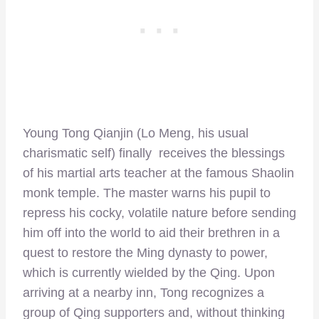
Young Tong Qianjin (Lo Meng, his usual
charismatic self) finally receives the blessings
of his martial arts teacher at the famous Shaolin
monk temple. The master warns his pupil to
repress his cocky, volatile nature before sending
him off into the world to aid their brethren in a
quest to restore the Ming dynasty to power,
which is currently wielded by the Qing. Upon
arriving at a nearby inn, Tong recognizes a
group of Qing supporters and, without thinking