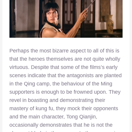
Perhaps the most bizarre aspect to all of this is
that the heroes themselves are not quite wholly
virtuous. Despite that some of the films’s early
scenes indicate that the antagonists are planted
in the Qing camp, the behaviour of the Ming
supporters is enough to be frowned upon. They
revel in boasting and demonstrating their
mastery of kung fu, they mock their opponents
and the main character, Tong Qianjin,
occasionally demonstrates that he is not the