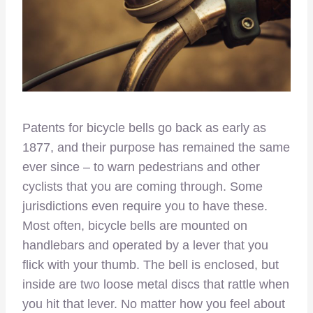
Patents for bicycle bells go back as early as
1877, and their purpose has remained the same
ever since – to warn pedestrians and other
cyclists that you are coming through. Some
jurisdictions even require you to have these.
Most often, bicycle bells are mounted on
handlebars and operated by a lever that you
flick with your thumb. The bell is enclosed, but
inside are two loose metal discs that rattle when
you hit that lever. No matter how you feel about