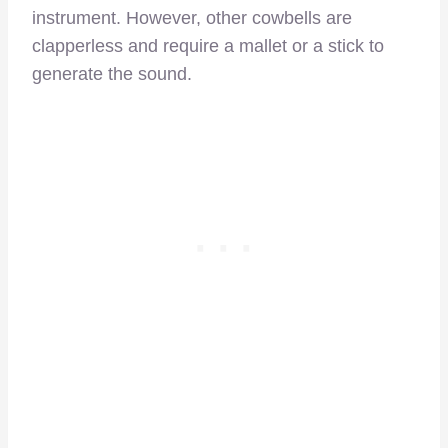
instrument. However, other cowbells are
clapperless and require a mallet or a stick to
generate the sound.