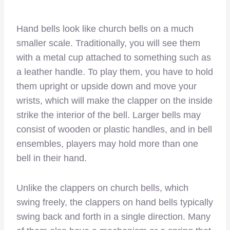
Hand bells look like church bells on a much
smaller scale. Traditionally, you will see them
with a metal cup attached to something such as
a leather handle. To play them, you have to hold
them upright or upside down and move your
wrists, which will make the clapper on the inside
strike the interior of the bell. Larger bells may
consist of wooden or plastic handles, and in bell
ensembles, players may hold more than one
bell in their hand.
Unlike the clappers on church bells, which
swing freely, the clappers on hand bells typically
swing back and forth in a single direction. Many