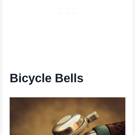
Bicycle Bells