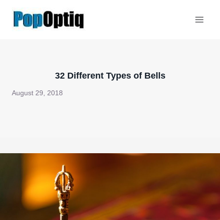
Skip
to
content
32 Different Types of Bells
August 29, 2018