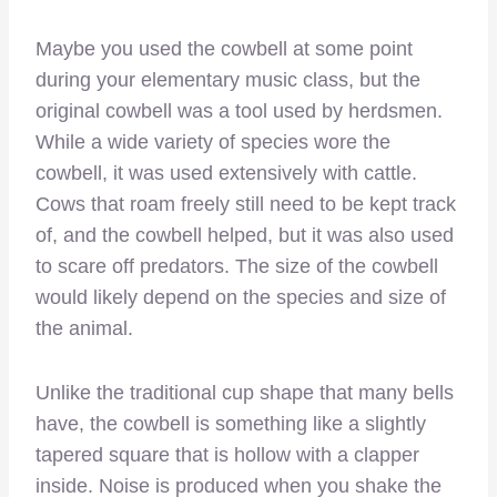
Maybe you used the cowbell at some point
during your elementary music class, but the
original cowbell was a tool used by herdsmen.
While a wide variety of species wore the
cowbell, it was used extensively with cattle.
Cows that roam freely still need to be kept track
of, and the cowbell helped, but it was also used
to scare off predators. The size of the cowbell
would likely depend on the species and size of
the animal.
Unlike the traditional cup shape that many bells
have, the cowbell is something like a slightly
tapered square that is hollow with a clapper
inside. Noise is produced when you shake the