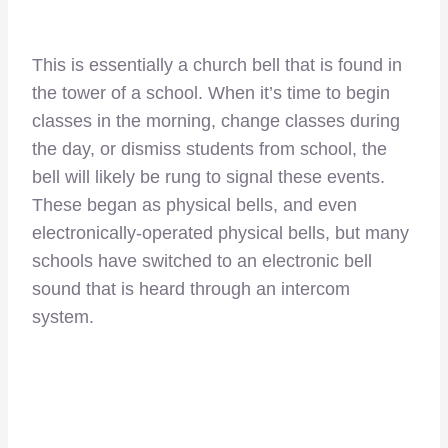
This is essentially a church bell that is found in
the tower of a school. When it’s time to begin
classes in the morning, change classes during
the day, or dismiss students from school, the
bell will likely be rung to signal these events.
These began as physical bells, and even
electronically-operated physical bells, but many
schools have switched to an electronic bell
sound that is heard through an intercom
system.