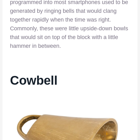
programmed into most smartphones used to be
generated by ringing bells that would clang
together rapidly when the time was right.
Commonly, these were little upside-down bowls
that would sit on top of the block with a little
hammer in between.
Cowbell