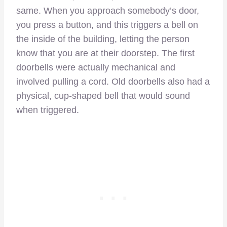
same. When you approach somebody’s door,
you press a button, and this triggers a bell on
the inside of the building, letting the person
know that you are at their doorstep. The first
doorbells were actually mechanical and
involved pulling a cord. Old doorbells also had a
physical, cup-shaped bell that would sound
when triggered.