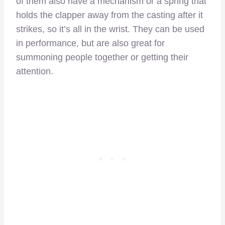
of them also have a mechanism or a spring that
holds the clapper away from the casting after it
strikes, so it’s all in the wrist. They can be used
in performance, but are also great for
summoning people together or getting their
attention.