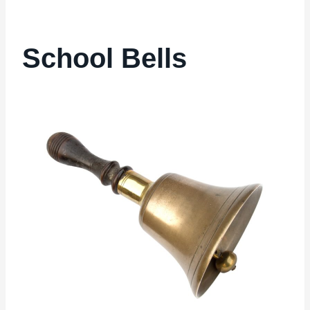
School Bells