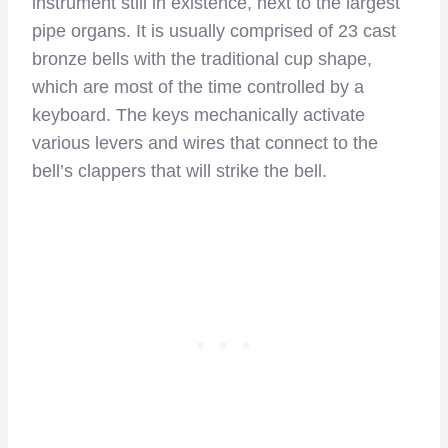
instrument still in existence, next to the largest
pipe organs. It is usually comprised of 23 cast
bronze bells with the traditional cup shape,
which are most of the time controlled by a
keyboard. The keys mechanically activate
various levers and wires that connect to the
bell’s clappers that will strike the bell.