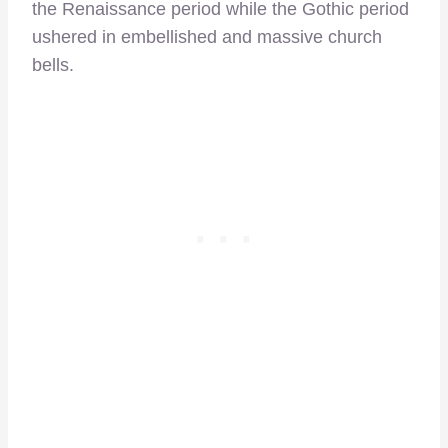
the Renaissance period while the Gothic period
ushered in embellished and massive church
bells.