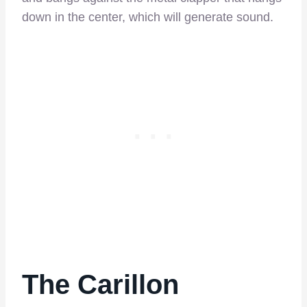
down in the center, which will generate sound.
The Carillon