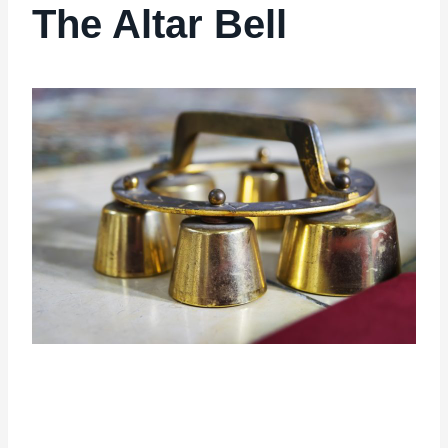
The Altar Bell