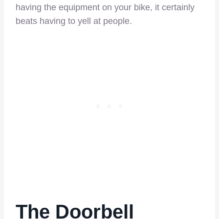
having the equipment on your bike, it certainly
beats having to yell at people.
The Doorbell