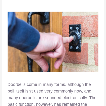
Doorbells come in many forms, although the
bell itself isn’t used very commonly now, and
many doorbells are sounded electronically. The
basic function, however, has remained the