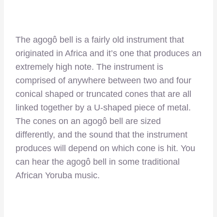
The agogô bell is a fairly old instrument that
originated in Africa and it’s one that produces an
extremely high note. The instrument is
comprised of anywhere between two and four
conical shaped or truncated cones that are all
linked together by a U-shaped piece of metal.
The cones on an agogô bell are sized
differently, and the sound that the instrument
produces will depend on which cone is hit. You
can hear the agogô bell in some traditional
African Yoruba music.