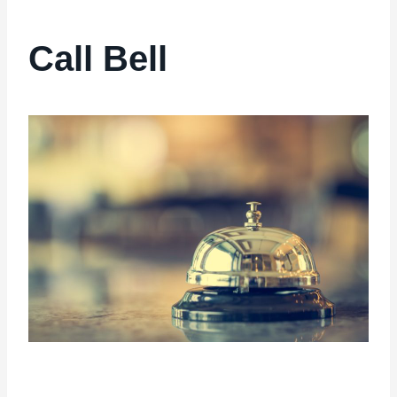
Call Bell