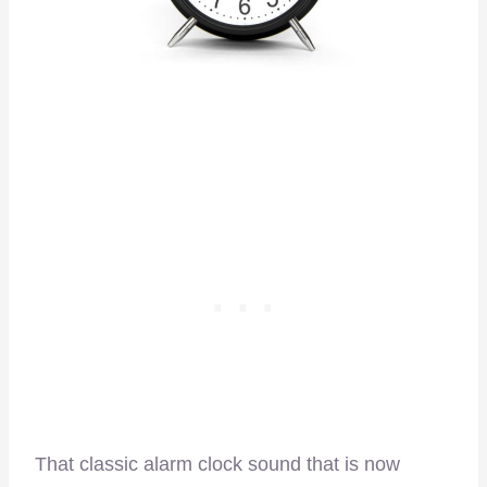
That classic alarm clock sound that is now