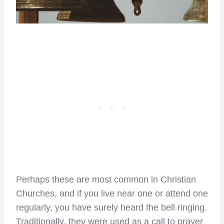
Perhaps these are most common in Christian
Churches, and if you live near one or attend one
regularly, you have surely heard the bell ringing.
Traditionally, they were used as a call to prayer