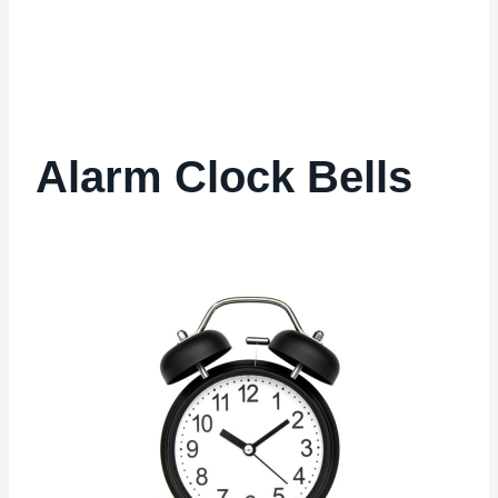
Alarm Clock Bells