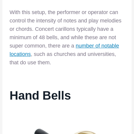
With this setup, the performer or operator can
control the intensity of notes and play melodies
or chords. Concert carillons typically have a
minimum of 48 bells, and while these are not
super common, there are a
number of notable
locations
, such as churches and universities,
that do use them.
Hand Bells