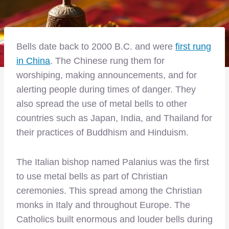
Bells date back to 2000 B.C. and were
first rung
in China
. The Chinese rung them for
worshiping, making announcements, and for
alerting people during times of danger. They
also spread the use of metal bells to other
countries such as Japan, India, and Thailand for
their practices of Buddhism and Hinduism.
The Italian bishop named Palanius was the first
to use metal bells as part of Christian
ceremonies. This spread among the Christian
monks in Italy and throughout Europe. The
Catholics built enormous and louder bells during