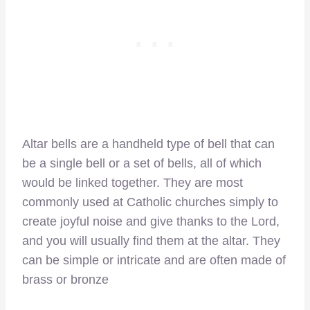
Altar bells are a handheld type of bell that can
be a single bell or a set of bells, all of which
would be linked together. They are most
commonly used at Catholic churches simply to
create joyful noise and give thanks to the Lord,
and you will usually find them at the altar. They
can be simple or intricate and are often made of
brass or bronze