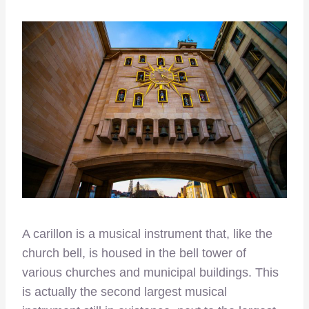
A carillon is a musical instrument that, like the
church bell, is housed in the bell tower of
various churches and municipal buildings. This
is actually the second largest musical