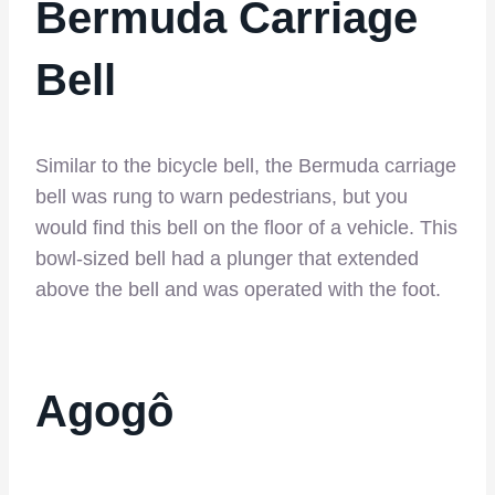
Bermuda Carriage
Bell
Similar to the bicycle bell, the Bermuda carriage
bell was rung to warn pedestrians, but you
would find this bell on the floor of a vehicle. This
bowl-sized bell had a plunger that extended
above the bell and was operated with the foot.
Agogô