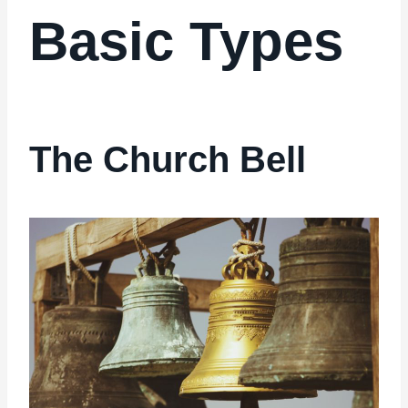
Basic Types
The Church Bell