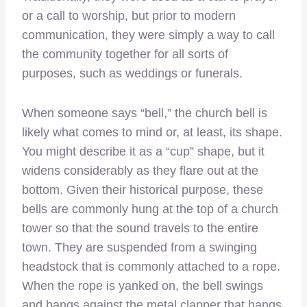
or a call to worship, but prior to modern
communication, they were simply a way to call
the community together for all sorts of
purposes, such as weddings or funerals.
When someone says “bell,” the church bell is
likely what comes to mind or, at least, its shape.
You might describe it as a “cup” shape, but it
widens considerably as they flare out at the
bottom. Given their historical purpose, these
bells are commonly hung at the top of a church
tower so that the sound travels to the entire
town. They are suspended from a swinging
headstock that is commonly attached to a rope.
When the rope is yanked on, the bell swings
and bangs against the metal clapper that hangs