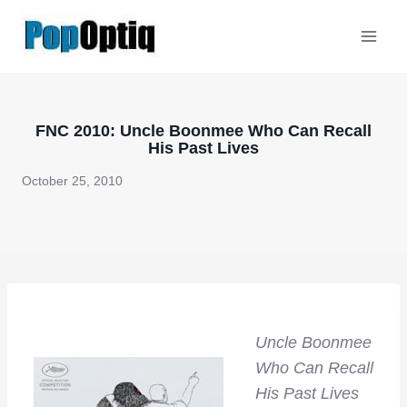
Skip
to
content
FNC 2010: Uncle Boonmee Who Can Recall
His Past Lives
October 25, 2010
Uncle Boonmee
Who Can Recall
His Past Lives