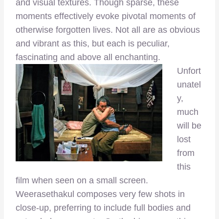
and visual textures. Though sparse, these
moments effectively evoke pivotal moments of
otherwise forgotten lives. Not all are as obvious
and vibrant as this, but each is peculiar,
fascinating and above all enchanting.
Unfort
unatel
y,
much
will be
lost
from
this
film when seen on a small screen.
Weerasethakul composes very few shots in
close-up, preferring to include full bodies and