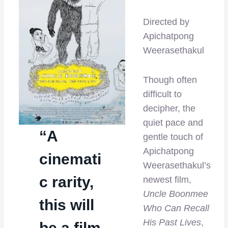
Directed by
Apichatpong
Weerasethakul
Though often
difficult to
decipher, the
quiet pace and
“A
gentle touch of
Apichatpong
cinemati
Weerasethakul’s
c rarity,
newest film,
Uncle Boonmee
this will
Who Can Recall
His Past Lives
,
be a film