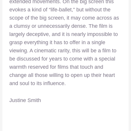
extended movements. On the big screen this
evokes a kind of “life-ballet,” but without the
scope of the big screen, it may come across as
a clumsy or unnecessarily dense. The film is
largely deceptive, and it is nearly impossible to
grasp everything it has to offer in a single
viewing. A cinematic rarity, this will be a film to
be discussed for years to come with a special
warmth reserved for films that touch and
change all those willing to open up their heart
and soul to its influence.
Justine Smith