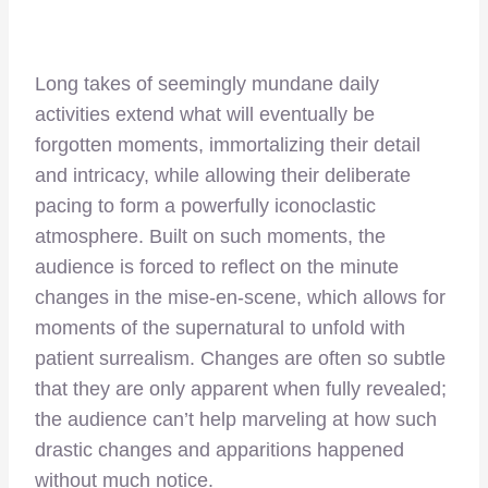
Long takes of seemingly mundane daily
activities extend what will eventually be
forgotten moments, immortalizing their detail
and intricacy, while allowing their deliberate
pacing to form a powerfully iconoclastic
atmosphere. Built on such moments, the
audience is forced to reflect on the minute
changes in the mise-en-scene, which allows for
moments of the supernatural to unfold with
patient surrealism. Changes are often so subtle
that they are only apparent when fully revealed;
the audience can’t help marveling at how such
drastic changes and apparitions happened
without much notice.