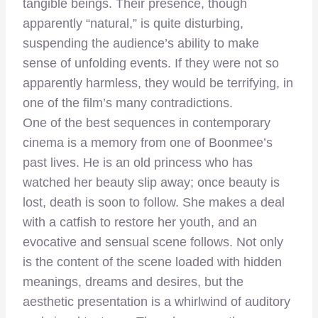
tangible beings. Their presence, though
apparently “natural,” is quite disturbing,
suspending the audience’s ability to make
sense of unfolding events. If they were not so
apparently harmless, they would be terrifying, in
one of the film’s many contradictions.
One of the best sequences in contemporary
cinema is a memory from one of Boonmee’s
past lives. He is an old princess who has
watched her beauty slip away; once beauty is
lost, death is soon to follow. She makes a deal
with a catfish to restore her youth, and an
evocative and sensual scene follows. Not only
is the content of the scene loaded with hidden
meanings, dreams and desires, but the
aesthetic presentation is a whirlwind of auditory