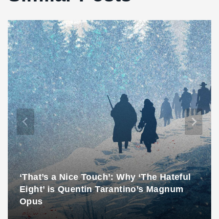
‘That’s a Nice Touch’: Why ‘The Hateful
Eight’ is Quentin Tarantino’s Magnum
Opus