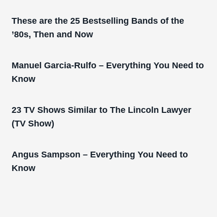
These are the 25 Bestselling Bands of the
’80s, Then and Now
Manuel Garcia-Rulfo – Everything You Need to
Know
23 TV Shows Similar to The Lincoln Lawyer
(TV Show)
Angus Sampson – Everything You Need to
Know