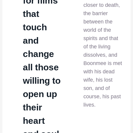
for films
closer to death,
that
the barrier
between the
touch
world of the
spirits and that
and
of the living
change
dissolves, and
Boonmee is met
all those
with his dead
willing to
wife, his lost
son, and of
open up
course, his past
lives.
their
heart