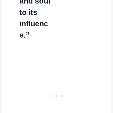
and soul
to its
influenc
e.”