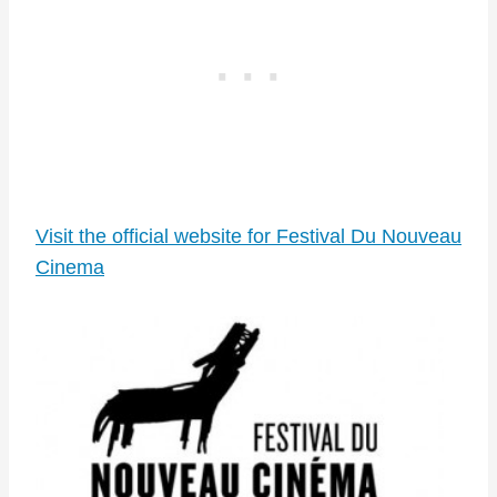
Visit the official website for Festival Du Nouveau
Cinema