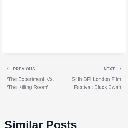
Post
PREVIOUS
NEXT
‘The Experiment’ Vs.
54th BFI London Film
navigation
‘The Killing Room’
Festival: Black Swan
Similar Posts