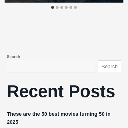
Search
Search
Recent Posts
These are the 50 best movies turning 50 in
2025