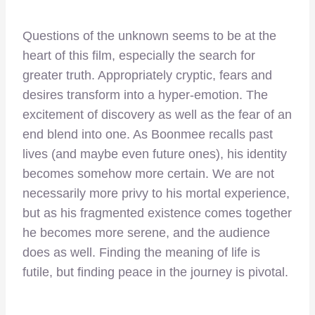
Questions of the unknown seems to be at the
heart of this film, especially the search for
greater truth. Appropriately cryptic, fears and
desires transform into a hyper-emotion. The
excitement of discovery as well as the fear of an
end blend into one. As Boonmee recalls past
lives (and maybe even future ones), his identity
becomes somehow more certain. We are not
necessarily more privy to his mortal experience,
but as his fragmented existence comes together
he becomes more serene, and the audience
does as well. Finding the meaning of life is
futile, but finding peace in the journey is pivotal.