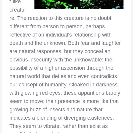
t-like
creatu
re. The reaction to this creature is no doubt
different from person to person, perhaps
reflective of an individual’s relationship with
death and the unknown. Both fear and laughter
are natural responses, but they conceal an
obvious insecurity with the unknowable: the
possibility of a higher ascension through the
natural world that defies and even contradicts
our concept of humanity. Cloaked in darkness
with glowing red eyes, these apparitions barely
seem to move; their presence is more like that
growing buzz of insects and nature that
indicates a blending of diverging existences.
They seem to vibrate, rather than exist as