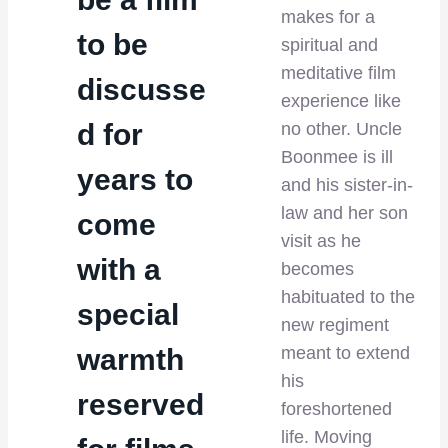
makes for a
to be
spiritual and
meditative film
discusse
experience like
d for
no other. Uncle
Boonmee is ill
years to
and his sister-in-
law and her son
come
visit as he
with a
becomes
habituated to the
special
new regiment
warmth
meant to extend
his
reserved
foreshortened
life. Moving