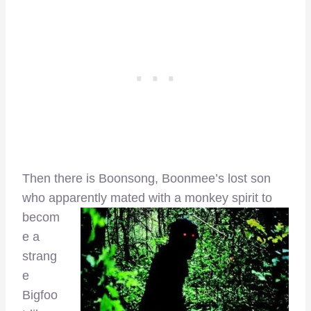
Then there is Boonsong, Boonmee’s lost son
who apparently mated with a
monkey spirit to
becom
e a
strang
e
Bigfoo