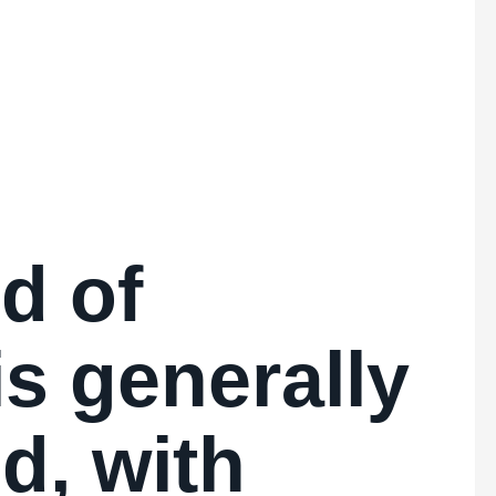
d of
is generally
d, with