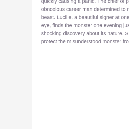
quickly causing a panic. The chief of p
obnoxious career man determined to ma
beast. Lucille, a beautiful signer at o
eye, finds the monster one evening ju
shocking discovery about its nature. S
protect the misunderstood monster fr