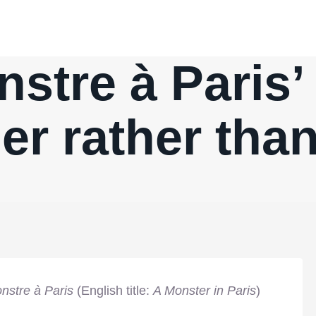
stre à Paris’
r rather than
nstre à Paris
(English title:
A Monster in Paris
)