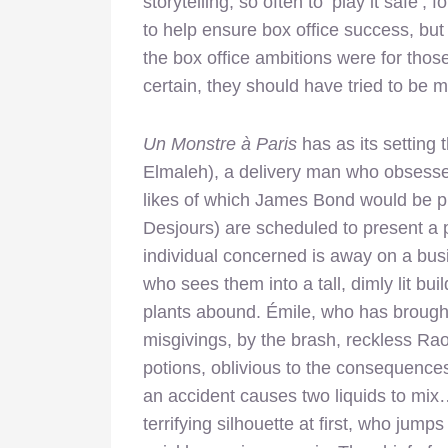
storytelling, so often to ‘play it safe’, 
to help ensure box office success, but
the box office ambitions were for tho
certain, they should have tried to be m
Un Monstre à Paris
has as its setting 
Elmaleh), a delivery man who obsesses
likes of which James Bond would be pr
Desjours) are scheduled to present a 
individual concerned is away on a busi
who sees them into a tall, dimly lit b
plants abound. Émile, who has brought
misgivings, by the brash, reckless Raou
potions, oblivious to the consequences
an accident causes two liquids to mix…
terrifying silhouette at first, who jum