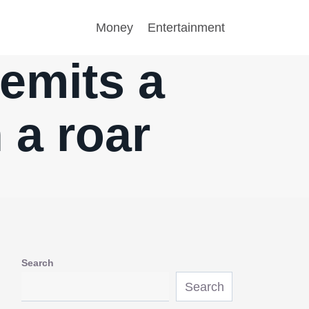
Money
Entertainment
 emits a
 a roar
Search
Search