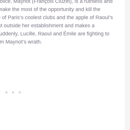
olice, Maynot (François Cluzet), is a ruthless and
ke the most of the opportunity and kill the
ne of Paris’s coolest clubs and the apple of Raoul’s
st outside her establishment and makes a
uddenly, Lucille, Raoul and Émile are fighting to
om Maynot’s wrath.