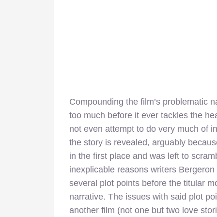
Compounding the film’s problematic natu
too much before it ever tackles the he
not even attempt to do very much of in
the story is revealed, arguably becaus
in the first place and was left to scramb
inexplicable reasons writers Bergeron 
several plot points before the titular 
narrative. The issues with said plot po
another film (not one but two love sto