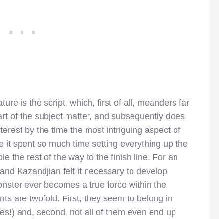
re is the script, which, first of all, meanders far
art of the subject matter, and subsequently does
terest by the time the most intriguing aspect of
e it spent so much time setting everything up the
le the rest of the way to the finish line. For an
and Kazandjian felt it necessary to develop
monster ever becomes a true force within the
ints are twofold. First, they seem to belong in
ries!) and, second, not all of them even end up