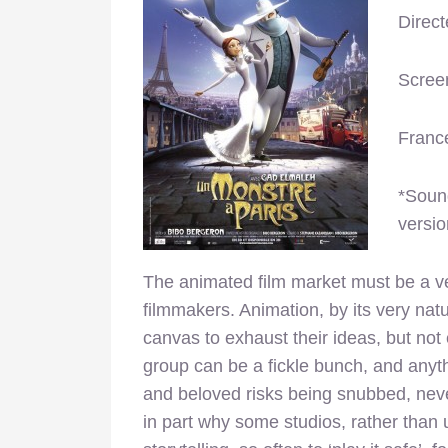
Direc
Scree
Franc
*Sound
versio
The animated film market must be a ver
filmmakers. Animation, by its very natu
canvas to exhaust their ideas, but not 
group can be a fickle bunch, and anyth
and beloved risks being snubbed, never
in part why some studios, rather than u