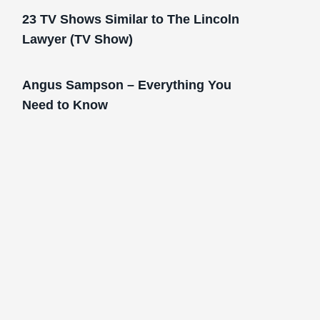
23 TV Shows Similar to The Lincoln
Lawyer (TV Show)
Angus Sampson – Everything You
Need to Know