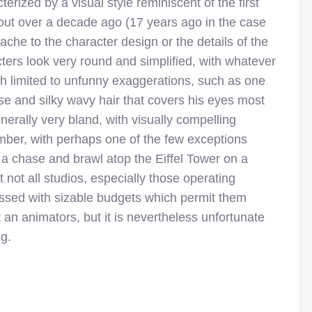
erized by a visual style reminiscent of the first
ut over a decade ago (17 years ago in the case
anache to the character design or the details of the
cters look very round and simplified, with whatever
ch limited to unfunny exaggerations, such as one
se and silky wavy hair that covers his eyes most
nerally very bland, with visually compelling
mber, with perhaps one of the few exceptions
s a chase and brawl atop the Eiffel Tower on a
 not all studios, especially those operating
ssed with sizable budgets which permit them
an animators, but it is nevertheless unfortunate
ng.