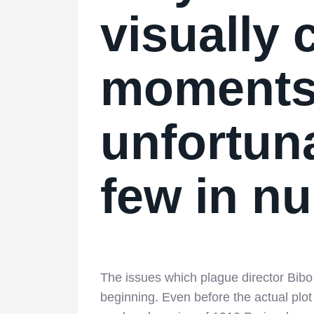
visually
moment
unfortuna
few in 
The issues which plague director Bibo 
beginning. Even before the actual plot 