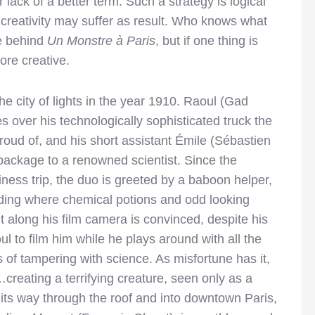
for lack of a better term. Such a strategy is logical
 creativity may suffer as result. Who knows what
se behind
Un Monstre à Paris
, but if one thing is
ore creative.
the city of lights in the year 1910. Raoul (Gad
 over his technologically sophisticated truck the
oud of, and his short assistant Émile (Sébastien
package to a renowned scientist. Since the
ness trip, the duo is greeted by a baboon helper,
uilding where chemical potions and odd looking
 along his film camera is convinced, despite his
l to film him while he plays around with all the
 of tampering with science. As misfortune has it,
creating a terrifying creature, seen only as a
ps its way through the roof and into downtown Paris,