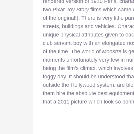
rendered version of 1910 Paris, charact
two Pixar
Toy Story
films which came o
of the original!). There is very little p
streets, buildings and vehicles. Chara
unique physical attributes given to ea
club servant boy with an elongated no
of the time. The world of
Monstre
is ge
moments unfortunately very few in nu
being the film’s climax, which involve
foggy day. It should be understood that
outside the Hollywood system, are ble
them hire the absolute best equipment 
that a 2011 picture which look so bori