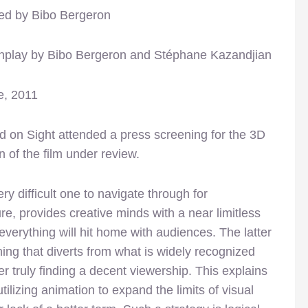
ted by Bibo Bergeron
nplay by Bibo Bergeron and Stéphane Kazandjian
e, 2011
 on Sight attended a press screening for the 3D
n of the film under review.
y difficult one to navigate through for
re, provides creative minds with a near limitless
everything will hit home with audiences. The latter
ing that diverts from what is widely recognized
 truly finding a decent viewership. This explains
tilizing animation to expand the limits of visual