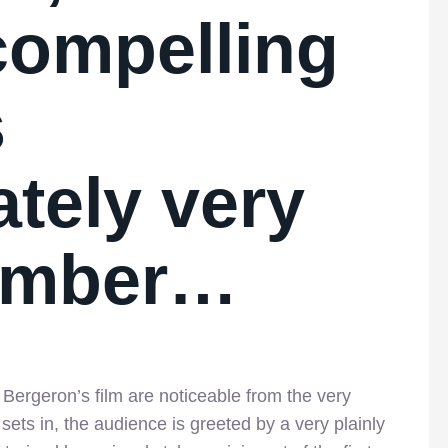
 compelling
s
tely very
number…
Bergeron’s film are noticeable from the very
sets in, the audience is greeted by a very plainly