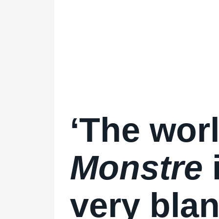
‘The worl
Monstre
very blan