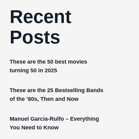
Recent
Posts
These are the 50 best movies
turning 50 in 2025
These are the 25 Bestselling Bands
of the ’80s, Then and Now
Manuel Garcia-Rulfo – Everything
You Need to Know