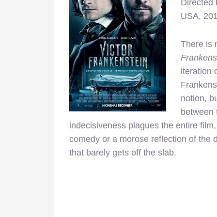
Directed
USA, 20
There is 
Frankens
iteration 
Frankenst
notion, b
between 
indecisiveness plagues the entire film,
comedy or a morose reflection of the d
that barely gets off the slab.