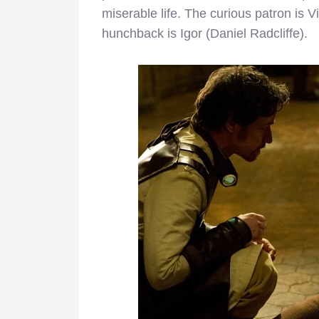
miserable life. The curious patron is
hunchback is Igor (Daniel Radcliffe).