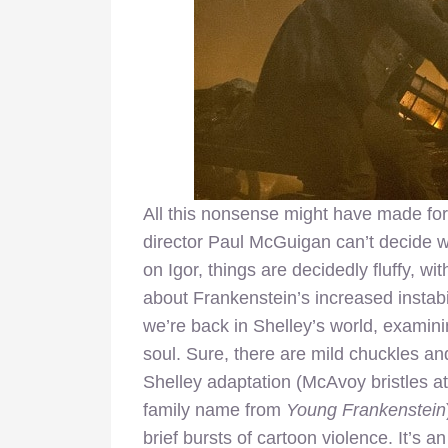
All this nonsense might have made for
director Paul McGuigan can’t decide w
on Igor, things are decidedly fluffy, wi
about Frankenstein’s increased instabil
we’re back in Shelley’s world, examini
soul. Sure, there are mild chuckles an
Shelley adaptation (McAvoy bristles at
family name from
Young Frankenstein
brief bursts of cartoon violence. It’s 