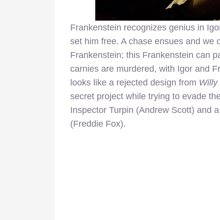
Frankenstein recognizes genius in Igo
set him free. A chase ensues and we qu
Frankenstein; this Frankenstein can pa
carnies are murdered, with Igor and F
looks like a rejected design from
Will
secret project while trying to evade t
Inspector Turpin (Andrew Scott) and a
(Freddie Fox).