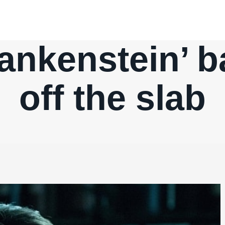
rankenstein’ b
off the slab