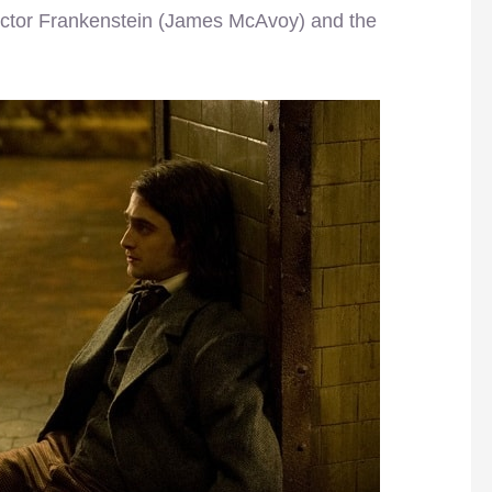
 Victor Frankenstein (James McAvoy) and the