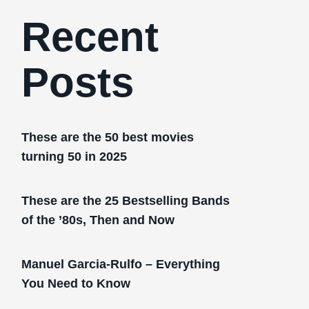
Recent
Posts
These are the 50 best movies
turning 50 in 2025
These are the 25 Bestselling Bands
of the ’80s, Then and Now
Manuel Garcia-Rulfo – Everything
You Need to Know