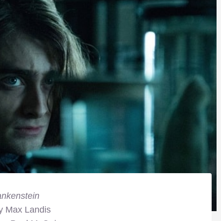
ankenstein
by Max Landis