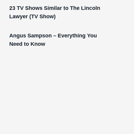
23 TV Shows Similar to The Lincoln
Lawyer (TV Show)
Angus Sampson – Everything You
Need to Know