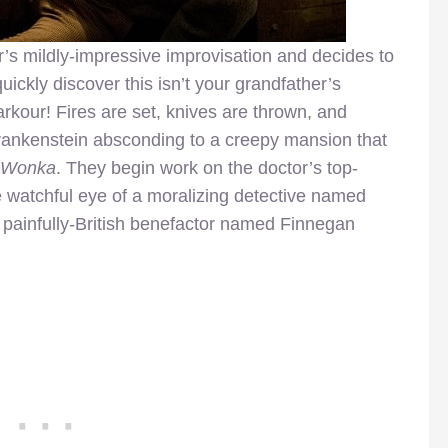
r’s mildly-impressive improvisation and decides to
ickly discover this isn’t your grandfather’s
rkour! Fires are set, knives are thrown, and
rankenstein absconding to a creepy mansion that
y Wonka
. They begin work on the doctor’s top-
he watchful eye of a moralizing detective named
 painfully-British benefactor named Finnegan