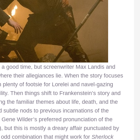
 a good time, but screenwriter Max Landis and
here their allegiances lie. When the story focuses
th plenty of footsie for Lorelei and navel-gazing
ity. Then things shift to Frankenstein’s story and
ng the familiar themes about life, death, and the
d subtle nods to previous incarnations of the
 Gene Wilder’s preferred pronunciation of the
), but this is mostly a dreary affair punctuated by
an odd combination that might work for
Sherlock