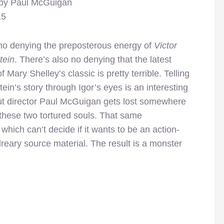
 by Paul McGuigan
15
no denying the preposterous energy of
Victor
tein
. There’s also no denying that the latest
of Mary Shelley’s classic is pretty terrible. Telling
ein’s story through Igor’s eyes is an interesting
ut director Paul McGuigan gets lost somewhere
these two tortured souls. That same
 which can’t decide if it wants to be an action-
reary source material. The result is a monster