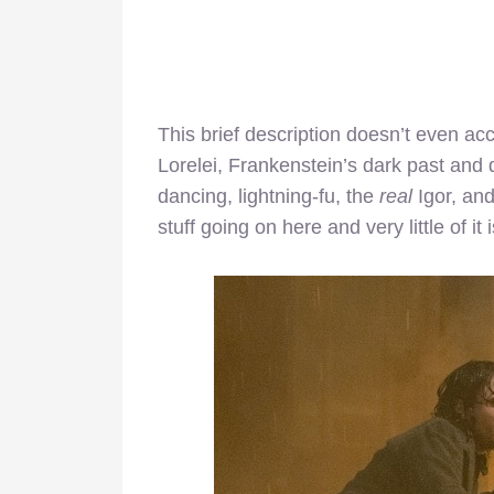
This brief description doesn’t even ac
Lorelei, Frankenstein’s dark past and d
dancing, lightning-fu, the
real
Igor, an
stuff going on here and very little of it 