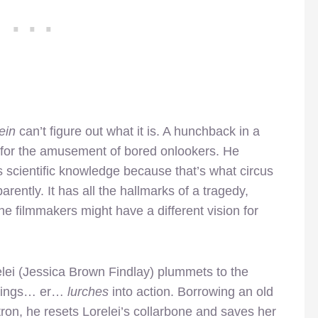
ein
can’t figure out what it is. A hunchback in a
n for the amusement of bored onlookers. He
 scientific knowledge because that’s what circus
rently. It has all the hallmarks of a tragedy,
the filmmakers might have a different vision for
elei (Jessica Brown Findlay) plummets to the
prings… er…
lurches
into action. Borrowing an old
ron, he resets Lorelei’s collarbone and saves her