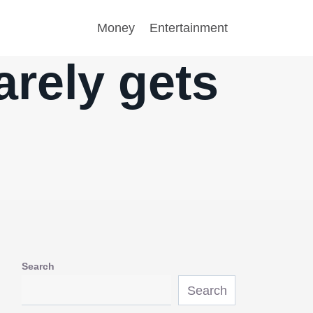
Money
Entertainment
arely gets
Search
Search