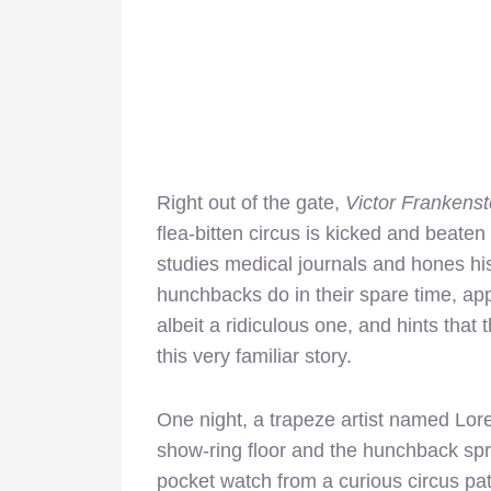
Right out of the gate,
Victor Frankenst
flea-bitten circus is kicked and beate
studies medical journals and hones his
hunchbacks do in their spare time, appa
albeit a ridiculous one, and hints that 
this very familiar story.
One night, a trapeze artist named Lor
show-ring floor and the hunchback s
pocket watch from a curious circus pat