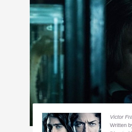
Victor Fr
Written 