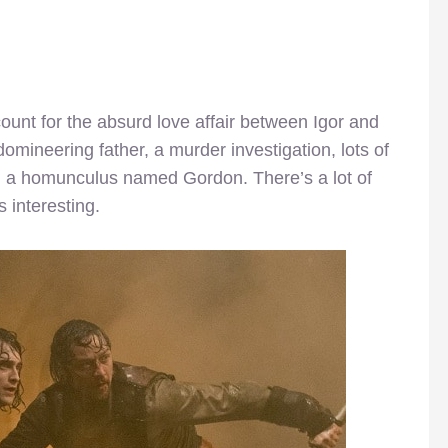
count for the absurd love affair between Igor and
omineering father, a murder investigation, lots of
d a homunculus named Gordon. There’s a lot of
is interesting.